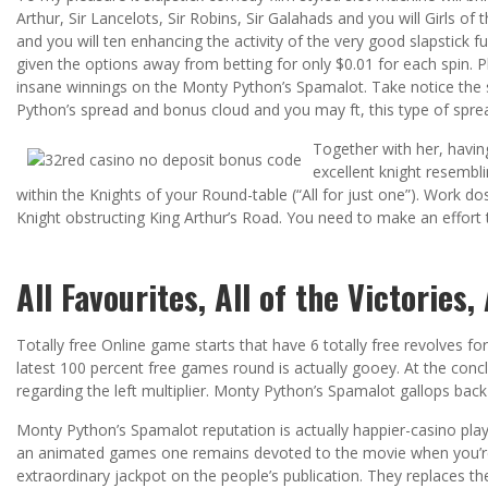
Arthur, Sir Lancelots, Sir Robins, Sir Galahads and you will Girls of
and you will ten enhancing the activity of the very good slapstick 
given the options away from betting for only $0.01 for each spin. 
insane winnings on the Monty Python’s Spamalot. Take notice th
Python’s spread and bonus cloud and you may ft, this type of spre
Together with her, havin
excellent knight resembl
within the Knights of your Round-table (“All for just one”). Work 
Knight obstructing King Arthur’s Road. You need to make an effort t
All Favourites, All of the Victories, 
Totally free Online game starts that have 6 totally free revolves 
latest 100 percent free games round is actually gooey. At the conc
regarding the left multiplier. Monty Python’s Spamalot gallops back
Monty Python’s Spamalot reputation is actually happier-casino pla
an animated games one remains devoted to the movie when you’re i
extraordinary jackpot on the people’s publication. They replaces th