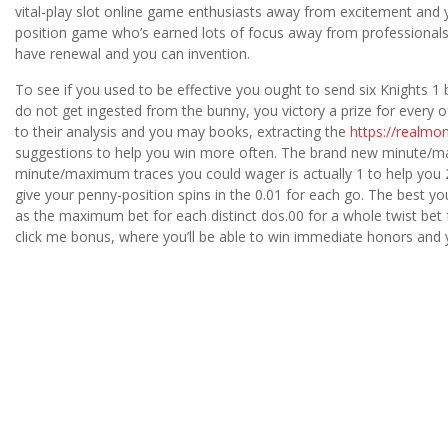
vital-play slot online game enthusiasts away from excitement an
position game who’s earned lots of focus away from professional
have renewal and you can invention.
To see if you used to be effective you ought to send six Knights 1
do not get ingested from the bunny, you victory a prize for every o
to their analysis and you may books, extracting the
https://realmo
suggestions to help you win more often. The brand new minute/ma
minute/maximum traces you could wager is actually 1 to help you 2
give your penny-position spins in the 0.01 for each go. The best yo
as the maximum bet for each distinct dos.00 for a whole twist bet
click me bonus, where you’ll be able to win immediate honors and 