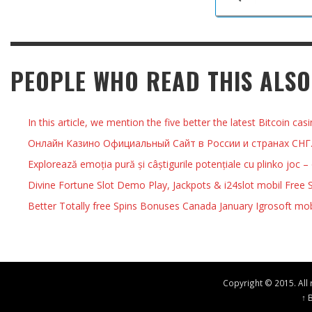
PEOPLE WHO READ THIS ALSO
In this article, we mention the five better the latest Bitcoin ca
Онлайн Казино Официальный Сайт в России и странах СНГ.
Explorează emoția pură și câștigurile potențiale cu plinko joc –
Divine Fortune Slot Demo Play, Jackpots & i24slot mobil Free 
Better Totally free Spins Bonuses Canada January Igrosoft m
Copyright © 2015. All 
↑ 