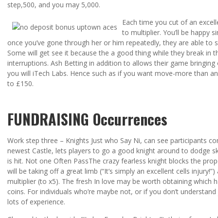
step,500, and you may 5,000.
Each time you cut of an excell
to multiplier. You’ll be happy 
once you’ve gone through her or him repeatedly, they are able to s
Some will get see it because the a good thing while they break in
interruptions. Ash Betting in addition to allows their game bringi
you will iTech Labs. Hence such as if you want move-more than an 
to £150.
FUNDRAISING Occurrences
Work step three – Knights Just who Say Ni, can see participants c
newest Castle, lets players to go a good knight around to dodge sky
is hit. Not one Often PassThe crazy fearless knight blocks the prope
will be taking off a great limb (“It’s simply an excellent cells injur
multiplier (to x5). The fresh In love may be worth obtaining which h
coins. For individuals who’re maybe not, or if you don’t understan
lots of experience.