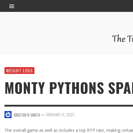
WEIGHT LOSS
MONTY PYTHONS SPA
—
FEBRUARY 11, 2025
KRISTEN R SMITH
The overall game as well as includes a top RTP rate, making certain 