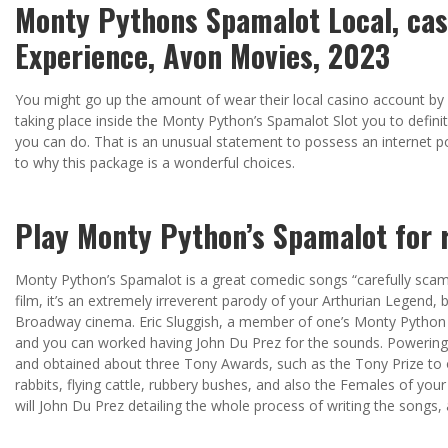
Monty Pythons Spamalot Local, cas
Experience, Avon Movies, 2023
You might go up the amount of wear their local casino account by u
taking place inside the Monty Python’s Spamalot Slot you to definit
you can do. That is an unusual statement to possess an internet p
to why this package is a wonderful choices.
Play Monty Python’s Spamalot for 
Monty Python’s Spamalot is a great comedic songs “carefully scamm
film, it’s an extremely irreverent parody of your Arthurian Legend, b
Broadway cinema. Eric Sluggish, a member of one’s Monty Python pa
and you can worked having John Du Prez for the sounds. Powering 
and obtained about three Tony Awards, such as the Tony Prize to o
rabbits, flying cattle, rubbery bushes, and also the Females of your
will John Du Prez detailing the whole process of writing the songs,