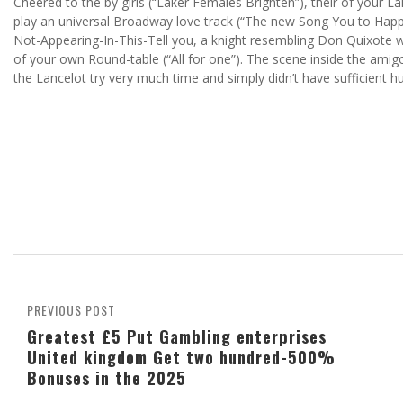
Cheered to the by girls (“Laker Females Brighten”), their of your L
play an universal Broadway love track (“The new Song You to Happen
Not-Appearing-In-This-Tell you, a knight resembling Don Quixote wh
of your own Round-table (“All for one”). The scene inside the amigo
the Lancelot try very much time and simply didn’t have sufficient 
PREVIOUS POST
Greatest £5 Put Gambling enterprises
United kingdom Get two hundred-500%
Bonuses in the 2025