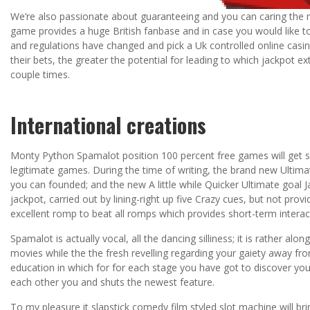
We’re also passionate about guaranteeing and you can caring the new
game provides a huge British fanbase and in case you would like t
and regulations have changed and pick a Uk controlled online casin
their bets, the greater the potential for leading to which jackpot 
couple times.
International creations
Monty Python Spamalot position 100 percent free games will get s
legitimate games. During the time of writing, the brand new Ultim
you can founded; and the new A little while Quicker Ultimate goal 
jackpot, carried out by lining-right up five Crazy cues, but not pro
excellent romp to beat all romps which provides short-term intera
Spamalot is actually vocal, all the dancing silliness; it is rather 
movies while the the fresh revelling regarding your gaiety away from
education in which for for each stage you have got to discover you
each other you and shuts the newest feature.
To my pleasure it slapstick comedy film styled slot machine will b