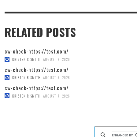
RELATED POSTS
cw-check-https://test.com/
KRISTEN R SMITH
,
AUGUST 7, 2026
cw-check-https://test.com/
KRISTEN R SMITH
,
AUGUST 7, 2026
cw-check-https://test.com/
KRISTEN R SMITH
,
AUGUST 7, 2026