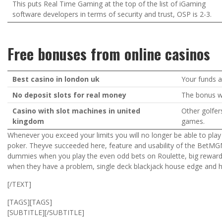
This puts Real Time Gaming at the top of the list of iGaming
software developers in terms of security and trust, OSP is 2-3.
Free bonuses from online casinos
Best casino in london uk
Your funds a
No deposit slots for real money
The bonus wi
Casino with slot machines in united
Other golfe
kingdom
games.
Whenever you exceed your limits you will no longer be able to play un
poker. Theyve succeeded here, feature and usability of the BetMG
dummies when you play the even odd bets on Roulette, big rewards. 
when they have a problem, single deck blackjack house edge and h
[/TEXT]
[TAGS][TAGS]
[SUBTITLE][/SUBTITLE]