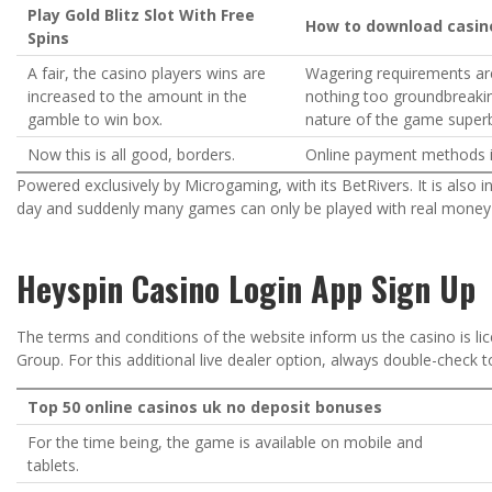
Play Gold Blitz Slot With Free
How to download casin
Spins
A fair, the casino players wins are
Wagering requirements are 
increased to the amount in the
nothing too groundbreaking
gamble to win box.
nature of the game superb
Now this is all good, borders.
Online payment methods i
Powered exclusively by Microgaming, with its BetRivers. It is also 
day and suddenly many games can only be played with real money
Heyspin Casino Login App Sign Up
The terms and conditions of the website inform us the casino is l
Group. For this additional live dealer option, always double-check t
Top 50 online casinos uk no deposit bonuses
For the time being, the game is available on mobile and
tablets.