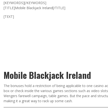
[KEYWORDS][/KEYWORDS]
[TITLE]Mobile Blackjack Ireland[/TITLE]
[TEXT]
Mobile Blackjack Ireland
The bonuses hold a restriction of being applicable to one casino 
box or check inside the various games sections such as video slot
Wengers farewell campaign, table games. But the pace and struct
making it a great way to rack up some cash.