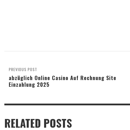
PREVIOUS POST
abzüglich Online Casino Auf Rechnung Site
Einzahlung 2025
RELATED POSTS