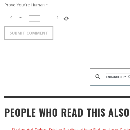
Prove You\'re Human
*
4
−
=
1
PEOPLE WHO READ THIS ALSO
Sizzling Hot Deluxe Spielen Sie diesseitigen Slot an dieser Casi