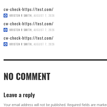
cw-check-https://test.com/
KRISTEN R SMITH
,
AUGUST 7, 2026
cw-check-https://test.com/
KRISTEN R SMITH
,
AUGUST 7, 2026
cw-check-https://test.com/
KRISTEN R SMITH
,
AUGUST 7, 2026
NO COMMENT
Leave a reply
Your email address will not be published.
Required fields are mark