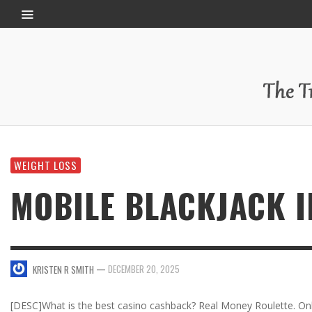
WEIGHT LOSS
MOBILE BLACKJACK 
—
DECEMBER 20, 2025
KRISTEN R SMITH
[DESC]What is the best casino cashback? Real Money Roulette. Onl