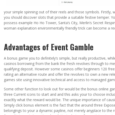
your simple spinning out of their reels and those symbols. Firstl
you should discover slots that provide a suitable festive temper. 
possess example Ho Ho Tower, Santa’s City, Merlin’s Secret Respi
woman explanation environmentally friendly trick can become a redd
Advantages of Event Gamble
A bonus game you to definitely’s simple, but really productive, whi
casinos borrowing from the bank the fresh revolves through to m
qualifying deposit. However some casinos offer beginners 120 free
rating an alternative route and offer the revolves to own a new re
games site using innovative technical and access to managed gambl
Some other function to look out for would be the bonus online ga
three Current icons to start and and this asks your to choose inclu
exacltly what the reward would be. The unique importance of causi
Simply click bonus element is the fact that the around three Expo
belongings to your a dynamic payline, not merely anyplace to the 