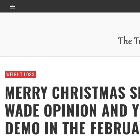
WEIGHT LOSS
MERRY CHRISTMAS SL
WADE OPINION AND Y
DEMO IN THE FEBRUA