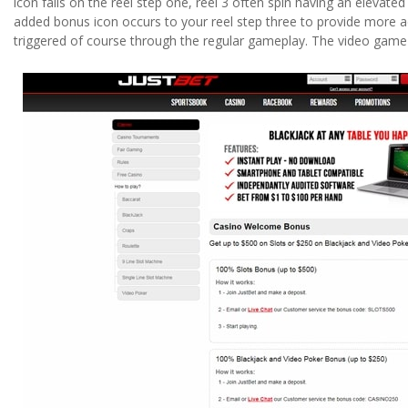
icon falls on the reel step one, reel 3 often spin having an elevated
added bonus icon occurs to your reel step three to provide more 
triggered of course through the regular gameplay. The video game 