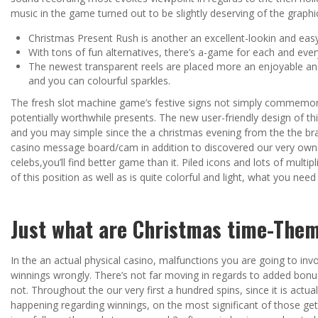
music in the game turned out to be slightly deserving of the graphi
Christmas Present Rush is another an excellent-lookin and ea
With tons of fun alternatives, there’s a-game for each and every
The newest transparent reels are placed more an enjoyable a
and you can colourful sparkles.
The fresh slot machine game’s festive signs not simply commemor
potentially worthwhile presents. The new user-friendly design of t
and you may simple since the a christmas evening from the the br
casino message board/cam in addition to discovered our very own 
celebs,you’ll find better game than it. Piled icons and lots of mult
of this position as well as is quite colorful and light, what you need
Just what are Christmas time-The
In the an actual physical casino, malfunctions you are going to inv
winnings wrongly. There’s not far moving in regards to added bonu
not. Throughout the our very first a hundred spins, since it is actua
happening regarding winnings, on the most significant of those get