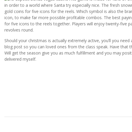
in order to a world where Santa try especially nice. The fresh sn
gold coins for five icons for the reels. Which symbol is also the bra
icon, to make far more possible profitable combos. The best payin
for five icons to the reels together. Players will enjoy twenty-five 
revolves round.
Should your christmas is actually extremely active, you’ll you ne
blog post so you can loved ones from the class speak. Have that t
Will get the season give you as much fulfillment and you may posi
delivered myself.