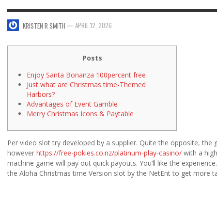
—
APRIL 12, 2026
KRISTEN R SMITH
Posts
Enjoy Santa Bonanza 100percent free
Just what are Christmas time-Themed
Harbors?
Advantages of Event Gamble
Merry Christmas Icons & Paytable
Per video slot try developed by a supplier. Quite the opposite, the
however
https://free-pokies.co.nz/platinum-play-casino/
with a high
machine game will pay out quick payouts. You’ll like the experience
the Aloha Christmas time Version slot by the NetEnt to get more ta