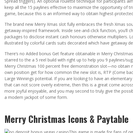
Spread triggers). An optional roulette technique for participants ai
keep all the 15 paylines effective to maximize the opportunity of t
game, because this is an informed way to obtain highest-protected
The brand new Merry Xmas slot fully embraces the fresh Xmas soul
getaway-inspired framework. Inside see-and-click function, you’ll
packages to disclose instant cash honours otherwise multipliers. 
illustrated by colorful cards suits decorated which have getaway de
There’s no Added bonus Get feature obtainable in Merry Christmas
starred to the a 5 reel build with right up to help you 9 paylines/su
Merry Christmas 100 percent free demonstration slot—no obtain nec
own position get for how common the new slot is, RTP (Come bac
Large Winnings potential. If you are looking to have an elementary
that can not score overly extreme, then this is a great come across. 
more joyful enjoyable, and you may second to truly give the possibi
a modern jackpot of some form.
Merry Christmas Icons & Paytable
This game is made for fans of on