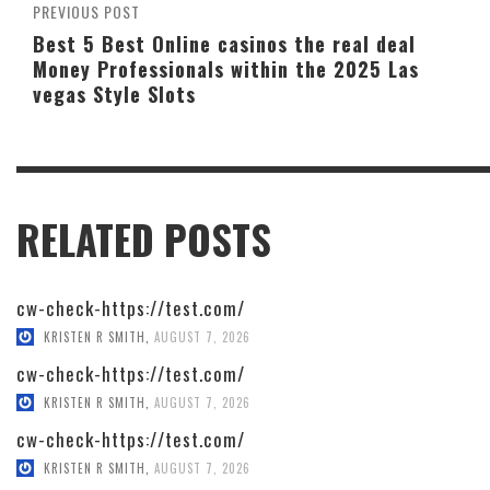
PREVIOUS POST
Best 5 Best Online casinos the real deal
Money Professionals within the 2025 Las
vegas Style Slots
RELATED POSTS
cw-check-https://test.com/
KRISTEN R SMITH
,
AUGUST 7, 2026
cw-check-https://test.com/
KRISTEN R SMITH
,
AUGUST 7, 2026
cw-check-https://test.com/
KRISTEN R SMITH
,
AUGUST 7, 2026