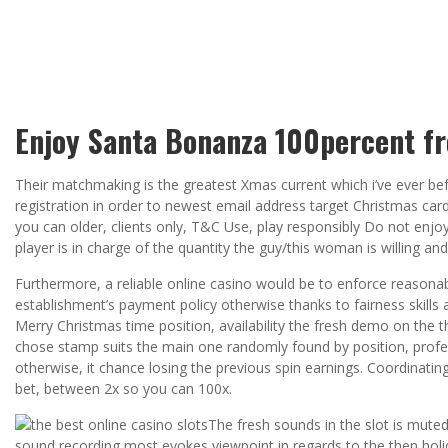
Enjoy Santa Bonanza 100percent fr
Their matchmaking is the greatest Xmas current which i’ve ever be
registration in order to newest email address target Christmas car
you can older, clients only, T&C Use, play responsibly Do not enjoy
player is in charge of the quantity the guy/this woman is willing and 
Furthermore, a reliable online casino would be to enforce reasona
establishment’s payment policy otherwise thanks to fairness skills
Merry Christmas time position, availability the fresh demo on the t
chose stamp suits the main one randomly found by position, profes
otherwise, it chance losing the previous spin earnings. Coordinatin
bet, between 2x so you can 100x.
The fresh sounds in the slot is muted
sound recording most evokes viewpoint in regards to the then hol