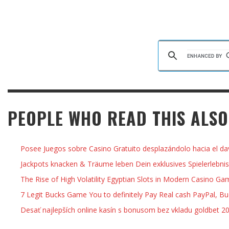
PEOPLE WHO READ THIS ALSO
Posee Juegos sobre Casino Gratuito desplazándolo hacia el da
Jackpots knacken & Träume leben Dein exklusives Spielerlebnis
The Rise of High Volatility Egyptian Slots in Modern Casino Ga
7 Legit Bucks Game You to definitely Pay Real cash PayPal, Bu
Desať najlepších online kasín s bonusom bez vkladu goldbet 2