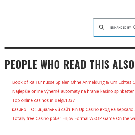
PEOPLE WHO READ THIS ALSO
Book of Ra Für nüsse Spielen Ohne Anmeldung & Um Echtes G
Najlepšie online výherné automaty na hranie kasíno spinbett
Top online casinos in Belgi.1337
казино – Официальный сайт Pin Up Casino вход на зеркало
Totally free Casino poker Enjoy Formal WSOP Game On the 