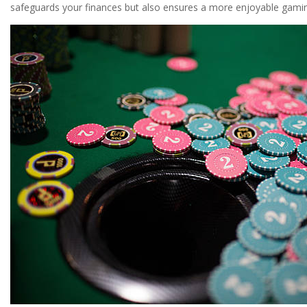
safeguards your finances but also ensures a more enjoyable gami