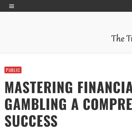
PUBLIC
MASTERING FINANCI
GAMBLING A COMPRE
SUCCESS