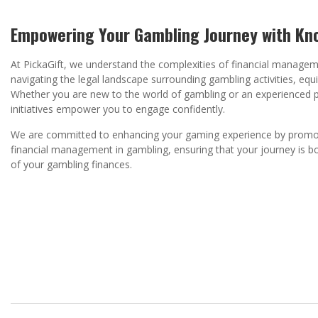
Empowering Your Gambling Journey with Kn
At PickaGift, we understand the complexities of financial manage
navigating the legal landscape surrounding gambling activities, eq
Whether you are new to the world of gambling or an experienced pl
initiatives empower you to engage confidently.
We are committed to enhancing your gaming experience by promotin
financial management in gambling, ensuring that your journey is bo
of your gambling finances.