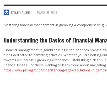
—
MARCH 31, 2026
KRISTEN R SMITH
Mastering financial management in gambling A comprehensive gui
Understanding the Basics of Financial Ma
Financial management in gambling is essential for both novices and
funds dedicated to gambling activities. Whether you are betting onli
towards a successful gambling experience. Establishing a clear budg
financial losses. For those wanting to learn more about navigating t
https://www.pickagift.co/understanding-legal-regulations-in-gambl