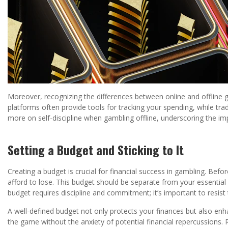
Moreover, recognizing the differences between online and offline 
platforms often provide tools for tracking your spending, while tra
more on self-discipline when gambling offline, underscoring the im
Setting a Budget and Sticking to It
Creating a budget is crucial for financial success in gambling. Bef
afford to lose. This budget should be separate from your essential 
budget requires discipline and commitment; it’s important to resist
A well-defined budget not only protects your finances but also enha
the game without the anxiety of potential financial repercussions.