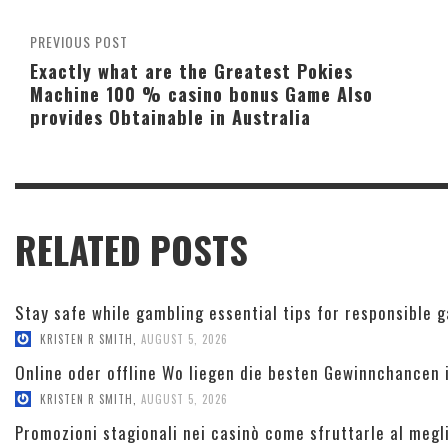
PREVIOUS POST
Exactly what are the Greatest Pokies
Machine 100 % casino bonus Game Also
provides Obtainable in Australia
RELATED POSTS
Stay safe while gambling essential tips for responsible 
KRISTEN R SMITH
,
AUGUST 5, 2026
Online oder offline Wo liegen die besten Gewinnchancen 
KRISTEN R SMITH
,
AUGUST 5, 2026
Promozioni stagionali nei casinò come sfruttarle al megl