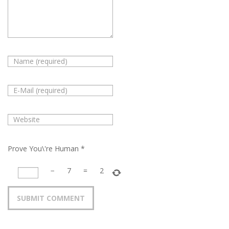
Prove You\'re Human
*
−
7
=
2