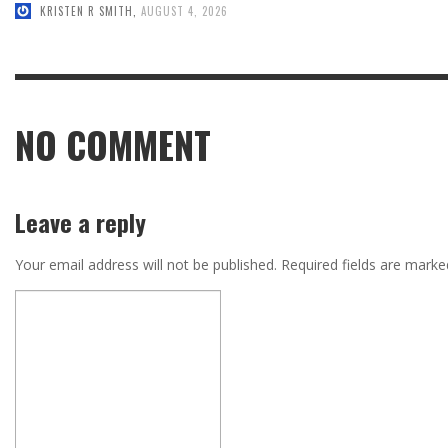
KRISTEN R SMITH
,
AUGUST 4, 2026
NO COMMENT
Leave a reply
Your email address will not be published.
Required fields are mark