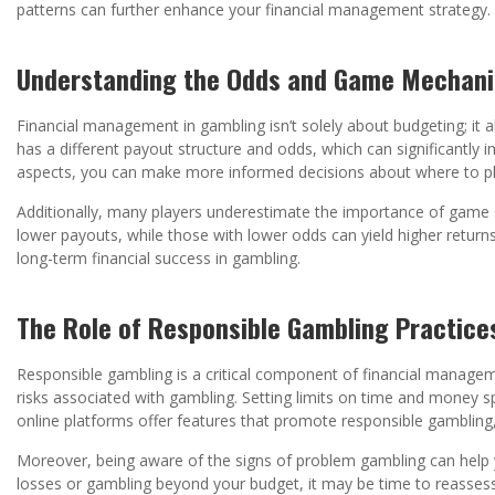
patterns can further enhance your financial management strategy.
Understanding the Odds and Game Mechani
Financial management in gambling isn’t solely about budgeting; i
has a different payout structure and odds, which can significantly i
aspects, you can make more informed decisions about where to pl
Additionally, many players underestimate the importance of game 
lower payouts, while those with lower odds can yield higher returns.
long-term financial success in gambling.
The Role of Responsible Gambling Practice
Responsible gambling is a critical component of financial managem
risks associated with gambling. Setting limits on time and money 
online platforms offer features that promote responsible gambling, 
Moreover, being aware of the signs of problem gambling can help yo
losses or gambling beyond your budget, it may be time to reassess