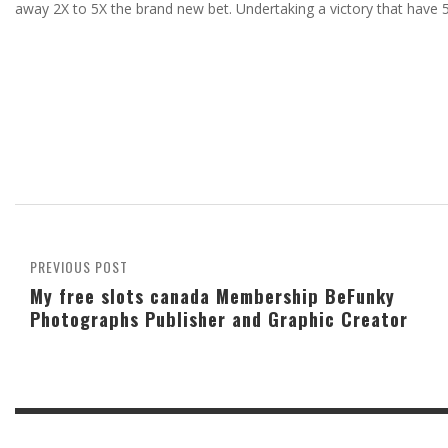
away 2X to 5X the brand new bet. Undertaking a victory that have 5
PREVIOUS POST
My free slots canada Membership BeFunky
Photographs Publisher and Graphic Creator