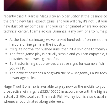
recently tried it. Karolis Matulis try an older Editor at the Casinos
the brand new fuse, expect gains, and you will pray it’s not just y
new dust off my compass, and you can originated where luck echoes 
technical center, I came across Bonanza, a my own one to hums prom
At the Local casino.org we’ve ranked hundreds of online slot ma
harbors online game in the industry.
It’s quite normal for hushed runs, then hit a spin one to totall
The fresh game play is actually simple and you can enjoyable, 
provides the newest games fun.
So it astonishing slot provides creative signs for example fis
you will K.
The newest cascades along with the new Megaways auto technici
advantage bullet.
Huge Trout Bonanza is available to play now to the mobile to your
prospective winnings is £525,100000 in accordance with the highe
actually 2100x total bet. The fresh Fish Money icon is also crucial 
whenever coordinated along side reels.