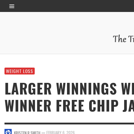
WEIGHT LOSS
LARGER WINNINGS W
WINNER FREE CHIP J
—
FEBRUARY 6, 2026
KRISTEN R SMITH