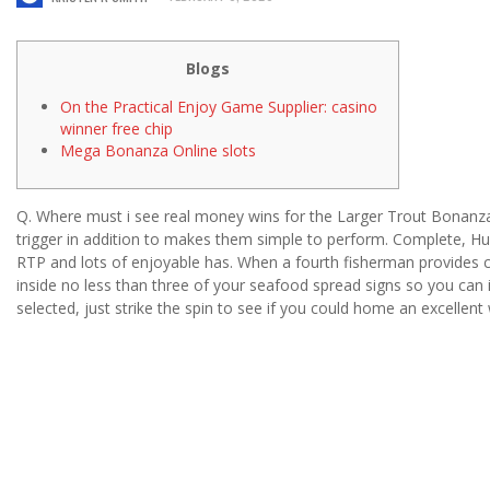
Blogs
On the Practical Enjoy Game Supplier: casino
winner free chip
Mega Bonanza Online slots
Q. Where must i see real money wins for the Larger Trout Bonanza
trigger in addition to makes them simple to perform. Complete, Hu
RTP and lots of enjoyable has. When a fourth fisherman provides co
inside no less than three of your seafood spread signs so you can i
selected, just strike the spin to see if you could home an excellent