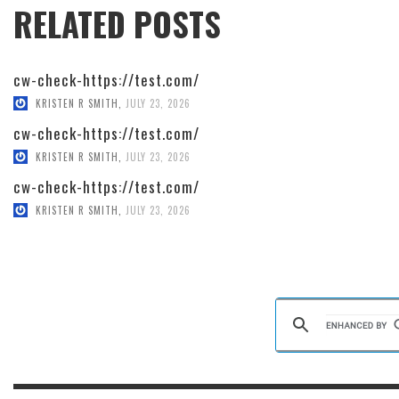
RELATED POSTS
cw-check-https://test.com/
KRISTEN R SMITH
,
JULY 23, 2026
cw-check-https://test.com/
KRISTEN R SMITH
,
JULY 23, 2026
cw-check-https://test.com/
KRISTEN R SMITH
,
JULY 23, 2026