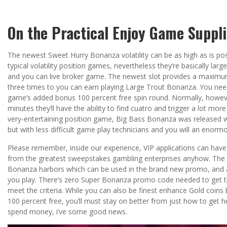
On the Practical Enjoy Game Suppli
The newest Sweet Hurry Bonanza volatility can be as high as is poss
typical volatility position games, nevertheless they’re basically larg
and you can live broker game. The newest slot provides a maximum 
three times to you can earn playing Large Trout Bonanza. You need
game’s added bonus 100 percent free spin round. Normally, howe
minutes they’ll have the ability to find cuatro and trigger a lot more
very-entertaining position game, Big Bass Bonanza was released w
but with less difficult game play technicians and you will an enormo
Please remember, inside our experience, VIP applications can have
from the greatest sweepstakes gambling enterprises anyhow. The 
Bonanza harbors which can be used in the brand new promo, and al
you play. There’s zero Super Bonanza promo code needed to get th
meet the criteria. While you can also be finest enhance Gold coins
100 percent free, you’ll must stay on better from just how to get 
spend money, i’ve some good news.