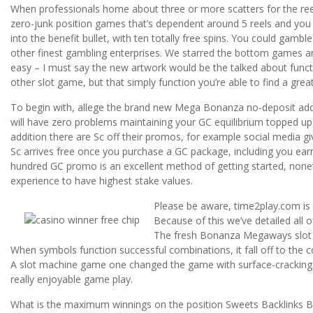
When professionals home about three or more scatters for the reel
zero-junk position games that’s dependent around 5 reels and you c
into the benefit bullet, with ten totally free spins. You could gam
other finest gambling enterprises. We starred the bottom games and
easy – I must say the new artwork would be the talked about functio
other slot game, but that simply function you’re able to find a grea
To begin with, allege the brand new Mega Bonanza no-deposit adde
will have zero problems maintaining your GC equilibrium topped up –
addition there are Sc off their promos, for example social media gi
Sc arrives free once you purchase a GC package, including you earn
hundred GC promo is an excellent method of getting started, noneth
experience to have highest stake values.
Please be aware, time2play.com is 
Because of this we’ve detailed all
The fresh Bonanza Megaways slot is
When symbols function successful combinations, it fall off to the
A slot machine game one changed the game with surface-cracking 
really enjoyable game play.
What is the maximum winnings on the position Sweets Backlinks Bon