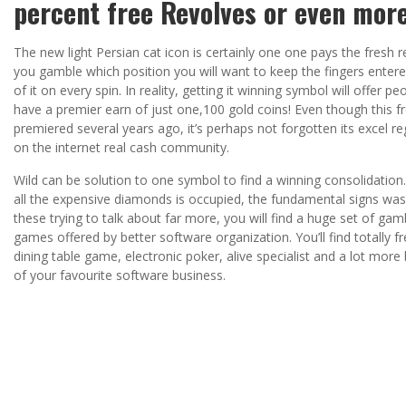
percent free Revolves or even mor
The new light Persian cat icon is certainly one one pays the fresh r
you gamble which position you will want to keep the fingers enter
of it on every spin. In reality, getting it winning symbol will offer p
have a premier earn of just one,100 gold coins! Even though this fr
premiered several years ago, it’s perhaps not forgotten its excel re
on the internet real cash community.
Wild can be solution to one symbol to find a winning consolidatio
all the expensive diamonds is occupied, the fundamental signs was 
these trying to talk about far more, you will find a huge set of gam
games offered by better software organization. You’ll find totally fr
dining table game, electronic poker, alive specialist and a lot more 
of your favourite software business.