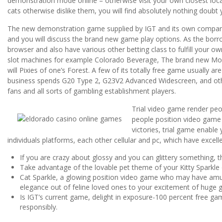
demonstration mode online – otherwise visit your own closest loca
cats otherwise dislike them, you will find absolutely nothing doubt 
The new demonstration game supplied by IGT and its own companio
and you will discuss the brand new game play options. As the borro
browser and also have various other betting class to fulfill your 
slot machines for example Colorado Beverage, The brand new Mo
will Pixies of one’s Forest. A few of its totally free game usually ar
business spends G20 Type 2, G23V2 Advanced Widescreen, and othe
fans and all sorts of gambling establishment players.
Trial video game render pe
people position video game
victories, trial game enable
individuals platforms, each other cellular and pc, which have exce
If you are crazy about glossy and you can glittery something, t
Take advantage of the lovable pet theme of your Kitty Sparkle on
Cat Sparkle, a glowing position video game who may have amus
elegance out of feline loved ones to your excitement of huge g
Is IGT’s current game, delight in exposure-100 percent free g
responsibly.