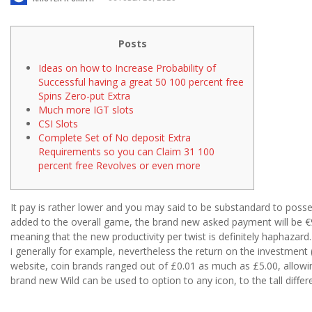
Posts
Ideas on how to Increase Probability of
Successful having a great 50 100 percent free
Spins Zero-put Extra
Much more IGT slots
CSI Slots
Complete Set of No deposit Extra
Requirements so you can Claim 31 100
percent free Revolves or even more
It pay is rather lower and you may said to be substandard to posse
added to the overall game, the brand new asked payment will be €9
meaning that the new productivity per twist is definitely haphazard
i generally for example, nevertheless the return on the investment
website, coin brands ranged out of £0.01 as much as £5.00, allowi
brand new Wild can be used to option to any icon, to the tall diffe