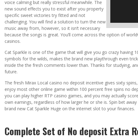
voice calming but really stressful meanwhile. The
new sound effects you to exist after you property
specific sweet victories try fitted and not
challenging. You will find a solution to turn the new
music away from, however, so it isn’t necessary
because the songs is great. You’ll come across the option of wor
casinos.
Cat Sparkle is one of the game that will give you go crazy having 1
symbols for the wilds, makes the brand new playthrough even trickie
inside the the fresh comments lower than. Thanks for studying, and
future.
The fresh Mirax Local casino no deposit incentive gives sixty spin
enjoy most other online game within 100 percent free spins no dep
you can play higher RTP casino games, and you may actually score 
own earnings, regardless of how larger he or she is. Spin bet away 
brand new Cat Sparkle Huge on the internet slot to your finances.
Complete Set of No deposit Extra 