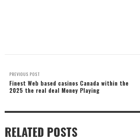
PREVIOUS POST
Finest Web based casinos Canada within the
2025 the real deal Money Playing
RELATED POSTS