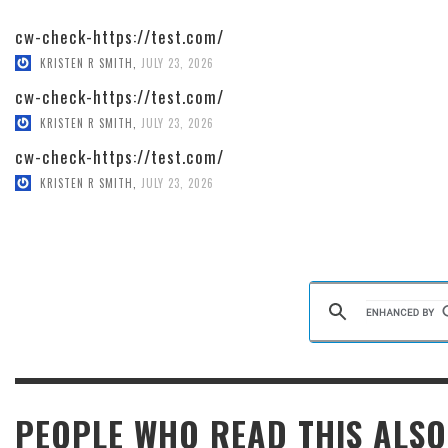
cw-check-https://test.com/
KRISTEN R SMITH
,
JULY 23, 2026
cw-check-https://test.com/
KRISTEN R SMITH
,
JULY 23, 2026
cw-check-https://test.com/
KRISTEN R SMITH
,
JULY 23, 2026
PEOPLE WHO READ THIS ALSO