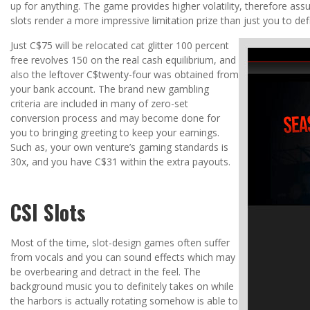
up for anything. The game provides higher volatility, therefore assu
slots render a more impressive limitation prize than just you to defi
Just C$75 will be relocated cat glitter 100 percent
free revolves 150 on the real cash equilibrium, and
also the leftover C$twenty-four was obtained from
your bank account. The brand new gambling
criteria are included in many of zero-set
conversion process and may become done for
you to bringing greeting to keep your earnings.
Such as, your own venture’s gaming standards is
30x, and you have C$31 within the extra payouts.
CSI Slots
Most of the time, slot-design games often suffer
from vocals and you can sound effects which may
be overbearing and detract in the feel. The
background music you to definitely takes on while
the harbors is actually rotating somehow is able to