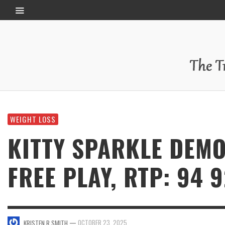
WEIGHT LOSS
KITTY SPARKLE DEMO
FREE PLAY, RTP: 94
—
OCTOBER 23, 2025
KRISTEN R SMITH