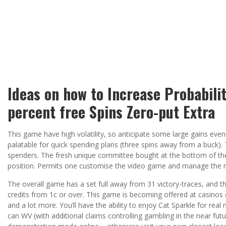
Ideas on how to Increase Probabili
percent free Spins Zero-put Extra
This game have high volatility, so anticipate some large gains eve
palatable for quick spending plans (three spins away from a buck).
spenders. The fresh unique committee bought at the bottom of the
position. Permits one customise the video game and manage the ne
The overall game has a set full away from 31 victory-traces, and t
credits from 1c or over. This game is becoming offered at casinos 
and a lot more. You’ll have the ability to enjoy Cat Sparkle for re
can WV (with additional claims controlling gambling in the near fut