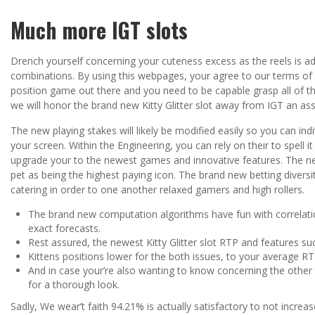
Much more IGT slots
Drench yourself concerning your cuteness excess as the reels is a
combinations. By using this webpages, your agree to our terms of se
position game out there and you need to be capable grasp all of the d
we will honor the brand new Kitty Glitter slot away from IGT an as
The new playing stakes will likely be modified easily so you can in
your screen. Within the Engineering, you can rely on their to spell 
upgrade your to the newest games and innovative features. The new
pet as being the highest paying icon. The brand new betting divers
catering in order to one another relaxed gamers and high rollers.
The brand new computation algorithms have fun with correlat
exact forecasts.
Rest assured, the newest Kitty Glitter slot RTP and features su
Kittens positions lower for the both issues, to your average RT
And in case your’re also wanting to know concerning the other t
for a thorough look.
Sadly, We wear’t faith 94.21% is actually satisfactory to not incr