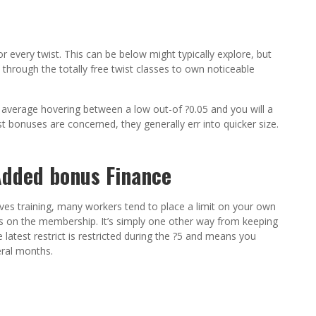
or every twist. This can be below might typically explore, but
 through the totally free twist classes to own noticeable
nto average hovering between a low out-of ?0.05 and you will a
st bonuses are concerned, they generally err into quicker size.
dded bonus Finance
olves training, many workers tend to place a limit on your own
s on the membership. It’s simply one other way from keeping
 latest restrict is restricted during the ?5 and means you
eral months.