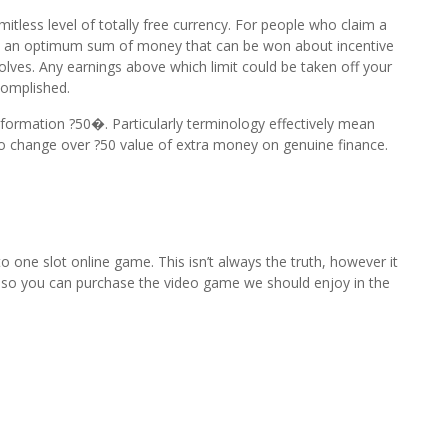
itless level of totally free currency. For people who claim a
re’s an optimum sum of money that can be won about incentive
evolves. Any earnings above which limit could be taken off your
complished.
ormation ?50�. Particularly terminology effectively mean
 to change over ?50 value of extra money on genuine finance.
to one slot online game. This isn’t always the truth, however it
ity so you can purchase the video game we should enjoy in the