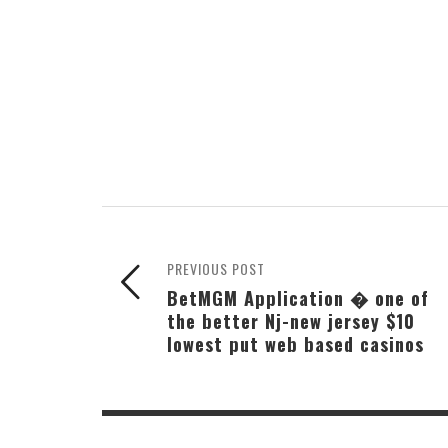
PREVIOUS POST
BetMGM Application � one of
the better Nj-new jersey $10
lowest put web based casinos