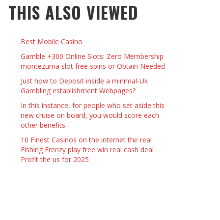
THIS ALSO VIEWED
 THINGS TO DO WITH YOUR BOYFRIEND AT
YMPTOMS AND SIGNS OF PREGNANCY
OME ON VALENTINE’S DAY
JASON ANDERSON
,
JANUARY 3, 2014
Best Mobile Casino
KRISTEN R SMITH
,
JANUARY 16, 2014
OWN NAIL
Gamble +300 Online Slots: Zero Membership
montezuma slot free spins or Obtain Needed
Just how to Deposit inside a minimal-Uk
14
Gambling establishment Webpages?
In this instance, for people who set aside this
new cruise on board, you would score each
other benefits
10 Finest Casinos on the internet the real
Fishing Frenzy play free win real cash deal
Profit the us for 2025