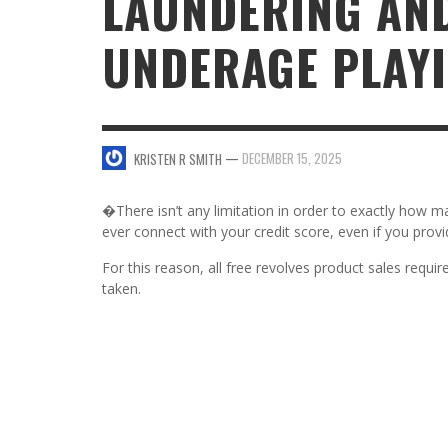
LAUNDERING AN
UNDERAGE PLAY
SWEET VALENTINE’S DAY DESSERTS
4 HARMFUL EFFECTS OF TEENAGE DRINKIN
KRISTEN R SMITH
,
JANUARY 17, 2014
JASON ANDERSON
,
JANUARY 20, 2014
5 WAYS TO SMOOTH OUT
FOREHEAD LINES
FO
—
DECEMBER 15, 2025
KRISTEN R SMITH
KRISTEN R SMITH
,
AUGUST 11, 2014
�There isn’t any limitation in order to exactly how m
ever connect with your credit score, even if you provi
For this reason, all free revolves product sales require
taken.