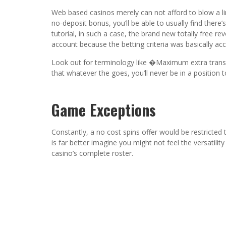
Web based casinos merely can not afford to blow a lim
no-deposit bonus, you’ll be able to usually find the
tutorial, in such a case, the brand new totally free r
account because the betting criteria was basically ac
Look out for terminology like �Maximum extra transf
that whatever the goes, you’ll never be in a position
Game Exceptions
Constantly, a no cost spins offer would be restricted 
is far better imagine you might not feel the versatil
casino’s complete roster.