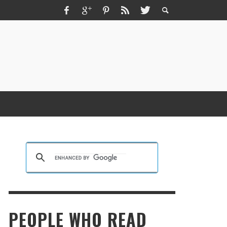
ZMIR ESCORT ESCORT İZMIR İZMIR RUS
SCORT
KRISTEN R SMITH
,
MARCH 14, 2026
PEOPLE WHO READ