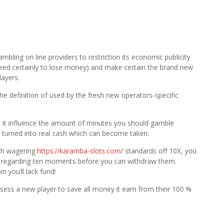
bling on line providers to restriction its economic publicity
t need certainly to lose money) and make certain the brand new
layers.
e definition of used by the fresh new operators-specific
t, it influence the amount of minutes you should gamble
 turned into real cash which can become taken.
ith wagering
https://karamba-slots.com/
standards off 10X, you
te regarding ten moments before you can withdraw them.
in you’ll lack fund!
possess a new player to save all money it earn from their 100 %