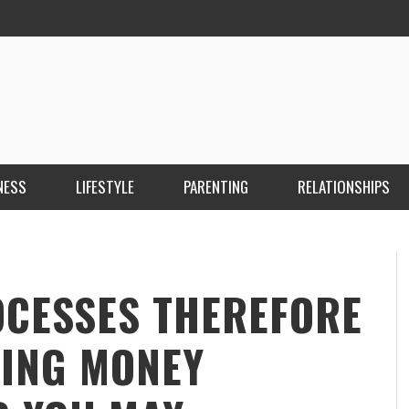
NESS
LIFESTYLE
PARENTING
RELATIONSHIPS
ANKARA ESCORT ÇANKAYA ESCORT KIZILAY
İ
ESCORT
E
KRISTEN R SMITH
,
MARCH 14, 2026
ROCESSES THEREFORE
TING MONEY