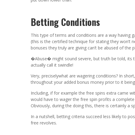
Betting Conditions
This type of terms and conditions are a way having gam
(this is the certified technique for stating they won’
bonuses they truly are giving can’t be abused of the p
�Abuse� might sound severe, but truth be told, its th
actually call it swindle!
Very, preciselywhat are wagering conditions? In shor
throughout your added bonus money prior to it being
Including, if for example the free spins extra came w
would have to wager the free spin profits a comple
Obviously, during the doing this, there is certainly a sp
In a nutshell, betting criteria succeed less likely to 
free revolves.