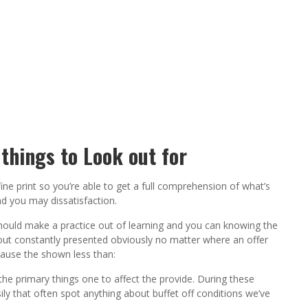
things to Look out for
ine print so you’re able to get a full comprehension of what’s
nd you may dissatisfaction.
should make a practice out of learning and you can knowing the
about constantly presented obviously no matter where an offer
ause the shown less than:
he primary things one to affect the provide. During these
y that often spot anything about buffet off conditions we’ve