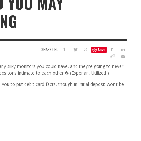
D YOU MAY
6
ING
S
G
H
LEARN TO CREATE YOUR 
POLISH USING
EYESHADOW/PIGMENT
ILING YOUR PIGMENTS
SHARE ON:
Save
5 FACTORS THAT LEAD TO TEENAGE DRINKING
4 REASONS TO REMAIN SINGLE THIS
KRISTEN R SMITH
,
JULY 8, 20
KRISTEN R SMITH
,
JULY 14, 2014
AND ALCOHOL ABUSE
VALENTINE’S DAY
any silky monitors you could have, and they’re going to never
JASON ANDERSON
JASON ANDERSON
,
,
JANUARY 20, 2014
JANUARY 16, 2014
des tons intimate to each other.� (Experian, Utilized )
 you to put debit card facts, though in initial deposit won’t be