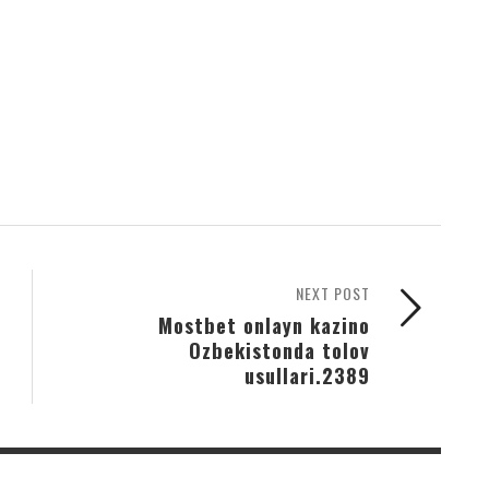
NEXT POST
Mostbet onlayn kazino
Ozbekistonda tolov
usullari.2389