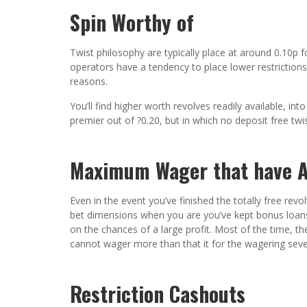
Spin Worthy of
Twist philosophy are typically place at around 0.10p f
operators have a tendency to place lower restrictions
reasons.
You’ll find higher worth revolves readily available, i
premier out of ?0.20, but in which no deposit free twi
Maximum Wager that have A
Even in the event you’ve finished the totally free rev
bet dimensions when you are you’ve kept bonus loan
on the chances of a large profit. Most of the time, the
cannot wager more than that it for the wagering sev
Restriction Cashouts