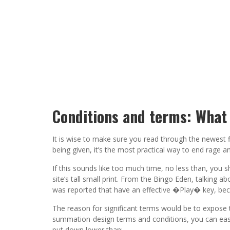
Conditions and terms: What 
It is wise to make sure you read through the newest f
being given, it’s the most practical way to end rage a
If this sounds like too much time, no less than, you 
site’s tall small print. From the Bingo Eden, talking 
was reported that have an effective �Play� key, bec
The reason for significant terms would be to expose t
summation-design terms and conditions, you can easil
put down lower than: