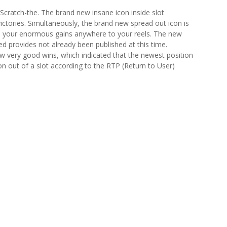
Scratch-the. The brand new insane icon inside slot
ctories. Simultaneously, the brand new spread out icon is
ive your enormous gains anywhere to your reels. The new
ed provides not already been published at this time.
ew very good wins, which indicated that the newest position
on out of a slot according to the RTP (Return to User)