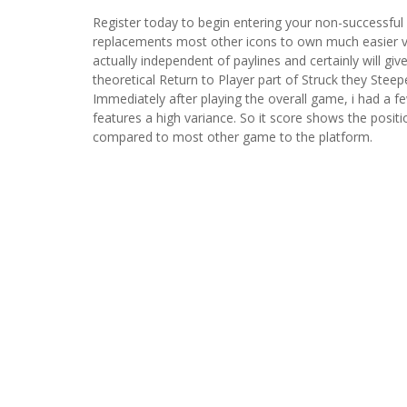
Register today to begin entering your non-successful 
replacements most other icons to own much easier vi
actually independent of paylines and certainly will g
theoretical Return to Player part of Struck they Steep
Immediately after playing the overall game, i had a f
features a high variance. So it score shows the positi
compared to most other game to the platform.