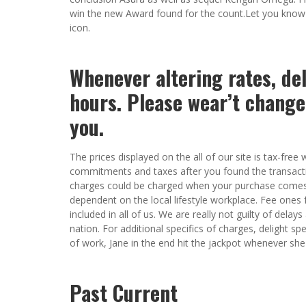
win the new Award found for the count.Let you know
icon.
Whenever altering rates, de
hours. Please wear’t change
you.
The prices displayed on the all of our site is tax-fr
commitments and taxes after you found the transactio
charges could be charged when your purchase comes s
dependent on the local lifestyle workplace. Fee ones 
included in all of us. We are really not guilty of dela
nation. For additional specifics of charges, delight sp
of work, Jane in the end hit the jackpot whenever she 
Past Current