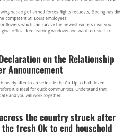
wing backlog of armed forces flights requests, Boeing has did
the competent St. Louis employees.
or flowers which can survive the newest winters near you.
ginal official free learning windows and want to read it to
Declaration on the Relationship
ger Announcement
ch nearly after to arrive inside the Ca. Up to half dozen
erefore it is ideal for quick communities. Understand that
ate and you will work together.
across the country struck after
 the fresh Ok to end household