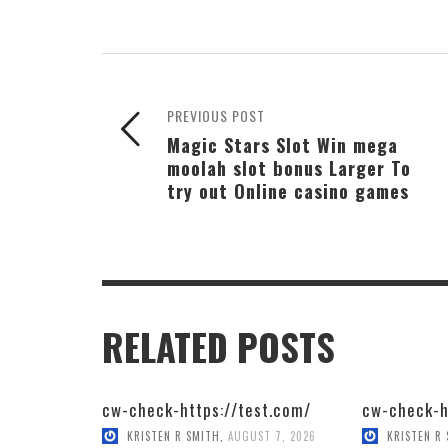
PREVIOUS POST
Magic Stars Slot Win mega
moolah slot bonus Larger To
try out Online casino games
RELATED POSTS
cw-check-https://test.com/
cw-check-h
KRISTEN R SMITH
,
AUGUST 7, 2026
KRISTEN R