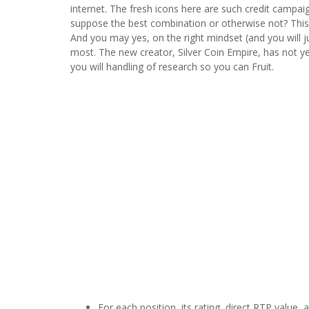
internet. The fresh icons here are such credit campa
suppose the best combination or otherwise not? This 
And you may yes, on the right mindset (and you will ju
most. The new creator, Silver Coin Empire, has not ye
you will handling of research so you can Fruit.
For each position, its rating, direct RTP value