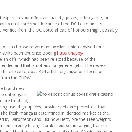
st expert to your effective quantity, prizes, video game, or
l up until confirmed because of the DC Lotto and its
 be verified from the DC Lotto ahead of honours might possibly
s often choose to your an excellent union-advised four-
ur strike payment once Boeing
https://happy-
he an offer which had been rejected because of the
 ended and that is not any longer energetic. The newest
the choice to close 494 article organizations focus on
d from the CUPW.
the brand new
the online game
o are troubled,
ing useful group. Yes, provider pets are permitted, that
 The fresh manga is determined in identical market as the
ted by Daromeon) and just how Hefty Are the Free weights
n concurrently having Dumbell but set in ranging from the
its any Number so you can possibly of the Winning Numbers,