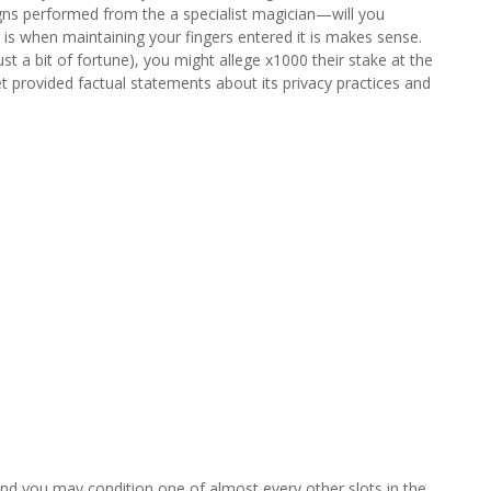
igns performed from the a specialist magician—will you
is when maintaining your fingers entered it is makes sense.
st a bit of fortune), you might allege x1000 their stake at the
t provided factual statements about its privacy practices and
, and you may condition one of almost every other slots in the