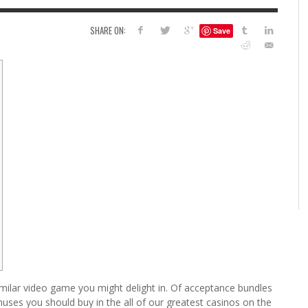
EAD LINES
FOILING YOUR PIGMENTS
6 
STEN R SMITH
,
AUGUST 11, 2014
SHARE ON:
Save
SY
KRISTEN R SMITH
,
JULY 14, 2014
HO
5 FACTORS THAT LEAD TO TEENAGE DRINKING
4 REASONS TO REMAIN SINGLE THIS
AND ALCOHOL ABUSE
VALENTINE’S DAY
JASON ANDERSON
JASON ANDERSON
,
,
JANUARY 20, 2014
JANUARY 16, 2014
imilar video game you might delight in. Of acceptance bundles
nuses you should buy in the all of our greatest casinos on the