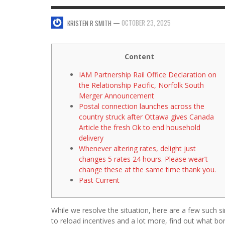
FOREH
KRI
—
OCTOBER 23, 2025
KRISTEN R SMITH
SWEET VALENTINE’S DAY DESSERTS
4 HARMFUL EFFECTS OF TEENAGE DRINKING
KRISTEN R SMITH
,
JANUARY 17, 2014
JASON ANDERSON
,
JANUARY 20, 2014
Content
IAM Partnership Rail Office Declaration on
the Relationship Pacific, Norfolk South
Merger Announcement
Postal connection launches across the
country struck after Ottawa gives Canada
Article the fresh Ok to end household
delivery
Whenever altering rates, delight just
changes 5 rates 24 hours. Please wear’t
change these at the same time thank you.
Past Current
While we resolve the situation, here are a few such s
to reload incentives and a lot more, find out what bo