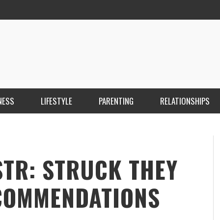
NESS
LIFESTYLE
PARENTING
RELATIONSHIPS
ANKARA ESCORT ÇANKAYA ESCORT KIZILAY
İZ
ESCORT
E
KRISTEN R SMITH
,
MARCH 14, 2026
STR: STRUCK THEY
COMMENDATIONS
YS TO SMOOTH OUT