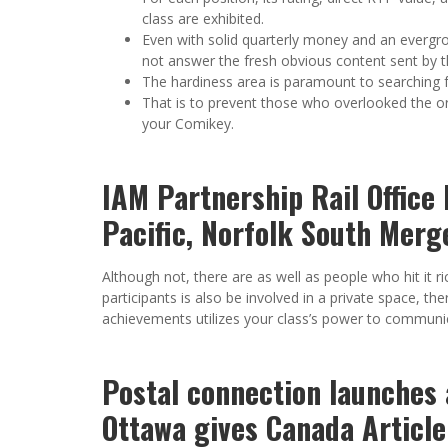
class are exhibited.
Even with solid quarterly money and an evergro
not answer the fresh obvious content sent by 
The hardiness area is paramount to searching f
That is to prevent those who overlooked the ori
your Comikey.
IAM Partnership Rail Office 
Pacific, Norfolk South Mer
Although not, there are as well as people who hit it ri
participants is also be involved in a private space, th
achievements utilizes your class’s power to communic
Postal connection launches 
Ottawa gives Canada Article