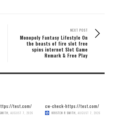
NEXT POST
Monopoly Fantasy Lifestyle On
the beasts of fire slot free
spins internet Slot Game
Remark & Free Play
ttps://test.com/
cw-check-https://test.com/
 SMITH
,
AUGUST 7, 2026
KRISTEN R SMITH
,
AUGUST 7, 2026