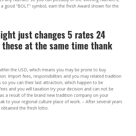
 a good “BOLT” symbol, earn the fresh Award shown for the
light just changes 5 rates 24
 these at the same time thank
ee within the USD, which means you may be prone to buy
n. Import fees, responsibilities and you may related tradition
o you can their last attraction, which happen to be
fees and you will taxation try your decision and can not be
ys as a result of the brand new tradition company on your
eak to your regional culture place of work. – After several years
obtained the fresh lotto.