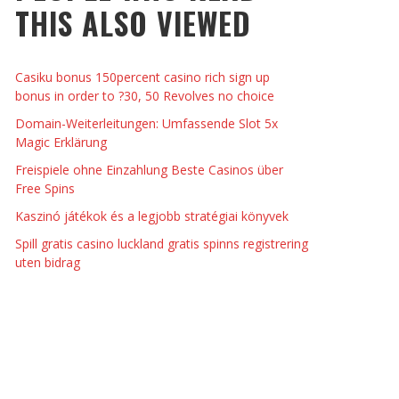
THIS ALSO VIEWED
EYESHADOW/PIGMENT
THINGS TO DO WITH YOUR BOYFRIEND AT
KRISTEN R SMITH
,
JULY 8, 2014
MPTOMS AND SIGNS OF PREGNANCY
ME ON VALENTINE’S DAY
JASON ANDERSON
,
JANUARY 3, 2014
Casiku bonus 150percent casino rich sign up
KRISTEN R SMITH
,
JANUARY 16, 2014
bonus in order to ?30, 50 Revolves no choice
Domain-Weiterleitungen: Umfassende Slot 5x
Magic Erklärung
Freispiele ohne Einzahlung Beste Casinos über
Free Spins
Kaszinó játékok és a legjobb stratégiai könyvek
Spill gratis casino luckland gratis spinns registrering
uten bidrag