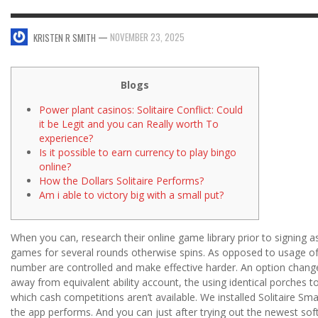
—
NOVEMBER 23, 2025
KRISTEN R SMITH
Blogs
Power plant casinos: Solitaire Conflict: Could
it be Legit and you can Really worth To
experience?
Is it possible to earn currency to play bingo
online?
How the Dollars Solitaire Performs?
Am i able to victory big with a small put?
When you can, research their online game library prior to signing 
games for several rounds otherwise spins. As opposed to usage of th
number are controlled and make effective harder. An option change
away from equivalent ability account, the using identical porches t
which cash competitions aren’t available. We installed Solitaire S
the app performs. And you can just after trying out the newest sof