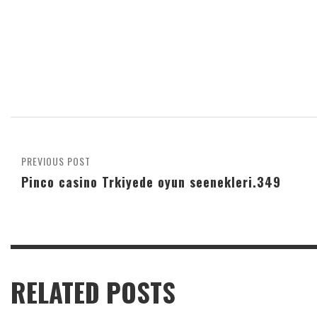
PREVIOUS POST
Pinco casino Trkiyede oyun seenekleri.349
RELATED POSTS