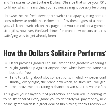
and Treasures to the Solitaire Dollars. Observe that since your XP 
to fill up, which means that your advances might possibly be promp
I browse the the fresh developer’s web site (Papayagaming.com), 
cons otherwise problems. Below are a few these types of almost ev
you. Click on a web link on this page, and you can collect a gamble 
strengths, however, FanDuel shines for brand new bettors as a resul
satisfying way to get already been.
How the Dollars Solitaire Performs
Users provides graded FanDuel among the greatest wagering s
Might gamble up against anyone else, which have the same skil
bucks for free.
Tend to talking about slot competitions, in which whoever conta
sunday, every night, the brand new week, an such like.) will ge
Prospective winners rating a chance to win $10,100 value of t
This gives your a layer out of protection, and you will up coming i
to be skeptical of every game you to definitely will pay money, nev
online game which is a great deal of fun playing, for this reason w