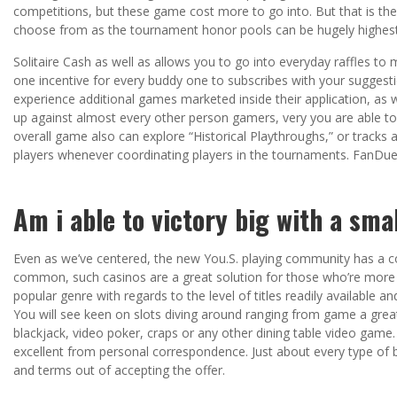
competitions, but these game cost more to go into. But that is 
choose from as the tournament honor pools can be hugely highest
Solitaire Cash as well as allows you to go into everyday raffles 
one incentive for every buddy one to subscribes with your suggest
experience additional games marketed inside their application, as we
up against almost every other person gamers, very you are able to 
overall game also can explore “Historical Playthroughs,” or tracks 
players whenever coordinating players in the tournaments. FanDuel
Am i able to victory big with a sma
Even as we’ve centered, the new You.S. playing community has a co
common, such casinos are a great solution for those who’re more
popular genre with regards to the level of titles readily available a
You will see keen on slots diving around ranging from game a grea
blackjack, video poker, craps or any other dining table video game. 
excellent from personal correspondence. Just about every type of 
and terms out of accepting the offer.