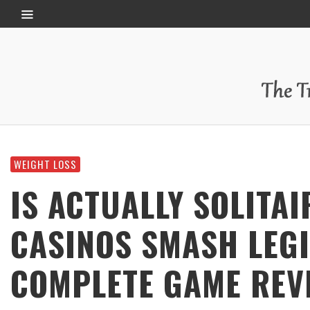
WEIGHT LOSS
IS ACTUALLY SOLITA
CASINOS SMASH LEG
COMPLETE GAME REV