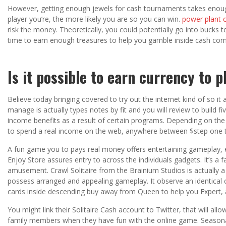
However, getting enough jewels for cash tournaments takes enough 
player you’re, the more likely you are so you can win.
power plant 
risk the money. Theoretically, you could potentially go into bucks 
time to earn enough treasures to help you gamble inside cash com
Is it possible to earn currency to p
Believe today bringing covered to try out the internet kind of so i
manage is actually types notes by fit and you will review to build 
income benefits as a result of certain programs. Depending on the a
to spend a real income on the web, anywhere between $step one 
A fun game you to pays real money offers entertaining gameplay, en
Enjoy Store assures entry to across the individuals gadgets. It’s a
amusement. Crawl Solitaire from the Brainium Studios is actually a 
possess arranged and appealing gameplay. It observe an identical 
cards inside descending buy away from Queen to help you Expert, 
You might link their Solitaire Cash account to Twitter, that will al
family members when they have fun with the online game. Season