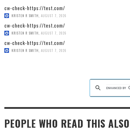
cw-check-https://test.com/
KRISTEN R SMITH
,
AUGUST 7, 2026
cw-check-https://test.com/
KRISTEN R SMITH
,
AUGUST 7, 2026
cw-check-https://test.com/
KRISTEN R SMITH
,
AUGUST 7, 2026
PEOPLE WHO READ THIS ALSO