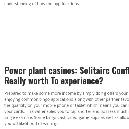
understanding of how the app functions.
Power plant casinos: Solitaire Conf
Really worth To experience?
Prepared to make some more income by simply doing offers your li
enjoying common bingo applications along with other partner-fa
the quantity on your mobile phone or tablet which means you can 
your cards. This will enables you to tap shorter and possess much 
single example. Some bingo cash video game apps as well as allo
you will likelihood of winning.