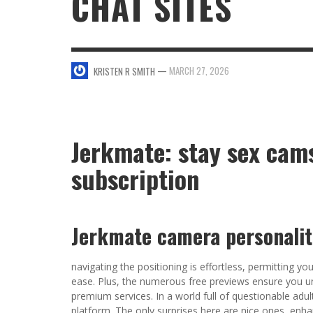
CHAT SITES
SWEET VALENTINE’S DAY DESSERTS
4 HARMFUL EFFECTS OF TEENAGE DRINKIN
KRISTEN R SMITH
,
JANUARY 17, 2014
JASON ANDERSON
,
JANUARY 20, 2014
—
MARCH 27, 2026
KRISTEN R SMITH
5 WAYS TO SMOOTH OUT
FOREHEAD LINES
FO
KRISTEN R SMITH
,
AUGUST 11, 2014
Jerkmate: stay sex cams
subscription
Jerkmate camera personalit
navigating the positioning is effortless, permitting y
ease. Plus, the numerous free previews ensure you u
premium services. In a world full of questionable ad
platform. The only surprises here are nice ones, enhan