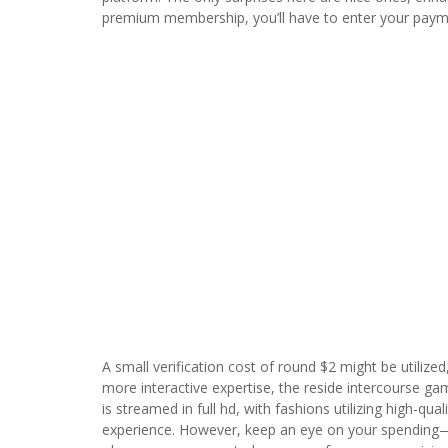
premium membership, you’ll have to enter your payme
A small verification cost of round $2 might be utilized
more interactive expertise, the reside intercourse ga
is streamed in full hd, with fashions utilizing high-qu
experience. However, keep an eye on your spending—p