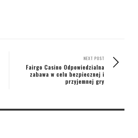
NEXT POST
Fairgo Casino Odpowiedzialna
zabawa w celu bezpiecznej i
przyjemnej gry