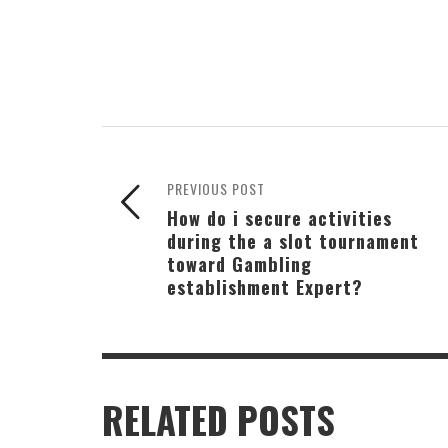
PREVIOUS POST
How do i secure activities
during the a slot tournament
toward Gambling
establishment Expert?
RELATED POSTS