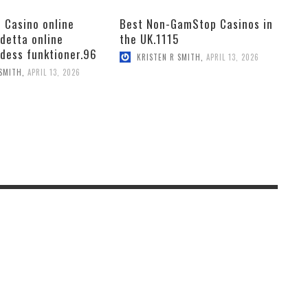
 Casino online
Best Non-GamStop Casinos in
 detta online
the UK.1115
 dess funktioner.96
KRISTEN R SMITH
,
APRIL 13, 2026
 SMITH
,
APRIL 13, 2026