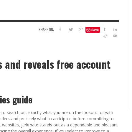
6
S
G
H
LEARN TO CREATE YOUR 
SHARE ON:
Save
POLISH USING
EYESHADOW/PIGMENT
ILING YOUR PIGMENTS
5 FACTORS THAT LEAD TO TEENAGE DRINKING
4 REASONS TO REMAIN SINGLE THIS
KRISTEN R SMITH
,
JULY 8, 20
KRISTEN R SMITH
,
JULY 14, 2014
AND ALCOHOL ABUSE
VALENTINE’S DAY
 and reveals free account
JASON ANDERSON
JASON ANDERSON
,
,
JANUARY 20, 2014
JANUARY 16, 2014
ies guide
ou to search out exactly what you are on the lookout for with
nderstand precisely what to anticipate before committing to
ult websites, jerkmate stands out as a dependable and pleasant
cing the overall experience. If you select to improve to a