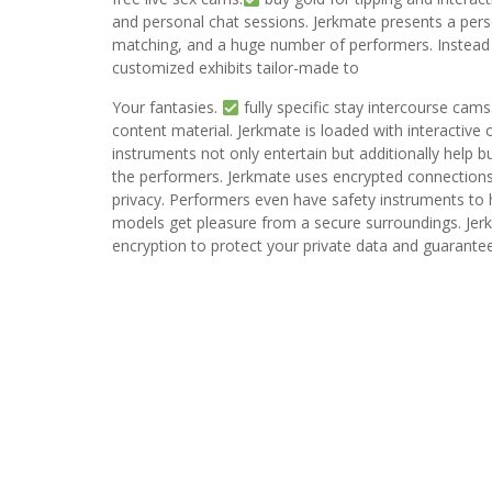
and personal chat sessions. Jerkmate presents a pers
matching, and a huge number of performers. Instead o
customized exhibits tailor-made to
Your fantasies.
fully specific stay intercourse cams
content material. Jerkmate is loaded with interactive
instruments not only entertain but additionally help
the performers. Jerkmate uses encrypted connections,
privacy. Performers even have safety instruments to 
models get pleasure from a secure surroundings. Jerkm
encryption to protect your private data and guarante