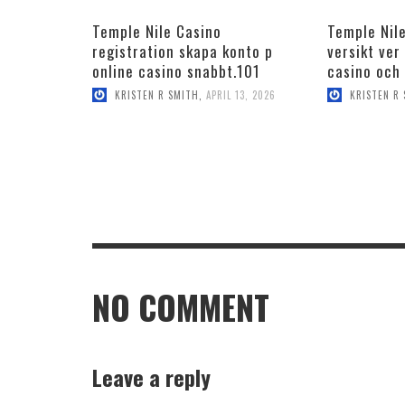
Temple Nile Casino
Temple Nile
registration skapa konto p
versikt ver
online casino snabbt.101
casino och
KRISTEN R SMITH
,
APRIL 13, 2026
KRISTEN R
NO COMMENT
Leave a reply