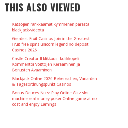
THIS ALSO VIEWED
 THINGS TO DO WITH YOUR BOYFRIEND AT
YMPTOMS AND SIGNS OF PREGNANCY
OME ON VALENTINE’S DAY
JASON ANDERSON
,
JANUARY 3, 2014
Katsojien rankkaamat kymmenen parasta
KRISTEN R SMITH
,
JANUARY 16, 2014
OWN NAIL
blackjack-videota
Greatest Fruit Casinos Join in the Greatest
Fruit free spins unicorn legend no deposit
14
Casinos 2026
Castle Creator II klikkaus -kolikkopeli
Kommentoi Voittojen Kerääminen ja
Bonusten Avaaminen
Blackjack Online 2026 Beherrschen, Varianten
& Tagesordnungspunkt Casinos
Bonus Deuces Nuts: Play Online Glitz slot
machine real money poker Online game at no
cost and enjoy Earnings