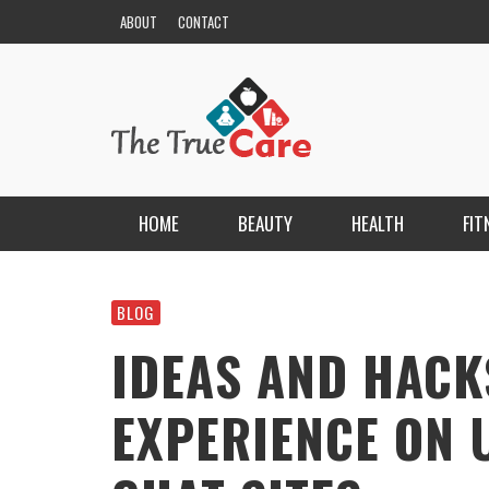
ABOUT
CONTACT
HOME
BEAUTY
HEALTH
FIT
HAIR
ESCORT BAYANLAR TÜRKIYE’NIN EN ELIT
ESCORT PORTALI
BLOG
NAILS
KRISTEN R SMITH
,
MARCH 14, 2026
IDEAS AND HACK
SKIN
EXPERIENCE ON 