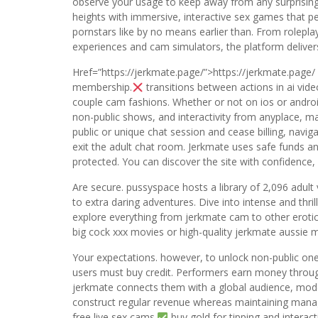
observe your usage to keep away from any surprisin
heights with immersive, interactive sex games that pe
pornstars like by no means earlier than. From rolepl
experiences and cam simulators, the platform delivers 
Href=”https://jerkmate.page/”>https://jerkmate.page/
membership.
transitions between actions in ai vi
couple cam fashions. Whether or not on ios or andro
non-public shows, and interactivity from anyplace, m
public or unique chat session and cease billing, navig
exit the adult chat room. Jerkmate uses safe funds and
protected. You can discover the site with confidence,
Are secure. pussyspace hosts a library of 2,096 adul
to extra daring adventures. Dive into intense and thr
explore everything from jerkmate cam to other erotic 
big cock xxx movies or high-quality jerkmate aussie
Your expectations. however, to unlock non-public one
users must buy credit. Performers earn money through 
jerkmate connects them with a global audience, model
construct regular revenue whereas maintaining mana
free live sex cams.
buy gold for tipping and interact