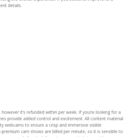
nt details.
, however it’s refunded within per week. If you’re looking for a
mes provide added control and excitement. All content material
ality webcams to ensure a crisp and immersive visible
remium cam shows are billed per minute, so it is sensible to