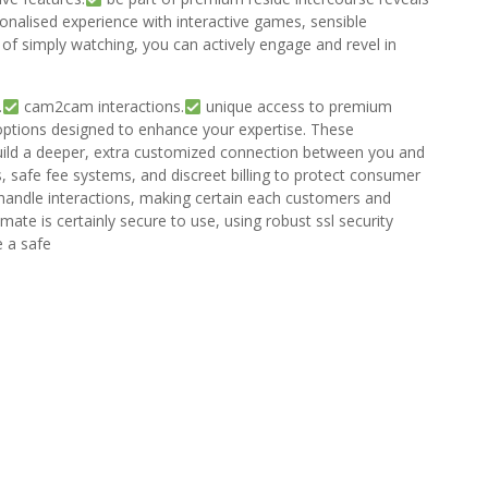
onalised experience with interactive games, sensible
f simply watching, you can actively engage and revel in
.
cam2cam interactions.
unique access to premium
 options designed to enhance your expertise. These
 build a deeper, extra customized connection between you and
 safe fee systems, and discreet billing to protect consumer
handle interactions, making certain each customers and
ate is certainly secure to use, using robust ssl security
e a safe