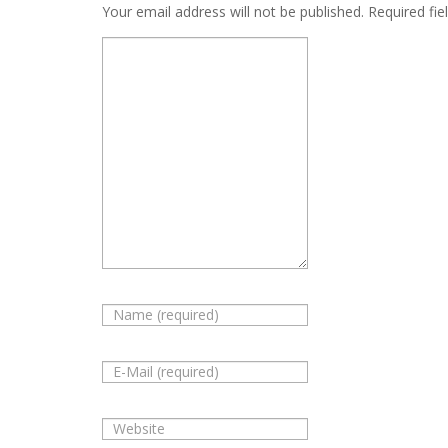
Your email address will not be published.
Required fie