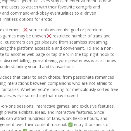
g expenses. Jerkmate takes stay cam entertainment to new
rmit users to attach with their favourite camgirls and
ay and command-and-obey eventualities to ai-driven
limitless options for erotic
 excitement.
some options require gold or premium
deo games may be uneven.
restricted number of trans and
id, customers can get pleasure from seamless streaming,
aking the platform accessible and convenient. To end a non-
ate to another web page or tap the ‘x’ in the top-right nook to
 discreet billing, guaranteeing your privateness is at all times
 understanding your id and transactions
t videos that cater to each choice, from passionate romances
illing interactions between companions who are not afraid to
fantasies. Whether you’re looking for meticulously sorted free
 movies, we’ve something that may exceed
-on-one sessions, interactive games, and exclusive features,
private exhibits, ideas, and interactive features. Since
s can attract hundreds of fans, work flexible hours, and
gement over their content material.
entry thousands of
ive features.
be part of premium reside intercourse reveals