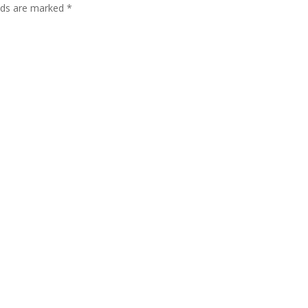
lds are marked
*