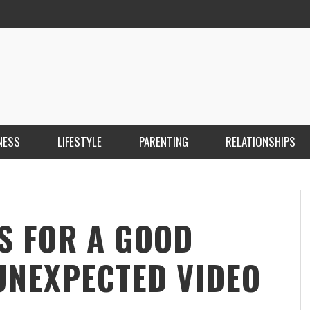
NESS
LIFESTYLE
PARENTING
RELATIONSHIPS
ANKARA ESCORT ÇANKAYA ESCORT KIZILAY
İ
ESCORT
E
KRISTEN R SMITH
,
MARCH 14, 2026
S FOR A GOOD
UNEXPECTED VIDEO