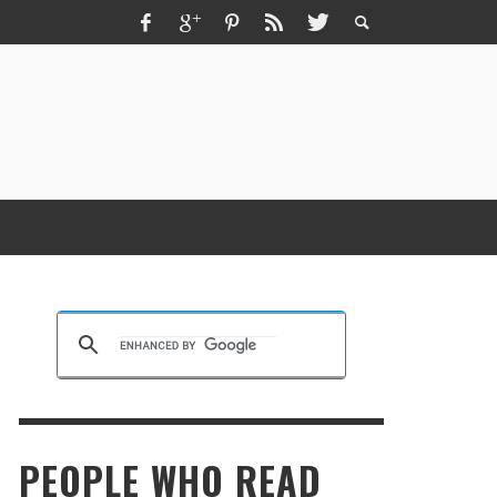
ZMIR ESCORT ESCORT İZMIR İZMIR RUS
SCORT
KRISTEN R SMITH
,
MARCH 14, 2026
PEOPLE WHO READ