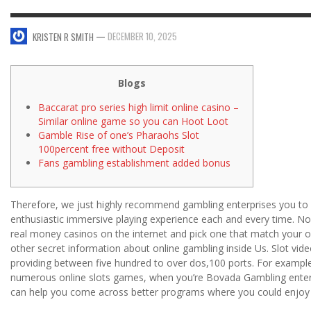
—
DECEMBER 10, 2025
KRISTEN R SMITH
Blogs
Baccarat pro series high limit online casino –
Similar online game so you can Hoot Loot
Gamble Rise of one’s Pharaohs Slot
100percent free without Deposit
Fans gambling establishment added bonus
Therefore, we just highly recommend gambling enterprises you to d
enthusiastic immersive playing experience each and every time. Now
real money casinos on the internet and pick one that match your ow
other secret information about online gambling inside Us.
Slot vid
providing between five hundred to over dos,100 ports. For exampl
numerous online slots games, when you’re Bovada Gambling enterp
can help you come across better programs where you could enjoy 