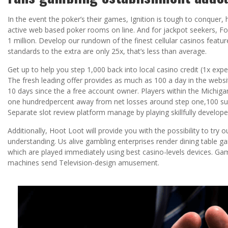
In the event the poker’s their games, Ignition is tough to conquer
active web based poker rooms on line. And for jackpot seekers, F
1 million. Develop our rundown of the finest cellular casinos feat
standards to the extra are only 25x, that’s less than average.
Get up to help you step 1,000 back into local casino credit (1x ex
The fresh leading offer provides as much as 100 a day in the websit
10 days since the a free account owner. Players within the Michiga
one hundredpercent away from net losses around step one,100 sust
Separate slot review platform manage by playing skillfully develope
Additionally, Hoot Loot will provide you with the possibility to tr
understanding. Us alive gambling enterprises render dining table g
which are played immediately using best casino-levels devices. Ga
machines send Television-design amusement.