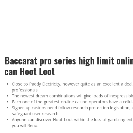
Baccarat pro series high limit onli
can Hoot Loot
Close to Paddy Electricity, however quite as an excellent a dea
professionals.
The newest dream combinations will give loads of inexpressible
Each one of the greatest on-line casino operators have a cellula
Signed up casinos need follow research protection legislation, 
safeguard user research.
Anyone can discover Hoot Loot within the lots of gambling ente
you will Reno.