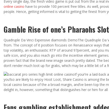
Every single day, the fresh video game is put out from the a real 
online casino
have to provide 100 percent free titles. As well, provi
people. Hence, getting informed is vital to getting the finest from 
Gamble Rise of one’s Pharaohs Slo
Quadruple Da Vinci Expensive diamonds DemoThe Quadruple Da Vinc
from. The concept of it position focuses on Renaissance ways that
top volatility, an enthusiastic RTP of around 97percent, and you 
safe icon, and you also reach go into the incentive element games. T
proven fact that the brand new image search pretty dated. The bed
don’t render much loot up for grabs, which may be a little bit of a f
If your’re a laid-back
you’lso are likely to enjoy Hoot Loot, Share Casino is among the be
local casino because of the a broad margin, and’ve been top the 
delight in, however, something that distinguishes her or him for all 
Fans gambling establishment adde