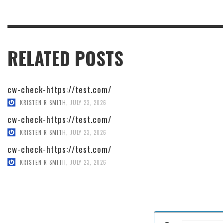
RELATED POSTS
cw-check-https://test.com/
KRISTEN R SMITH
,
JULY 23, 2026
cw-check-https://test.com/
KRISTEN R SMITH
,
JULY 23, 2026
cw-check-https://test.com/
KRISTEN R SMITH
,
JULY 23, 2026