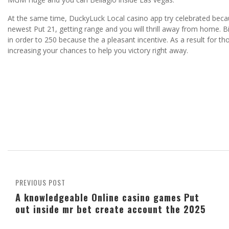
At the same time, DuckyLuck Local casino app try celebrated becau
newest Put 21, getting range and you will thrill away from home. 
in order to 250 because the a pleasant incentive. As a result for t
increasing your chances to help you victory right away.
PREVIOUS POST
A knowledgeable Online casino games Put
out inside mr bet create account the 2025