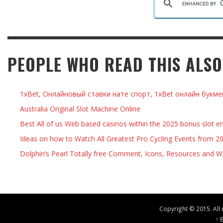
PEOPLE WHO READ THIS ALSO
1xBet, Онлайновый ставки нате спорт, 1xBet онлайн букм
Australia Original Slot Machine Online
Best All of us Web based casinos within the 2025 bonus slot 
Ideas on how to Watch All Greatest Pro Cycling Events from 2
Dolphin’s Pearl Totally free Comment, Icons, Resources and 
Copyright © 2015. All 
↑ 