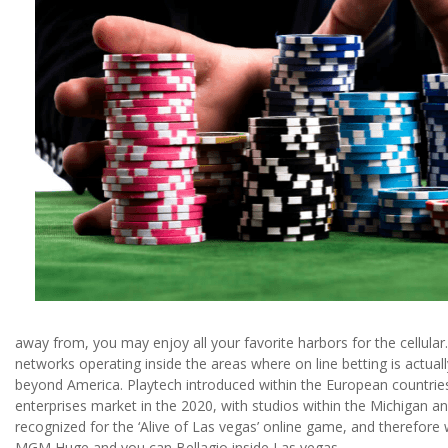
away from, you may enjoy all your favorite harbors for the cellular.
networks operating inside the areas where on line betting is actual
beyond America. Playtech introduced within the European countries 
enterprises market in the 2020, with studios within the Michigan a
recognized for the ‘Alive of Las vegas’ online game, and therefore 
MGM Huge and you can Bellagio inside Las vegas.