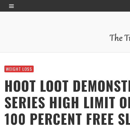
WEIGHT LOSS
HOOT LOOT DEMONST
SERIES HIGH LIMIT O
100 PERCENT FREE S