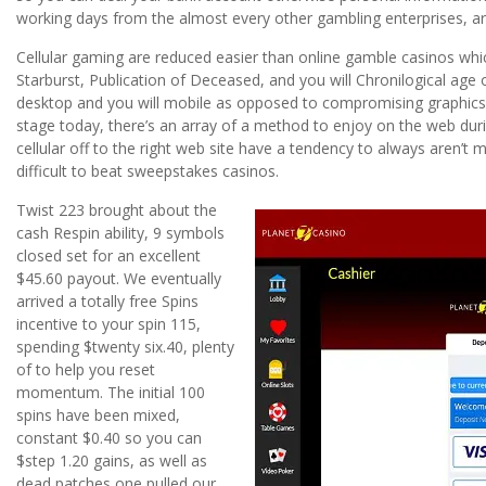
working days from the almost every other gambling enterprises, ar
Cellular gaming are reduced easier than online gamble casinos whi
Starburst, Publication of Deceased, and you will Chronilogical age
desktop and you will mobile as opposed to compromising graphics,
stage today, there’s an array of a method to enjoy on the web dur
cellular off to the right web site have a tendency to always aren’t m
difficult to beat sweepstakes casinos.
Twist 223 brought about the
cash Respin ability, 9 symbols
closed set for an excellent
$45.60 payout. We eventually
arrived a totally free Spins
incentive to your spin 115,
spending $twenty six.40, plenty
of to help you reset
momentum. The initial 100
spins have been mixed,
constant $0.40 so you can
$step 1.20 gains, as well as
dead patches one pulled our