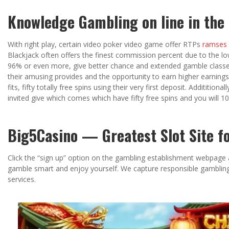
Knowledge Gambling on line in the 
With right play, certain video poker video game offer RTPs
ramses 
Blackjack often offers the finest commission percent due to the l
96% or even more, give better chance and extended gamble classes
their amusing provides and the opportunity to earn higher earning
fits, fifty totally free spins using their very first deposit. Addititio
invited give which comes which have fifty free spins and you will 10
Big5Casino — Greatest Slot Site f
Click the “sign up” option on the gambling establishment webpage 
gamble smart and enjoy yourself. We capture responsible gambling
services.