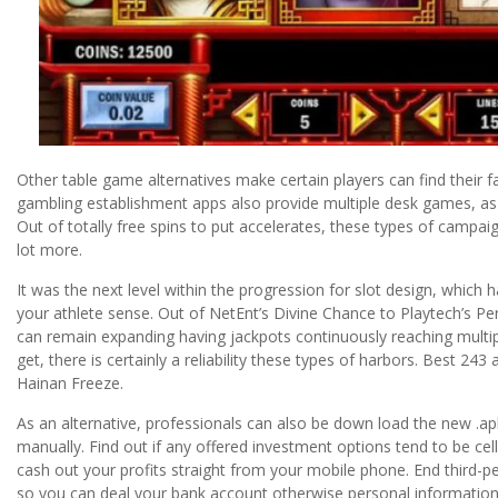
Other table game alternatives make certain players can find their fa
gambling establishment apps also provide multiple desk games, as 
Out of totally free spins to put accelerates, these types of campai
lot more.
It was the next level within the progression for slot design, whic
your athlete sense. Out of NetEnt’s Divine Chance to Playtech’s P
can remain expanding having jackpots continuously reaching multip
get, there is certainly a reliability these types of harbors. Best 
Hainan Freeze.
As an alternative, professionals can also be down load the new .apk
manually. Find out if any offered investment options tend to be cell
cash out your profits straight from your mobile phone. End third-p
so you can deal your bank account otherwise personal information