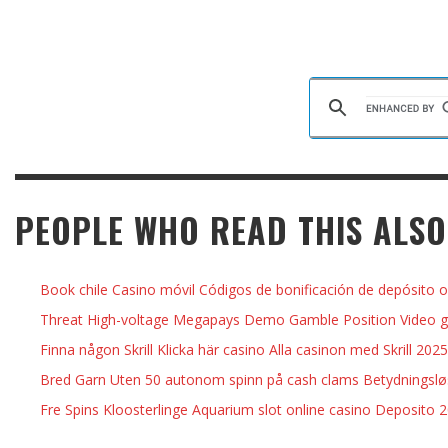
PEOPLE WHO READ THIS ALSO
Book chile Casino móvil Códigos de bonificación de depósito o
Threat High-voltage Megapays Demo Gamble Position Video ga
Finna någon Skrill Klicka här casino Alla casinon med Skrill 2025
Bred Garn Uten 50 autonom spinn på cash clams Betydnings
Fre Spins Kloosterlinge Aquarium slot online casino Deposito 2