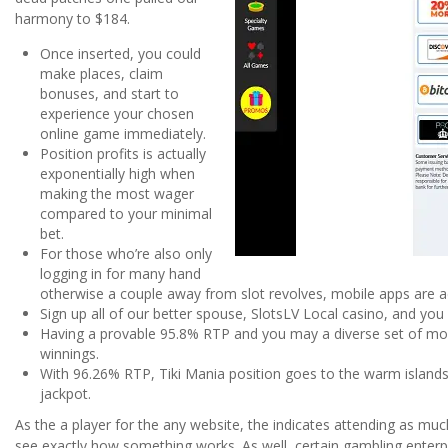
harmony to $184.
Once inserted, you could
make places, claim
bonuses, and start to
experience your chosen
online game immediately.
Position profits is actually
exponentially high when
making the most wager
compared to your minimal
bet.
For those who’re also only
logging in for many hand
otherwise a couple away from slot revolves, mobile apps are ac
Sign up all of our better spouse, SlotsLV Local casino, and you
Having a provable 95.8% RTP and you may a diverse set of more t
winnings.
With 96.26% RTP, Tiki Mania position goes to the warm island
jackpot.
As the a player for the any website, the indicates attending as m
see exactly how something works. As well, certain gambling enterpr