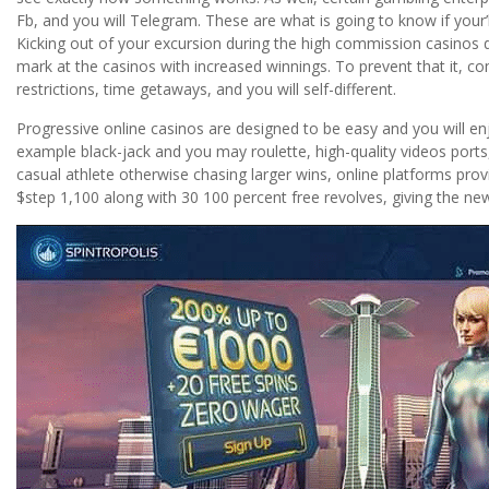
Fb, and you will Telegram. These are what is going to know if your’
Kicking out of your excursion during the high commission casinos
mark at the casinos with increased winnings. To prevent that it, c
restrictions, time getaways, and you will self-different.
Progressive online casinos are designed to be easy and you will enjo
example black-jack and you may roulette, high-quality videos ports
casual athlete otherwise chasing larger wins, online platforms pro
$step 1,100 along with 30 100 percent free revolves, giving the new