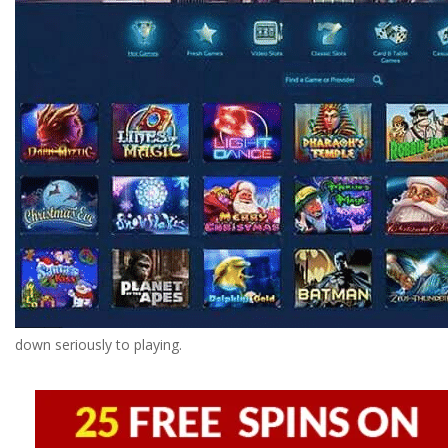
down seriously to playing.