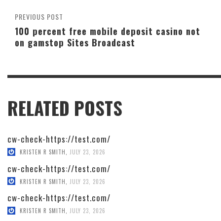
PREVIOUS POST
100 percent free mobile deposit casino not
on gamstop Sites Broadcast
RELATED POSTS
cw-check-https://test.com/
KRISTEN R SMITH
,
JULY 23, 2026
cw-check-https://test.com/
KRISTEN R SMITH
,
JULY 23, 2026
cw-check-https://test.com/
KRISTEN R SMITH
,
JULY 23, 2026