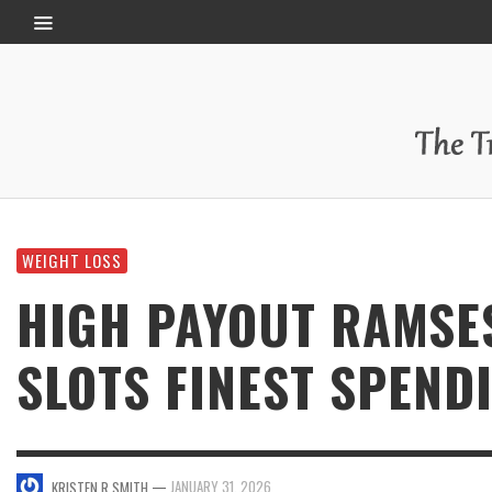
WEIGHT LOSS
HIGH PAYOUT RAMSES
SLOTS FINEST SPEND
—
JANUARY 31, 2026
KRISTEN R SMITH