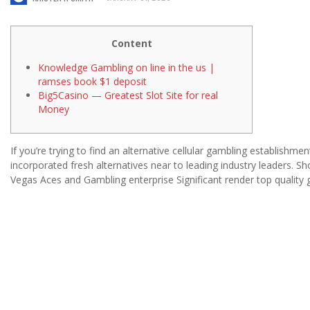
Content
Knowledge Gambling on line in the us |
ramses book $1 deposit
Big5Casino — Greatest Slot Site for real
Money
If you’re trying to find an alternative cellular gambling establishm
incorporated fresh alternatives near to leading industry leaders. Sh
Vegas Aces and Gambling enterprise Significant render top quality 