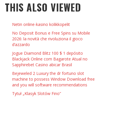
THIS ALSO VIEWED
 THINGS TO DO WITH YOUR BOYFRIEND AT
YMPTOMS AND SIGNS OF PREGNANCY
OME ON VALENTINE’S DAY
JASON ANDERSON
,
JANUARY 3, 2014
Netin online-kasino kolikkopelit
KRISTEN R SMITH
,
JANUARY 16, 2014
OWN NAIL
No Deposit Bonus e Free Spins su Mobile
2026: la novità che rivoluziona il gioco
d’azzardo
14
Jogue Diamond Blitz 100 $ 1 depósito
Blackjack Online com Bagarote Atual no
Sapphirebet Casino abicar Brasil
Bejeweled 2 Luxury the dr fortuno slot
machine to possess Window Download free
and you will software recommendations
Tytuł „Klasyk Slotów Fino”