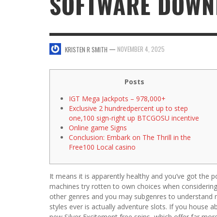
SOFTWARE DOWN
SWEET VALENTINE’S DAY DESSERTS
4 HARMFUL EFFECTS OF TEENAGE DRINKIN
KRISTEN R SMITH
,
JANUARY 17, 2014
JASON ANDERSON
,
JANUARY 20, 2014
—
NOVEMBER 4, 2025
KRISTEN R SMITH
5 WAYS TO SMOOTH OUT
FOREHEAD LINES
FO
KRISTEN R SMITH
,
AUGUST 11, 2014
Posts
IGT Mega Jackpots – 978,000+
Exclusive 2 hundredpercent up to step
one,100 sign-right up BTCGOSU incentive
Online game Signs
Conclusion: Embark on The Thrill in the
Free100 Local casino
It means it is apparently healthy and you’ve got the p
machines try rotten to own choices when considering t
other genres and you may subgenres to understand
styles ever is actually adventure slots.
If you house a
new Silver Excitement free spins, which offer far mor