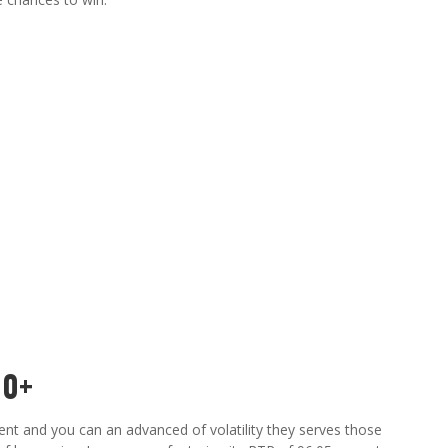
00+
nt and you can an advanced of volatility they serves those