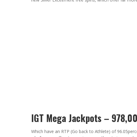
IGT Mega Jackpots – 978,0
Which have an RTP (Go back to Athlete) of 96.05perce