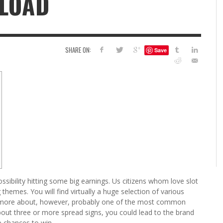
LOAD
6
S
G
H
LEARN TO CREATE YOUR 
SHARE ON:
Save
POLISH USING
EYESHADOW/PIGMENT
ILING YOUR PIGMENTS
5 FACTORS THAT LEAD TO TEENAGE DRINKING
4 REASONS TO REMAIN SINGLE THIS
KRISTEN R SMITH
,
JULY 8, 20
KRISTEN R SMITH
,
JULY 14, 2014
AND ALCOHOL ABUSE
VALENTINE’S DAY
JASON ANDERSON
JASON ANDERSON
,
,
JANUARY 20, 2014
JANUARY 16, 2014
ossibility hitting some big earnings. Us citizens whom love slot
hemes. You will find virtually a huge selection of various
 more about, however, probably one of the most common
bout three or more spread signs, you could lead to the brand
e chances to win.