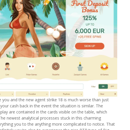
he you and the new agent strike 18 is much worse than just
your cash back in the event the situation is similar. The
lay are contained in the cards visible on the table, which
The newest analytical processes stuck in this charming
rything you to the anything more complicated to notice. That