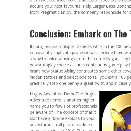
acquire your next favourite. Help Larger Bass Bonanz
from Pragmatic Enjoy, the company responsible for cre
Conclusion: Embark on The T
Its progressive multiplier aspects while in the 100 p
consistently captivate professionals seeking huge winn
a way to twice winnings from the correctly guessing 
new Autoplay choice assures continuous game play f
brand new Statue Ability contributes some other cove
hidden statues and select one to tell you extra 100 pe
practically step one penny a great twist, and in case y
Hugos Adventure DemoThe Hugos
Adventure demo is another higher
name you to few slot professionals
be aware of. The concept of that it
slot have airborne exploits to your
adventurous troll plus it made an
appearance inside 2019. The game