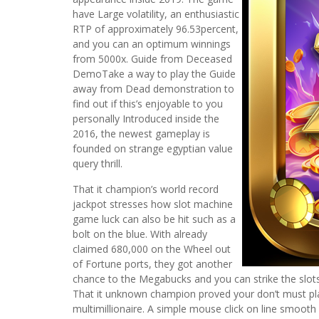
have Large volatility, an enthusiastic
RTP of approximately 96.53percent,
and you can an optimum winnings
from 5000x. Guide from Deceased
DemoTake a way to play the Guide
away from Dead demonstration to
find out if this’s enjoyable to you
personally Introduced inside the
2016, the newest gameplay is
founded on strange egyptian value
query thrill.
That it champion’s world record
jackpot stresses how slot machine
game luck can also be hit such as a
bolt on the blue. With already
claimed 680,000 on the Wheel out
of Fortune ports, they got another
chance to the Megabucks and you can strike the slots 
That it unknown champion proved your don’t must pla
multimillionaire. A simple mouse click on line smooth