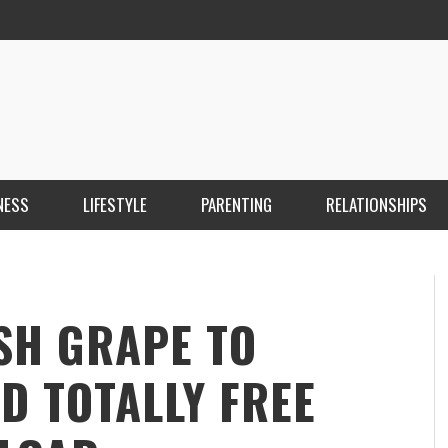
NESS
LIFESTYLE
PARENTING
RELATIONSHIPS
ANKARA ESCORT ÇANKAYA ESCORT KIZILAY
İ
ESCORT
E
KRISTEN R SMITH
,
MARCH 14, 2026
SH GRAPE TO
D TOTALLY FREE