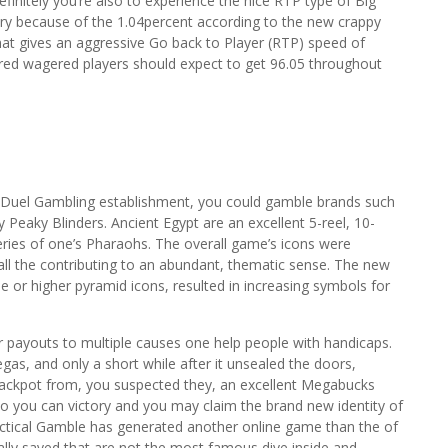
definitely you’re also to experience the nice RTP type of Big
ory because of the 1.04percent according to the new crappy
hat gives an aggressive Go back to Player (RTP) speed of
red wagered players should expect to get 96.05 throughout
anDuel Gambling establishment, you could gamble brands such
Peaky Blinders. Ancient Egypt are an excellent 5-reel, 10-
eries of one’s Pharaohs. The overall game’s icons were
 all the contributing to an abundant, thematic sense. The new
ree or higher pyramid icons, resulted in increasing symbols for
payouts to multiple causes one help people with handicaps.
as, and only a short while after it unsealed the doors,
 jackpot from, you suspected they, an excellent Megabucks
o you can victory and you may claim the brand new identity of
actical Gamble has generated another online game than the of
ally saved that are not the most famous dive inside and