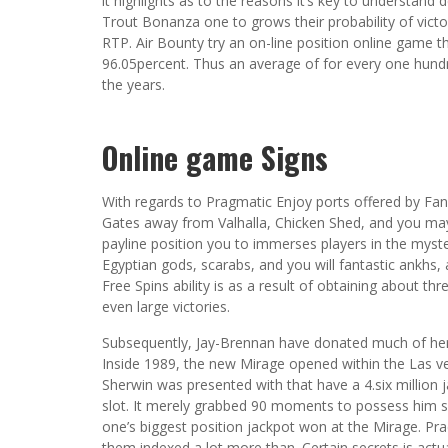
it highlights as to the reasons it’s key to understand 
Trout Bonanza one to grows their probability of vict
RTP. Air Bounty try an on-line position online game t
96.05percent. Thus an average of for every one hund
the years.
Online game Signs
With regards to Pragmatic Enjoy ports offered by F
Gates away from Valhalla, Chicken Shed, and you may 
payline position you to immerses players in the myst
Egyptian gods, scarabs, and you will fantastic ankhs,
Free Spins ability is as a result of obtaining about th
even large victories.
Subsequently, Jay-Brennan have donated much of her 
Inside 1989, the new Mirage opened within the Las veg
Sherwin was presented with that have a 4.six million
slot. It merely grabbed 90 moments to possess him s
one’s biggest position jackpot won at the Mirage. Pr
them indexed a lot more than. Certain secrets is actu