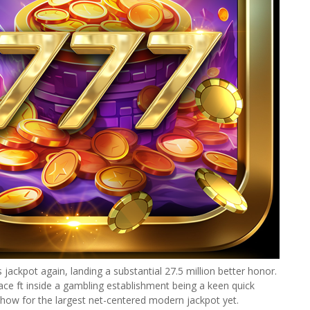
jackpot again, landing a substantial 27.5 million better honor.
ce ft inside a gambling establishment being a keen quick
 how for the largest net-centered modern jackpot yet.