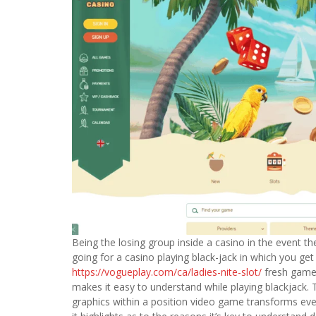
Being the losing group inside a casino in the event t
going for a casino playing black-jack in which you get 
https://vogueplay.com/ca/ladies-nite-slot/
fresh gamep
makes it easy to understand while playing blackjack. 
graphics within a position video game transforms eve