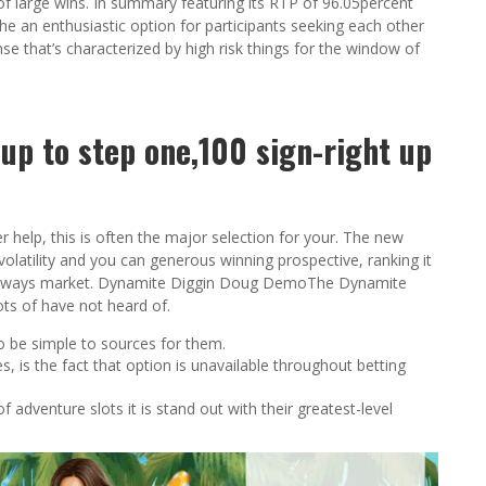
 of large wins. In summary featuring its RTP of 96.05percent
 the an enthusiastic option for participants seeking each other
ense that’s characterized by high risk things for the window of
up to step one,100 sign-right up
r help, this is often the major selection for your. The new
volatility and you can generous winning prospective, ranking it
egaways market. Dynamite Diggin Doug DemoThe Dynamite
ots of have not heard of.
 to be simple to sources for them.
, is the fact that option is unavailable throughout betting
adventure slots it is stand out with their greatest-level