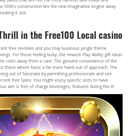
a 1000’s construction lies the new imaginative engine away
ating it slot.
hrill in the Free100 Local casino
ercent free revolves and you may luxurious jungle theme
ings. For those feeling lucky, the newest Play Ability gift ideas
the color away from a card. The genuine convenience of the
or these whom favor a far more hand-out of approach. The
ring out of fascinate by permitting professionals and see
rcent free Spins. You might enjoy specific slots to have
our aim is free of charge beverages, features during the it!