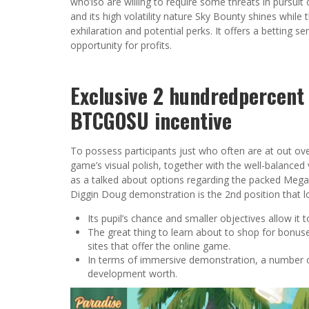
who’lso are willing to require some threats in pursuit
and its high volatility nature Sky Bounty shines while
exhilaration and potential perks. It offers a betting s
opportunity for profits.
Exclusive 2 hundredpercent 
BTCGOSU incentive
To possess participants just who often are at out ove
game’s visual polish, together with the well-balanced 
as a talked about options regarding the packed M
Diggin Doug demonstration is the 2nd position that l
Its pupil’s chance and smaller objectives allow it
The great thing to learn about to shop for bonuses
sites that offer the online game.
In terms of immersive demonstration, a number of 
development worth.