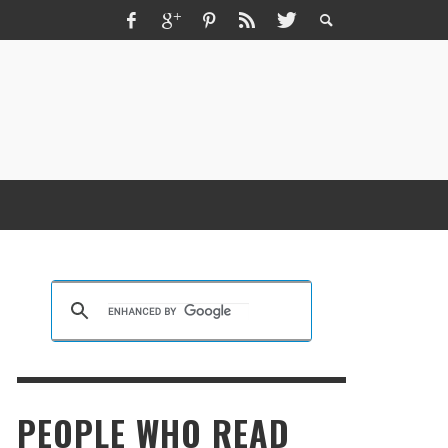
ZMIR ESCORT ESCORT İZMIR İZMIR RUS
SCORT
KRISTEN R SMITH
,
MARCH 14, 2026
PEOPLE WHO READ