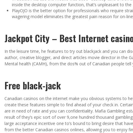
inside the desktop computer function, that’s unpleasant to the
PlayOJO is the better option for professionals who require stra
wagering model eliminates the greatest pain reason for on-lin
Jackpot City – Best Internet casin
In the leisure time, he features to try out blackjack and you can di
author, creative blogger, and direct articles movie director in the
Mental health (CAMH), from the dos% out of Canadian people tell 
Free black-jack
Canadian casinos on the internet make you obvious systems to help
create these features simple to find ahead of your check in. Certa
are in need of rate and you can confidentiality. Mafia Gambling est
result of they’s epic sort of over 9,one hundred thousand gambling
large acceptance incentive one to’s bound to bring desire that h
from the better Canadian casinos onlines, allowing you to enjoy fine