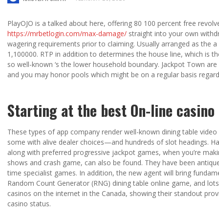
PlayOJO is a talked about here, offering 80 100 percent free revol
https://mrbetlogin.com/max-damage/
straight into your own withd
wagering requirements prior to claiming. Usually arranged as the 
1,100000.
RTP in addition to determines the house line, which is t
so well-known ‘s the lower household boundary. Jackpot Town are Ca
and you may honor pools which might be on a regular basis regar
Starting at the best On-line casino
These types of app company render well-known dining table video
some with alive dealer choices—and hundreds of slot headings. Hav
along with preferred progressive jackpot games, when you’re makin
shows and crash game, can also be found. They have been antique g
time specialist games. In addition, the new agent will bring fundame
Random Count Generator (RNG) dining table online game, and lots o
casinos on the internet in the Canada, showing their standout pr
casino status.