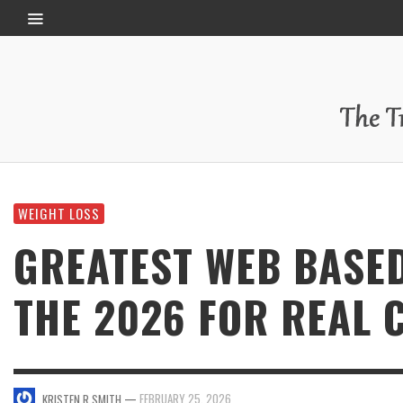
WEIGHT LOSS
GREATEST WEB BASED
THE 2026 FOR REAL 
—
FEBRUARY 25, 2026
KRISTEN R SMITH