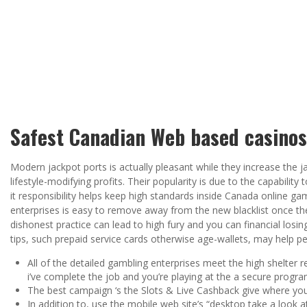
Safest Canadian Web based casinos
Modern jackpot ports is actually pleasant while they increase the 
lifestyle-modifying profits. Their popularity is due to the capabilit
it responsibility helps keep high standards inside Canada online ga
enterprises is easy to remove away from the new blacklist once th
dishonest practice can lead to high fury and you can financial losi
tips, such prepaid service cards otherwise age-wallets, may help pe
All of the detailed gambling enterprises meet the high shelter 
i’ve complete the job and you’re playing at the a secure progra
The best campaign ‘s the Slots & Live Cashback give where yo
In addition to, use the mobile web site’s “desktop take a look a