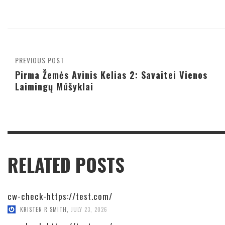
PREVIOUS POST
Pirma Žemės Avinis Kelias 2: Savaitei Vienos
Laimingų Mūšyklai
RELATED POSTS
cw-check-https://test.com/
KRISTEN R SMITH
,
JULY 23, 2026