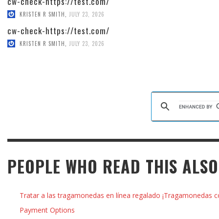
cw-check-https://test.com/
KRISTEN R SMITH
,
JULY 23, 2026
cw-check-https://test.com/
KRISTEN R SMITH
,
JULY 23, 2026
PEOPLE WHO READ THIS ALSO
Tratar a las tragamonedas en línea regalado ¡Tragamonedas con e
Payment Options