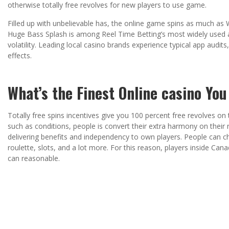
otherwise totally free revolves for new players to use game.
Filled up with unbelievable has, the online game spins as much as
Huge Bass Splash is among Reel Time Betting’s most widely used
volatility. Leading local casino brands experience typical app audit
effects.
What’s the Finest Online casino You
Totally free spins incentives give you 100 percent free revolves on
such as conditions, people is convert their extra harmony on the
delivering benefits and independency to own players​. People can 
roulette, slots, and a lot more. For this reason, players inside Can
can reasonable.