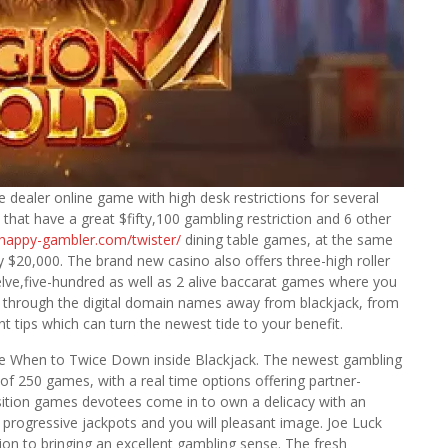
e dealer online game with high desk restrictions for several
 that have a great $fifty,100 gambling restriction and 6 other
/happy-gambler.com/twister/
dining table games, at the same
$20,000. The brand new casino also offers three-high roller
elve,five-hundred as well as 2 alive baccarat games where you
d through the digital domain names away from blackjack, from
t tips which can turn the newest tide to your benefit.
he When to Twice Down inside Blackjack. The newest gambling
 of 250 games, with a real time options offering partner-
osition games devotees come in to own a delicacy with an
 progressive jackpots and you will pleasant image. Joe Luck
tion to bringing an excellent gambling sense. The fresh