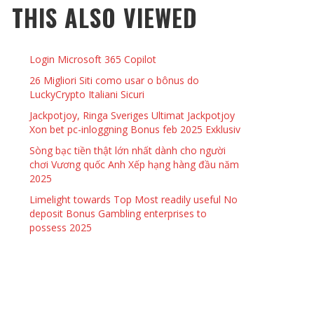
THIS ALSO VIEWED
 THINGS TO DO WITH YOUR BOYFRIEND AT
YMPTOMS AND SIGNS OF PREGNANCY
OME ON VALENTINE’S DAY
JASON ANDERSON
,
JANUARY 3, 2014
Login Microsoft 365 Copilot
KRISTEN R SMITH
,
JANUARY 16, 2014
OWN NAIL
26 Migliori Siti como usar o bônus do
LuckyCrypto Italiani Sicuri
Jackpotjoy, Ringa Sveriges Ultimat Jackpotjoy
14
Xon bet pc-inloggning Bonus feb 2025 Exklusiv
Sòng bạc tiền thật lớn nhất dành cho người
chơi Vương quốc Anh Xếp hạng hàng đầu năm
2025
Limelight towards Top Most readily useful No
deposit Bonus Gambling enterprises to
possess 2025