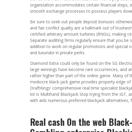
organization accommodates certain financial steps, i
smooth exchange processes to possess players dow
Be sure to seek out people deposit bonuses otherwis
and fair conflict quality are a hallmark out of trust
certified arbitrary amount turbines (RNGs), making c
Separate auditing firms regularly ensure that you be su
addition to work on regular promotions and special o
and luxuriate in private perks.
Diamond Extra could only be found on the SG Electro
large winnings have become rare occurrences, and als
rather higher than part of the online game. Many of 
mediocre black-jack game provides property edge of 0.
DraftKings’ comprehensive real time specialist blackj
lot is Multihand Blackjack Stop trying from the IGT,
with aids numerous preferred blackjack alternatives,
Real cash On the web Black