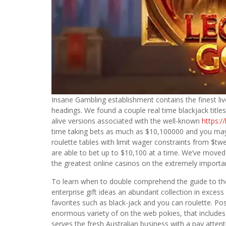
Insane Gambling establishment contains the finest liv
headings. We found a couple real time blackjack titles
alive versions associated with the well-known
https:/
time taking bets as much as $10,100000 and you may 
roulette tables with limit wager constraints from $tw
are able to bet up to $10,100 at a time. We’ve move
the greatest online casinos on the extremely importan
To learn when to double comprehend the guide to t
enterprise gift ideas an abundant collection in excess
favorites such as black-jack and you can roulette. P
enormous variety of on the web pokies, that includes
serves the fresh Australian business with a pay atten