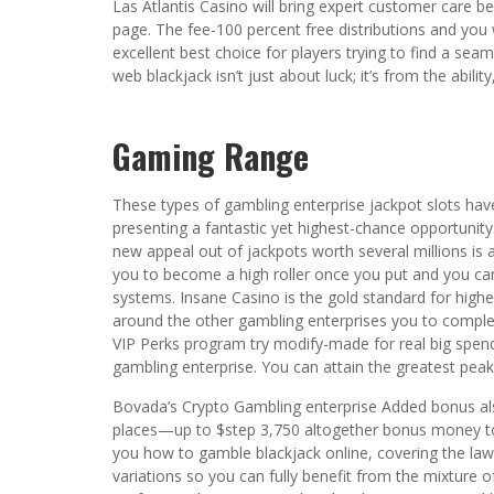
Las Atlantis Casino will bring expert customer care 
page. The fee-100 percent free distributions and you w
excellent best choice for players trying to find a seam
web blackjack isn’t just about luck; it’s from the abi
Gaming Range
These types of gambling enterprise jackpot slots hav
presenting a fantastic yet highest-chance opportunity.
new appeal out of jackpots worth several millions is 
you to become a high roller once you put and you c
systems. Insane Casino is the gold standard for highe
around the other gambling enterprises you to comple
VIP Perks program try modify-made for real big spend
gambling enterprise. You can attain the greatest peak 
Bovada’s Crypto Gambling enterprise Added bonus also
places—up to $step 3,750 altogether bonus money to 
you how to gamble blackjack online, covering the la
variations so you can fully benefit from the mixture of