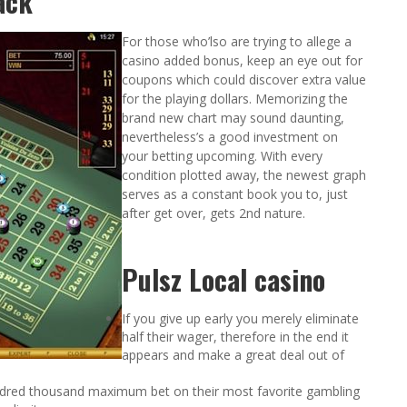
ack
For those who’lso are trying to allege a
casino added bonus, keep an eye out for
coupons which could discover extra value
for the playing dollars. Memorizing the
brand new chart may sound daunting,
nevertheless’s a good investment on
your betting upcoming. With every
condition plotted away, the newest graph
serves as a constant book you to, just
after get over, gets 2nd nature.
Pulsz Local casino
If you give up early you merely eliminate
half their wager, therefore in the end it
appears and make a great deal out of
ndred thousand maximum bet on their most favorite gambling