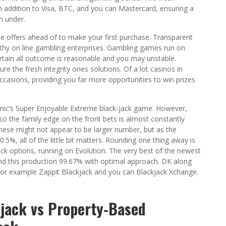
n addition to Visa, BTC, and you can Mastercard, ensuring a
n under.
e offers ahead of to make your first purchase. Transparent
worthy on line gambling enterprises. Gambling games run on
ertain all outcome is reasonable and you may unstable.
re the fresh integrity ones solutions. Of a lot casinos in
ccasions, providing you far more opportunities to win prizes
nic’s Super Enjoyable Extreme black-jack game. However,
o the family edge on the front bets is almost constantly
these might not appear to be larger number, but as the
5%, all of the little bit matters. Rounding one thing away is
ack options, running on Evolution. The very best of the newest
 and this production 99.67% with optimal approach. DK along
 for example Zappit Blackjack and you can Blackjack Xchange.
-jack vs Property-Based