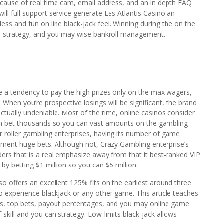
because of real time cam, email address, and an in depth FAQ
ill full support service generate Las Atlantis Casino an
less and fun on line black-jack feel. Winning during the on the
lity, strategy, and you may wise bankroll management.
e a tendency to pay the high prizes only on the max wagers,
 When you’re prospective losings will be significant, the brand
actually undeniable. Most of the time, online casinos consider
an bet thousands so you can vast amounts on the gambling
r roller gambling enterprises, having its number of game
ment huge bets. Although not, Crazy Gambling enterprise’s
ers that is a real emphasize away from that it best-ranked VIP
by betting $1 million so you can $5 million.
 offers an excellent 125% fits on the earliest around three
experience blackjack or any other game. This article teaches
ws, top bets, payout percentages, and you may online game
 skill and you can strategy. Low-limits black-jack allows