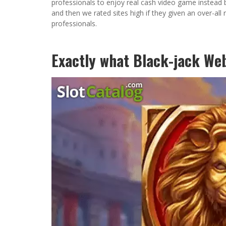
professionals to enjoy real cash video game instead b
and then we rated sites high if they given an over-a
professionals.
Exactly what Black-jack Web