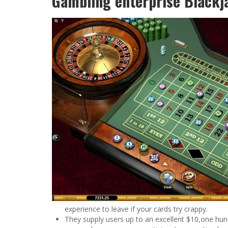
Gambling enterprise Blackj
experience to leave if your cards try crappy.
They supply users up to an excellent $10,one hu