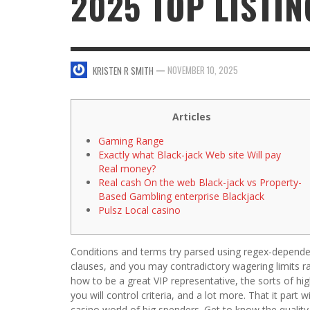
2025 TOP LISTIN
SWEET VALENTINE’S DAY DESSERTS
4 HARMFUL EFFECTS OF TEENAGE DRINKIN
KRISTEN R SMITH
,
JANUARY 17, 2014
JASON ANDERSON
,
JANUARY 20, 2014
—
NOVEMBER 10, 2025
KRISTEN R SMITH
5 WAYS TO SMOOTH OUT
FOREHEAD LINES
FO
KRISTEN R SMITH
,
AUGUST 11, 2014
Articles
Gaming Range
Exactly what Black-jack Web site Will pay
Real money?
Real cash On the web Black-jack vs Property-
Based Gambling enterprise Blackjack
Pulsz Local casino
Conditions and terms try parsed using regex-dependen
clauses, and you may contradictory wagering limits 
how to be a great VIP representative, the sorts of hi
you will control criteria, and a lot more. That it part
casino world of big spenders.
Get to know the quality