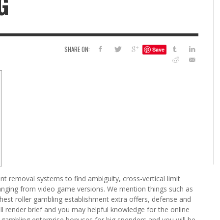
G
6
S
G
H
LEARN TO CREATE YOUR 
SHARE ON:
Save
POLISH USING
EYESHADOW/PIGMENT
ILING YOUR PIGMENTS
5 FACTORS THAT LEAD TO TEENAGE DRINKING
4 REASONS TO REMAIN SINGLE THIS
KRISTEN R SMITH
,
JULY 8, 20
KRISTEN R SMITH
,
JULY 14, 2014
AND ALCOHOL ABUSE
VALENTINE’S DAY
JASON ANDERSON
JASON ANDERSON
,
,
JANUARY 20, 2014
JANUARY 16, 2014
t removal systems to find ambiguity, cross-vertical limit
ranging from video game versions. We mention things such as
ghest roller gambling establishment extra offers, defense and
 will render brief and you may helpful knowledge for the online
 gambling enterprise bonuses for big spenders and you will be