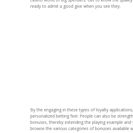
ready to admit a good give when you see they.
By the engaging in these types of loyalty application
personalized betting feel. People can also be strength
bonuses, thereby extending the playing example and you
browse the various categories of bonuses available wi