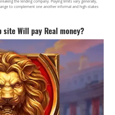
reaking the lending company. Playing limits vary generally,
ll range to complement one another informal and high-stakes
 site Will pay Real money?