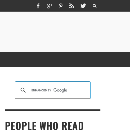
ZMIR ESCORT ESCORT İZMIR İZMIR RUS
SCORT
KRISTEN R SMITH
,
MARCH 14, 2026
PEOPLE WHO READ