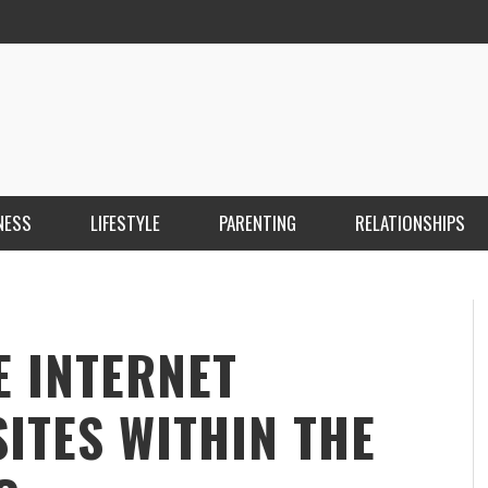
NESS
LIFESTYLE
PARENTING
RELATIONSHIPS
ANKARA ESCORT ÇANKAYA ESCORT KIZILAY
İ
ESCORT
E
KRISTEN R SMITH
,
MARCH 14, 2026
E INTERNET
ITES WITHIN THE