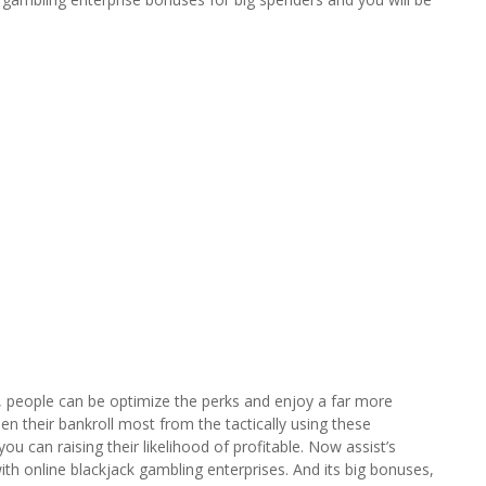
s, people can be optimize the perks and enjoy a far more
en their bankroll most from the tactically using these
 can raising their likelihood of profitable. Now assist’s
th online blackjack gambling enterprises. And its big bonuses,