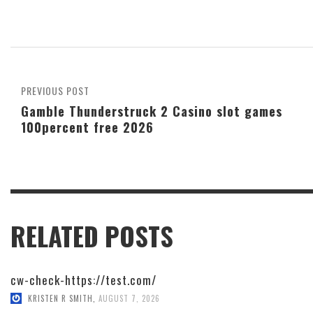
PREVIOUS POST
Gamble Thunderstruck 2 Casino slot games
100percent free 2026
RELATED POSTS
cw-check-https://test.com/
KRISTEN R SMITH
,
AUGUST 7, 2026