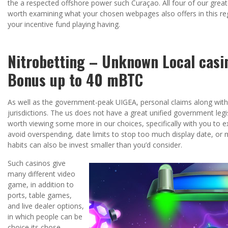
the a respected offshore power such Curaçao. All four of our greates
worth examining what your chosen webpages also offers in this regio
your incentive fund playing having.
Nitrobetting – Unknown Local casi
Bonus up to 40 mBTC
As well as the government-peak UIGEA, personal claims along with 
jurisdictions. The us does not have a great unified government legisla
worth viewing some more in our choices, specifically with you to ext
avoid overspending, date limits to stop too much display date, or 
habits can also be invest smaller than you’d consider.
Such casinos give
many different video
game, in addition to
ports, table games,
and live dealer options,
in which people can be
choice its chose