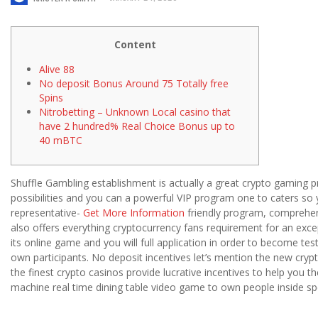
Content
Alive 88
No deposit Bonus Around 75 Totally free
Spins
Nitrobetting – Unknown Local casino that
have 2 hundred% Real Choice Bonus up to
40 mBTC
Shuffle Gambling establishment is actually a great crypto gaming
possibilities and you can a powerful VIP program one to caters so 
representative-
Get More Information
friendly program, comprehen
also offers everything cryptocurrency fans requirement for an excep
its online game and you will full application in order to become te
own participants. No deposit incentives let’s mention the new cry
the finest crypto casinos provide lucrative incentives to help you
machine real time dining table video game to own people inside spe