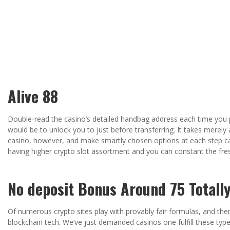
Alive 88
Double-read the casino’s detailed handbag address each time you 
would be to unlock you to just before transferring. It takes merely
casino, however, and make smartly chosen options at each step ca
having higher crypto slot assortment and you can constant the fres
No deposit Bonus Around 75 Totally
Of numerous crypto sites play with provably fair formulas, and the
blockchain tech. We’ve just demanded casinos one fulfill these typ