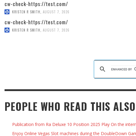
cw-check-https://test.com/
KRISTEN R SMITH
,
AUGUST 7, 2026
cw-check-https://test.com/
KRISTEN R SMITH
,
AUGUST 7, 2026
PEOPLE WHO READ THIS ALSO
Publication from Ra Deluxe 10 Position 2025 Play On the intern
Enjoy Online Vegas Slot machines during the DoubleDown Gamb