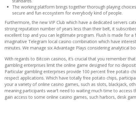
standards.
The working platform brings together thorough playing choices
secure and fun ecosystem for everybody kind of people.
Furthermore, the new VIP Club which have a dedicated servers caters
strong reputation number of years less than their belt, it subscrib
excellent top and you can legitimate program. Flush is made for a f
imaginative Telegram local casino combination which have interesti
minutes. We manage six Advantage Plays considering analytical bor
With regards to Bitcoin casinos, it’s crucial that you remember that
gambling enterprises limit the online game designed for no deposit 
Particular gambling enterprises provide 100 percent free potato chi
respect applications. Which have totally free potato chips, partici
your a variety of online casino games, such as slots, blackjack, ot
meaning participants wear’t need to waiting much time to access th
gain access to some online casino games, such harbors, desk game,