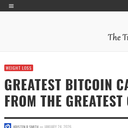
WEIGHT LOSS
GREATEST BITCOIN C
FROM THE GREATEST
—
JANUARY 24, 2026
KRISTEN R SMITH