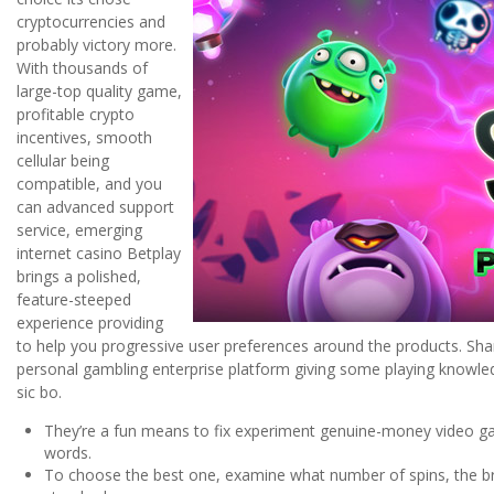
cryptocurrencies and
probably victory more.
With thousands of
large-top quality game,
profitable crypto
incentives, smooth
cellular being
compatible, and you
can advanced support
service, emerging
internet casino Betplay
brings a polished,
feature-steeped
experience providing
to help you progressive user preferences around the products. Sha
personal gambling enterprise platform giving some playing knowledg
sic bo.
They’re a fun means to fix experiment genuine-money video ga
words.
To choose the best one, examine what number of spins, the br