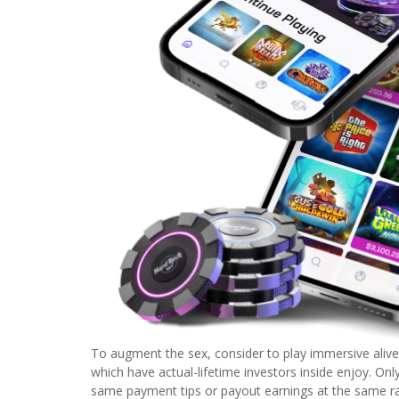
To augment the sex, consider to play immersive alive
which have actual-lifetime investors inside enjoy. Onl
same payment tips or payout earnings at the same rat