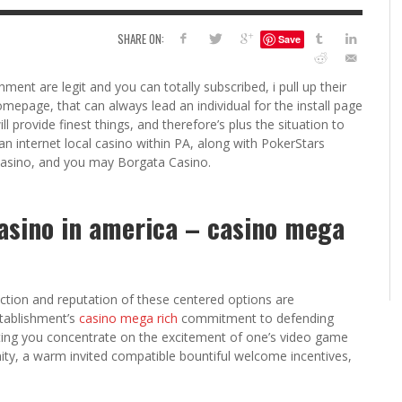
6
SHARE ON:
Save
S
G
H
LEARN TO CREATE YOUR 
ment are legit and you can totally subscribed, i pull up their
POLISH USING
omepage, that can always lead an individual for the install page
EYESHADOW/PIGMENT
ill provide finest things, and therefore’s plus the situation to
ILING YOUR PIGMENTS
n internet local casino within PA, along with PokerStars
5 FACTORS THAT LEAD TO TEENAGE DRINKING
4 REASONS TO REMAIN SINGLE THIS
KRISTEN R SMITH
,
JULY 8, 20
asino, and you may Borgata Casino.
KRISTEN R SMITH
,
JULY 14, 2014
AND ALCOHOL ABUSE
VALENTINE’S DAY
JASON ANDERSON
JASON ANDERSON
,
,
JANUARY 20, 2014
JANUARY 16, 2014
casino in america – casino mega
ection and reputation of these centered options are
tablishment’s
casino mega rich
commitment to defending
tting you concentrate on the excitement of one’s video game
ty, a warm invited compatible bountiful welcome incentives,