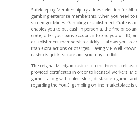
Safekeeping Membership try a fees selection for All of
gambling enterprise membership. When you need to ma
screen guidelines. Gambling establishment Crate is ac
enables you to put cash in person at the find brick-a
crate, offer your bank account info and you will ID, a
establishment membership quickly. It allows you to def
than extra actions or charges. Having VIP Well-known
casino is quick, secure and you may credible.
The original Michigan casinos on the internet releas
provided certificates in order to licensed workers. Mi
games, along with online slots, desk video game, an
regarding the You.S. gambling on line marketplace is