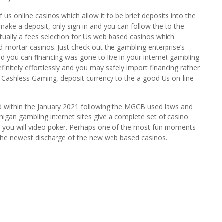
 us online casinos which allow it to be brief deposits into the
ke a deposit, only sign in and you can follow the to the-
tually a fees selection for Us web based casinos which
nd-mortar casinos. Just check out the gambling enterprise’s
nd you can financing was gone to live in your internet gambling
initely effortlessly and you may safely import financing rather
 Cashless Gaming, deposit currency to the a good Us on-line
ed within the January 2021 following the MGCB used laws and
chigan gambling internet sites give a complete set of casino
d you will video poker. Perhaps one of the most fun moments
 the newest discharge of the new web based casinos.