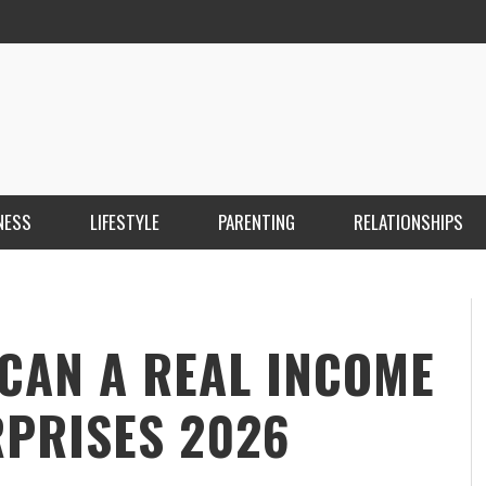
NESS
LIFESTYLE
PARENTING
RELATIONSHIPS
ANKARA ESCORT ÇANKAYA ESCORT KIZILAY
İ
ESCORT
E
KRISTEN R SMITH
,
MARCH 14, 2026
CAN A REAL INCOME
PRISES 2026