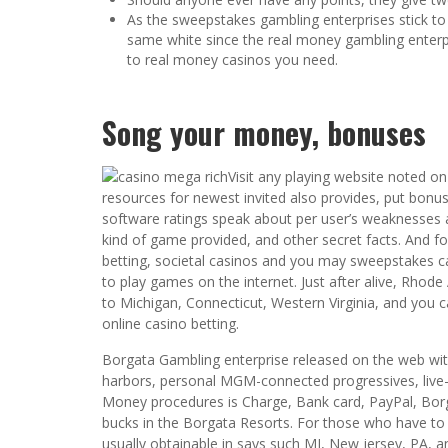
As the sweepstakes gambling enterprises stick to
same white since the real money gambling enterpri
to real money casinos you need.
Song your money, bonuses
Visit any playing website noted o
resources for newest invited also provides, put bonus
software ratings speak about per user’s weaknesses 
kind of game provided, and other secret facts. And 
betting, societal casinos and you may sweepstakes ca
to play games on the internet. Just after alive, Rhode
to Michigan, Connecticut, Western Virginia, and yo
online casino betting.
Borgata Gambling enterprise released on the web wit
harbors, personal MGM-connected progressives, live-
Money procedures is Charge, Bank card, PayPal, Bor
bucks in the Borgata Resorts. For those who have t
usually obtainable in says such MI, New jersey, PA, a