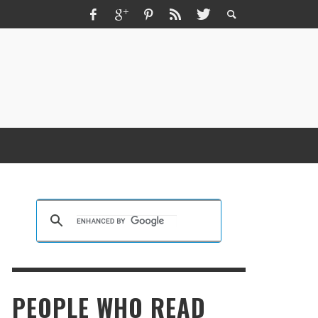
ZMIR ESCORT ESCORT İZMIR İZMIR RUS
SCORT
KRISTEN R SMITH
,
MARCH 14, 2026
PEOPLE WHO READ