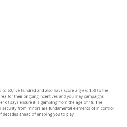
up to $2,five hundred and also have score a great $50 to the
 area for their ongoing incentives and you may campaigns.
er of says ensure it is gambling from the age of 18. The
 security from minors are fundamental elements of in control
f decades ahead of enabling you to play.