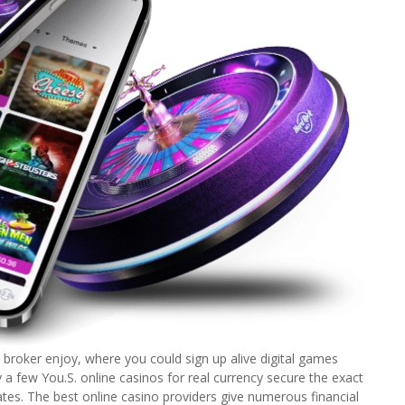
 broker enjoy, where you could sign up alive digital games
y a few You.S. online casinos for real currency secure the exact
es. The best online casino providers give numerous financial