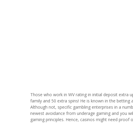
Those who work in WV rating in initial deposit extra 
family and 50 extra spins! He is known in the betting
Although not, specific gambling enterprises in a numb
newest avoidance from underage gaming and you will
gaming principles. Hence, casinos might need proof o