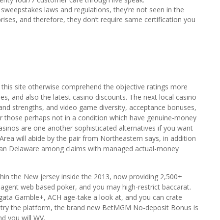
 sweepstakes laws and regulations, they’re not seen in the
ses, and therefore, they don’t require same certification you
n this site otherwise comprehend the objective ratings more
es, and also the latest casino discounts. The next local casino
and strengths, and video game diversity, acceptance bonuses,
for those perhaps not in a condition which have genuine-money
sinos are one another sophisticated alternatives if you want
 Area will abide by the pair from Northeastern says, in addition
u can Delaware among claims with managed actual-money
hin the New jersey inside the 2013, now providing 2,500+
agent web based poker, and you may high-restrict baccarat.
gata Gamble+, ACH age-take a look at, and you can crate
o try the platform, the brand new BetMGM No-deposit Bonus is
nd you will WV.