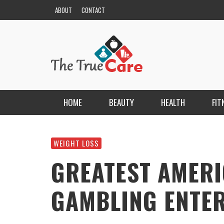
ABOUT
CONTACT
HOME
BEAUTY
HEALTH
FIT
HAIR
ESCORT BAYANLAR TÜRKIYE’NIN EN ELIT
ESCORT PORTALI
WEIGHT LOSS
NAILS
KRISTEN R SMITH
,
MARCH 14, 2026
GREATEST AMERI
SKIN
GAMBLING ENTER