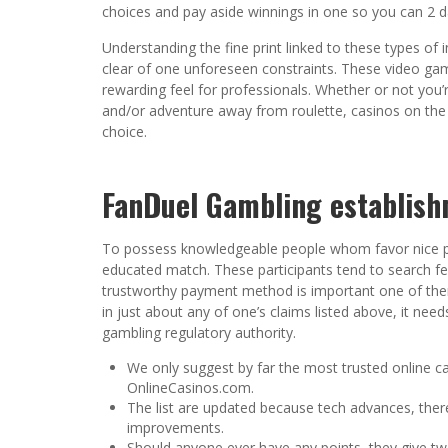
choices and pay aside winnings in one so you can 2 d
Understanding the fine print linked to these types of 
clear of one unforeseen constraints. These video ga
rewarding feel for professionals. Whether or not you
and/or adventure away from roulette, casinos on the in
choice.
FanDuel Gambling establish
To possess knowledgeable people whom favor nice plac
educated match. These participants tend to search fea
trustworthy payment method is important one of them.
in just about any of one’s claims listed above, it nee
gambling regulatory authority.
We only suggest by far the most trusted online ca
OnlineCasinos.com.
The list are updated because tech advances, the
improvements.
Should anyone ever have any points, they give tw