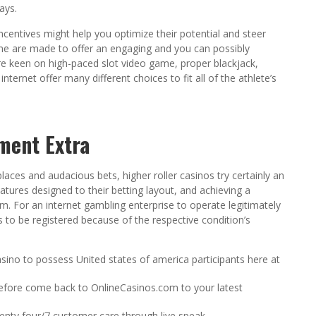
ays.
incentives might help you optimize their potential and steer
me are made to offer an engaging and you can possibly
’re keen on high-paced slot video game, proper blackjack,
ternet offer many different choices to fit all of the athlete’s
ment Extra
es and audacious bets, higher roller casinos try certainly an
tures designed to their betting layout, and achieving a
 For an internet gambling enterprise to operate legitimately
ds to be registered because of the respective condition’s
sino to possess United states of america participants here at
refore come back to OnlineCasinos.com to your latest
enty four/7 customer care through live speak.