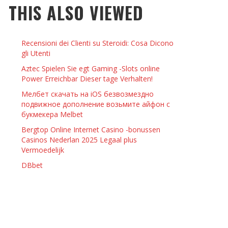
THIS ALSO VIEWED
 THINGS TO DO WITH YOUR BOYFRIEND AT
YMPTOMS AND SIGNS OF PREGNANCY
OME ON VALENTINE’S DAY
JASON ANDERSON
,
JANUARY 3, 2014
Recensioni dei Clienti su Steroidi: Cosa Dicono
KRISTEN R SMITH
,
JANUARY 16, 2014
OWN NAIL
gli Utenti
Aztec Spielen Sie egt Gaming -Slots online
Power Erreichbar Dieser tage Verhalten!
14
Мелбет скачать на iOS безвозмездно
подвижное дополнение возьмите айфон с
букмекера Melbet
Bergtop Online Internet Casino -bonussen
Casinos Nederlan 2025 Legaal plus
Vermoedelijk
DBbet