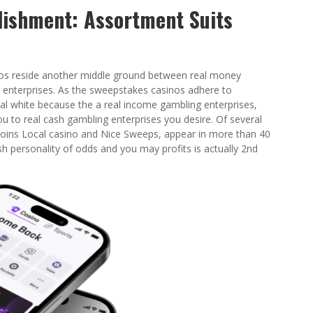
lishment: Assortment Suits
nos reside another middle ground between real money
enterprises. As the sweepstakes casinos adhere to
cal white because the a real income gambling enterprises,
u to real cash gambling enterprises you desire. Of several
Coins Local casino and Nice Sweeps, appear in more than 40
h personality of odds and you may profits is actually 2nd