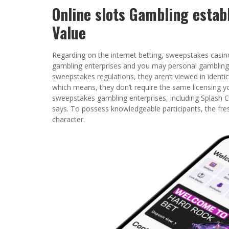
Online slots Gambling estab
Value
Regarding on the internet betting, sweepstakes casi
gambling enterprises and you may personal gambling 
sweepstakes regulations, they aren’t viewed in identi
which means, they don’t require the same licensing yo
sweepstakes gambling enterprises, including Splash 
says. To possess knowledgeable participants, the fres
character.