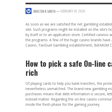
SWEET VALENTINE’S DAY DESSERTS
—
FEBRUARY 10, 2026
KRISTEN R SMITH
4 HARMFUL EFFECTS OF TEENAGE DRINKIN
KRISTEN R SMITH
,
JANUARY 17, 2014
JASON ANDERSON
,
JANUARY 20, 2014
As soon as we are satisfied the net gambling establish
5 WAYS TO SMOOTH OUT
site. Such programs might be installed on the site’s h
FOREHEAD LINES
by itself or to an application store. Certified casinos w
FO
the programs.
A few of the huge casino brands have a
KRISTEN R SMITH
,
AUGUST 11, 2014
Casino, FanDuel Gambling establishment, BetMGM C
How to pick a safe On-line 
rich
Of playing cards to help you bank transfers, the prot
nevertheless unmatched. The brand new gambling es
purchases means that debt information is secure, le
instead matter. Regarding the on-line casino communi
mode the fresh phase for the gaming journey.