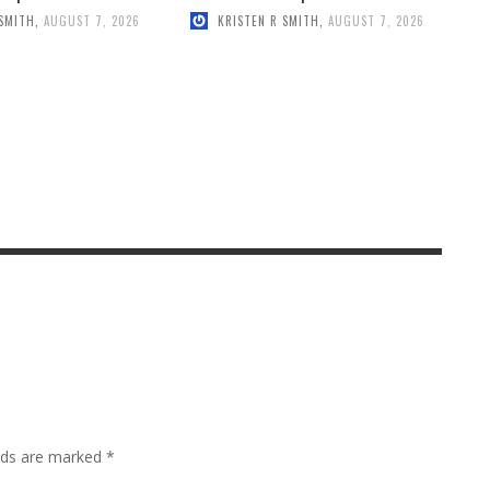
 SMITH
,
AUGUST 7, 2026
KRISTEN R SMITH
,
AUGUST 7, 2026
lds are marked
*