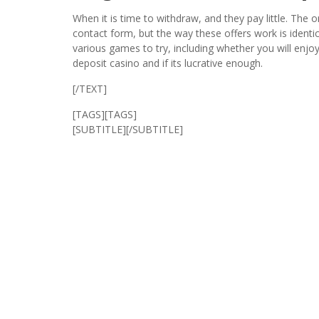
When it is time to withdraw, and they pay little. The 
contact form, but the way these offers work is identi
various games to try, including whether you will enjo
deposit casino and if its lucrative enough.
[/TEXT]
[TAGS][TAGS]
[SUBTITLE][/SUBTITLE]