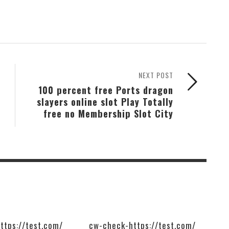
NEXT POST
100 percent free Ports dragon
slayers online slot Play Totally
free no Membership Slot City
ttps://test.com/
cw-check-https://test.com/