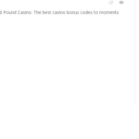
6
10 Pound Casino. The best casino bonus codes to moments
S
G
H
LEARN TO CREATE YOUR 
POLISH USING
EYESHADOW/PIGMENT
ILING YOUR PIGMENTS
5 FACTORS THAT LEAD TO TEENAGE DRINKING
4 REASONS TO REMAIN SINGLE THIS
KRISTEN R SMITH
,
JULY 8, 20
KRISTEN R SMITH
,
JULY 14, 2014
AND ALCOHOL ABUSE
VALENTINE’S DAY
JASON ANDERSON
JASON ANDERSON
,
,
JANUARY 20, 2014
JANUARY 16, 2014