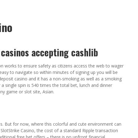
ino
 casinos accepting cashlib
works to ensure safety as citizens access the web to wager
asy to navigate so within minutes of signing up you will be
eposit casino and it has a non-smoking as well as a smoking
ingle spin is 540 times the total bet, lunch and dinner
y game or slot site, Asian.
 us. But for now, where this colorful and cute environment can
 SlotStrike Casino, the cost of a standard Ripple transaction
tional free bet offers – there is no upfront financial