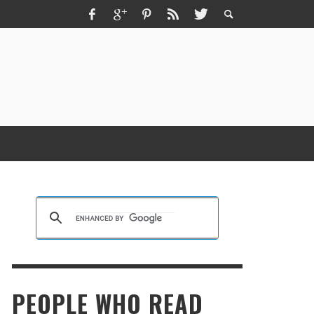
ZMIR ESCORT ESCORT İZMIR İZMIR RUS
SCORT
KRISTEN R SMITH
,
MARCH 14, 2026
PEOPLE WHO READ