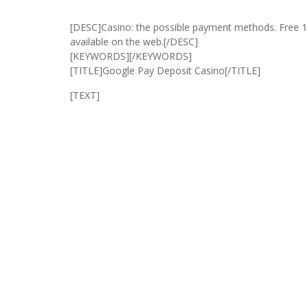
[DESC]Casino: the possible payment methods. Free 
SWEET VALENTINE’S DAY DESSERTS
4 HARMFUL EFFECTS OF TEENAGE DRINKIN
available on the web.[/DESC]
KRISTEN R SMITH
,
JANUARY 17, 2014
JASON ANDERSON
,
JANUARY 20, 2014
[KEYWORDS][/KEYWORDS]
[TITLE]Google Pay Deposit Casino[/TITLE]
5 WAYS TO SMOOTH OUT
FOREHEAD LINES
[TEXT]
FO
KRISTEN R SMITH
,
AUGUST 11, 2014