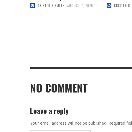
KRISTEN R SMITH
,
AUGUST 7, 2026
KRISTEN R
NO COMMENT
Leave a reply
Your email address will not be published.
Required fie