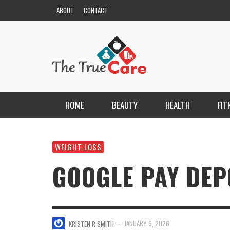
ABOUT
CONTACT
HOME
BEAUTY
HEALTH
FIT
HAIR
ESCORT BAYANLAR TÜRKIYE’NIN EN ELIT
ESCORT PORTALI
WEIGHT LOSS
NAILS
KRISTEN R SMITH
,
MARCH 14, 2026
GOOGLE PAY DEP
SKIN
—
JANUARY 6, 2026
KRISTEN R SMITH