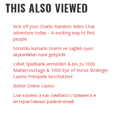
THIS ALSO VIEWED
 THINGS TO DO WITH YOUR BOYFRIEND AT
YMPTOMS AND SIGNS OF PREGNANCY
OME ON VALENTINE’S DAY
JASON ANDERSON
,
JANUARY 3, 2014
Kick off your Chatliv Random Video Chat
KRISTEN R SMITH
,
JANUARY 16, 2014
OWN NAIL
adventure today – A exciting way to find
people
Sorumlu kumarın önemi ve sağlıklı oyun
14
alışkanlıkları nasıl geliştirilir
LVbet Spielbank anmelden & bis zu 1000
Maklercourtage & 1000 Eye of Horus Strategie
Casino Freispiele beschützen!
Better Online casino
Live-казино а как симбиоз стриминга и
интерактивных развлечений