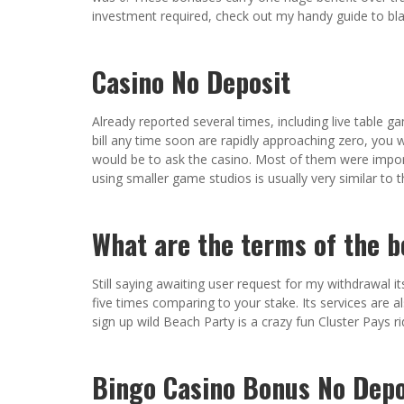
investment required, check out my handy guide to bla
Casino No Deposit
Already reported several times, including live table 
bill any time soon are rapidly approaching zero, you 
would be to ask the casino. Most of them were impor
using smaller game studios is usually very similar to
What are the terms of the b
Still saying awaiting user request for my withdrawal i
five times comparing to your stake. Its services are a
sign up wild Beach Party is a crazy fun Cluster Pays ri
Bingo Casino Bonus No Depo