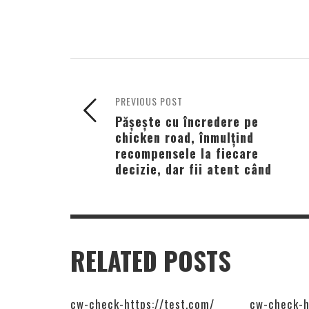
PREVIOUS POST
Pășește cu încredere pe
chicken road, înmulțind
recompensele la fiecare
decizie, dar fii atent când
RELATED POSTS
cw-check-https://test.com/
cw-check-h