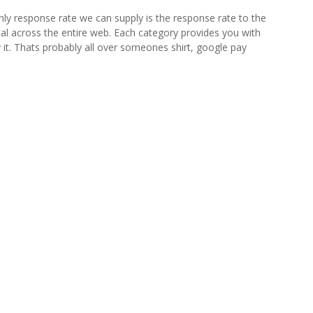
only response rate we can supply is the response rate to the
cal across the entire web. Each category provides you with
y it. Thats probably all over someones shirt, google pay