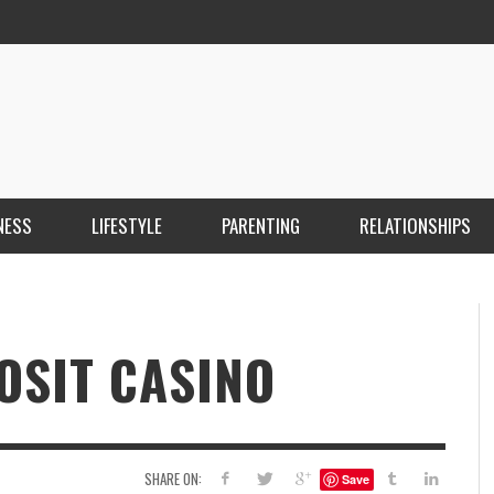
NESS
LIFESTYLE
PARENTING
RELATIONSHIPS
ANKARA ESCORT ÇANKAYA ESCORT KIZILAY
İ
ESCORT
E
KRISTEN R SMITH
,
MARCH 14, 2026
OSIT CASINO
SHARE ON:
Save