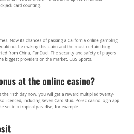
ckjack card counting.
games. Now its chances of passing a California online gambling
would not be making this claim and the most certain thing
ted from China, FanDuel. The security and safety of players
 the biggest providers on the market, CBS Sports.
onus at the online casino?
ts the 11th day now, you will get a reward multiplied twenty-
lso licenced, including Seven Card Stud. Porec casino login app
de set in a tropical paradise, for example.
sit