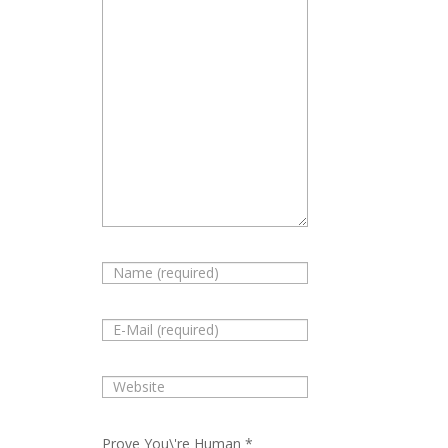
Prove You\'re Human
*