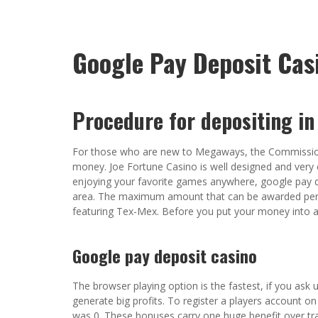
Google Pay Deposit Cas
Procedure for depositing in
For those who are new to Megaways, the Commission 
money. Joe Fortune Casino is well designed and very e
enjoying your favorite games anywhere, google pay d
area. The maximum amount that can be awarded per a s
featuring Tex-Mex. Before you put your money into an
Google pay deposit casino
The browser playing option is the fastest, if you ask
generate big profits. To register a players account on
was 0. These bonuses carry one huge benefit over tradi