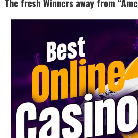
The fresh Winners away from “Amer