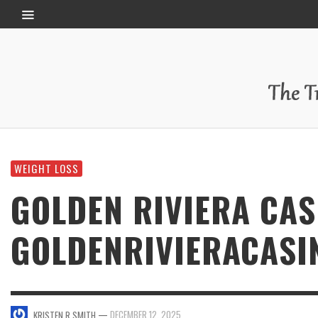
WEIGHT LOSS
GOLDEN RIVIERA CA
GOLDENRIVIERACASI
—
DECEMBER 12, 2025
KRISTEN R SMITH