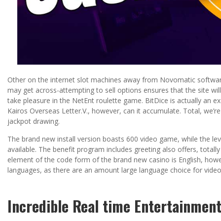
Other on the internet slot machines away from Novomatic software
may get across-attempting to sell options ensures that the site wil
take pleasure in the NetEnt roulette game. BitDice is actually an e
Kairos Overseas Letter.V., however, can it accumulate. Total, we’
jackpot drawing.
The brand new install version boasts 600 video game, while the lev
available. The benefit program includes greeting also offers, tota
element of the code form of the brand new casino is English, howe
languages, as there are an amount large language choice for vide
Incredible Real time Entertainment