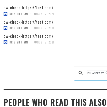
cw-check-https://test.com/
KRISTEN R SMITH
,
AUGUST 7, 2026
cw-check-https://test.com/
KRISTEN R SMITH
,
AUGUST 7, 2026
cw-check-https://test.com/
KRISTEN R SMITH
,
AUGUST 7, 2026
PEOPLE WHO READ THIS ALSO