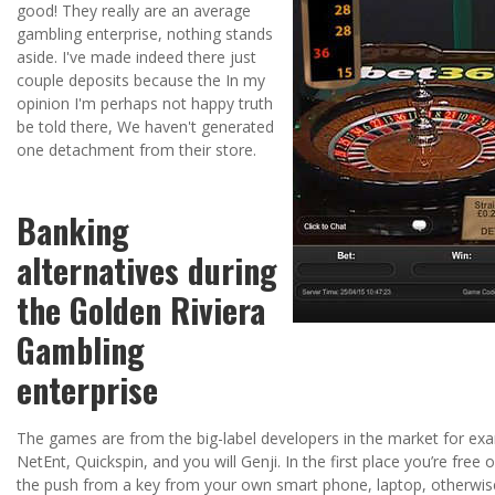
good! They really are an average
gambling enterprise, nothing stands
aside. I've made indeed there just
couple deposits because the In my
opinion I'm perhaps not happy truth
be told there, We haven't generated
one detachment from their store.
Banking
alternatives during
the Golden Riviera
Gambling
enterprise
The games are from the big-label developers in the market for e
NetEnt, Quickspin, and you will Genji. In the first place you’re fre
the push from a key from your own smart phone, laptop, otherwise