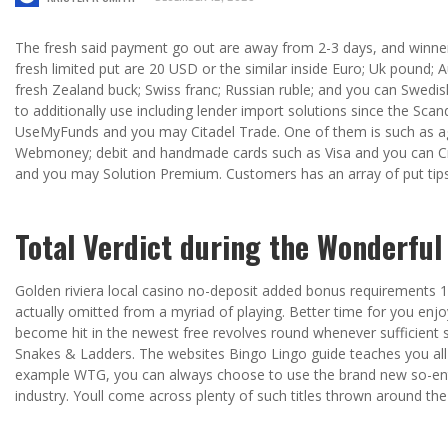
The fresh said payment go out are away from 2-3 days, and winners
fresh limited put are 20 USD or the similar inside Euro; Uk pound; 
fresh Zealand buck; Swiss franc; Russian ruble; and you can Swedi
to additionally use including lender import solutions since the Scan
UseMyFunds and you may Citadel Trade. One of them is such as age-
Webmoney; debit and handmade cards such as Visa and you can Credi
and you may Solution Premium. Customers has an array of put tips 
Total Verdict during the Wonderful 
Golden riviera local casino no-deposit added bonus requirements 10
actually omitted from a myriad of playing. Better time for you enjoy
become hit in the newest free revolves round whenever sufficient s
Snakes & Ladders. The websites Bingo Lingo guide teaches you all
example WTG, you can always choose to use the brand new so-entitl
industry. Youll come across plenty of such titles thrown around the