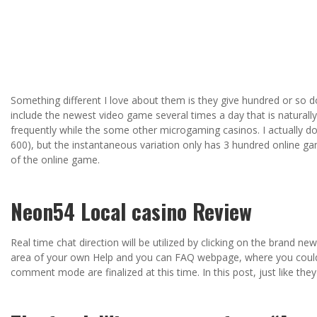
Something different I love about them is they give hundred or so do
include the newest video game several times a day that is naturall
frequently while the some other microgaming casinos. I actually d
600), but the instantaneous variation only has 3 hundred online game
of the online game.
Neon54 Local casino Review
Real time chat direction will be utilized by clicking on the brand n
area of your own Help and you can FAQ webpage, where you could g
comment mode are finalized at this time. In this post, just like they