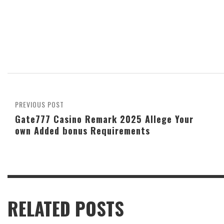
PREVIOUS POST
Gate777 Casino Remark 2025 Allege Your
own Added bonus Requirements
RELATED POSTS