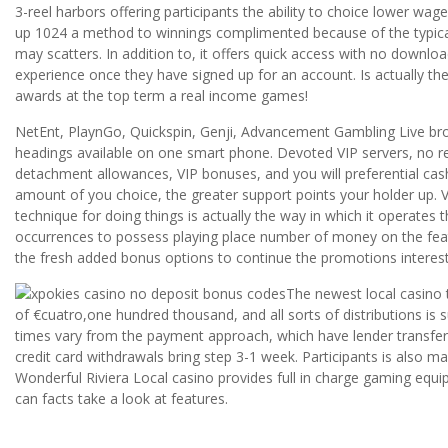
3-reel harbors offering participants the ability to choice lower wag
up 1024 a method to winnings complimented because of the typical
may scatters. In addition to, it offers quick access with no downloa
experience once they have signed up for an account. Is actually th
awards at the top term a real income games!
NetEnt, PlaynGo, Quickspin, Genji, Advancement Gambling Live brok
headings available on one smart phone. Devoted VIP servers, no res
detachment allowances, VIP bonuses, and you will preferential cash
amount of you choice, the greater support points your holder up. 
technique for doing things is actually the way in which it operates
occurrences to possess playing place number of money on the fea
the fresh added bonus options to continue the promotions interest
The newest local casino 
of €cuatro,one hundred thousand, and all sorts of distributions i
times vary from the payment approach, which have lender transfer
credit card withdrawals bring step 3-1 week. Participants is also m
Wonderful Riviera Local casino provides full in charge gaming equipm
can facts take a look at features.