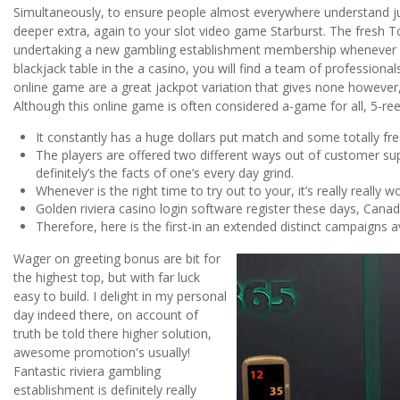
Simultaneously, to ensure people almost everywhere understand jus
deeper extra, again to your slot video game Starburst. The fresh
undertaking a new gambling establishment membership whenever you
blackjack table in the a casino, you will find a team of profession
online game are a great jackpot variation that gives none however, 
Although this online game is often considered a-game for all, 5-ree
It constantly has a huge dollars put match and some totally fr
The players are offered two different ways out of customer sup
definitely’s the facts of one’s every day grind.
Whenever is the right time to try out to your, it’s really really wo
Golden riviera casino login software register these days, Canad
Therefore, here is the first-in an extended distinct campaigns 
Wager on greeting bonus are bit for
the highest top, but with far luck
easy to build. I delight in my personal
day indeed there, on account of
truth be told there higher solution,
awesome promotion's usually!
Fantastic riviera gambling
establishment is definitely really