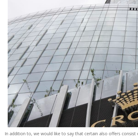
In addition to, we would like to say that certain also offers consis