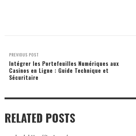
PREVIOUS POST
Intégrer les Portefeuilles Numériques aux
Casinos en Ligne : Guide Technique et
Sécuritaire
RELATED POSTS