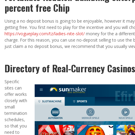
percent free Chip
Using a no deposit bonus is going to be enjoyable, however it may 
getting free. You first need to play for the incentive and you will 
https://vogueplay.com/tz/ladies-nite-slot/
money for the a different 
charge. For this reason, you can use no-deposit selling to use the
just claim a no deposit bonus, we recommend that you usually view 
Directory of Real-Currency Casino
Specific
sites can
offer works
closely with
small
termination
schedules,
so that you
need to