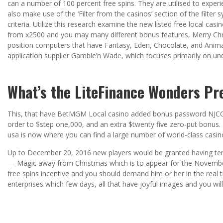
can a number of 100 percent free spins. They are utilised to exper
also make use of the ‘Filter from the casinos’ section of the filter
criteria. Utilize this research examine the new listed free local ca
from x2500 and you may many different bonus features, Merry Chris
position computers that have Fantasy, Eden, Chocolate, and Anim
application supplier Gamble’n Wade, which focuses primarily on unde
What’s the LiteFinance Wonders Pr
This, that have BetMGM Local casino added bonus password NJCOM
order to $step one,000, and an extra $twenty five zero-put bonus.
usa is now where you can find a large number of world-class casino
Up to December 20, 2016 new players would be granted having ten 
— Magic away from Christmas which is to appear for the November 2
free spins incentive and you should demand him or her in the rea
enterprises which few days, all that have joyful images and you wi