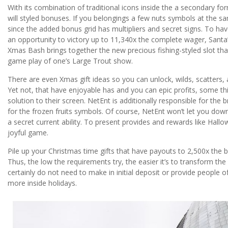
With its combination of traditional icons inside the a secondary f
will styled bonuses. If you belongings a few nuts symbols at the sam
since the added bonus grid has multipliers and secret signs. To ha
an opportunity to victory up to 11,340x the complete wager, Santa’s
Xmas Bash brings together the new precious fishing-styled slot that
game play of one’s Large Trout show.
There are even Xmas gift ideas so you can unlock, wilds, scatters,
Yet not, that have enjoyable has and you can epic profits, some th
solution to their screen. NetEnt is additionally responsible for the
for the frozen fruits symbols. Of course, NetEnt won’t let you down
a secret current ability. To present provides and rewards like Hall
joyful game.
Pile up your Christmas time gifts that have payouts to 2,500x the 
Thus, the low the requirements try, the easier it’s to transform t
certainly do not need to make in initial deposit or provide people of
more inside holidays.