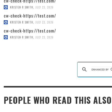
cw-check-https://test.com/
KRISTEN R SMITH
,
JULY 23, 2026
cw-check-https://test.com/
KRISTEN R SMITH
,
JULY 23, 2026
cw-check-https://test.com/
KRISTEN R SMITH
,
JULY 23, 2026
PEOPLE WHO READ THIS ALSO