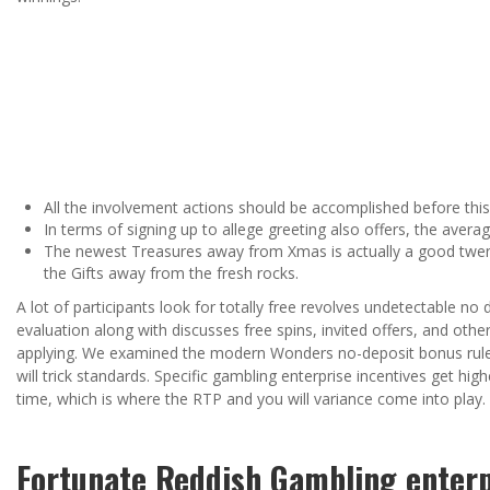
All the involvement actions should be accomplished before this
In terms of signing up to allege greeting also offers, the averag
The newest Treasures away from Xmas is actually a good twenty 
the Gifts away from the fresh rocks.
A lot of participants look for totally free revolves undetectable no
evaluation along with discusses free spins, invited offers, and ot
applying. We examined the modern Wonders no-deposit bonus rules
will trick standards. Specific gambling enterprise incentives get hi
time, which is where the RTP and you will variance come into play.
Fortunate Reddish Gambling enterp