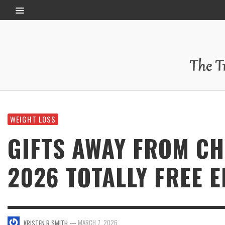
WEIGHT LOSS
GIFTS AWAY FROM CH
2026 TOTALLY FREE 
—
MARCH 7, 2026
KRISTEN R SMITH