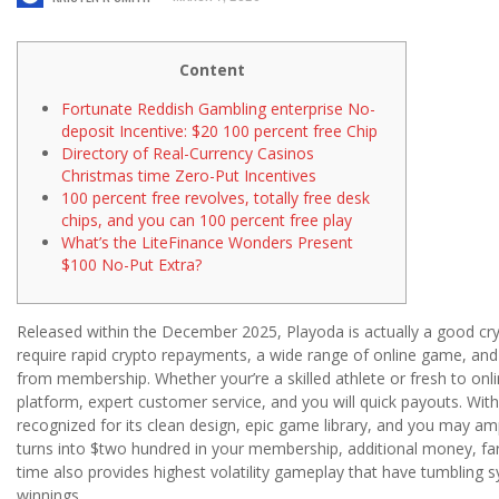
Content
Fortunate Reddish Gambling enterprise No-
deposit Incentive: $20 100 percent free Chip
Directory of Real-Currency Casinos
Christmas time Zero-Put Incentives
100 percent free revolves, totally free desk
chips, and you can 100 percent free play
What’s the LiteFinance Wonders Present
$100 No-Put Extra?
Released within the December 2025, Playoda is actually a good cry
require rapid crypto repayments, a wide range of online game, and
from membership. Whether your’re a skilled athlete or fresh to onl
platform, expert customer service, and you will quick payouts.
With
recognized for its clean design, epic game library, and you may am
turns into $two hundred in your membership, additional money, far 
time also provides highest volatility gameplay that have tumbling s
winnings.