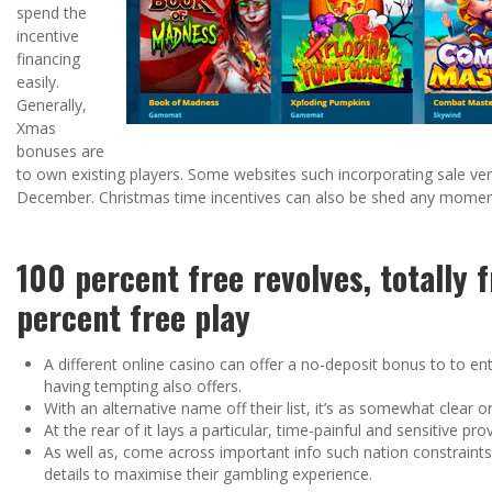
spend the
incentive
financing
easily.
Generally,
Xmas
bonuses are
to own existing players. Some websites such incorporating sale very 
December. Christmas time incentives can also be shed any momen
100 percent free revolves, totally 
percent free play
A different online casino can offer a no-deposit bonus to to ent
having tempting also offers.
With an alternative name off their list, it’s as somewhat clear
At the rear of it lays a particular, time-painful and sensitive prov
As well as, come across important info such nation constraints
details to maximise their gambling experience.