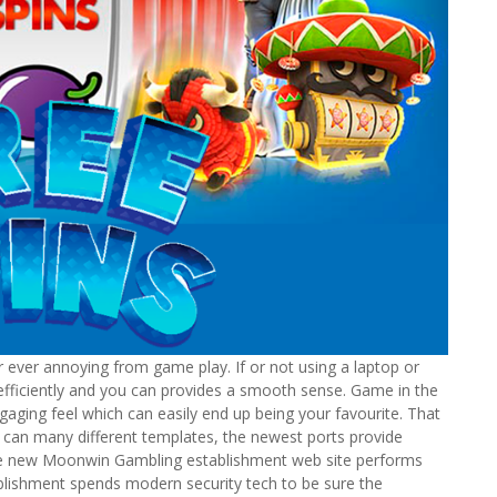
 ever annoying from game play. If or not using a laptop or
fficiently and you can provides a smooth sense. Game in the
aging feel which can easily end up being your favourite. That
u can many different templates, the newest ports provide
, the new Moonwin Gambling establishment web site performs
blishment spends modern security tech to be sure the