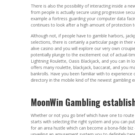
There is also the possibility of interacting inside a 
from people is actually secure using progressive securi
example a fortress guarding your computer data faci
continues to look after a high amount of protection t
Although not, if people have to gamble harbors, ja
selections, there is certainly a particular page in thei
alive casino and you will explore our very own croupi
potentially plunge to the excitement out of actual-tim
Lightning Roulette, Oasis Blackjack, and you can In lo
offers many roulette, blackjack, baccarat, and you ma
bankrolls. Have you been familiar with to experience 
directory in the mobile kind of the newest gambling en
MoonWin Gambling establish
Whether or not you go brief which have one to route 
starts with selecting the right system and you can put
for an area hustle which can become a bona-fide biz 
unveiling an amusement system you to definitely taps