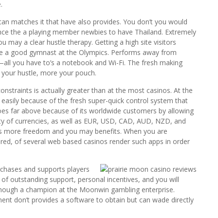
.
n matches it that have also provides. You don’t you would
ince the a playing member newbies to have Thailand. Extremely
u may a clear hustle therapy. Getting a high site visitors
 the a good gymnast at the Olympics. Performs away from
—all you have to’s a notebook and Wi-Fi. The fresh making
 your hustle, more your pouch.
traints is actually greater than at the most casinos. At the
ts easily because of the fresh super-quick control system that
goes far above because of its worldwide customers by allowing
iety of currencies, as well as EUR, USD, CAD, AUD, NZD, and
ers more freedom and you may benefits. When you are
fered, of several web based casinos render such apps in order
chases and supports players
 of outstanding support, personal incentives, and you will
 though a champion at the Moonwin gambling enterprise.
nt don’t provides a software to obtain but can wade directly