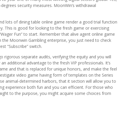
st-degrees security measures. MoonWin’s withdrawal
d lots of dining table online game render a good trial function
y. This is good for looking to the fresh game or exercising
“Wager Fun” to start. Remember that alive agent online game
 in the Moonwin Gambling enterprise, you just need to check
west “Subscribe” switch.
rigorous separate audits, verifying the equity and you will
 an additional advantage to the fresh VIP professionals. It’s
ame and that is replaced for unique honors, and make the feel
investigate video game having form of templates on the Series
 animal-determined harbors, that it section will allow you to
ing experience both fun and you can efficient. For those who
straight to the purpose, you might acquire some choices from