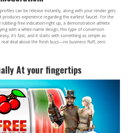
profiles can be release instantly, along with your render gets
at produces experience regarding the earliest faucet. For the
rubbing-free indication-right up, a demonstration athlete
ng with a white-name design, this type of conversion
 easy, it’s fast, and it starts with something as simple as
e real deal about the fresh buzz—no business fluff, zero
lly At your fingertips