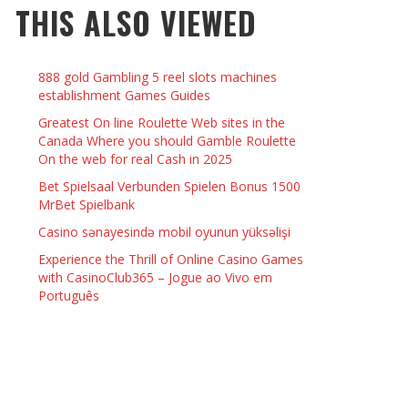
THIS ALSO VIEWED
 THINGS TO DO WITH YOUR BOYFRIEND AT
YMPTOMS AND SIGNS OF PREGNANCY
OME ON VALENTINE’S DAY
JASON ANDERSON
,
JANUARY 3, 2014
888 gold Gambling 5 reel slots machines
KRISTEN R SMITH
,
JANUARY 16, 2014
OWN NAIL
establishment Games Guides
Greatest On line Roulette Web sites in the
Canada Where you should Gamble Roulette
14
On the web for real Cash in 2025
Bet Spielsaal Verbunden Spielen Bonus 1500
MrBet Spielbank
Casino sənayesində mobil oyunun yüksəlişi
Experience the Thrill of Online Casino Games
with CasinoClub365 – Jogue ao Vivo em
Português