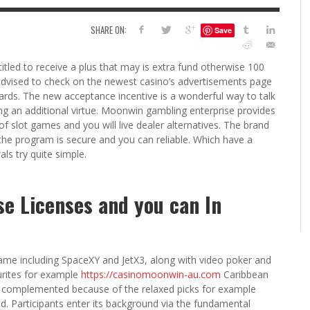
6
SHARE ON:
Save
S
G
H
LEARN TO CREATE YOUR 
itled to receive a plus that may is extra fund otherwise 100
POLISH USING
 advised to check on the newest casino’s advertisements page
EYESHADOW/PIGMENT
ards. The new acceptance incentive is a wonderful way to talk
ILING YOUR PIGMENTS
g an additional virtue.
Moonwin gambling enterprise provides
5 FACTORS THAT LEAD TO TEENAGE DRINKING
4 REASONS TO REMAIN SINGLE THIS
KRISTEN R SMITH
,
JULY 8, 20
of slot games and you will live dealer alternatives. The brand
KRISTEN R SMITH
,
JULY 14, 2014
AND ALCOHOL ABUSE
VALENTINE’S DAY
he program is secure and you can reliable. Which have a
JASON ANDERSON
JASON ANDERSON
,
,
JANUARY 20, 2014
JANUARY 16, 2014
ls try quite simple.
e Licenses and you can In
game including SpaceXY and JetX3, along with video poker and
urites for example
https://casinomoonwin-au.com
Caribbean
 complemented because of the relaxed picks for example
 Participants enter its background via the fundamental