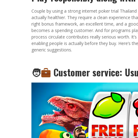
Couple by using a strong internet poker trial Thailand 
actually healthier. They require a clean experience th
right bonus framework, an excellent time, and a good 
becomes a spending customer. And for programs playi
process circulate contributes really serious worth. It’s
enabling people is actually before they buy. Here’s th
generic suggestions.
🧑‍
Customer service: Usua