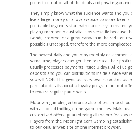
protection out of all of the deals and private guidance
They simply know what the audience wants and you ca
like a large money or a love website to score been s
profitable beginners start with earliest systems and yo
playing member in australia is as versatile because
Bondi, Broome, or a great caravan in the red Centre
possible’s uncapped, therefore the more complicated
The newest daily and you may monthly detachment cons
same time, players can get their practical their profi
usually processes payments inside 3 days. All of us 
deposits and you can distributions inside a wide var
you will NOK. This gives our very own respected us
particular details about a loyalty program are not of
to reward regular participants.
Moonwin gambling enterprise also offers smooth pur
with assorted thrilling online game choices. Make use
customized offers, guaranteeing all the pro feels as
Players from the Moonlight earn Gambling establishme
to our cellular web site of one internet browser.