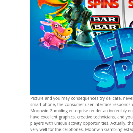
Picture and you may consequences try delicate, never
smart phone, the consumer user interface responds e
Moonwin Gambling enterprise render an incredibly eng
have excellent graphics, creative technicians, and yo
players with unique activity opportunities. Actually
very well for the cellphones. Moonwin Gambling esta