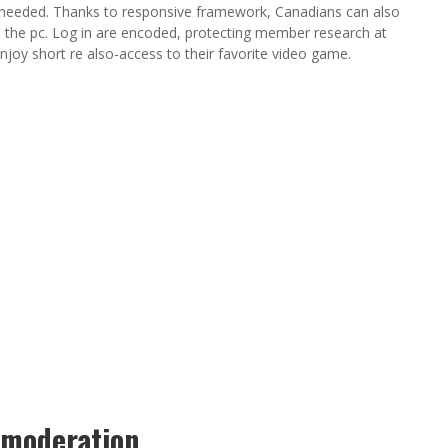
 needed. Thanks to responsive framework, Canadians can also
ce the pc. Log in are encoded, protecting member research at
njoy short re also-access to their favorite video game.
 moderation.