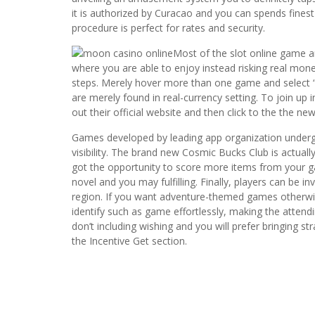
it is authorized by Curacao and you can spends fine
procedure is perfect for rates and security.
Most of the slot online game an
where you are able to enjoy instead risking real mone
steps. Merely hover more than one game and select 
are merely found in real-currency setting. To join up
out their official website and then click to the the ne
Games developed by leading app organization undergo 
visibility. The brand new Cosmic Bucks Club is actually
got the opportunity to score more items from your g
novel and you may fulfilling. Finally, players can be 
region. If you want adventure-themed games otherwise
identify such as game effortlessly, making the attend
don’t including wishing and you will prefer bringing 
the Incentive Get section.