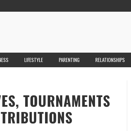
NESS
LIFESTYLE
PARENTING
RELATIONSHIPS
ANKARA ESCORT ÇANKAYA ESCORT KIZILAY
İ
ESCORT
E
KRISTEN R SMITH
,
MARCH 14, 2026
VES, TOURNAMENTS
STRIBUTIONS