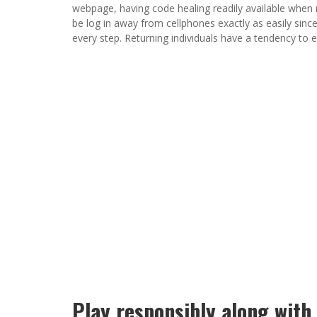
webpage, having code healing readily available when
be log in away from cellphones exactly as easily sin
every step. Returning individuals have a tendency to e
Play responsibly along with