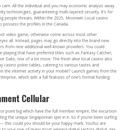
new cam. All the individual and you may economic analysis away
ty technologies, guaranteeing multi-layered security. It’s for
ng people threats. Within the 2025, Moonwin Local casino
o possess the profiles in the Canada.
ckpot video game, otherwise come across most other
r eyes all. Instead, pages may go directly into the brand new
ers from nine additional well-known providers. You could
e playing that have preferred titles such as Fantasy Catcher,
ve Date, one of a lot more. The fresh alive local casino also
y casino poker tables, catering to various tastes and
on the internet activity in your mobile? Launch games from the
terprise, which aids a full features of one’s formal funding.
ment Cellular
or point big which have the full member empire, the excursion
ting the unique Singaporean spin in it. So if you’ve been surfing
— this could you should be your happy mark. You’lso are
 to your one of many most winning digital sectors global. Yes,