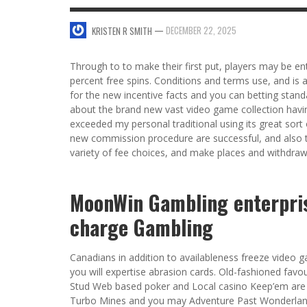
SWEET VALENTINE’S DAY DESSERTS
—
DECEMBER 22, 2025
KRISTEN R SMITH
4 HARMFUL EFFECTS OF TEENAGE DRINKIN
KRISTEN R SMITH
,
JANUARY 17, 2014
JASON ANDERSON
,
JANUARY 20, 2014
Through to to make their first put, players may be ent
5 WAYS TO SMOOTH OUT
percent free spins. Conditions and terms use, and is
FOREHEAD LINES
for the new incentive facts and you can betting stand
FO
about the brand new vast video game collection havin
KRISTEN R SMITH
,
AUGUST 11, 2014
exceeded my personal traditional using its great sort 
new commission procedure are successful, and also t
variety of fee choices, and make places and withdrawa
MoonWin Gambling enterpris
charge Gambling
Canadians in addition to availableness freeze video 
you will expertise abrasion cards. Old-fashioned favo
Stud Web based poker and Local casino Keep’em are
Turbo Mines and you may Adventure Past Wonderland.