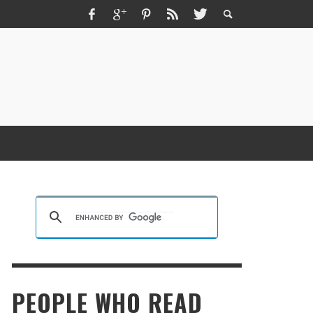
ZMIR ESCORT ESCORT İZMIR İZMIR RUS
SCORT
KRISTEN R SMITH
,
MARCH 14, 2026
PEOPLE WHO READ