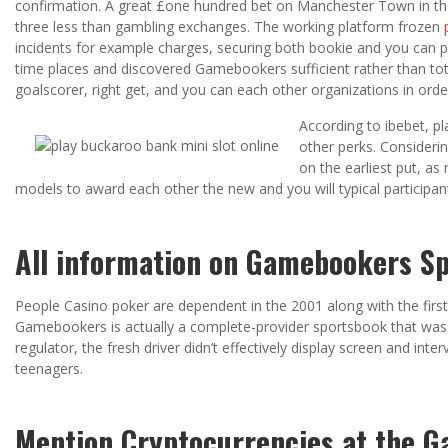
confirmation. A great £one hundred bet on Manchester Town in th
three less than gambling exchanges. The working platform frozen
incidents for example charges, securing both bookie and you can pu
time places and discovered Gamebookers sufficient rather than tota
goalscorer, right get, and you can each other organizations in orde
According to ibebet, pl
other perks. Consider
on the earliest put, a
models to award each other the new and you will typical participan
All information on Gamebookers S
People Casino poker are dependent in the 2001 along with the first
Gamebookers is actually a complete-provider sportsbook that was 
regulator, the fresh driver didn’t effectively display screen and int
teenagers.
Mention Cryptocurrencies at the 