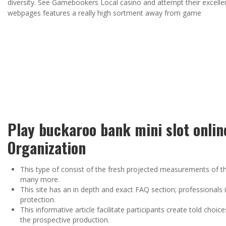
diversity. See Gamebookers Local casino and attempt their excelle
webpages features a really high sortment away from game
Play buckaroo bank mini slot onlin
Organization
This type of consist of the fresh projected measurements of th
many more.
This site has an in depth and exact FAQ section; professionals i
protection.
This informative article facilitate participants create told cho
the prospective production.