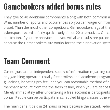
Gamebookers added bonus rules
They give to 40 additional components along with both common a
What number of sports and occurrences so you can wager on fro
broad. Than the most other competitors, Gamebookers lags at the rea
cybersport, record is fairly quick – only about 20 alternatives. O
application, if you are analytics and you will alive results are put 
because the Gamebookers site works for the their innovation syst
Team Comment
Casino.guru are an independent supply of information regarding ca
any gambling operator. Totally free professional academic prog
guidelines, boosting pro feel, and you can reasonable method of be
merchant account from the the fresh casino, when you are deposit 
Merely immediately after undertaking a free account is participants 
bonus. People can be participate in scheduled bingo classes otherwi
The main benefit paid in 24 hours or less because the stated, reduc