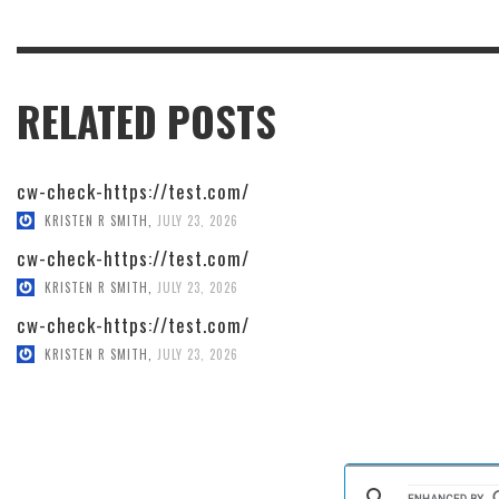
RELATED POSTS
cw-check-https://test.com/
KRISTEN R SMITH
,
JULY 23, 2026
cw-check-https://test.com/
KRISTEN R SMITH
,
JULY 23, 2026
cw-check-https://test.com/
KRISTEN R SMITH
,
JULY 23, 2026