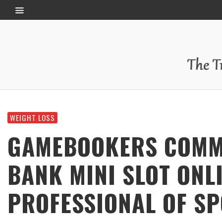
WEIGHT LOSS
GAMEBOOKERS COMM
BANK MINI SLOT ONL
PROFESSIONAL OF SP