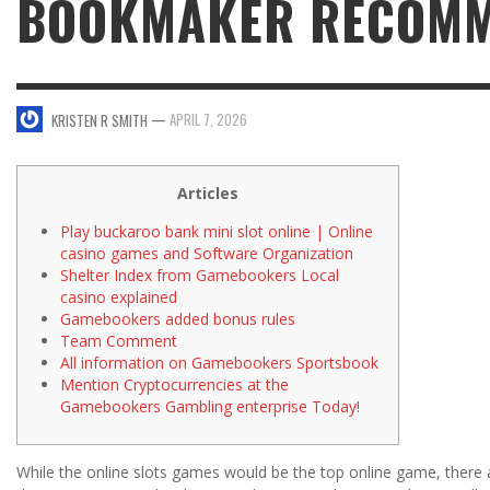
BOOKMAKER RECOMM
—
APRIL 7, 2026
KRISTEN R SMITH
Articles
Play buckaroo bank mini slot online | Online
casino games and Software Organization
Shelter Index from Gamebookers Local
casino explained
Gamebookers added bonus rules
Team Comment
All information on Gamebookers Sportsbook
Mention Cryptocurrencies at the
Gamebookers Gambling enterprise Today!
While the online slots games would be the top online game, there 