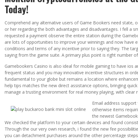
Today!
Comprehend any alternative users of Game Bookers need state, or
or her regarding the both advantages and disadvantages. I fell a 
requested a payment observe the entire station during the Gameboo
are lots of opportunities to improve your winnings and now have e
conditions and terms of any incentive prior to saying they. The ta
saying from the game suite. A primary plus point is right number
Gamebookers Casino is also ideal for mobile gaming to have ios an
frequent status and you may innovative incentive structures in ord
fundamental to your globe but remains a location where enhanceme
help tips matches the new direct assistance options, bringing quick
manage a trusting environment for real money playing, with clear r
Email address support w
otherwise items requiri
the newest Gamebooker
We checked the platform to your certain devices and found consis
Through the our very own research, i found the new fee possibiliti
you can detachment purchases around the other percentage steps