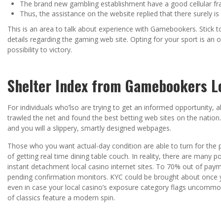
The brand new gambling establishment have a good cellular fra
Thus, the assistance on the website replied that there surely is
This is an area to talk about experience with Gamebookers. Stick to
details regarding the gaming web site. Opting for your sport is an
possibility to victory.
Shelter Index from Gamebookers Lo
For individuals who’lso are trying to get an informed opportunity, a
trawled the net and found the best betting web sites on the natio
and you will a slippery, smartly designed webpages.
Those who you want actual-day condition are able to turn for the
of getting real time dining table couch. In reality, there are many po
instant detachment local casino internet sites. To 70% out of pay
pending confirmation monitors. KYC could be brought about once y
even in case your local casino’s exposure category flags uncommon
of classics feature a modern spin.