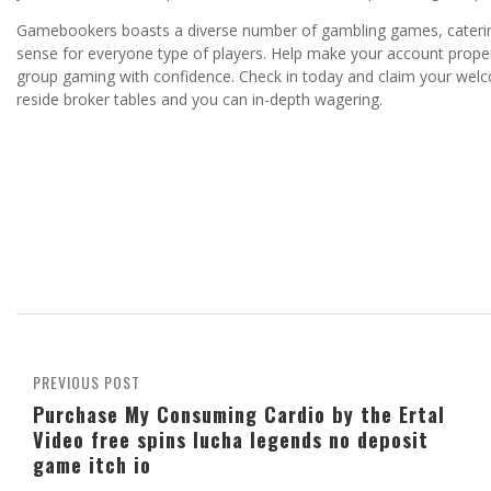
Gamebookers boasts a diverse number of gambling games, caterin
sense for everyone type of players. Help make your account prop
group gaming with confidence. Check in today and claim your wel
reside broker tables and you can in-depth wagering.
PREVIOUS POST
Purchase My Consuming Cardio by the Ertal
Video free spins lucha legends no deposit
game itch io