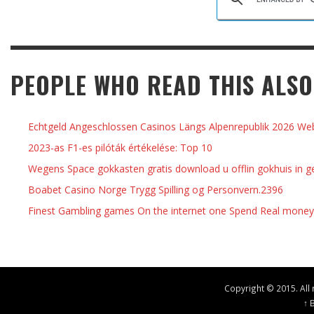
PEOPLE WHO READ THIS ALSO
Echtgeld Angeschlossen Casinos Längs Alpenrepublik 2026 We
2023-as F1-es pilóták értékelése: Top 10
Wegens Space gokkasten gratis download u offlin gokhuis in geld
Boabet Casino Norge Trygg Spilling og Personvern.2396
Finest Gambling games On the internet one Spend Real money 
Copyright © 2015. All 
↑ 