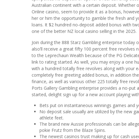
Australian continent with a certain deposit. Whether o
Online casino, seem to provide it as a bonus, however
her or him the opportunity to gamble the fresh and y
loans. It $2 hundred no-deposit added bonus with two 
one of the better NZ local casino selling in the 2025.
Join during the 888 Starz Gambling enterprise today o
also’ll receive a great fifty 100 percent free revolve
to the Leprechaun Wealth because of the PG Delicate
link to rating started. As well, you may enjoy a on
with a hundred totally free revolves along with your 
completely free greeting added bonus, in addition th
finance, as well as various other 225 totally free rev
Ports Gallery Gambling enterprise provides a no-put 
started, delight sign up for a new account playing wi
Bets put on instantaneous winnings games and yo
No deposit sale usually are utilized by the new gam
athlete feet.
The brand new Aussie professionals can be allege
pokie Frutz from the Blaze Spins.
The newest casinos trust making up for cash use