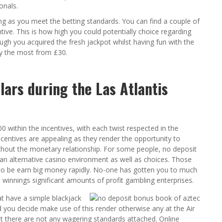
onals.
ong as you meet the betting standards. You can find a couple of
tive. This is how high you could potentially choice regarding
gh you acquired the fresh jackpot whilst having fun with the
ory the most from £30.
lars during the Las Atlantis
0 within the incentives, with each twist respected in the
entives are appealing as they render the opportunity to
thout the monetary relationship. For some people, no deposit
 an alternative casino environment as well as choices. Those
t to be earn big money rapidly. No-one has gotten you to much
 winnings significant amounts of profit gambling enterprises.
at have a simple blackjack
 you decide make use of this render otherwise any at the Air
hat there are not any wagering standards attached. Online