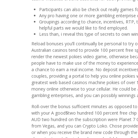
Participants can also be check out really games fo
Any pro having one or more gambling enterprise 
Groupings according to chance, incentives, RTP, 
helpful parts we would like to find employed.
Less than, i reveal this type of secrets to own win
Reload bonuses you’ll continually be personal to try
Australian casinos tend to provide 100 percent free sp
render the newest pokies video game, otherwise beca
people have to make use of the money to experience 
a chance to earn a real income. No deposit incentives
couples, providing a portal to help you online pokies
greatest web based casinos machine pokies of over 1
money online otherwise to your cellular. He could be
gambling enterprises, and you can possibly winnings 
Roll-over the bonus sufficient minutes as opposed to
with your A good$two hundred 100 percent free chip p
AUD two hundred on the subscription were Planet 7 
from Vegas, and you can Crypto Loko. Chose provider
or when you receive the brand new code through the