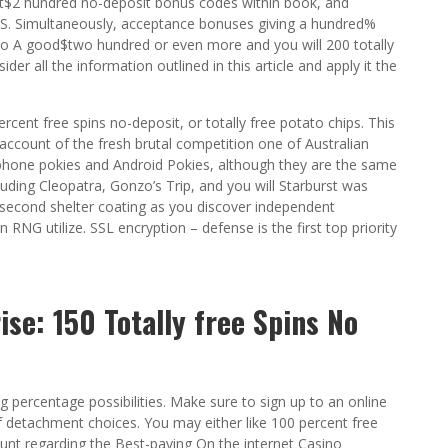
lent$2 hundred no-deposit bonus codes within book, and
 Simultaneously, acceptance bonuses giving a hundred%
to A good$two hundred or even more and you will 200 totally
der all the information outlined in this article and apply it the
cent free spins no-deposit, or totally free potato chips. This
account of the fresh brutal competition one of Australian
iphone pokies and Android Pokies, although they are the same
cluding Cleopatra, Gonzo’s Trip, and you will Starburst was
 second shelter coating as you discover independent
n RNG utilize. SSL encryption – defense is the first top priority
se: 150 Totally free Spins No
ig percentage possibilities. Make sure to sign up to an online
f detachment choices. You may either like 100 percent free
ount regarding the Best-paying On the internet Casino