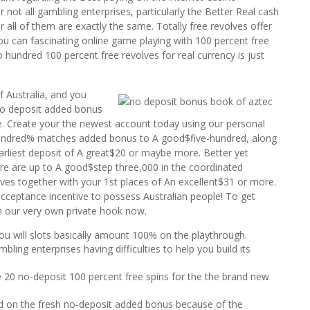
r not all gambling enterprises, particularly the Better Real cash
 all of them are exactly the same. Totally free revolves offer
ou can fascinating online game playing with 100 percent free
hundred 100 percent free revolves for real currency is just
f Australia, and you
s no deposit added bonus
. Create your the newest account today using our personal
e hundred% matches added bonus to A good$five-hundred, along
earliest deposit of A great$20 or maybe more. Better yet
ere are up to A good$step three,000 in the coordinated
olves together with your 1st places of An excellent$31 or more.
acceptance incentive to possess Australian people! To get
th our very own private hook now.
u will slots basically amount 100% on the playthrough.
bling enterprises having difficulties to help you build its
 20 no-deposit 100 percent free spins for the the brand new
d on the fresh no-deposit added bonus because of the