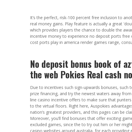
It’s the perfect, risk-100 percent free inclusion to a
real money gains. Play feature is actually a great 'd
which provides players the chance to double the award 
incentive money to experience no deposit ports free 
cost ports play in america render games range, con
No deposit bonus book of az
the web Pokies Real cash no
Due to incentives such sign-upwards bonuses, such to
prize financing, and try the newest waters away from 
line casino incentive offers to make sure that punter
to the virtual floors. Right here, Auspokies advantag
nation’s greatest providers, and this pages can be clai
Moreover, you’ll find bonuses that offer exciting gam
excluded games, since the to try out him or her migh
casino websites around australia, for each providing e