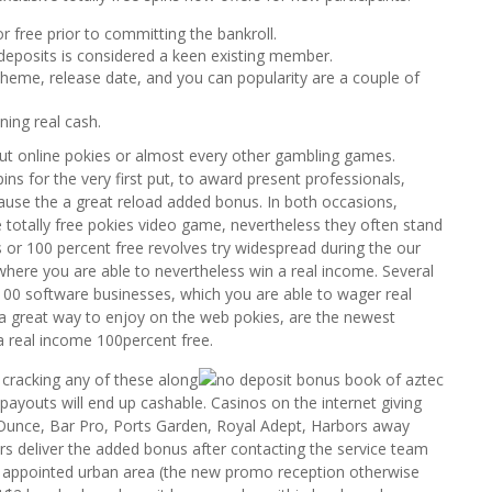
r free prior to committing the bankroll.
deposits is considered a keen existing member.
theme, release date, and you can popularity are a couple of
ning real cash.
 out online pokies or almost every other gambling games.
ins for the very first put, to award present professionals,
use the a great reload added bonus. In both occasions,
totally free pokies video game, nevertheless they often stand
 or 100 percent free revolves try widespread during the our
 where you are able to nevertheless win a real income. Several
00 software businesses, which you are able to wager real
 a great way to enjoy on the web pokies, are the newest
a real income 100percent free.
 cracking any of these along
ayouts will end up cashable. Casinos on the internet giving
Ounce, Bar Pro, Ports Garden, Royal Adept, Harbors away
s deliver the added bonus after contacting the service team
 appointed urban area (the new promo reception otherwise