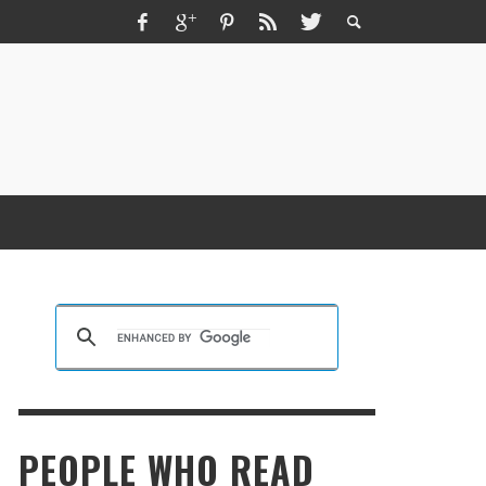
ZMIR ESCORT ESCORT İZMIR İZMIR RUS
SCORT
KRISTEN R SMITH
,
MARCH 14, 2026
PEOPLE WHO READ