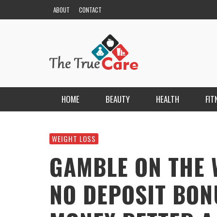
ABOUT
CONTACT
HOME
BEAUTY
HEALTH
FIT
HAIR
ESCORT BAYANLAR TÜRKIYE’NIN EN ELIT
ESCORT PORTALI
WEIGHT LOSS
NAILS
KRISTEN R SMITH
,
MARCH 14, 2026
GAMBLE ON THE 
SKIN
NO DEPOSIT BON