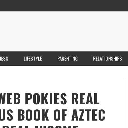
NESS
LIFESTYLE
PARENTING
RELATIONSHIPS
ANKARA ESCORT ÇANKAYA ESCORT KIZILAY
İ
ESCORT
E
KRISTEN R SMITH
,
MARCH 14, 2026
WEB POKIES REAL
US BOOK OF AZTEC