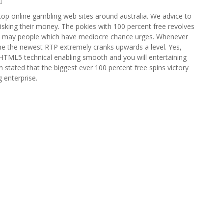
 top online gambling web sites around australia. We advice to
 risking their money. The pokies with 100 percent free revolves
you may people which have mediocre chance urges. Whenever
me the newest RTP extremely cranks upwards a level.
Yes,
HTML5 technical enabling smooth and you will entertaining
en stated that the biggest ever 100 percent free spins victory
 enterprise.