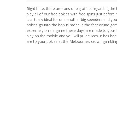
Right here, there are tons of big offers regarding the
play all of our free pokies with free spins just before
is actually ideal for one another big spenders and 
pokies go into the bonus mode in the feet online ga
extremely online game these days are made to your 
play on the mobile and you will pill devices. It has be
are to your pokies at the Melbourne’s crown gambling