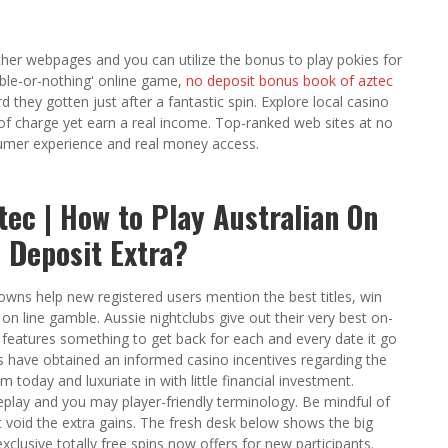
nother webpages and you can utilize the bonus to play pokies for
ouble-or-nothing' online game,
no deposit bonus book of aztec
they gotten just after a fantastic spin. Explore local casino
of charge yet earn a real income. Top-ranked web sites at no
sumer experience and real money access.
tec | How to Play Australian On
 Deposit Extra?
wns help new registered users mention the best titles, win
on line gamble. Aussie nightclubs give out their very best on-
s features something to get back for each and every date it go
es have obtained an informed casino incentives regarding the
m today and luxuriate in with little financial investment.
eplay and you may player-friendly terminology. Be mindful of
t void the extra gains. The fresh desk below shows the big
xclusive totally free spins now offers for new participants.