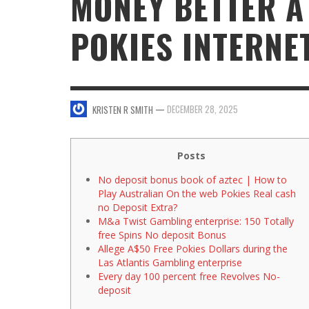
MONEY BETTER A
POKIES INTERNET
SWEET VALENTINE’S DAY DESSERTS
4 HARMFUL EFFECTS OF TEENAGE DRINKIN
KRISTEN R SMITH
,
JANUARY 17, 2014
JASON ANDERSON
,
JANUARY 20, 2014
5 WAYS TO SMOOTH OUT
FOREHEAD LINES
FO
—
DECEMBER 28, 2025
KRISTEN R SMITH
KRISTEN R SMITH
,
AUGUST 11, 2014
Posts
No deposit bonus book of aztec | How to
Play Australian On the web Pokies Real cash
no Deposit Extra?
M&a Twist Gambling enterprise: 150 Totally
free Spins No deposit Bonus
Allege A$50 Free Pokies Dollars during the
Las Atlantis Gambling enterprise
Every day 100 percent free Revolves No-
deposit