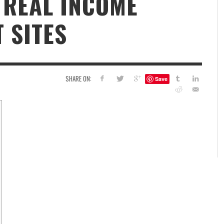
 REAL INCOME
6
 SITES
S
G
H
LEARN TO CREATE YOUR 
POLISH USING
EYESHADOW/PIGMENT
ILING YOUR PIGMENTS
SHARE ON:
Save
5 FACTORS THAT LEAD TO TEENAGE DRINKING
4 REASONS TO REMAIN SINGLE THIS
KRISTEN R SMITH
,
JULY 8, 20
KRISTEN R SMITH
,
JULY 14, 2014
AND ALCOHOL ABUSE
VALENTINE’S DAY
JASON ANDERSON
JASON ANDERSON
,
,
JANUARY 20, 2014
JANUARY 16, 2014