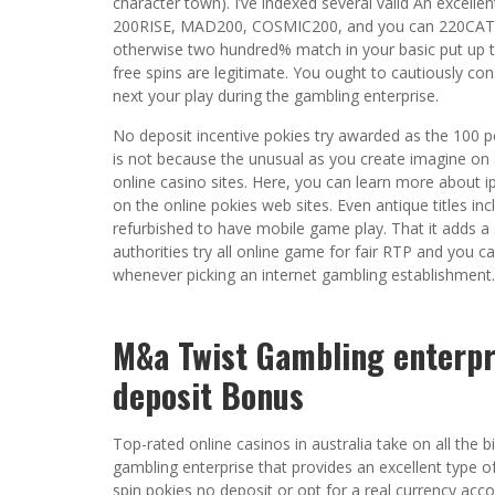
character town). I’ve indexed several valid An excel
200RISE, MAD200, COSMIC200, and you can 220CATS.
otherwise two hundred% match in your basic put up 
free spins are legitimate. You ought to cautiously consi
next your play during the gambling enterprise.
No deposit incentive pokies try awarded as the 100 per
is not because the unusual as you create imagine on 
online casino sites. Here, you can learn more about 
on the online pokies web sites. Even antique titles in
refurbished to have mobile game play. That it adds a
authorities try all online game for fair RTP and you ca
whenever picking an internet gambling establishment.
M&a Twist Gambling enterpri
deposit Bonus
Top-rated online casinos in australia take on all the b
gambling enterprise that provides an excellent type o
spin pokies no deposit or opt for a real currency acc