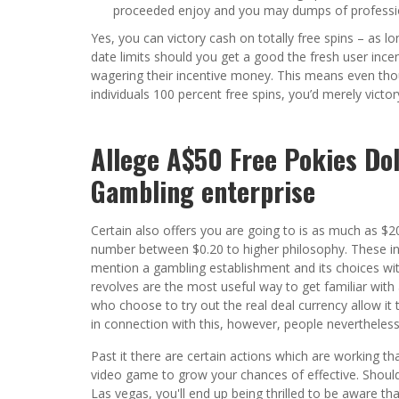
proceeded enjoy and you may dumps of professi
Yes, you can victory cash on totally free spins – as l
date limits should you get a good the fresh user incen
wagering their incentive money. This means even thou
individuals 100 percent free spins, you’d merely vict
Allege A$50 Free Pokies Dol
Gambling enterprise
Certain also offers you are going to is as much as $20
number between $0.20 to higher philosophy. These inc
mention a gambling establishment and its choices wi
revolves are the most useful way to get familiar with
who choose to try out the real deal currency allow i
in connection with this, however, people nevertheless
Past it there are certain actions which are working th
video game to grow your chances of effective. Should
Las vegas, you'll end up being thrilled to be aware t