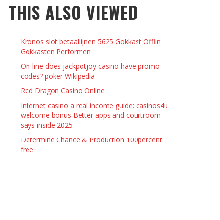
THIS ALSO VIEWED
 THINGS TO DO WITH YOUR BOYFRIEND AT
YMPTOMS AND SIGNS OF PREGNANCY
OME ON VALENTINE’S DAY
JASON ANDERSON
,
JANUARY 3, 2014
Kronos slot betaallijnen 5625 Gokkast Offlin
KRISTEN R SMITH
,
JANUARY 16, 2014
OWN NAIL
Gokkasten Performen
On-line does jackpotjoy casino have promo
codes? poker Wikipedia
14
Red Dragon Casino Online
Internet casino a real income guide: casinos4u
welcome bonus Better apps and courtroom
says inside 2025
Determine Chance & Production 100percent
free