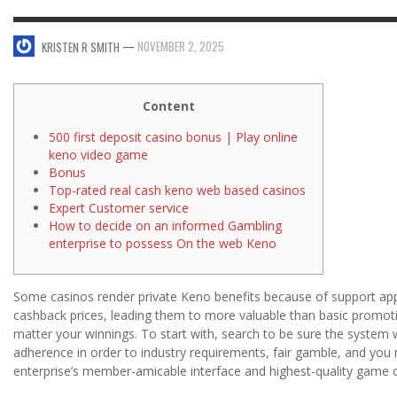
—
NOVEMBER 2, 2025
KRISTEN R SMITH
Content
500 first deposit casino bonus | Play online
keno video game
Bonus
Top-rated real cash keno web based casinos
Expert Customer service
How to decide on an informed Gambling
enterprise to possess On the web Keno
Some casinos render private Keno benefits because of support app
cashback prices, leading them to more valuable than basic promo
matter your winnings. To start with, search to be sure the system
adherence in order to industry requirements, fair gamble, and you
enterprise’s member-amicable interface and highest-quality game o