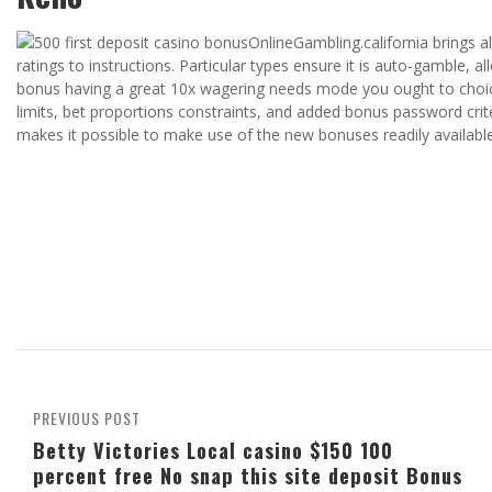
OnlineGambling.california brings 
ratings to instructions. Particular types ensure it is auto-gamble, a
bonus having a great 10x wagering needs mode you ought to choice
limits, bet proportions constraints, and added bonus password crit
makes it possible to make use of the new bonuses readily available
PREVIOUS POST
Betty Victories Local casino $150 100
percent free No snap this site deposit Bonus