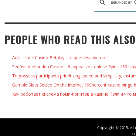
PEOPLE WHO READ THIS ALSO
Análisis del Casino Betplay: ¡Lo que descubrimos!
Seriöse Verbunden Casinos: 6 appeal kostenlose Spins 150 Uns
To possess participants prioritizing speed and simplicity, ins
Gamble Slots Settee On the internet 100percent casino bingo bi
Как работает система комп-поинтов в казино Twin и что 
Copyright © 2015. All 
↑ 