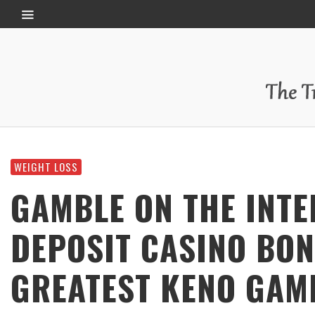
WEIGHT LOSS
GAMBLE ON THE INTE
DEPOSIT CASINO BO
GREATEST KENO GAME