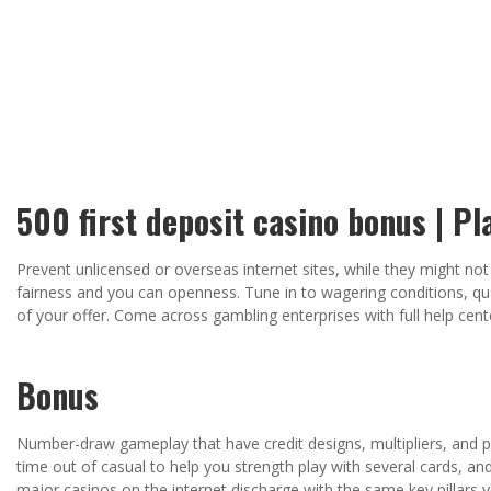
500 first deposit casino bonus | P
Prevent unlicensed or overseas internet sites, while they might no
fairness and you can openness. Tune in to wagering conditions, q
of your offer. Come across gambling enterprises with full help cente
Bonus
Number-draw gameplay that have credit designs, multipliers, and pe
time out of casual to help you strength play with several cards, an
major casinos on the internet discharge with the same key pillars 