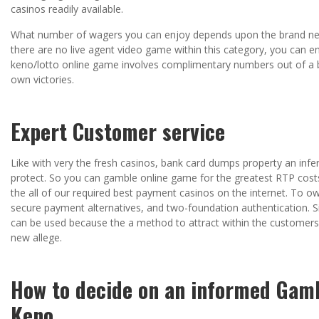
casinos readily available.
What number of wagers you can enjoy depends upon the brand new 
there are no live agent video game within this category, you can en
keno/lotto online game involves complimentary numbers out of a bas
own victories.
Expert Customer service
Like with very the fresh casinos, bank card dumps property an inf
protect. So you can gamble online game for the greatest RTP costs 
the all of our required best payment casinos on the internet. To ow
secure payment alternatives, and two-foundation authentication. Sinc
can be used because the a method to attract within the customers w
new allege.
How to decide on an informed Gamb
Keno