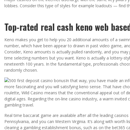
lobbies. Consider this type of styles for example loadouts — find th
Top-rated real cash keno web base
Keno makes you get to help you 20 additional amounts of a swimm
number, which have been appear to drawn in past video game, and ot
Consider, Keno amounts is actually pulled randomly, and you may 
time selecting numbers but you want. Keno is actually a lottery-st
nineteenth 100 years. In the fundamental type, professionals cho
randomly chosen.
In that way, you have made an in
more fascinating and you will satisfying keno sense. That have c
roulette, Wild Casino means that the conventional appeal out of di
digital ages. Regarding the on-line casino industry, a warm invited
gambling travel.
Real time baccarat game are available after all the leading casinos
Pennsylvania, and you can Western Virginia. It’s along with worth li
clearing a gambling establishment bonus, such as on the bet365 casi