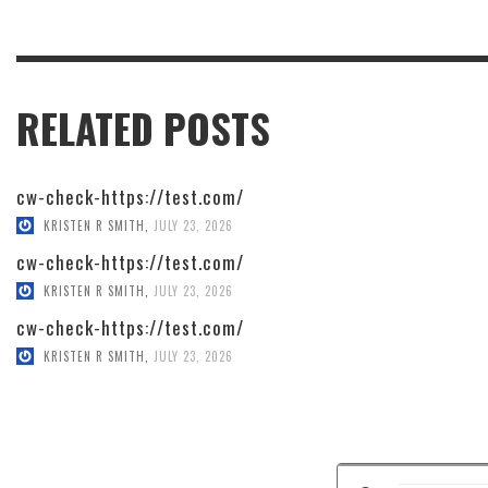
RELATED POSTS
cw-check-https://test.com/
KRISTEN R SMITH
,
JULY 23, 2026
cw-check-https://test.com/
KRISTEN R SMITH
,
JULY 23, 2026
cw-check-https://test.com/
KRISTEN R SMITH
,
JULY 23, 2026