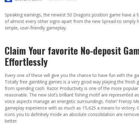
Speaking earnings, the newest 50 Dragons position game have a fair
of almost every other signs-apart from the new Spread-to simply h
simple, user-friendly gameplay.
Claim Your favorite No-deposit Ga
Effortlessly
Every one of these will give you the chance to have fun with the g
Totally free gambling games is a very good way playing the fresh g
from spending cash. Razor Productivity is one of the more popular o
reasonable. The new slot’s brilliant fishing motif are represented a
voice aspects manage an energetic surroundings. Fishin’ Frenzy Me
gameplay experience with as much as 15,625 a means to victory. 
icons you to definitely mode an absolute consolidation are remove
better.