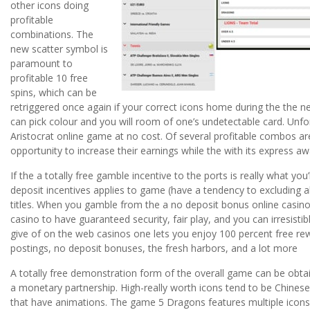
other icons doing
profitable
combinations. The
new scatter symbol is
paramount to
profitable 10 free
spins, which can be
retriggered once again if your correct icons home during the the ne
can pick colour and you will room of one’s undetectable card. Unfort
Aristocrat online game at no cost. Of several profitable combos ar
opportunity to increase their earnings while the with its express a
If the a totally free gamble incentive to the ports is really what you
deposit incentives applies to game (have a tendency to excluding 
titles. When you gamble from the a no deposit bonus online casino,
casino to have guaranteed security, fair play, and you can irresist
give of on the web casinos one lets you enjoy 100 percent free rew
postings, no deposit bonuses, the fresh harbors, and a lot more
A totally free demonstration form of the overall game can be obta
a monetary partnership. High-really worth icons tend to be Chinese
that have animations. The game 5 Dragons features multiple icons 