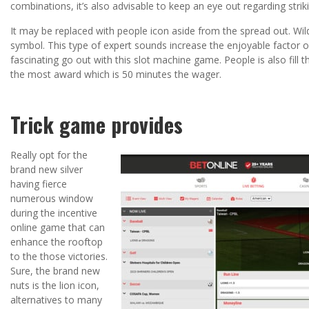
combinations, it’s also advisable to keep an eye out regarding strik
It may be replaced with people icon aside from the spread out. Wild
symbol. This type of expert sounds increase the enjoyable factor o
fascinating go out with this slot machine game. People is also fil
the most award which is 50 minutes the wager.
Trick game provides
Really opt for the
brand new silver
having fierce
numerous window
during the incentive
online game that can
enhance the rooftop
to the those victories.
Sure, the brand new
nuts is the lion icon,
alternatives to many