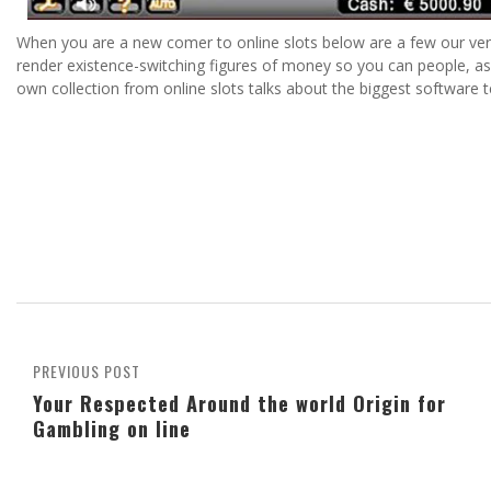
When you are a new comer to online slots below are a few our very
render existence-switching figures of money so you can people, as 
own collection from online slots talks about the biggest software 
PREVIOUS POST
Your Respected Around the world Origin for
Gambling on line