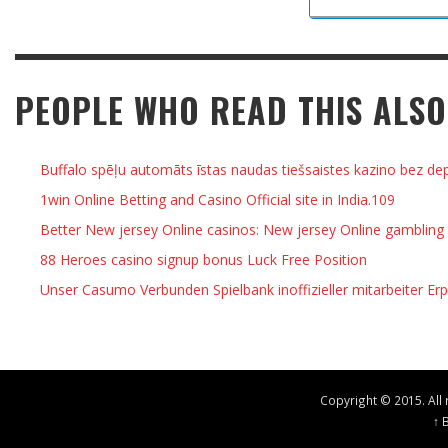
PEOPLE WHO READ THIS ALSO
Buffalo spēļu automāts īstas naudas tiešsaistes kazino bez depo
1win Online Betting and Casino Official site in India.109
Better New jersey Online casinos: New jersey Online gambling
88 Heroes casino signup bonus Luck Free Position
Unser Casumo Verbunden Spielbank inoffizieller mitarbeiter Er
Copyright © 2015. All 
↑ 