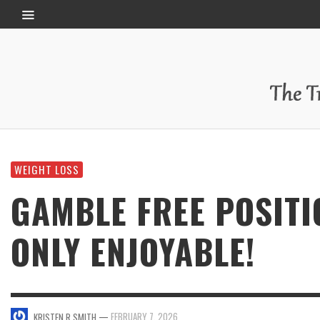
WEIGHT LOSS
GAMBLE FREE POSITI
ONLY ENJOYABLE!
—
FEBRUARY 7, 2026
KRISTEN R SMITH