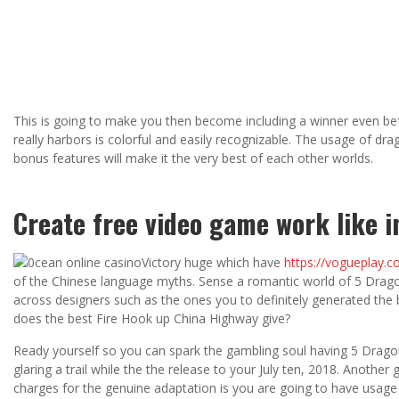
This is going to make you then become including a winner even bef
really harbors is colorful and easily recognizable. The usage of dr
bonus features will make it the very best of each other worlds.
Create free video game work like 
Victory huge which have
https://vogueplay.
of the Chinese language myths. Sense a romantic world of 5 Drag
across designers such as the ones you to definitely generated the
does the best Fire Hook up China Highway give?
Ready yourself so you can spark the gambling soul having 5 Dragon
glaring a trail while the the release to your July ten, 2018. Another 
charges for the genuine adaptation is you are going to have usage o