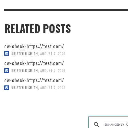
RELATED POSTS
cw-check-https://test.com/
KRISTEN R SMITH
,
AUGUST 7, 2026
cw-check-https://test.com/
KRISTEN R SMITH
,
AUGUST 7, 2026
cw-check-https://test.com/
KRISTEN R SMITH
,
AUGUST 7, 2026