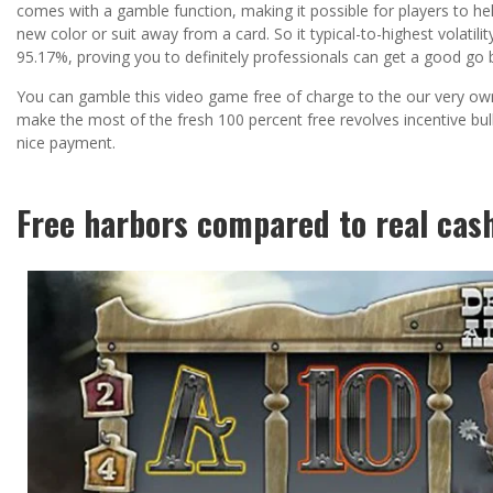
comes with a gamble function, making it possible for players to he
new color or suit away from a card. So it typical-to-highest volatil
95.17%, proving you to definitely professionals can get a good go 
You can gamble this video game free of charge to the our very o
make the most of the fresh 100 percent free revolves incentive bulle
nice payment.
Free harbors compared to real ca