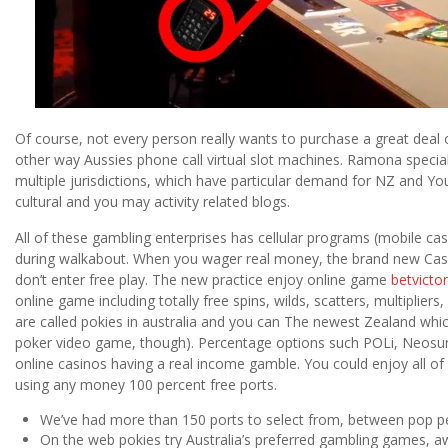
Of course, not every person really wants to purchase a great deal 
other way Aussies phone call virtual slot machines. Ramona special
multiple jurisdictions, which have particular demand for NZ and Yo
cultural and you may activity related blogs.
All of these gambling enterprises has cellular programs (mobile ca
during walkabout. When you wager real money, the brand new Cas
don’t enter free play. The new practice enjoy online game
betvicto
online game including totally free spins, wilds, scatters, multiplie
are called pokies in australia and you can The newest Zealand wh
poker video game, though). Percentage options such POLi, Neosurf,
online casinos having a real income gamble. You could enjoy all o
using any money 100 percent free ports.
We’ve had more than 150 ports to select from, between pop pe
On the web pokies try Australia’s preferred gambling games, a