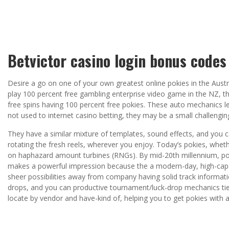
Betvictor casino login bonus codes
Desire a go on one of your own greatest online pokies in the Austr
play 100 percent free gambling enterprise video game in the NZ, t
free spins having 100 percent free pokies. These auto mechanics l
not used to internet casino betting, they may be a small challengin
They have a similar mixture of templates, sound effects, and you
rotating the fresh reels, wherever you enjoy. Today’s pokies, whethe
on haphazard amount turbines (RNGs). By mid-20th millennium, pok
makes a powerful impression because the a modern-day, high-capac
sheer possibilities away from company having solid track informati
drops, and you can productive tournament/luck-drop mechanics tied
locate by vendor and have-kind of, helping you to get pokies with ad