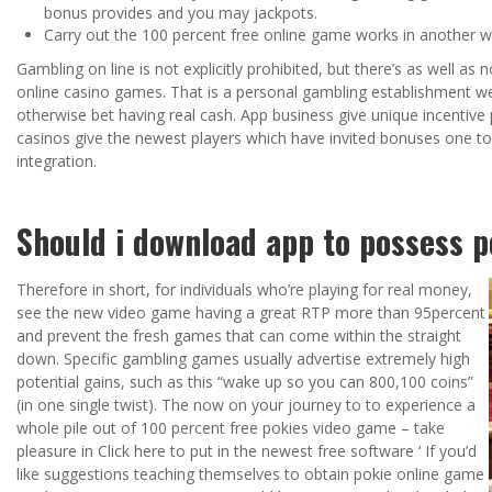
bonus provides and you may jackpots.
Carry out the 100 percent free online game works in another 
Gambling on line is not explicitly prohibited, but there’s as well a
online casino games. That is a personal gambling establishment w
otherwise bet having real cash. App business give unique incentive p
casinos give the newest players which have invited bonuses one to
integration.
Should i download app to possess 
Therefore in short, for individuals who’re playing for real money,
see the new video game having a great RTP more than 95percent
and prevent the fresh games that can come within the straight
down. Specific gambling games usually advertise extremely high
potential gains, such as this “wake up so you can 800,100 coins”
(in one single twist). The now on your journey to to experience a
whole pile out of 100 percent free pokies video game – take
pleasure in Click here to put in the newest free software ‘ If you’d
like suggestions teaching themselves to obtain pokie online game