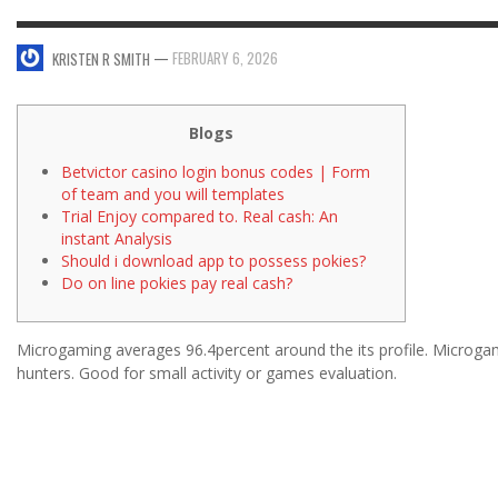
—
FEBRUARY 6, 2026
KRISTEN R SMITH
Blogs
Betvictor casino login bonus codes | Form
of team and you will templates
Trial Enjoy compared to. Real cash: An
instant Analysis
Should i download app to possess pokies?
Do on line pokies pay real cash?
Microgaming averages 96.4percent around the its profile. Microga
hunters. Good for small activity or games evaluation.