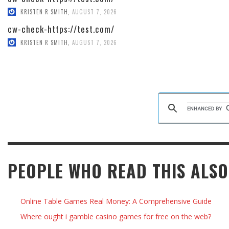
KRISTEN R SMITH
,
AUGUST 7, 2026
cw-check-https://test.com/
KRISTEN R SMITH
,
AUGUST 7, 2026
PEOPLE WHO READ THIS ALSO
Online Table Games Real Money: A Comprehensive Guide
Where ought i gamble casino games for free on the web?