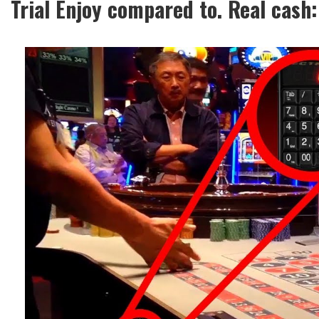
Trial Enjoy compared to. Real cash: