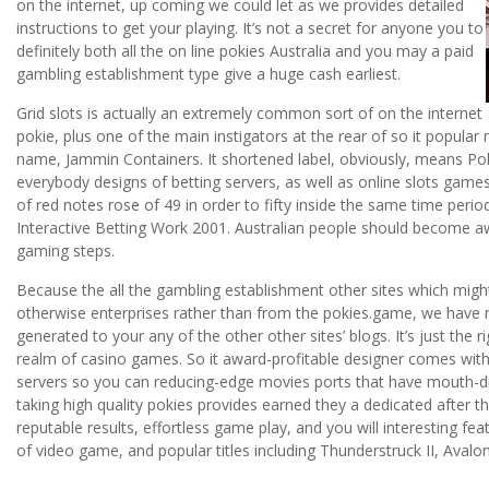
on the internet, up coming we could let as we provides detailed
instructions to get your playing. It’s not a secret for anyone you to
definitely both all the on line pokies Australia and you may a paid
gambling establishment type give a huge cash earliest.
Grid slots is actually an extremely common sort of on the internet
pokie, plus one of the main instigators at the rear of so it popula
name, Jammin Containers. It shortened label, obviously, means Pok
everybody designs of betting servers, as well as online slots gam
of red notes rose of 49 in order to fifty inside the same time period
Interactive Betting Work 2001. Australian people should become aw
gaming steps.
Because the all the gambling establishment other sites which mig
otherwise enterprises rather than from the pokies.game, we have n
generated to your any of the other other sites’ blogs. It’s just the 
realm of casino games. So it award-profitable designer comes with a
servers so you can reducing-edge movies ports that have mouth-dr
taking high quality pokies provides earned they a dedicated after th
reputable results, effortless game play, and you will interesting f
of video game, and popular titles including Thunderstruck II, Avalo