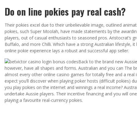
Do on line pokies pay real cash?
Their pokies excel due to their unbelievable image, outlined anima
pokies, such Super Moolah, have made statements by the awarding li
players, out of casual enthusiasts to seasoned pros. Aristocrat’s g
Buffalo, and more Chilli. Which have a strong Australian lifestyle, 
online pokie experience lays a robust and successful app seller.
Back to the brand new Aussie 
however, have all shapes and forms. Australian and you can The br
almost every other online casino games for totally free and a rea
expect you’ll discover when playing poker hosts (difficult pokies) d
you play pokies on the internet and winnings a real income? Austra
undertake Aussie players. Their incentive financing and you will on
playing a favourite real-currency pokies.