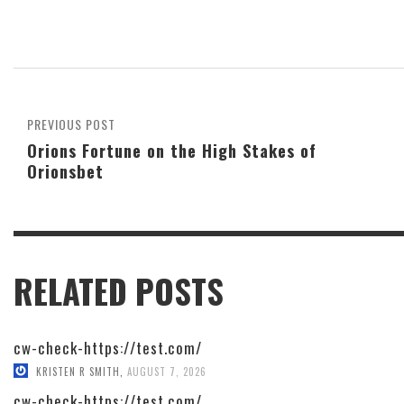
PREVIOUS POST
Orions Fortune on the High Stakes of
Orionsbet
RELATED POSTS
cw-check-https://test.com/
KRISTEN R SMITH
,
AUGUST 7, 2026
cw-check-https://test.com/