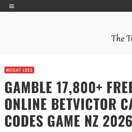
WEIGHT LOSS
GAMBLE 17,800+ FRE
ONLINE BETVICTOR C
CODES GAME NZ 202