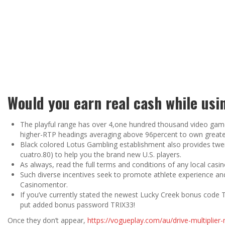
Would you earn real cash while usi
The playful range has over 4,one hundred thousand video gam
higher-RTP headings averaging above 96percent to own greatest
Black colored Lotus Gambling establishment also provides twent
cuatro.80) to help you the brand new U.S. players.
As always, read the full terms and conditions of any local casin
Such diverse incentives seek to promote athlete experience and
Casinomentor.
If you’ve currently stated the newest Lucky Creek bonus code T
put added bonus password TRIX33!
Once they don’t appear,
https://vogueplay.com/au/drive-multiplie