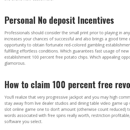
Personal No deposit Incentives
Professionals should consider the small print prior to playing in an
increases your chances of successful and also brings a good time d
opportunity to obtain fortunate red-colored gambling establishment
fulfilling effortless conditions. Which guarantees fast usage of ne
establishment 100 percent free potato chips. Which appealing opport
glamorous.
How to claim 100 percent free rev
You’ll realize that very progressive jackpot and you may high com
stay away from live dealer studios and dining table video game up un
slot online game one to don’t amount (otherwise count reduced) to
words associated with free spins really worth, restriction profitable
software you select.