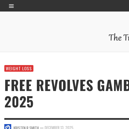
WEIGHT LOSS
FREE REVOLVES GAM
2025
—
DECEMBER 13, 2025
KRISTEN R SMITH