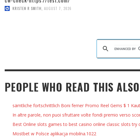
cw-check-https://test.com/
KRISTEN R SMITH
,
AUGUST 7, 2026
PEOPLE WHO READ THIS ALSO
sämtliche fortschrittlich Boni ferner Promo Reel Gems $ 1 Kau
In altre parole, non puoi sfruttare volte fondi premio verso s
Best Online slots games to best casino online classic slots try
Mostbet w Polsce aplikacja mobilna.1022