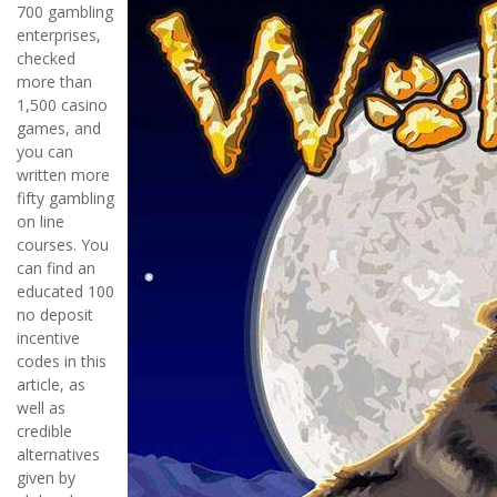
700 gambling
enterprises,
checked
more than
1,500 casino
games, and
you can
written more
fifty gambling
on line
courses. You
can find an
educated 100
no deposit
incentive
codes in this
article, as
well as
credible
alternatives
given by