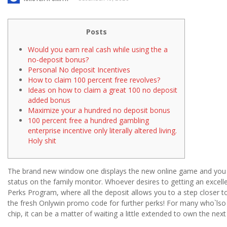
Posts
Would you earn real cash while using the a
no-deposit bonus?
Personal No deposit Incentives
How to claim 100 percent free revolves?
Ideas on how to claim a great 100 no deposit
added bonus
Maximize your a hundred no deposit bonus
100 percent free a hundred gambling
enterprise incentive only literally altered living.
Holy shit
The brand new window one displays the new online game and you will
status on the family monitor. Whoever desires to getting an excell
Perks Program, where all the deposit allows you to a step closer to 
the fresh Onlywin promo code for further perks!
For many who`lso 
chip, it can be a matter of waiting a little extended to own the next 