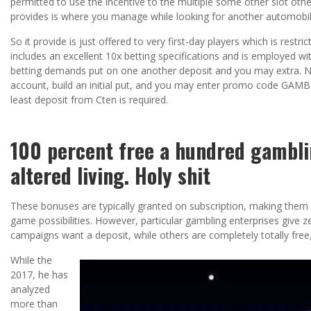
permitted to use the incentive to the multiple some other slot ot
provides is where you manage while looking for another automobil
So it provide is just offered to very first-day players which is restr
includes an excellent 10x betting specifications and is employed wi
betting demands put on one another deposit and you may extra. Ne
account, build an initial put, and you may enter promo code GAMBLI
least deposit from Cten is required.
100 percent free a hundred gamblin
altered living. Holy shit
These bonuses are typically granted on subscription, making them a
game possibilities. However, particular gambling enterprises give ze
campaigns want a deposit, while others are completely totally free, 
While the
2017, he has
analyzed
more than