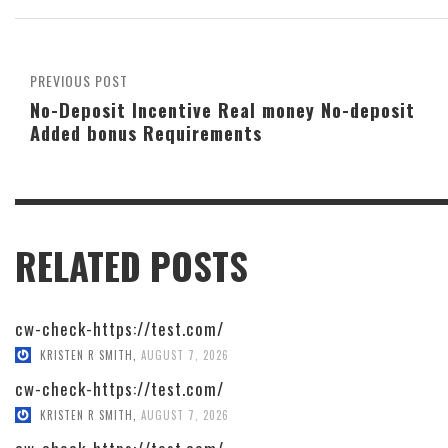
PREVIOUS POST
No-Deposit Incentive Real money No-deposit
Added bonus Requirements
RELATED POSTS
cw-check-https://test.com/
KRISTEN R SMITH
,
AUGUST 7, 2026
cw-check-https://test.com/
KRISTEN R SMITH
,
AUGUST 7, 2026