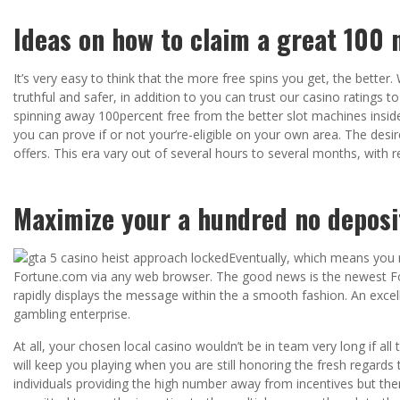
Ideas on how to claim a great 100 
It’s very easy to think that the more free spins you get, the better
truthful and safer, in addition to you can trust our casino ratings to
spinning away 100percent free from the better slot machines inside
you can prove if or not your’re-eligible on your own area. The desi
offers. This era vary out of several hours to several months, with r
Maximize your a hundred no deposi
Eventually, which means you 
Fortune.com via any web browser. The good news is the newest For
rapidly displays the message within the a smooth fashion. An exc
gambling enterprise.
At all, your chosen local casino wouldn’t be in team very long if all
will keep you playing when you are still honoring the fresh regard
individuals providing the high number away from incentives but the