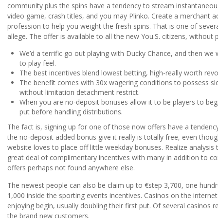
community plus the spins have a tendency to stream instantaneously
video game, crash titles, and you may Plinko. Create a merchant
profession to help you weight the fresh spins. That is one of severa
allege. The offer is available to all the new You.S. citizens, without
We’d a terrific go out playing with Ducky Chance, and then w
to play feel.
The best incentives blend lowest betting, high-really worth rev
The benefit comes with 30x wagering conditions to possess sl
without limitation detachment restrict.
When you are no-deposit bonuses allow it to be players to begin 
put before handling distributions.
The fact is, signing up for one of those now offers have a tendency 
the no-deposit added bonus give it really is totally free, even tho
website loves to place off little weekday bonuses. Realize analysis 
great deal of complimentary incentives with many in addition to con
offers perhaps not found anywhere else.
The newest people can also be claim up to €step 3,700, one hundre
1,000 inside the sporting events incentives. Casinos on the interne
enjoying begin, usually doubling their first put. Of several casino
the brand new customers.