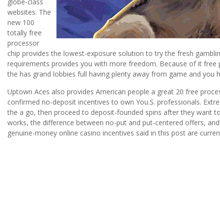
globe-class
websites. The
new 100
totally free
processor
chip provides the lowest-exposure solution to try the fresh gambl
requirements provides you with more freedom. Because of it free p
the has grand lobbies full having plenty away from game and you h
Uptown Aces also provides American people a great 20 free processo
confirmed no-deposit incentives to own You.S. professionals. Extr
the a go, then proceed to deposit-founded spins after they want to st
works, the difference between no-put and put-centered offers, and
genuine-money online casino incentives said in this post are curren