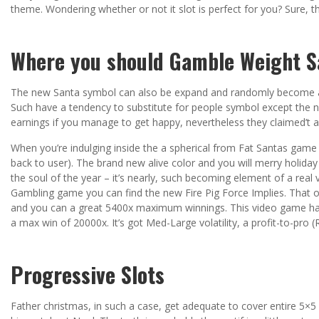
theme. Wondering whether or not it slot is perfect for you? Sure, th
Where you should Gamble Weight S
The new Santa symbol can also be expand and randomly become a n
Such have a tendency to substitute for people symbol except the n
earnings if you manage to get happy, nevertheless they claimed’t 
When you’re indulging inside the a spherical from Fat Santas game 
back to user). The brand new alive color and you will merry holida
the soul of the year – it’s nearly, such becoming element of a real 
Gambling game you can find the new Fire Pig Force Implies. That 
and you can a great 5400x maximum winnings. This video game have 
a max win of 20000x. It’s got Med-Large volatility, a profit-to-pr
Progressive Slots
Father christmas, in such a case, get adequate to cover entire 5×5 