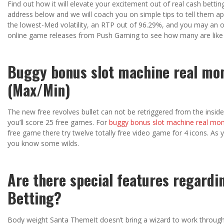
Find out how it will elevate your excitement out of real cash betting 
address below and we will coach you on simple tips to tell them a
the lowest-Med volatility, an RTP out of 96.29%, and you may an
online game releases from Push Gaming to see how many are like
Buggy bonus slot machine real mo
(Max/Min)
The new free revolves bullet can not be retriggered from the insid
you’ll score 25 free games. For
buggy bonus slot machine real mo
free game there try twelve totally free video game for 4 icons. As
you know some wilds.
Are there special features regardin
Betting?
Body weight Santa ThemeIt doesn’t bring a wizard to work through