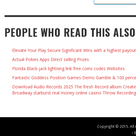
PEOPLE WHO READ THIS ALSO
Elevate Your Play Secure Significant Wins with a highest payou
Actual Pokies Apps Direct selling Prizes
Florida Black-jack lightning link free coins codes Websites
Fantastic Goddess Position Games Demo Gamble & 100 percen
Download Audio Records 2025 The fresh Record album Create 
Broadway starburst real money online casino Throw Recordin
Copyright © 2015. All 
↑ 