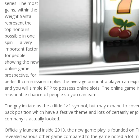
series. The most
gains, within the
Weight Santa
represent the
top honours
possible in one
spin — a very
important factor
for people
showing the new
online game
prospective, for
perks! It commission implies the average amount a player can expe
and you will simple RTP to possess online slots. The online game incl
reasonable chance of people so you can earn.
The guy initiate as the a little 1×1 symbol, but may expand to cover
back position which have a festive theme and lots of certainly enjoy
company is actually looked.
Officially launched inside 2018, the new game play is founded on T
revealed various other game compared to the game noted a lot more 