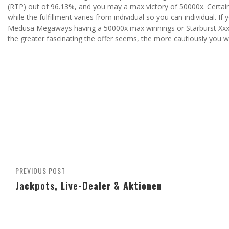
(RTP) out of 96.13%, and you may a max victory of 50000x. Certain pa
while the fulfillment varies from individual so you can individual. If
Medusa Megaways having a 50000x max winnings or Starburst Xxxt
the greater fascinating the offer seems, the more cautiously you wil
PREVIOUS POST
Jackpots, Live-Dealer & Aktionen