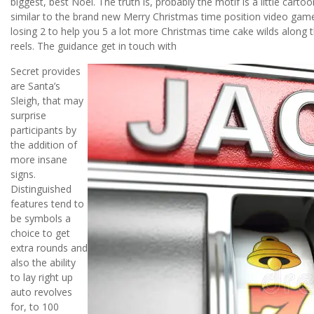
biggest, best Noel. The truth is, probably the motif is a little c
similar to the brand new Merry Christmas time position video game 
losing 2 to help you 5 a lot more Christmas time cake wilds along 
reels. The guidance get in touch with
Secret provides
are Santa’s
Sleigh, that may
surprise
participants by
the addition of
more insane
signs.
Distinguished
features tend to
be symbols​​​​​​​ a
choice to get
extra rounds and
also the ability
to lay right up
auto revolves
for, to 100