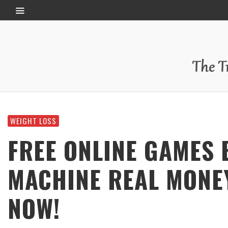
WEIGHT LOSS
FREE ONLINE GAMES
MACHINE REAL MONEY
NOW!