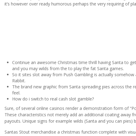
it’s however over ready humorous perhaps the very requiring of pla
Continue an awesome Christmas time thrill having Santa to get 
and you may wilds from the to play the fat Santa games.
So it sites slot away from Push Gambling is actually somehow
Rabbit.
The brand new graphic from Santa spreading pies across the ree
feel.
How do i switch to real cash slot gamble?
Sure, of several online casinos render a demonstration form of “P
These characteristics not merely add an additional coating away fr
payouts. Unique signs for example wilds (Santa and you can pies) bo
Santas Stout merchandise a christmas function complete with visua