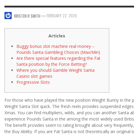
—
FEBRUARY 22, 2026
KRISTEN R SMITH
Articles
Buggy bonus slot machine real money –
Pounds Santa Gambling Choices (Max/Min)
Are there special features regarding the Fat
Santa position by the Force Betting?
Where you should Gamble Weight Santa
Casino slot games
Progressive Slots
For those who have played the new position Weight Bunny in the pa
Weight Santa Slot quick. The fresh reels provides suspended edges 
Xmas. You can find multipliers, wilds, and you can another Santa abi
experience Pounds Santa in the among the most widely used Briti
The benefit provides seem to rating brought about very frequently, 
the Buy Ability. If you are Fat Santa is not theoretically an original 