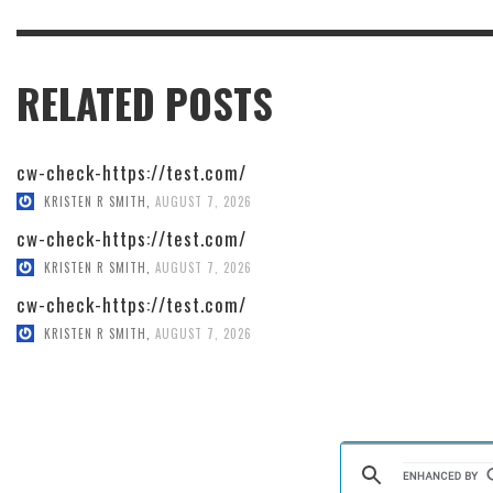
RELATED POSTS
cw-check-https://test.com/
KRISTEN R SMITH
,
AUGUST 7, 2026
cw-check-https://test.com/
KRISTEN R SMITH
,
AUGUST 7, 2026
cw-check-https://test.com/
KRISTEN R SMITH
,
AUGUST 7, 2026