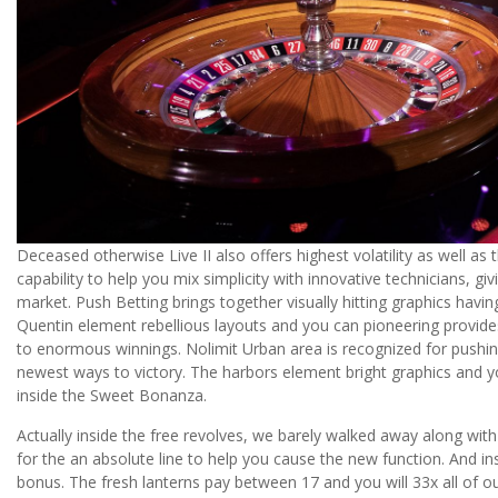
Deceased otherwise Live II also offers highest volatility as well a
capability to help you mix simplicity with innovative technicians, 
market. Push Betting brings together visually hitting graphics h
Quentin element rebellious layouts and you can pioneering provid
to enormous winnings. Nolimit Urban area is recognized for pushi
newest ways to victory. The harbors element bright graphics and y
inside the Sweet Bonanza.
Actually inside the free revolves, we barely walked away along with 
for the an absolute line to help you cause the new function. And 
bonus. The fresh lanterns pay between 17 and you will 33x all of ou