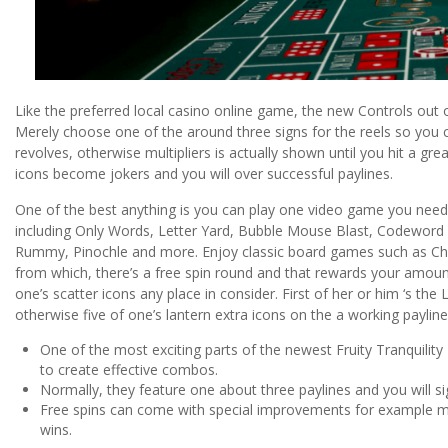
Like the preferred local casino online game, the new Controls out
Merely choose one of the around three signs for the reels so you c
revolves, otherwise multipliers is actually shown until you hit a gre
icons become jokers and you will over successful paylines.
One of the best anything is you can play one video game you need,
including Only Words, Letter Yard, Bubble Mouse Blast, Codeword 
Rummy, Pinochle and more. Enjoy classic board games such as C
from which, there’s a free spin round and that rewards your amo
one’s scatter icons any place in consider. First of her or him ‘s th
otherwise five of one’s lantern extra icons on the a working payline
One of the most exciting parts of the newest Fruity Tranquility
to create effective combos.
Normally, they feature one about three paylines and you will si
Free spins can come with special improvements for example mult
wins.