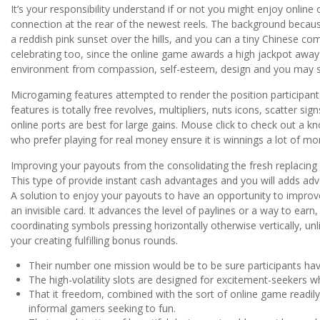
It’s your responsibility understand if or not you might enjoy online 
connection at the rear of the newest reels. The background becaus
a reddish pink sunset over the hills, and you can a tiny Chinese c
celebrating too, since the online game awards a high jackpot away
environment from compassion, self-esteem, design and you may s
Microgaming features attempted to render the position participants
features is totally free revolves, multipliers, nuts icons, scatter sig
online ports are best for large gains. Mouse click to check out a
who prefer playing for real money ensure it is winnings a lot of mon
Improving your payouts from the consolidating the fresh replacing 
This type of provide instant cash advantages and you will adds adv
A solution to enjoy your payouts to have an opportunity to improv
an invisible card. It advances the level of paylines or a way to ear
coordinating symbols pressing horizontally otherwise vertically, unl
your creating fulfilling bonus rounds.
Their number one mission would be to be sure participants have 
The high-volatility slots are designed for excitement-seekers
That it freedom, combined with the sort of online game readily
informal gamers seeking to fun.