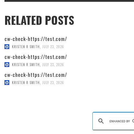
RELATED POSTS
cw-check-https://test.com/
KRISTEN R SMITH
,
JULY 23, 2026
cw-check-https://test.com/
KRISTEN R SMITH
,
JULY 23, 2026
cw-check-https://test.com/
KRISTEN R SMITH
,
JULY 23, 2026