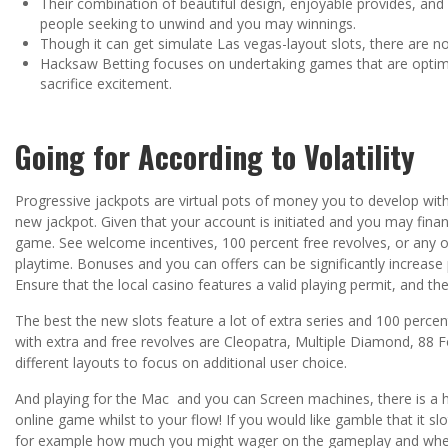
Their combination of beautiful design, enjoyable provides, and
people seeking to unwind and you may winnings.
Though it can get simulate Las vegas-layout slots, there are n
Hacksaw Betting focuses on undertaking games that are optimize
sacrifice excitement.
Going for According to Volatility
Progressive jackpots are virtual pots of money you to develop wit
new jackpot. Given that your account is initiated and you may fina
game. See welcome incentives, 100 percent free revolves, or any 
playtime. Bonuses and you can offers can be significantly increase
Ensure that the local casino features a valid playing permit, and t
The best the new slots feature a lot of extra series and 100 percen
with extra and free revolves are Cleopatra, Multiple Diamond, 8
different layouts to focus on additional user choice.
And playing for the Mac and you can Screen machines, there is a 
online game whilst to your flow! If you would like gamble that it slo
for example how much you might wager on the gameplay and when t