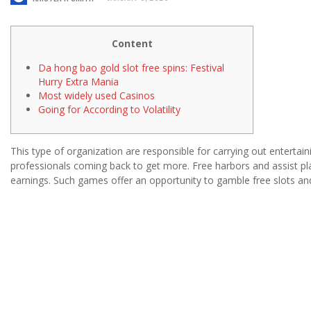
Content
Da hong bao gold slot free spins: Festival
Hurry Extra Mania
Most widely used Casinos
Going for According to Volatility
This type of organization are responsible for carrying out entertai
professionals coming back to get more. Free harbors and assist p
earnings.
Such games offer an opportunity to gamble free slots and