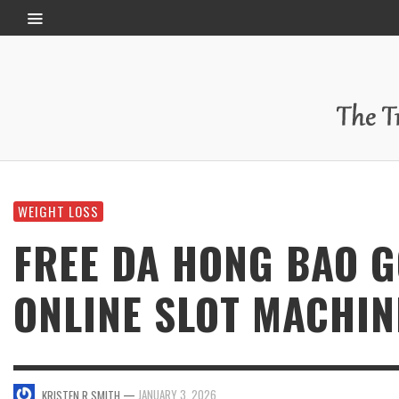
WEIGHT LOSS
FREE DA HONG BAO G
ONLINE SLOT MACHIN
—
JANUARY 3, 2026
KRISTEN R SMITH