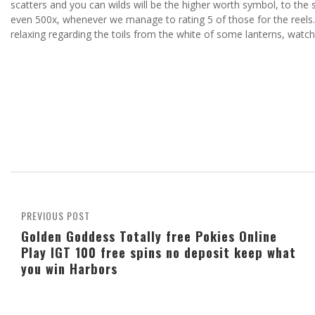
scatters and you can wilds will be the higher worth symbol, to the 
even 500x, whenever we manage to rating 5 of those for the reels. I
relaxing regarding the toils from the white of some lanterns, watch
PREVIOUS POST
Golden Goddess Totally free Pokies Online
Play IGT 100 free spins no deposit keep what
you win Harbors