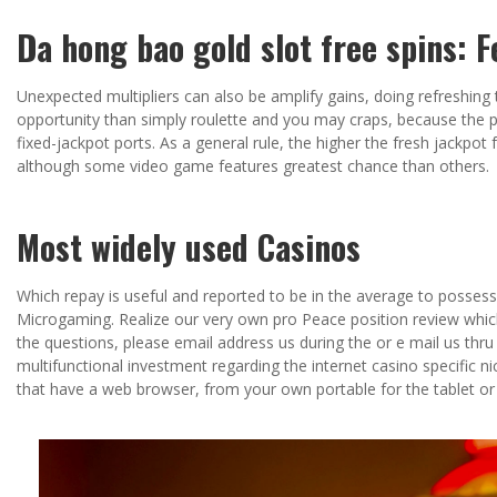
Da hong bao gold slot free spins: F
Unexpected multipliers can also be amplify gains, doing refreshing 
opportunity than simply roulette and you may craps, because the 
fixed-jackpot ports. As a general rule, the higher the fresh jackpot 
although some video game features greatest chance than others.
Most widely used Casinos
Which repay is useful and reported to be in the average to possess an
Microgaming. Realize our very own pro Peace position review whic
the questions, please email address us during the or e mail us thru
multifunctional investment regarding the internet casino specific n
that have a web browser, from your own portable for the tablet or