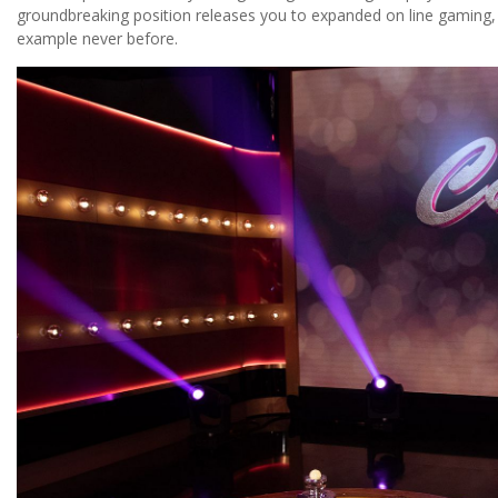
groundbreaking position releases you to expanded on line gaming, 
example never before.