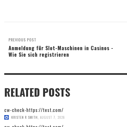
PREVIOUS POST
Anmeldung für Slot-Maschinen in Casinos -
Wie Sie sich registrieren
RELATED POSTS
cw-check-https://test.com/
KRISTEN R SMITH
,
AUGUST 7, 2026
cw-check-https://test.com/