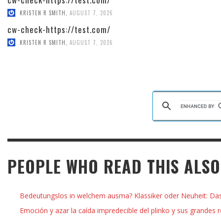
KRISTEN R SMITH
,
AUGUST 7, 2026
cw-check-https://test.com/
KRISTEN R SMITH
,
AUGUST 7, 2026
PEOPLE WHO READ THIS ALSO
Bedeutungslos in welchem ausma? Klassiker oder Neuheit: Dase
Emoción y azar la caída impredecible del plinko y sus grande