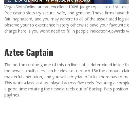
VegasSlotsOnline are an excellent 100% judge topic United states p
free casino slots try secure, safe, and genuine. These firms have t
fair, haphazard, and you may adhere to all of the associated legis
observe your to experience history otherwise save your favourite on
charge here is you won’t need to fill in people indication-upwards va
Aztec Captain
The bottom online game of this on line slot is determined inside 
the newest multipliers can be elevate to reach 15x the amount cla
masterful animation, and you will a myriad of a lot more has to mak
This world-class slot are played across five reels featuring a compl
a good time rotating the newest reels out of Backup Pets position
paylines.