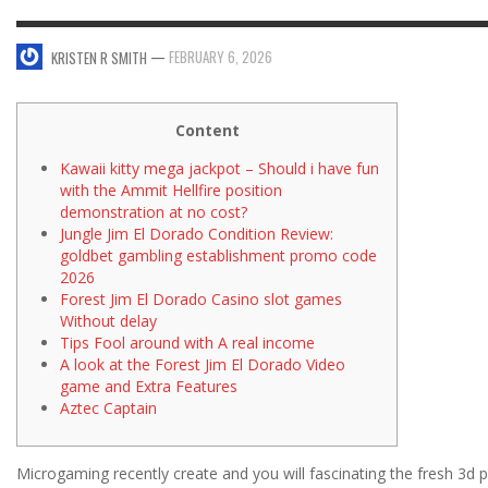
—
FEBRUARY 6, 2026
KRISTEN R SMITH
Content
Kawaii kitty mega jackpot – Should i have fun
with the Ammit Hellfire position
demonstration at no cost?
Jungle Jim El Dorado Condition Review:
goldbet gambling establishment promo code
2026
Forest Jim El Dorado Casino slot games
Without delay
Tips Fool around with A real income
A look at the Forest Jim El Dorado Video
game and Extra Features
Aztec Captain
Microgaming recently create and you will fascinating the fresh 3d p