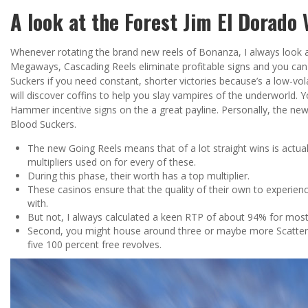
A look at the Forest Jim El Dorado
Whenever rotating the brand new reels of Bonanza, I always look a
Megaways, Cascading Reels eliminate profitable signs and you ca
Suckers if you need constant, shorter victories because’s a low-vola
will discover coffins to help you slay vampires of the underworld. 
Hammer incentive signs on the a great payline. Personally, the ne
Blood Suckers.
The new Going Reels means that of a lot straight wins is actual
multipliers used on for every of these.
During this phase, their worth has a top multiplier.
These casinos ensure that the quality of their own to experien
with.
But not, I always calculated a keen RTP of about 94% for most 
Second, you might house around three or maybe more Scatter i
five 100 percent free revolves.