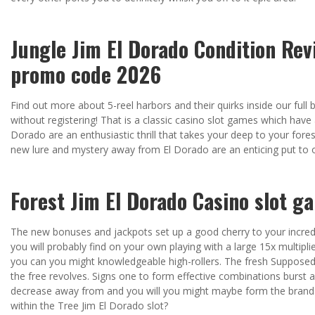
Jungle Jim El Dorado Condition Re
promo code 2026
Find out more about 5-reel harbors and their quirks inside our full 
without registering! That is a classic casino slot games which have
Dorado are an enthusiastic thrill that takes your deep to your fore
new lure and mystery away from El Dorado are an enticing put to 
Forest Jim El Dorado Casino slot g
The new bonuses and jackpots set up a good cherry to your incredi
you will probably find on your own playing with a large 15x multip
you can you might knowledgeable high-rollers. The fresh Suppose
the free revolves. Signs one to form effective combinations burst a
decrease away from and you will you might maybe form the brand n
within the Tree Jim El Dorado slot?