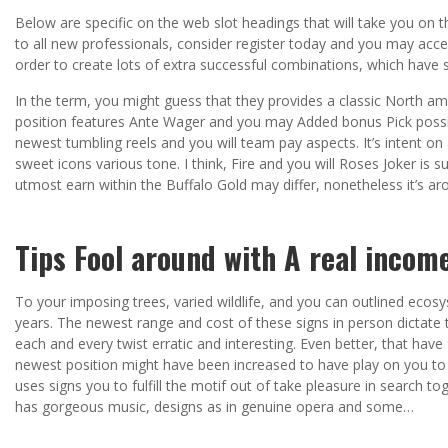
Below are specific on the web slot headings that will take you on
to all new professionals, consider register today and you may access
order to create lots of extra successful combinations, which have su
In the term, you might guess that they provides a classic North ame
position features Ante Wager and you may Added bonus Pick possib
newest tumbling reels and you will team pay aspects. It’s intent on
sweet icons various tone. I think, Fire and you will Roses Joker is 
utmost earn within the Buffalo Gold may differ, nonetheless it’s aro
Tips Fool around with A real incom
To your imposing trees, varied wildlife, and you can outlined eco
years. The newest range and cost of these signs in person dictate 
each and every twist erratic and interesting. Even better, that have
newest position might have been increased to have play on you to d
uses signs you to fulfill the motif out of take pleasure in search
has gorgeous music, designs as in genuine opera and some…