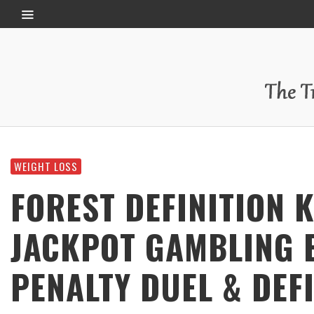
WEIGHT LOSS
FOREST DEFINITION 
JACKPOT GAMBLING 
PENALTY DUEL & DEF