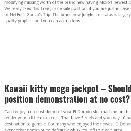
modifying missing worth of the brand new having Micro’s newest c
We really liked this Tree Jim mobile position, if you are just in case
of NetEnt’s Gonzo’s Trip. The brand new Jungle Jim status is largel
quality graphics and you can animations.
Kawaii kitty mega jackpot – Should
position demonstration at no cost?
Can i enjoy a no cost demo of your El Dorado slot machine on the 
render your a little extra cost. That have 5 reels and you may 10 pa
destination to gamble. For many who enjoyed the newest El Dorad
every other ports you to definitely whisk you off to it epic area.