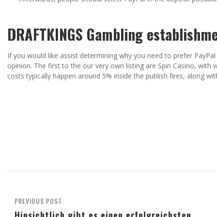
DRAFTKINGS Gambling establishme
If you would like assist determining why you need to prefer PayPa
opinion. The first to the our very own listing are Spin Casino, wit
costs typically happen around 5% inside the publish fees, along wit
PREVIOUS POST
Hinsichtlich gibt es einen erfolgreichsten