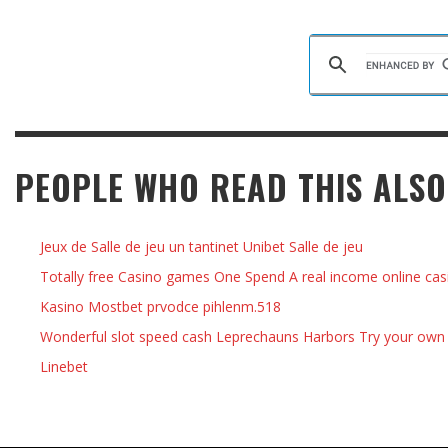
PEOPLE WHO READ THIS ALSO
Jeux de Salle de jeu un tantinet Unibet Salle de jeu
Totally free Casino games One Spend A real income online cas
Kasino Mostbet prvodce pihlenm.518
Wonderful slot speed cash Leprechauns Harbors Try your own
Linebet