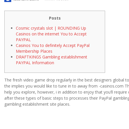
Posts
Cosmic crystals slot | ROUNDING Up
Casinos on the internet You to Accept
PAYPAL
Casinos You to definitely Accept PayPal
Membership Places
DRAFTKINGS Gambling establishment
PAYPAL Information
The fresh video game drop regularly in the best designers global to 
the implies you would like to tune in to away from -casinos.com Th
help you explore, however, i in addition to enjoy that you’ll require
after these types of basic steps to processes their PayPal gamblin
gambling establishment site places.