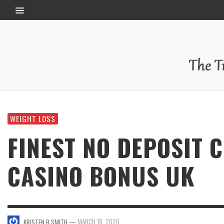
WEIGHT LOSS
FINEST NO DEPOSIT 
CASINO BONUS UK
—
MARCH 18, 2026
KRISTEN R SMITH