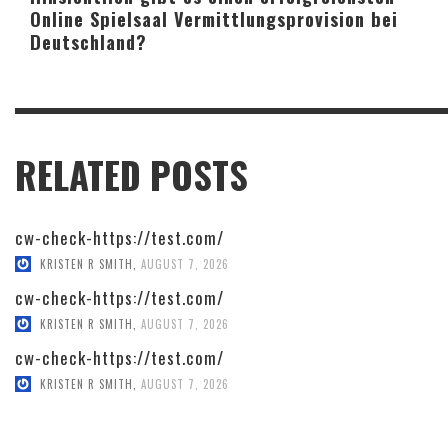
Online Spielsaal Vermittlungsprovision bei
Deutschland?
RELATED POSTS
cw-check-https://test.com/
KRISTEN R SMITH
,
AUGUST 7, 2026
cw-check-https://test.com/
KRISTEN R SMITH
,
AUGUST 7, 2026
cw-check-https://test.com/
KRISTEN R SMITH
,
AUGUST 7, 2026