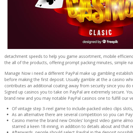
detachment speeds to help you game assortment, mobile efficiency,
the all of the products, offering prompt packing minutes, simple n
Manage Now i need a different PayPal make up gambling establishmen
before making the first deposit. Usually gamble at the a casino whic
contributes an additional coating away from security since you do no
Signed up casinos you to take on PayPal are extremely secure. You
brand new and you may notable PayPal casinos one to fulfill our ver
Of vintage step 3-reel game to include-packed video clips slots
As an alternative there are several competition so you can PayP
Casino meme the brand new Orioles’ longest video game almos
starred a keen 18-inning, in addition to details about and that
Afterwards, people should select PayPal in the deposit possibil