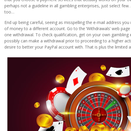
perhaps not a guideline in all gambling enterprises, just select few.
too…
End up being careful, seeing as misspelling the e-mail address y
of money to a different account. Go to the ‘Withdrawals’ web pag
one withdrawal. To check qualification, get on your own gamblin
possibly can make a withdrawal prior to proceeding to a higher act
desire to better your PayPal account with. That is plus the limited 