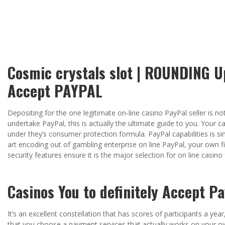
Cosmic crystals slot | ROUNDING Up
Accept PAYPAL
Depositing for the one legitimate on-line casino PayPal seller is not
undertake PayPal, this is actually the ultimate guide to you. Your 
under they’s consumer protection formula. PayPal capabilities is sim
art encoding out of gambling enterprise on line PayPal, your own fi
security features ensure it is the major selection for on line casino 
Casinos You to definitely Accept 
It’s an excellent constellation that has scores of participants a year,
that you choose a payment services that actually works on your own 