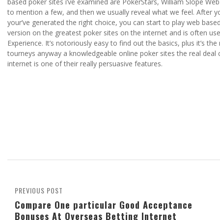
based poker sites i’ve examined are PokerStars, William Slope We
to mention a few, and then we usually reveal what we feel. After yo
your’ve generated the right choice, you can start to play web base
version on the greatest poker sites on the internet and is often 
Experience. It’s notoriously easy to find out the basics, plus it’
tourneys anyway a knowledgeable online poker sites the real deal 
internet is one of their really persuasive features.
PREVIOUS POST
Compare One particular Good Acceptance
Bonuses At Overseas Betting Internet