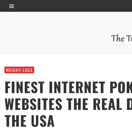
WEIGHT LOSS
FINEST INTERNET PO
WEBSITES THE REAL 
THE USA