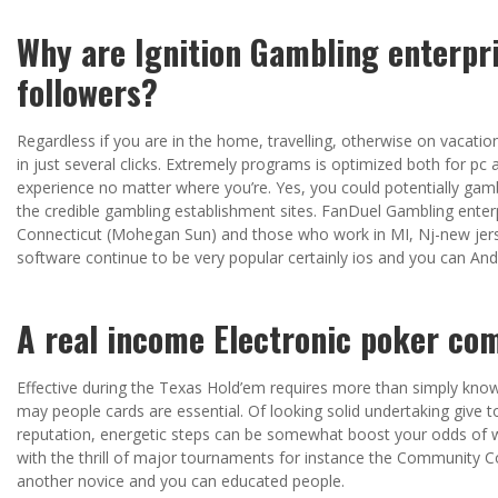
Why are Ignition Gambling enterpri
followers?
Regardless if you are in the home, travelling, otherwise on vacati
in just several clicks. Extremely programs is optimized both for p
experience no matter where you’re. Yes, you could potentially gamb
the credible gambling establishment sites. FanDuel Gambling enterp
Connecticut (Mohegan Sun) and those who work in MI, Nj-new jer
software continue to be very popular certainly ios and you can An
A real income Electronic poker com
Effective during the Texas Hold’em requires more than simply knowi
may people cards are essential. Of looking solid undertaking give to
reputation, energetic steps can be somewhat boost your odds of 
with the thrill of major tournaments for instance the Community 
another novice and you can educated people.