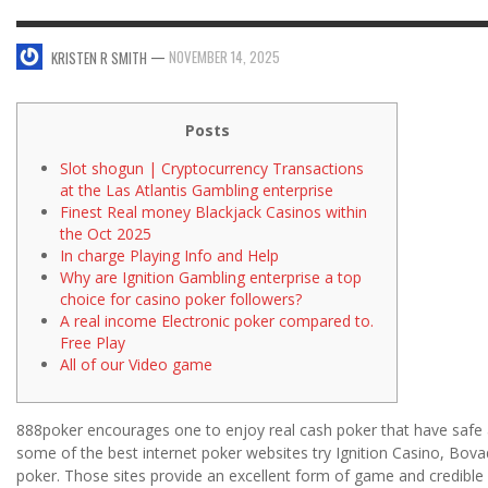
—
NOVEMBER 14, 2025
KRISTEN R SMITH
Posts
Slot shogun | Cryptocurrency Transactions
at the Las Atlantis Gambling enterprise
Finest Real money Blackjack Casinos within
the Oct 2025
In charge Playing Info and Help
Why are Ignition Gambling enterprise a top
choice for casino poker followers?
A real income Electronic poker compared to.
Free Play
All of our Video game
888poker encourages one to enjoy real cash poker that have saf
some of the best internet poker websites try Ignition Casino, B
poker. Those sites provide an excellent form of game and credible