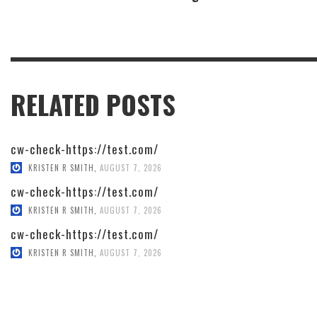
RELATED POSTS
cw-check-https://test.com/
KRISTEN R SMITH
,
AUGUST 7, 2026
cw-check-https://test.com/
KRISTEN R SMITH
,
AUGUST 7, 2026
cw-check-https://test.com/
KRISTEN R SMITH
,
AUGUST 7, 2026