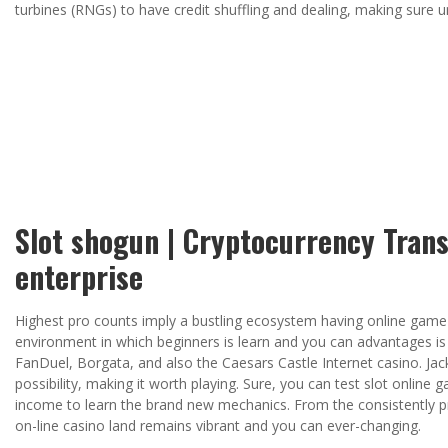
turbines (RNGs) to have credit shuffling and dealing, making sure u
Slot shogun | Cryptocurrency Trans
enterprise
Highest pro counts imply a bustling ecosystem having online game 
environment in which beginners is learn and you can advantages is
FanDuel, Borgata, and also the Caesars Castle Internet casino. Ja
possibility, making it worth playing. Sure, you can test slot onlin
income to learn the brand new mechanics. From the consistently p
on-line casino land remains vibrant and you can ever-changing.