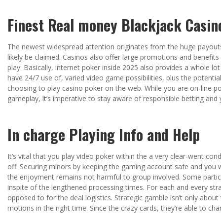
Finest Real money Blackjack Casin
The newest widespread attention originates from the huge payouts,
likely be claimed. Casinos also offer large promotions and benefits
play. Basically, internet poker inside 2025 also provides a whole 
have 24/7 use of, varied video game possibilities, plus the potentia
choosing to play casino poker on the web. While you are on-line po
gameplay, it’s imperative to stay aware of responsible betting an
In charge Playing Info and Help
It’s vital that you play video poker within the a very clear-went c
off. Securing minors by keeping the gaming account safe and you wi
the enjoyment remains not harmful to group involved. Some particip
inspite of the lengthened processing times. For each and every str
opposed to for the deal logistics. Strategic gamble isn’t only abou
motions in the right time. Since the crazy cards, they’re able to cha