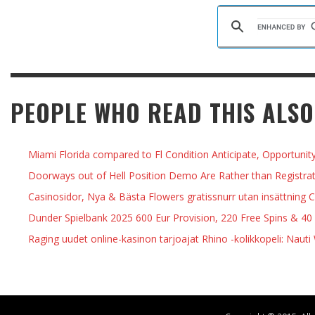
PEOPLE WHO READ THIS ALSO
Miami Florida compared to Fl Condition Anticipate, Opportunit
Doorways out of Hell Position Demo Are Rather than Registra
Casinosidor, Nya & Bästa Flowers gratissnurr utan insättning
Dunder Spielbank 2025 600 Eur Provision, 220 Free Spins & 4
Raging uudet online-kasinon tarjoajat Rhino -kolikkopeli: Naut