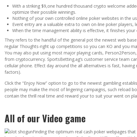
With a striking $9,one hundred thousand crypto welcome added 
optimize their possible winnings.
Nothing of your own controlled online poker websites in the u
Event entry are a valuable extra to own on-line poker players, 
When the time management ability is effective, it finishes your 
They refers to the handful of the general pot the newest web bas
regular Thoughts-right up competitions so you can KO and you may P
You may also put using most major playing cards, Person2Person, m
from cryptocurrency. SportsBetting.ag’s customer service team can
cellular phone. Effect day around the all alternatives is fast, havi
factors).
Click the “Enjoy Now” option to go to the newest gambling esta
people may make the most of lingering campaigns, such reload bon
contain the thrill real time and reward your to suit your went on pla
All of our Video game
Finding the optimum real cash poker webpages that 