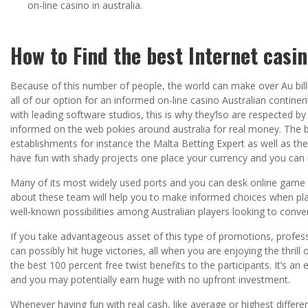
on-line casino in australia.
How to Find the best Internet casin
Because of this number of people, the world can make over Au bill
all of our option for an informed on-line casino Australian contin
with leading software studios, this is why they’lso are respected 
informed on the web pokies around australia for real money. The b
establishments for instance the Malta Betting Expert as well as the
have fun with shady projects one place your currency and you can 
Many of its most widely used ports and you can desk online game a
about these team will help you to make informed choices when playi
well-known possibilities among Australian players looking to conve
If you take advantageous asset of this type of promotions, profess
can possibly hit huge victories, all when you are enjoying the thri
the best 100 percent free twist benefits to the participants. It’s a
and you may potentially earn huge with no upfront investment.
Whenever having fun with real cash, like average or highest differen