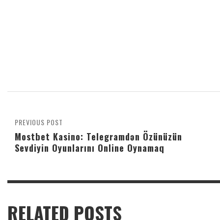
PREVIOUS POST
Mostbet Kasino: Telegramdən Özünüzün
Sevdiyin Oyunlarını Online Oynamaq
RELATED POSTS