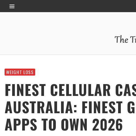
WEIGHT LOSS
FINEST CELLULAR C
AUSTRALIA: FINEST 
APPS TO OWN 2026