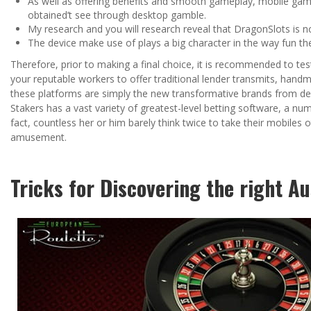
As well as offering benefits and smooth gameplay, mobile gambl
obtained’t see through desktop gamble.
My research and you will research reveal that DragonSlots is n
The device make use of plays a big character in the way fun t
Therefore, prior to making a final choice, it is recommended to test 
your reputable workers to offer traditional lender transmits, handm
these platforms are simply the new transformative brands from deskt
Stakers has a vast variety of greatest-level betting software, a n
fact, countless her or him barely think twice to take their mobiles o
amusement.
Tricks for Discovering the right Au