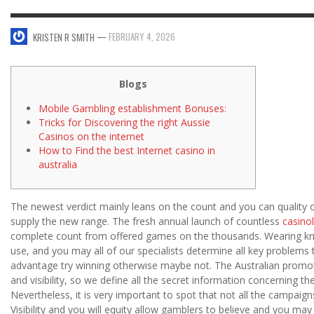
—
FEBRUARY 4, 2026
KRISTEN R SMITH
Blogs
Mobile Gambling establishment Bonuses:
Tricks for Discovering the right Aussie
Casinos on the internet
How to Find the best Internet casino in
australia
The newest verdict mainly leans on the count and you can quality o
supply the new range. The fresh annual launch of countless
casino
complete count from offered games on the thousands.
Wearing kn
use, and you may all of our specialists determine all key problems 
advantage try winning otherwise maybe not. The Australian promotio
and visibility, so we define all the secret information concerning t
Nevertheless, it is very important to spot that not all the campai
Visibility and you will equity allow gamblers to believe and you m