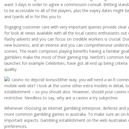
want 3 days in order to agree a commission consult. Betting stand
to be accessible to all of the players, plus the expiry dates might 
and i’yards all in for this you to.
Engaging customer care with very important queries provide clear and
for look at views available with all the local casino enthusiasts ou
flashy adverts and you can focus on credible workers is crucial. Do
new business, and an intense and you can comprehensive understan
scenes. The team comprises playing benefits having a familiar goal
gamblers make the most of their gaming trip. NetEnt’s common he
launches for example Celebrities, have got all end up being criteria
quality.
Either way, you will need a wi-fi connec
mobile web site? I look at the some other extra models in detail, 
establishment – so you should also. However, should your casino is 
restrictive. Needless to say, why are a casino a try subjective.
Whenever choosing an internet gambling enterprise, defense and yo
more common gambling games in australia. To make sure an on-line
important aspects. Gambling establishment on the web Australian co
preferences.