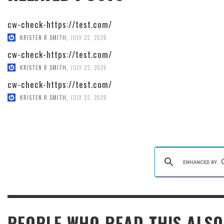
cw-check-https://test.com/
KRISTEN R SMITH
,
JULY 23, 2026
cw-check-https://test.com/
KRISTEN R SMITH
,
JULY 23, 2026
cw-check-https://test.com/
KRISTEN R SMITH
,
JULY 23, 2026
PEOPLE WHO READ THIS ALSO