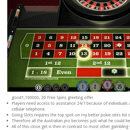
good1,100000, 20 Free Spins greeting offer.
Players need access to assistance 24/7 because of individuals a
cellular telephone.
Going Slots requires the top spot-on my better pokie sites list 
Therefore all the Australian pro becomes just what he could be
All of this-close get is then in contrast to most other gambling 