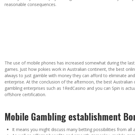
reasonable consequences.
The use of mobile phones has increased somewhat during the last 
games. Just how pokies work in Australian continent, the best onlin
always to just gamble with money they can afford to eliminate and
enterprise. At the conclusion of the afternoon, the best Australian 
gambling enterprises such as 1RedCasino and you can Spin is actua
offshore certification.
Mobile Gambling establishment Bo
It means you might discuss many betting possibilities from all 