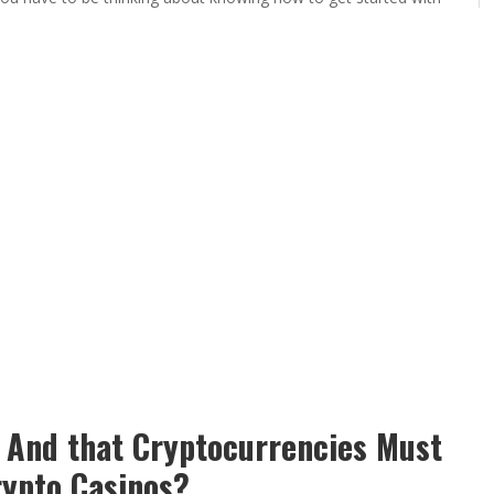
– And that Cryptocurrencies Must
rypto Casinos?