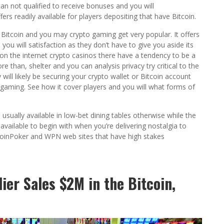
 can not qualified to receive bonuses and you will
rs readily available for players depositing that have Bitcoin.
 Bitcoin and you may crypto gaming get very popular. It offers
d you will satisfaction as they don’t have to give you aside its
on the internet crypto casinos there have a tendency to be a
than, shelter and you can analysis privacy try critical to the
 will likely be securing your crypto wallet or Bitcoin account
 gaming. See how it cover players and you will what forms of
usually available in low-bet dining tables otherwise while the
available to begin with when you’re delivering nostalgia to
CoinPoker and WPN web sites that have high stakes
er Sales $2M in the Bitcoin,