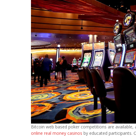
Bitcoin web based poker competitions are available,
online real money casinos
by educated participants. 