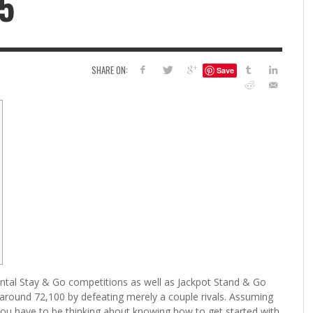
5
6
S
G
H
LEARN TO CREATE YOUR 
SHARE ON:
Save
POLISH USING
EYESHADOW/PIGMENT
ILING YOUR PIGMENTS
5 FACTORS THAT LEAD TO TEENAGE DRINKING
4 REASONS TO REMAIN SINGLE THIS
KRISTEN R SMITH
,
JULY 8, 20
KRISTEN R SMITH
,
JULY 14, 2014
AND ALCOHOL ABUSE
VALENTINE’S DAY
JASON ANDERSON
JASON ANDERSON
,
,
JANUARY 20, 2014
JANUARY 16, 2014
ntal Stay & Go competitions as well as Jackpot Stand & Go
around 72,100 by defeating merely a couple rivals.
Assuming
ar you have to be thinking about knowing how to get started with