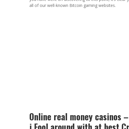
all of our well-known Bitcoin gaming websites.
Online real money casinos 
i Fool around with at best C