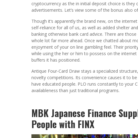
cryptocurrency as the in initial deposit choice is they
advertisements. Let’s view some of the bonus also offe
Though it’s apparently the brand new, on the internet
self-reliance for all of us, as well as added shelter an
banking otherwise bank card advice. There are those 
whole lot far more ahead. Once we chatted about more 
enjoyment of your on line gambling feel. Their priority
while using the her or him to possess on the internet
buffers it has positioned.
Antique Four-Card Draw stays a specialized structure, 
novelty competitions. Its convenience causes it to be 
have educated people. PLO runs constantly to your 
availableness than just traditional programs.
MBK Japanese Finance Suppli
People with FINX