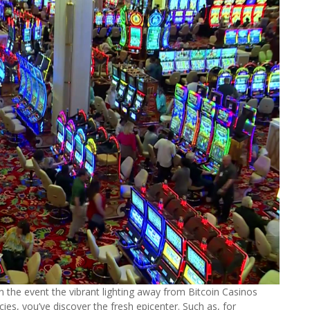
 in the event the vibrant lighting away from Bitcoin Casinos
es, you’ve discover the fresh epicenter. Such as, for