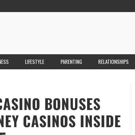
NESS
LIFESTYLE
PARENTING
RELATIONSHIPS
ANKARA ESCORT ÇANKAYA ESCORT KIZILAY
İ
ESCORT
E
KRISTEN R SMITH
,
MARCH 14, 2026
 CASINO BONUSES
NEY CASINOS INSIDE