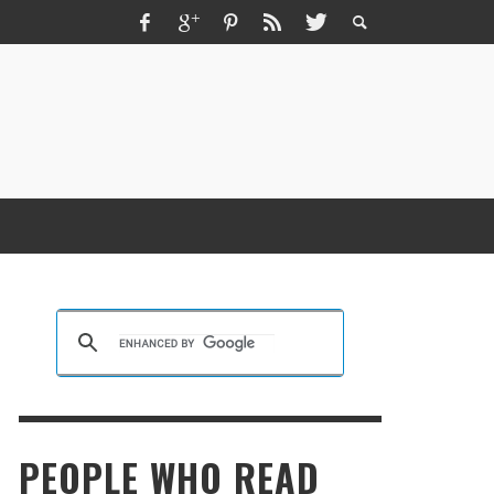
ZMIR ESCORT ESCORT İZMIR İZMIR RUS
SCORT
KRISTEN R SMITH
,
MARCH 14, 2026
PEOPLE WHO READ