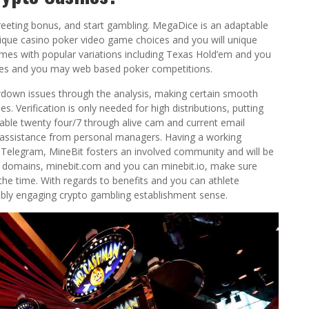
 greeting bonus, and start gambling. MegaDice is an adaptable
tique casino poker video game choices and you will unique
omes with popular variations including Texas Hold’em and you
ames and you may web based poker competitions.
wdown issues through the analysis, making certain smooth
 Verification is only needed for high distributions, putting
able twenty four/7 through alive cam and current email
l assistance from personal managers. Having a working
 Telegram, MineBit fosters an involved community and will be
al domains, minebit.com and you can minebit.io, make sure
the time. With regards to benefits and you can athlete
dibly engaging crypto gambling establishment sense.