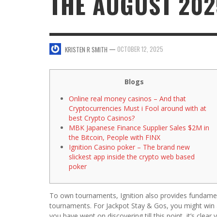
THE AUGUST 202
SWEET VALENTINE’S DAY DESSERTS
4 HARMFUL EFFECTS OF TEENAGE DRINKIN
KRISTEN R SMITH
,
JANUARY 17, 2014
JASON ANDERSON
,
JANUARY 20, 2014
—
OCTOBER 12, 2025
KRISTEN R SMITH
5 WAYS TO SMOOTH OUT
FOREHEAD LINES
FO
KRISTEN R SMITH
,
AUGUST 11, 2014
Blogs
Online real money casinos – And that
Cryptocurrencies Must i Fool around with at
best Crypto Casinos?
MBK Japanese Finance Supplier Sales $2M in
the Bitcoin, People with FINX
Ignition Casino poker – The brand new
slickest app inside the crypto web based
poker
To own tournaments, Ignition also provides fundame
tournaments. For Jackpot Stay & Gos, you might win 
you have went on discovering till this point, it’s cle