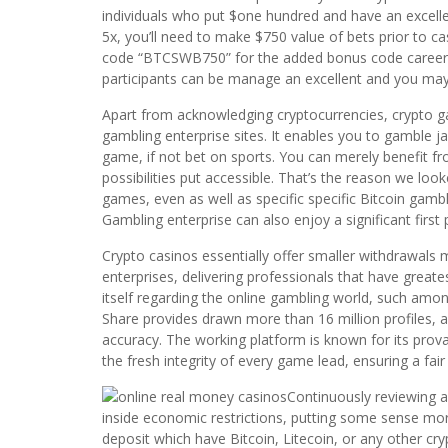
individuals who put $one hundred and have an excellent
5x, you’ll need to make $750 value of bets prior to 
code “BTCSWB750” for the added bonus code career. 
participants can be manage an excellent and you ma
Apart from acknowledging cryptocurrencies, crypto gam
gambling enterprise sites. It enables you to gamble j
game, if not bet on sports. You can merely benefit f
possibilities put accessible. That’s the reason we lo
games, even as well as specific specific Bitcoin gam
Gambling enterprise can also enjoy a significant first
Crypto casinos essentially offer smaller withdrawals 
enterprises, delivering professionals that have greate
itself regarding the online gambling world, such amon
Share provides drawn more than 16 million profiles, 
accuracy. The working platform is known for its prov
the fresh integrity of every game lead, ensuring a fa
Continuously reviewing a
inside economic restrictions, putting some sense mo
deposit which have Bitcoin, Litecoin, or any other cr