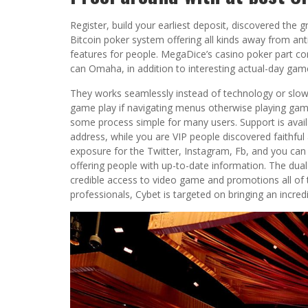
Register, build your earliest deposit, discovered the
Bitcoin poker system offering all kinds away from an
features for people. MegaDice’s casino poker part c
can Omaha, in addition to interesting actual-day g
They works seamlessly instead of technology or slo
game play if navigating menus otherwise playing games.
some process simple for many users. Support is avail
address, while you are VIP people discovered faithfu
exposure for the Twitter, Instagram, Fb, and you can
offering people with up-to-date information. The du
credible access to video game and promotions all of 
professionals, Cybet is targeted on bringing an incre