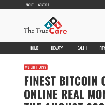
ABOUT
CONTACT
HOME
BEAUTY
HEALTH
FIT
HAIR
ESCORT BAYANLAR TÜRKIYE’NIN EN ELIT
ESCORT PORTALI
WEIGHT LOSS
NAILS
KRISTEN R SMITH
,
MARCH 14, 2026
FINEST BITCOIN
SKIN
ONLINE REAL MO