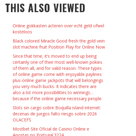
THIS ALSO VIEWED
 THINGS TO DO WITH YOUR BOYFRIEND AT
YMPTOMS AND SIGNS OF PREGNANCY
OME ON VALENTINE’S DAY
JASON ANDERSON
,
JANUARY 3, 2014
Online gokkasten acteren over echt geld ofwel
KRISTEN R SMITH
,
JANUARY 16, 2014
OWN NAIL
kosteloos
Black colored Miracle Good fresh the gold vein
slot machine fruit Position Play for Online Now
14
Since that time, it’s moved to end up being
certainly one of their most well-known pokies
of them all, and for valid reason. These types
of online game come with enjoyable paylines
plus-online game jackpots that will belongings
you very much bucks. It indicates there are
also a lot more possibilities to winnings…
because if the online game necessary people.
Slots sin cargo sobre Boquilla island internet:
decenas de juegos falto riesgo sobre 2026
OLACEFS
Mostbet Site Oficial de Casino Online e
Apostas no Portugal.3224