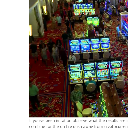
If you’ve been irritation observe what the results are
combine for the on fire push away from cryptocurrenci