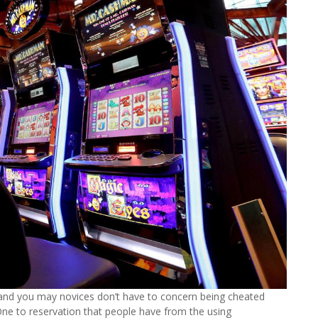
 and you may novices don’t have to concern being cheated
One to reservation that people have from the using