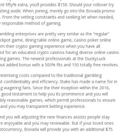
 fifty% extra, you’ll provides $150. Should your rollover try
cashing aside. When joining, merely go into the Bovada promo
From the setting constraints and seeking let when needed,
y responsible method of gaming.
bling enterprises are pretty very similar as the “regular”
ackpot game, dining table online game, casino poker online
rom their crypto gaming experience when you have all
oked for an educated crypto casinos having diverse online casino
bling games. The newest professionals at the DuckyLuck
 put added bonus with a 500% fits and 150 totally free revolves.
minimizing costs compared to the traditional gambling
st confidentiality and efficiency. Stake has made a name for in
g wagering fans. Since the their inception within the 2016,
a good testament to help you its prominence and you will
ably reasonable games, which permit professionals to ensure
ir and you may transparent betting experience.
nd you will adjusting the new finances assists people stay
re enjoyable and you may renewable. But if your loved ones
yptocurrency, Bovada will provide you with an additional $75.