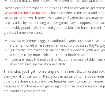
Beyond that it, BetUS have a wise Men part packed with blackjac
Every piece of information on this page will assist you to get star
Betvictor casino sign up bonus
based casinos in this post and start
casino program which provides a variety of video and you may live p
to-play titles by the entering antique game play as opposed to pla
remarkably popular Western and you may Multiple-hands models. The
greatest immersive sense.
Bovada welcomes biggest handmade cards such AMEX, Visa, and
aforementioned where are often used to processes PayPal pa
Due to the information in our specialist reviewers, John and y
sites one to be noticeable due to their book have.
If you are ready the real deal limits, come across a table from 
an expert alive specialist immediately.
That’s what you’ll get from a single of the finest Bitcoin casino po
blackjack all of the committed, you can utilize of numerous means 
other detachment steps and can features varying running minutes. 
because of the the newest gambling enterprise or commission suppl
the gambling establishment.