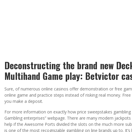
Deconstructing the brand new Deck
Multihand Game play: Betvictor ca
Sure, of numerous online casinos offer demonstration or free ga
online game and practice steps instead of risking real money. Free
you make a deposit.
For more information on exactly how price sweepstakes gambling 
Gambling enterprises” webpage. There are many modern jackpots a
help if the Awesome Ports divided the slots on the much more su
is one of the most recognizable gambling on line brands up to. It’s