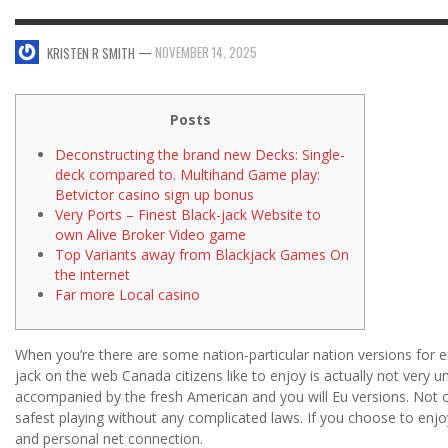
—
NOVEMBER 14, 2025
KRISTEN R SMITH
Posts
Deconstructing the brand new Decks: Single-
deck compared to. Multihand Game play:
Betvictor casino sign up bonus
Very Ports – Finest Black-jack Website to
own Alive Broker Video game
Top Variants away from Blackjack Games On
the internet
Far more Local casino
When you’re there are some nation-particular nation versions for
jack on the web Canada citizens like to enjoy is actually not very
accompanied by the fresh American and you will Eu versions. Not o
safest playing without any complicated laws.
If you choose to enjo
and personal net connection.