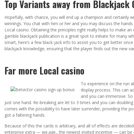
Top Variants away from Blackjack 
Hopefully, with chance, you will end up a champion and certainly wi
winnings. You chat with him or her and you may discuss the hands j
Local casino. Obtaining the principles right really helps to make a
gamble blackjack publication is a great spot to initiate for many 
smart, here’s a few black-jack info to assist you to get better on
blackjack knowledge, ensuring that the player finds out the new varia
Far more Local casino
To experience on the run 
display process. This can a
and you can immersive. So i
just one hand. Re-breaking are let to 3 times and you can doubling o
comes with the possibility to have later surrender, providing the 
got a faltering hands.
Because of this the cards is arbitrary, and all of effects are deci
enterprise extra — we.age., the newest invited incentive — can be ob