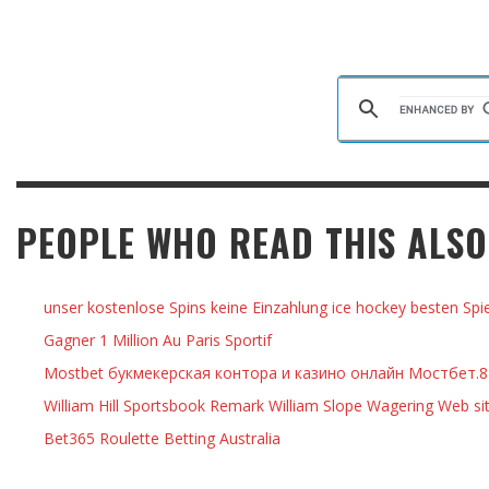
PEOPLE WHO READ THIS ALSO
unser kostenlose Spins keine Einzahlung ice hockey besten Spiel
Gagner 1 Million Au Paris Sportif
Mostbet букмекерская контора и казино онлайн Мостбет.8
William Hill Sportsbook Remark William Slope Wagering Web si
Bet365 Roulette Betting Australia