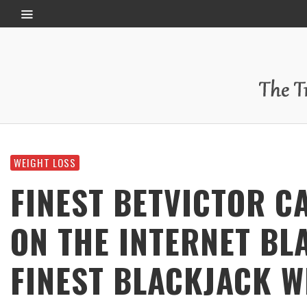
WEIGHT LOSS
FINEST BETVICTOR C
ON THE INTERNET BL
FINEST BLACKJACK W