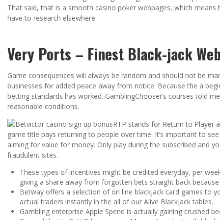
That said, that is a smooth casino poker webpages, which means t
have to research elsewhere.
Very Ports – Finest Black-jack We
Game consequences will always be random and should not be manipu
businesses for added peace away from notice. Because the a begi
betting standards has worked. GamblingChooser’s courses told me a
reasonable conditions.
RTP stands for Return to Player a
game title pays returning to people over time. It’s important to see 
aiming for value for money. Only play during the subscribed and y
fraudulent sites.
These types of incentives might be credited everyday, per wee
giving a share away from forgotten bets straight back because 
Betway offers a selection of on line blackjack card games to y
actual traders instantly in the all of our Alive Blackjack tables.
Gambling enterprise Apple Spend is actually gaining crushed bec