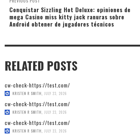
PREVIOUS POST
Conquistar Sizzling Hot Deluxe: opiniones de
mega Casino miss kitty jack ranuras sobre
Android obtener de jugadores técnicos
RELATED POSTS
cw-check-https://test.com/
KRISTEN R SMITH
,
JULY 23, 2026
cw-check-https://test.com/
KRISTEN R SMITH
,
JULY 23, 2026
cw-check-https://test.com/
KRISTEN R SMITH
,
JULY 23, 2026