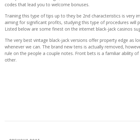
codes that lead you to welcome bonuses.
Training this type of tips up to they be 2nd characteristics is very i
aiming for significant profits, studying this type of procedures will p
Listed below are some finest on the internet black-jack casinos s
The very best vintage black-jack versions offer property edge as l
whenever we can. The brand new tens is actually removed, however
rule on the people a couple notes. Front bets is a familiar ability
other.