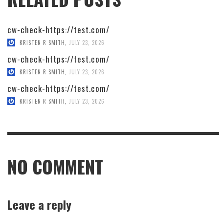
cw-check-https://test.com/
KRISTEN R SMITH
,
JULY 23, 2026
cw-check-https://test.com/
KRISTEN R SMITH
,
JULY 23, 2026
cw-check-https://test.com/
KRISTEN R SMITH
,
JULY 23, 2026
NO COMMENT
Leave a reply