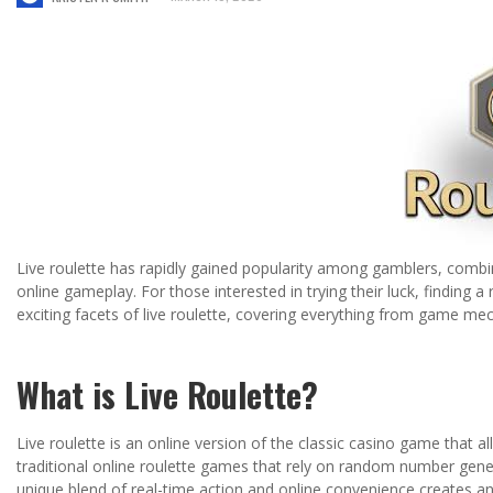
Live roulette has rapidly gained popularity among gamblers, combini
online gameplay. For those interested in trying their luck, finding a 
exciting facets of live roulette, covering everything from game me
What is Live Roulette?
Live roulette is an online version of the classic casino game that all
traditional online roulette games that rely on random number genera
unique blend of real-time action and online convenience creates an