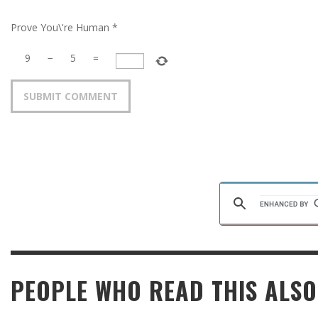
Prove You\'re Human
*
9
−
5
=
PEOPLE WHO READ THIS ALSO