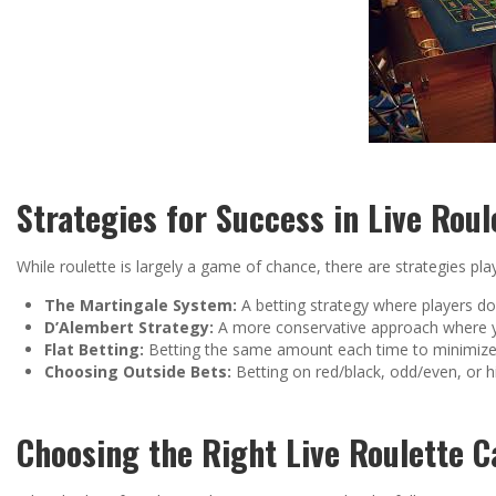
Strategies for Success in Live Roul
While roulette is largely a game of chance, there are strategies pl
The Martingale System:
A betting strategy where players dou
D’Alembert Strategy:
A more conservative approach where y
Flat Betting:
Betting the same amount each time to minimize r
Choosing Outside Bets:
Betting on red/black, odd/even, or hi
Choosing the Right Live Roulette C