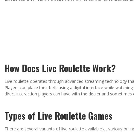
How Does Live Roulette Work?
Live roulette operates through advanced streaming technology tha
Players can place their bets using a digital interface while watchin
direct interaction players can have with the dealer and sometimes 
Types of Live Roulette Games
There are several variants of live roulette available at various onl