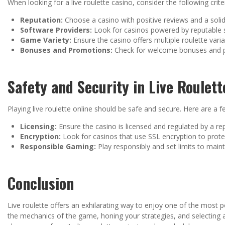
When looking for a live roulette casino, consider the following crite
Reputation:
Choose a casino with positive reviews and a solid 
Software Providers:
Look for casinos powered by reputable so
Game Variety:
Ensure the casino offers multiple roulette varia
Bonuses and Promotions:
Check for welcome bonuses and pr
Safety and Security in Live Roulett
Playing live roulette online should be safe and secure. Here are a f
Licensing:
Ensure the casino is licensed and regulated by a rep
Encryption:
Look for casinos that use SSL encryption to protec
Responsible Gaming:
Play responsibly and set limits to maint
Conclusion
Live roulette offers an exhilarating way to enjoy one of the mos
the mechanics of the game, honing your strategies, and selecting a