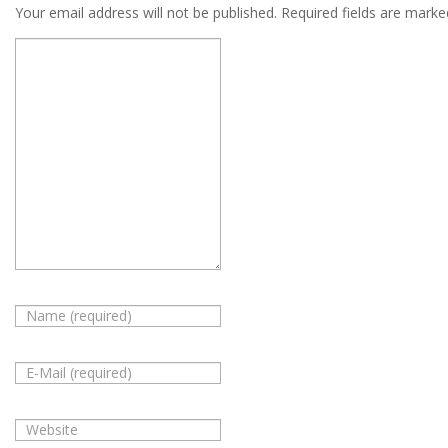
Your email address will not be published.
Required fields are mark