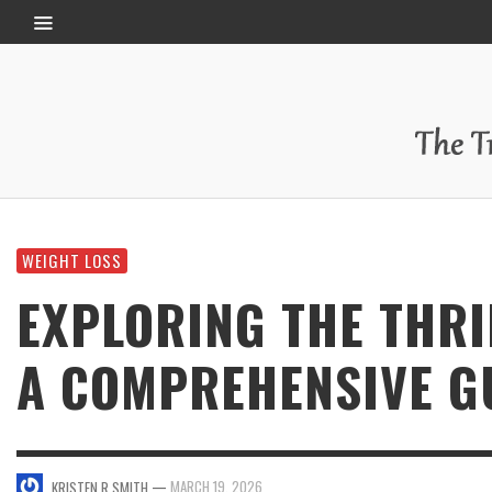
WEIGHT LOSS
EXPLORING THE THRI
A COMPREHENSIVE G
—
MARCH 19, 2026
KRISTEN R SMITH