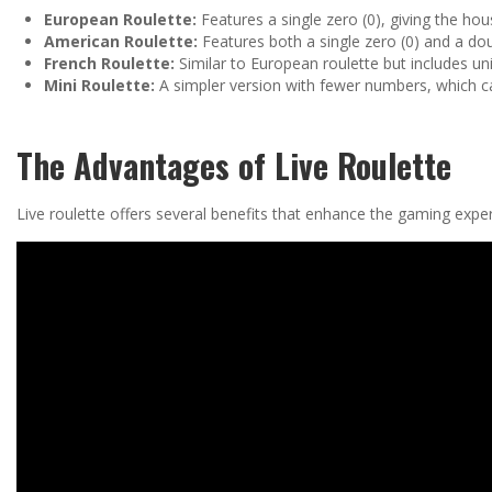
European Roulette:
Features a single zero (0), giving the ho
American Roulette:
Features both a single zero (0) and a dou
French Roulette:
Similar to European roulette but includes un
Mini Roulette:
A simpler version with fewer numbers, which c
The Advantages of Live Roulette
Live roulette offers several benefits that enhance the gaming expe