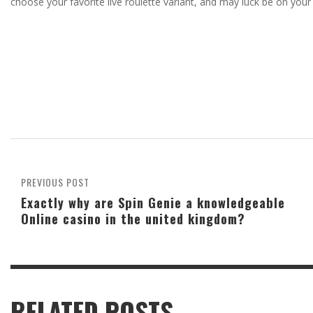
choose your favorite live roulette variant, and may luck be on your 
PREVIOUS POST
Exactly why are Spin Genie a knowledgeable
Online casino in the united kingdom?
RELATED POSTS