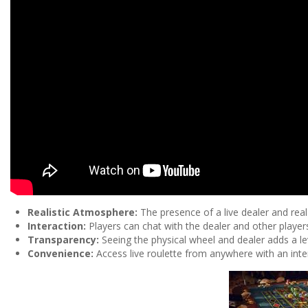
Realistic Atmosphere:
The presence of a live dealer and rea
Interaction:
Players can chat with the dealer and other players
Transparency:
Seeing the physical wheel and dealer adds a l
Convenience:
Access live roulette from anywhere with an inte