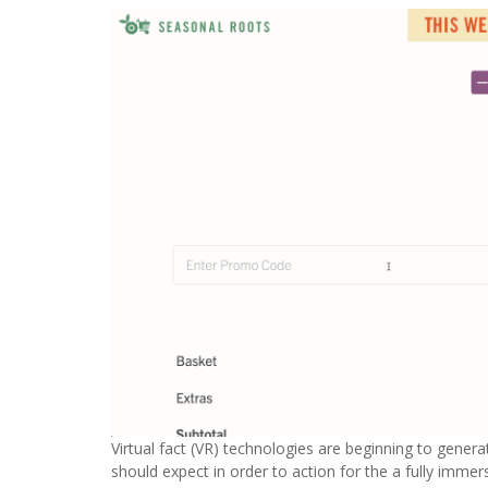
Virtual fact (VR) technologies are beginning to genera
should expect in order to action for the a fully immer