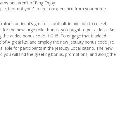
ams one aren’t of Bing Enjoy.
mple, if or not your’lso are to experience from your home
lian continent’s greatest football, in addition to cricket,
ble for the new large roller bonus, you ought to put at least An
ng the added bonus code HIGH5. To engage that it added
of A great$29 and employ the new JeetCity bonus code JT5.
ilable for participants in the JeetCity Local casino. The new
nd you will find the greeting bonus, promotions, and along the