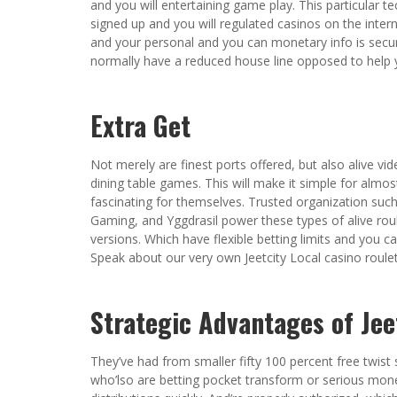
and you will entertaining game play. This particular 
signed up and you will regulated casinos on the interne
and your personal and you can monetary info is secur
normally have a reduced house line opposed to help 
Extra Get
Not merely are finest ports offered, but also alive 
dining table games. This will make it simple for alm
fascinating for themselves. Trusted organization suc
Gaming, and Yggdrasil power these types of alive roul
versions. Which have flexible betting limits and you c
Speak about our very own Jeetcity Local casino roul
Strategic Advantages of Jee
They’ve had from smaller fifty 100 percent free twist
who’lso are betting pocket transform or serious mone