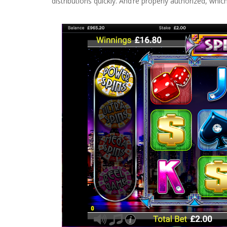
distributions quickly. And’re properly authorized, whic