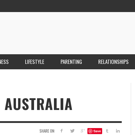
NESS
LIFESTYLE
PARENTING
RELATIONSHIPS
ANKARA ESCORT ÇANKAYA ESCORT KIZILAY
İ
ESCORT
E
KRISTEN R SMITH
,
MARCH 14, 2026
N AUSTRALIA
SHARE ON:
Save