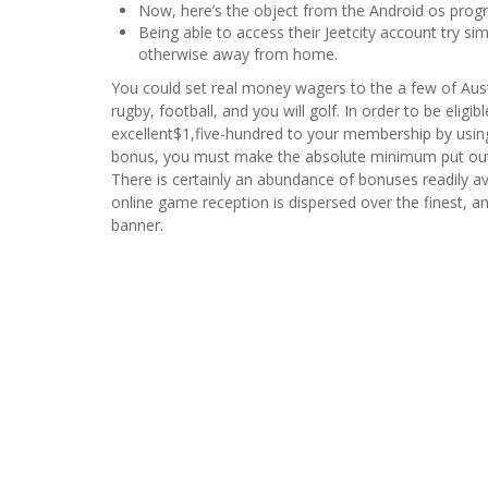
Now, here’s the object from the Android os progr
Being able to access their Jeetcity account try si
otherwise away from home.
You could set real money wagers to the a few of Austra
rugby, football, and you will golf. In order to be eligi
excellent$1,five-hundred to your membership by usi
bonus, you must make the absolute minimum put out 
There is certainly an abundance of bonuses readily ava
online game reception is dispersed over the finest, a
banner.