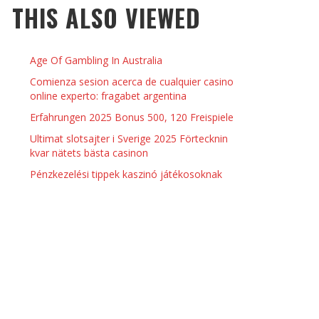
THIS ALSO VIEWED
 THINGS TO DO WITH YOUR BOYFRIEND AT
YMPTOMS AND SIGNS OF PREGNANCY
OME ON VALENTINE’S DAY
JASON ANDERSON
,
JANUARY 3, 2014
Age Of Gambling In Australia
KRISTEN R SMITH
,
JANUARY 16, 2014
OWN NAIL
Comienza sesion acerca de cualquier casino
online experto: fragabet argentina
Erfahrungen 2025 Bonus 500, 120 Freispiele
14
Ultimat slotsajter i Sverige 2025 Förtecknin
kvar nätets bästa casinon
Pénzkezelési tippek kaszinó játékosoknak