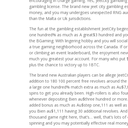
encouraging in charge gaming. Yes, jeetcity gambling
gambling license. The brand new jeet city gambling 
money, and you may undergoes unexpected RNG audits.
than the Malta or Uk jurisdictions.
The fun at the gambling establishment JeetCity begi
one hundred% as much as A great$3 hundred and you 
the BGaming. With lingering hobby and you will soci
a true gaming neighborhood across the Canada. If or 
or climbing an event leaderboard, the enjoyment n
much you greatest your account. For many who put $
plus the chance to victory up to 1BTC.
The brand new Australian players can be allege JeetCi
addition to 180 100 percent free revolves around the 
a large one hundred% match extra as much as Au$7,five
spins to get you already been. High-rollers is also f
whenever depositing Bien au$three hundred or more
added bonus as much as Au$step one,111 as well as fi
you Bien au$1,111 having 30 additional revolves. An
thousand game right here, that’s… well, that’s lots of 
spinning and you may potentially effective real money