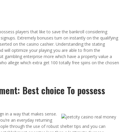
possess players that like to save the bankroll considering
signups. Extremely bonuses turn on instantly on the qualifying
serted on the casino cashier. Understanding the stating
d will optimize your playing you are able to from the
osit gambling enterprise more which have a property value a
ho allege which extra get 100 totally free spins on the chosen
ment: Best choice To possess
ign in a way that makes sense.
you’re an everyday returning
eople through the use of robust shelter tips and you can