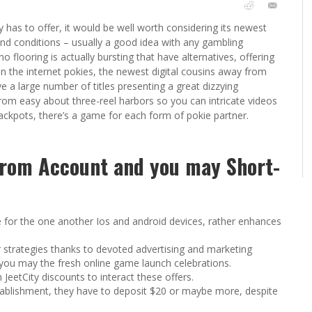
6
 has to offer, it would be well worth considering its newest
S
G
H
nd conditions – usually a good idea with any gambling
 flooring is actually bursting that have alternatives, offering
LEARN TO CREATE YOUR 
n the internet pokies, the newest digital cousins ​​away from
POLISH USING
e a large number of titles presenting a great dizzying
EYESHADOW/PIGMENT
m easy about three-reel harbors so you can intricate videos
ILING YOUR PIGMENTS
5 FACTORS THAT LEAD TO TEENAGE DRINKING
4 REASONS TO REMAIN SINGLE THIS
ckpots, there’s a game for each form of pokie partner.
KRISTEN R SMITH
,
JULY 8, 20
KRISTEN R SMITH
,
JULY 14, 2014
AND ALCOHOL ABUSE
VALENTINE’S DAY
JASON ANDERSON
JASON ANDERSON
,
,
JANUARY 20, 2014
JANUARY 16, 2014
from Account and you may Short-
ible for the one another Ios and android devices, rather enhances
r strategies thanks to devoted advertising and marketing
ou may the fresh online game launch celebrations.
 JeetCity discounts to interact these offers.
tablishment, they have to deposit $20 or maybe more, despite