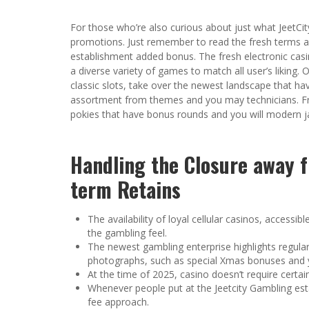
For those who’re also curious about just what JeetCity
SWEET VALENTINE’S DAY DESSERTS
4 HARMFUL EFFECTS OF TEENAGE DRINKIN
promotions. Just remember to read the fresh terms a
KRISTEN R SMITH
,
JANUARY 17, 2014
JASON ANDERSON
,
JANUARY 20, 2014
establishment added bonus. The fresh electronic casino
a diverse variety of games to match all user’s liking.
O
5 WAYS TO SMOOTH OUT
classic slots, take over the newest landscape that hav
FOREHEAD LINES
assortment from themes and you may technicians. Fro
FO
KRISTEN R SMITH
,
AUGUST 11, 2014
pokies that have bonus rounds and you will modern ja
Handling the Closure away 
term Retains
The availability of loyal cellular casinos, access
the gambling feel.
The newest gambling enterprise highlights regula
photographs, such as special Xmas bonuses and y
At the time of 2025, casino doesn’t require certain
Whenever people put at the Jeetcity Gambling es
fee approach.