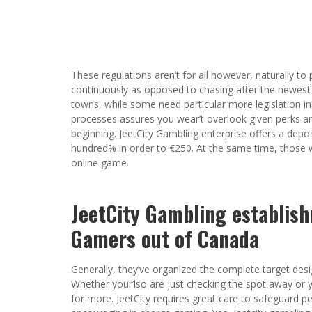
These regulations aren’t for all however, naturally to 
continuously as opposed to chasing after the newest 
towns, while some need particular more legislation in
processes assures you wear’t overlook given perks an
beginning. JeetCity Gambling enterprise offers a dep
hundred% in order to €250. At the same time, those w
online game.
JeetCity Gambling establish
Gamers out of Canada
Generally, they’ve organized the complete target des
Whether your’lso are just checking the spot away or 
for more. JeetCity requires great care to safeguard p