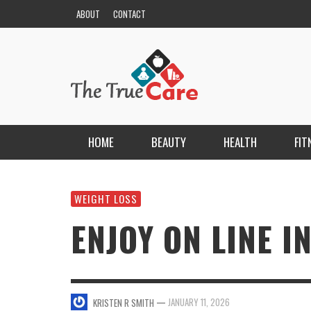
ABOUT
CONTACT
HOME
BEAUTY
HEALTH
FIT
HAIR
ESCORT BAYANLAR TÜRKIYE’NIN EN ELIT
ESCORT PORTALI
WEIGHT LOSS
NAILS
KRISTEN R SMITH
,
MARCH 14, 2026
ENJOY ON LINE I
SKIN
—
JANUARY 11, 2026
KRISTEN R SMITH