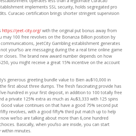
 establishment operates less than a legitimate Curacao
establishment implements SSL security, holds segregated pro
 Curacao certification brings shorter stringent supervision
ns
https://jeet-city.org/
with the original put bonus away from
may 100 free revolves on the Bonanza Billion position by
al communications, JeetCity Gambling establishment generates
not your’lso are messaging during the a real time online game
ever closes. The brand new award number depends on how
250, you might receive a great 15% incentive on the account
ty’s generous greeting bundle value to Bien au$10,000 in
the first about three dumps. The fresh fascinating provide has
-hundred in your first deposit, in addition to 100 totally free
ound a private 125% extra as much as Au$3,333 with 125 spins
. Good value continues on that have a good 75% second put
fty revolves, with a good fifty% third put match up to help
d now we’lso are talking about more than 6,one hundred
choices. Basically, when you’lso are inside, you can start
 within minutes.