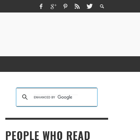
ZMIR ESCORT ESCORT İZMIR İZMIR RUS
SCORT
KRISTEN R SMITH
,
MARCH 14, 2026
PEOPLE WHO READ