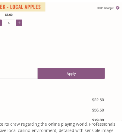
te its draw regarding the online playing world. Professionals
sive local casino environment, detailed with sensible image