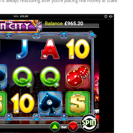
h is always reassuring after you’re placing real money at stake.