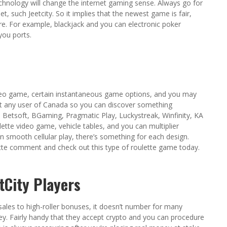
technology will change the internet gaming sense. Always go for
t, such Jeetcity. So it implies that the newest game is fair,
e. For example, blackjack and you can electronic poker
you ports.
video game, certain instantaneous game options, and you may
ost any user of Canada so you can discover something
h Betsoft, BGaming, Pragmatic Play, Luckystreak, Winfinity, KA
ette video game, vehicle tables, and you can multiplier
an smooth cellular play, there’s something for each design.
ette comment and check out this type of roulette game today.
tCity Players
 sales to high-roller bonuses, it doesn’t number for many
y. Fairly handy that they accept crypto and you can procedure