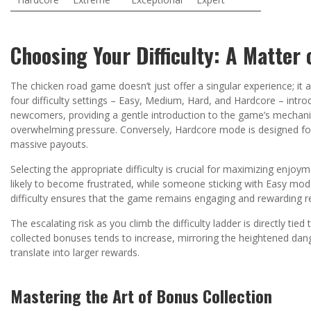
Choosing Your Difficulty: A Matter 
The chicken road game doesn’t just offer a singular experience; it al
four difficulty settings – Easy, Medium, Hard, and Hardcore – intro
newcomers, providing a gentle introduction to the game’s mechani
overwhelming pressure. Conversely, Hardcore mode is designed for
massive payouts.
Selecting the appropriate difficulty is crucial for maximizing enjo
likely to become frustrated, while someone sticking with Easy mode 
difficulty ensures that the game remains engaging and rewarding rega
The escalating risk as you climb the difficulty ladder is directly t
collected bonuses tends to increase, mirroring the heightened dang
translate into larger rewards.
Mastering the Art of Bonus Collection