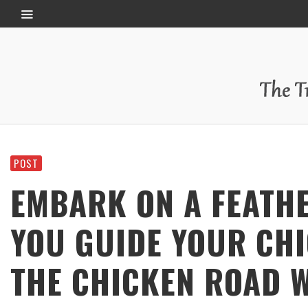
POST
EMBARK ON A FEATH
YOU GUIDE YOUR CHI
THE CHICKEN ROAD W