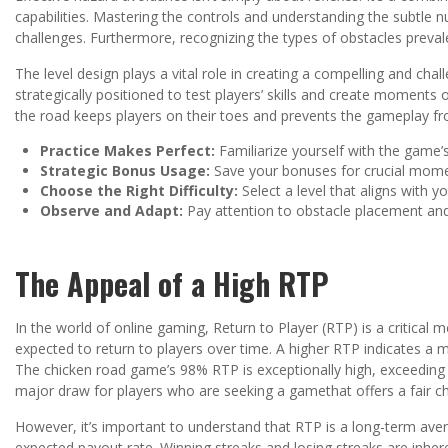
capabilities. Mastering the controls and understanding the subtle 
challenges. Furthermore, recognizing the types of obstacles prevalent
The level design plays a vital role in creating a compelling and cha
strategically positioned to test players’ skills and create moments 
the road keeps players on their toes and prevents the gameplay
Practice Makes Perfect:
Familiarize yourself with the game’s
Strategic Bonus Usage:
Save your bonuses for crucial momen
Choose the Right Difficulty:
Select a level that aligns with you
Observe and Adapt:
Pay attention to obstacle placement and 
The Appeal of a High RTP
In the world of online gaming, Return to Player (RTP) is a critical
expected to return to players over time. A higher RTP indicates a
The chicken road game’s 98% RTP is exceptionally high, exceeding 
major draw for players who are seeking a gamethat offers a fair c
However, it’s important to understand that RTP is a long-term aver
expected payout rate. Winning streaks and losing streaks are inhe