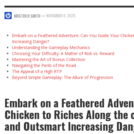
—
NOVEMBER 6, 2025
KRISTEN R SMITH
Embark on a Feathered Adventure: Can You Guide Your Chicken
Increasing Danger?
Understanding the Gameplay Mechanics
Choosing Your Difficulty: A Matter of Risk vs. Reward
Mastering the Art of Bonus Collection
Navigating the Perils of the Road
The Appeal of a High RTP
Beyond Simple Gameplay: The Allure of Progression
Embark on a Feathered Adven
Chicken to Riches Along the
and Outsmart Increasing Dan