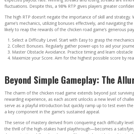
fluctuations. Despite this, a 98% RTP gives players greater confide
The high RTP doesn’t negate the importance of skill and strategy. 
game’s mechanics, utilizing bonuses effectively, and navigating the
likely to reap the rewards of the chicken road game’s generous pay
Select a Difficulty Level. Start with Easy to grasp the mechanics
Collect Bonuses. Regularly gather power-ups to aid your journe
Master Obstacle Avoidance. Practice timing and learn obstacle 
Maximize your Score. Aim for the highest possible score by re
Beyond Simple Gameplay: The Allur
The charm of the chicken road game extends beyond just surviving th
rewarding experience, as each ascent unlocks a new level of challeng
serve as a playful introduction but quickly ramp up to test even t
a key component in the game’s sustained appeal.
The sense of mastery derived from conquering each difficulty leve
the thrill of the high-stakes hard playthrough—becomes a satisfying 