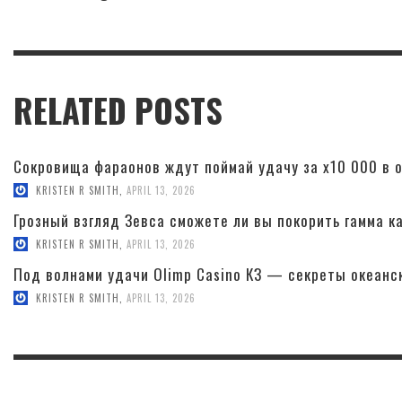
RELATED POSTS
Сокровища фараонов ждут поймай удачу за x10 000 в о
KRISTEN R SMITH
,
APRIL 13, 2026
Грозный взгляд Зевса сможете ли вы покорить гамма к
KRISTEN R SMITH
,
APRIL 13, 2026
Под волнами удачи Olimp Casino КЗ — секреты океанс
KRISTEN R SMITH
,
APRIL 13, 2026