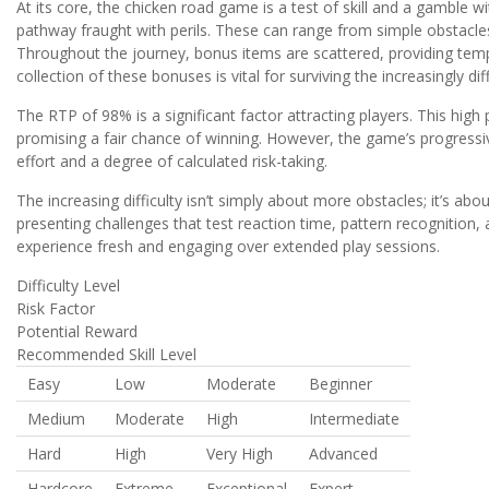
At its core, the chicken road game is a test of skill and a gamble w
pathway fraught with perils. These can range from simple obstacl
Throughout the journey, bonus items are scattered, providing tempo
collection of these bonuses is vital for surviving the increasingly diff
The RTP of 98% is a significant factor attracting players. This hig
promising a fair chance of winning. However, the game’s progressive
effort and a degree of calculated risk-taking.
The increasing difficulty isn’t simply about more obstacles; it’s abo
presenting challenges that test reaction time, pattern recognition,
experience fresh and engaging over extended play sessions.
Difficulty Level
Risk Factor
Potential Reward
Recommended Skill Level
Easy
Low
Moderate
Beginner
Medium
Moderate
High
Intermediate
Hard
High
Very High
Advanced
Hardcore
Extreme
Exceptional
Expert