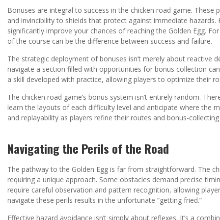
Bonuses are integral to success in the chicken road game. These
and invincibility to shields that protect against immediate hazards.
significantly improve your chances of reaching the Golden Egg. For i
of the course can be the difference between success and failure.
The strategic deployment of bonuses isn’t merely about reactive def
navigate a section filled with opportunities for bonus collection ca
a skill developed with practice, allowing players to optimize their 
The chicken road game’s bonus system isn’t entirely random. There’
learn the layouts of each difficulty level and anticipate where the 
and replayability as players refine their routes and bonus-collecting
Navigating the Perils of the Road
The pathway to the Golden Egg is far from straightforward. The ch
requiring a unique approach. Some obstacles demand precise timin
require careful observation and pattern recognition, allowing playe
navigate these perils results in the unfortunate “getting fried.”
Effective hazard avoidance isn’t simply about reflexes. It’s a combi