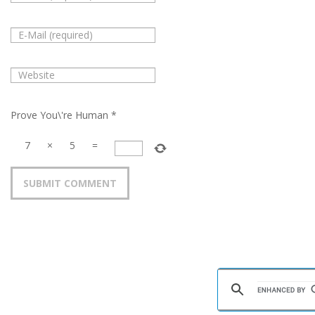
Prove You\'re Human
*
7
×
5
=