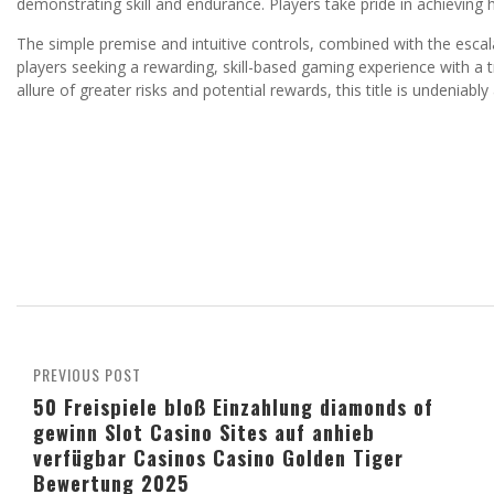
demonstrating skill and endurance. Players take pride in achieving
The simple premise and intuitive controls, combined with the esca
players seeking a rewarding, skill-based gaming experience with a
allure of greater risks and potential rewards, this title is undeniab
PREVIOUS POST
50 Freispiele bloß Einzahlung diamonds of
gewinn Slot Casino Sites auf anhieb
verfügbar Casinos Casino Golden Tiger
Bewertung 2025