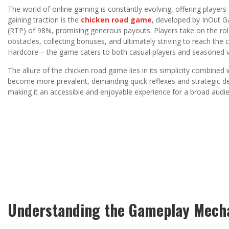
The world of online gaming is constantly evolving, offering players a
gaining traction is the
chicken road game
, developed by InOut G
(RTP) of 98%, promising generous payouts. Players take on the role
obstacles, collecting bonuses, and ultimately striving to reach the
Hardcore – the game caters to both casual players and seasoned v
The allure of the chicken road game lies in its simplicity combined
become more prevalent, demanding quick reflexes and strategic de
making it an accessible and enjoyable experience for a broad audi
Understanding the Gameplay Mech