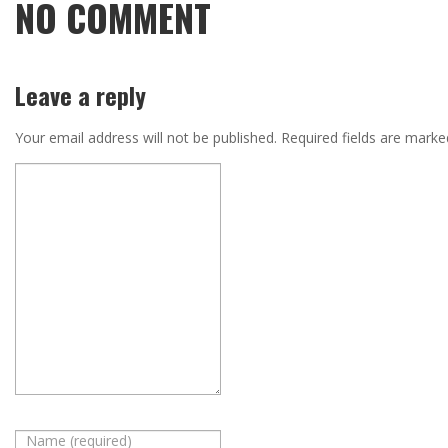
NO COMMENT
Leave a reply
Your email address will not be published.
Required fields are mark