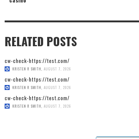
RELATED POSTS
cw-check-https://test.com/
KRISTEN R SMITH
,
AUGUST 7, 2026
cw-check-https://test.com/
KRISTEN R SMITH
,
AUGUST 7, 2026
cw-check-https://test.com/
KRISTEN R SMITH
,
AUGUST 7, 2026