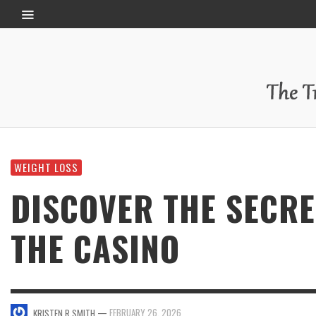
WEIGHT LOSS
DISCOVER THE SECRE
THE CASINO
—
FEBRUARY 26, 2026
KRISTEN R SMITH