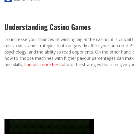
Understanding Casino Games
To increase your chances of winning big at the casino, it is crucia
rules, odds, and strategies that can greatly affect your outcome. For
psychology, and the ability to read opponents. On the other hand,
how to choose machines with higher payout percentages can maxim
and skills,
find out more here
about the strategies that can give yo