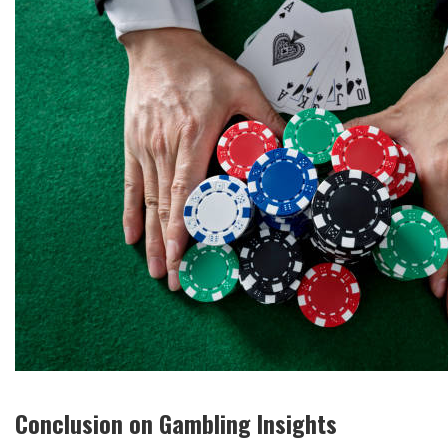
Conclusion on Gambling Insights