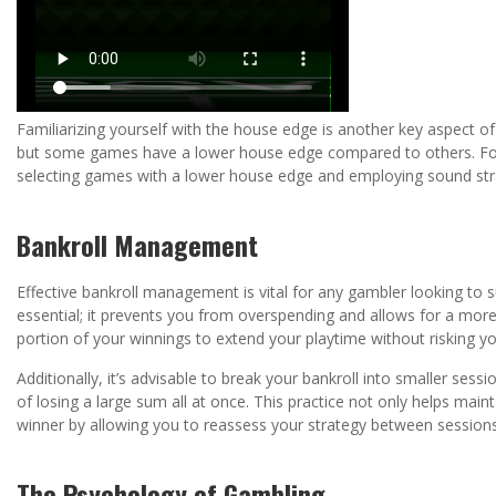
Familiarizing yourself with the house edge is another key aspect 
but some games have a lower house edge compared to others. For e
selecting games with a lower house edge and employing sound strate
Bankroll Management
Effective bankroll management is vital for any gambler looking to 
essential; it prevents you from overspending and allows for a more
portion of your winnings to extend your playtime without risking you
Additionally, it’s advisable to break your bankroll into smaller ses
of losing a large sum all at once. This practice not only helps main
winner by allowing you to reassess your strategy between sessions
The Psychology of Gambling