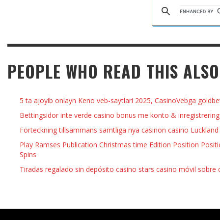
PEOPLE WHO READ THIS ALSO
5 ta ajoyib onlayn Keno veb-saytlari 2025, CasinoVebga goldb
Bettingsidor inte verde casino bonus me konto & inregistrerin
Förteckning tillsammans samtliga nya casinon casino Luckland
Play Ramses Publication Christmas time Edition Position Posit
Spins
Tiradas regalado sin depósito casino stars casino móvil sobre