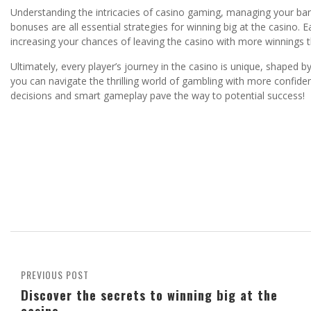
Understanding the intricacies of casino gaming, managing your bankro
bonuses are all essential strategies for winning big at the casino.
increasing your chances of leaving the casino with more winnings t
Ultimately, every player’s journey in the casino is unique, shaped 
you can navigate the thrilling world of gambling with more confide
decisions and smart gameplay pave the way to potential success!
PREVIOUS POST
Discover the secrets to winning big at the
casino