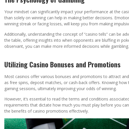
Your mindset can significantly impact your performance at the casi
than solely on winning can help in making better decisions. Emotion
winning streak or facing losses, will keep you from making impulsiv
Additionally, understanding the concept of “casino tells” can be a
the table, offering insights into when opponents are bluffing in po
observant, you can make more informed decisions while gambling.
Utilizing Casino Bonuses and Promotions
Most casinos offer various bonuses and promotions to attract and r
as free spins, deposit matches, or cash-back offers. Knowing how
gaming sessions, ultimately improving your odds of winning.
However, it’s essential to read the terms and conditions associa
requirements that dictate how much you must play before you can
the benefits of casino promotions effectively.