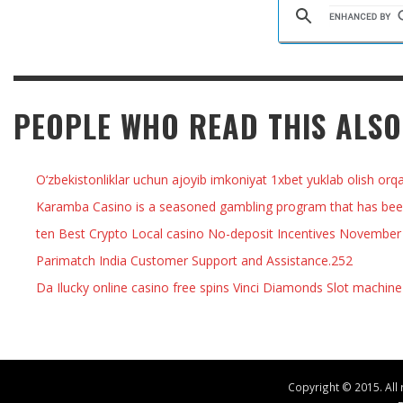
PEOPLE WHO READ THIS ALSO
O‘zbekistonliklar uchun ajoyib imkoniyat 1xbet yuklab olish orqali
Karamba Casino is a seasoned gambling program that has been
ten Best Crypto Local casino No-deposit Incentives November
Parimatch India Customer Support and Assistance.252
Da Ilucky online casino free spins Vinci Diamonds Slot machin
Copyright © 2015. All 