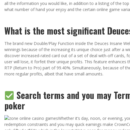
all the information you would like, in addition to a listing of the t
what number of hand your enjoy and the certain online game varia
What is the most significant Deuce
The brand new Double/Play Function inside the Deuces Insane Web b
winnings because of the increasing its unique choice just after a wi
discover increased-rated card out of a set of deal with-off cards, fo
user will lose, it forfeit their unique profits. This feature enhance
RTP (Return to Pro) part of 99.40%. Simultaneously, because of th
more regular profits, albeit that have small amounts.
Search terms and you may Termi
poker
Whether it’s day, noon, or evening, yo
redemption constraints and you may quick earnings make CrownCoin