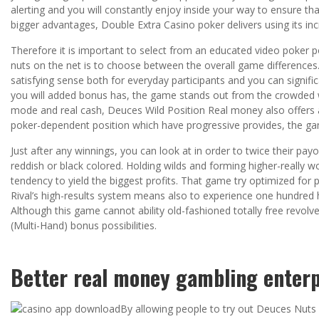
alerting and you will constantly enjoy inside your way to ensure tha
bigger advantages, Double Extra Casino poker delivers using its in
Therefore it is important to select from an educated video poker p
nuts on the net is to choose between the overall game difference
satisfying sense both for everyday participants and you can signifi
you will added bonus has, the game stands out from the crowded w
mode and real cash, Deuces Wild Position Real money also offers a
poker-dependent position which have progressive provides, the game
Just after any winnings, you can look at in order to twice their pa
reddish or black colored. Holding wilds and forming higher-really 
tendency to yield the biggest profits. That game try optimized for
Rival’s high-results system means also to experience one hundred
Although this game cannot ability old-fashioned totally free revolv
(Multi-Hand) bonus possibilities.
Better real money gambling enterp
By allowing people to try out Deuces Nuts 