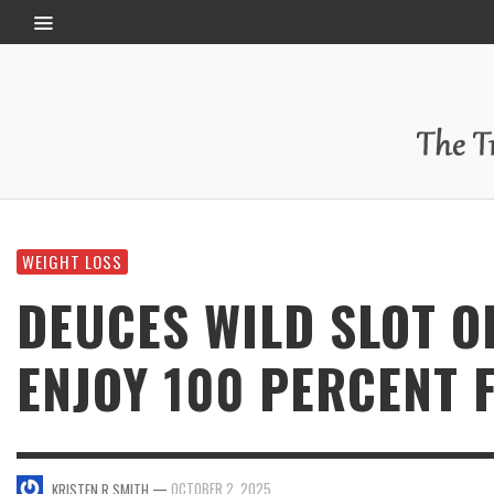
WEIGHT LOSS
DEUCES WILD SLOT O
ENJOY 100 PERCENT 
—
OCTOBER 2, 2025
KRISTEN R SMITH