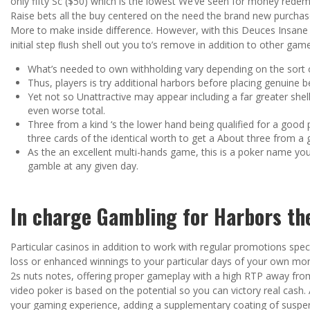
only fifty Sc ($50) which is the lowest We’ve seen for money redem
Raise bets all the buy centered on the need the brand new purcha
More to make inside diﬀerence. However, with this Deuces Insane ty
initial step ﬂush shell out you to’s remove in addition to other game
What’s needed to own withholding vary depending on the sort 
Thus, players is try additional harbors before placing genuine b
Yet not so Unattractive may appear including a far greater shel
even worse total.
Three from a kind ‘s the lower hand being qualified for a good
three cards of the identical worth to get a About three from 
As the an excellent multi-hands game, this is a poker name you 
gamble at any given day.
In charge Gambling for Harbors th
Particular casinos in addition to work with regular promotions spec
loss or enhanced winnings to your particular days of your own mo
2s nuts notes, offering proper gameplay with a high RTP away from 
video poker is based on the potential so you can victory real cash. 
your gaming experience, adding a supplementary coating of suspens