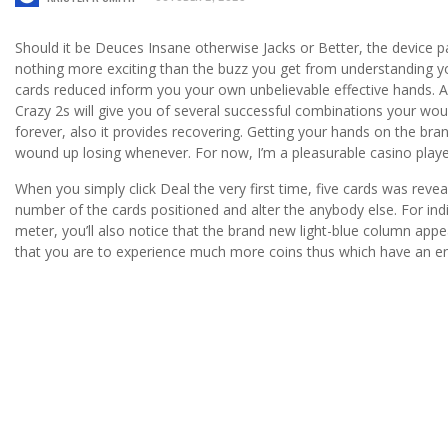
Should it be Deuces Insane otherwise Jacks or Better, the device pay
nothing more exciting than the buzz you get from understanding y
cards reduced inform you your own unbelievable effective hands.
A
Crazy 2s will give you of several successful combinations your woul
forever, also it provides recovering. Getting your hands on the brand
wound up losing whenever. For now, I’m a pleasurable casino playe
When you simply click Deal the very first time, five cards was reve
number of the cards positioned and alter the anybody else. For ind
meter, you’ll also notice that the brand new light-blue column app
that you are to experience much more coins thus which have an ent