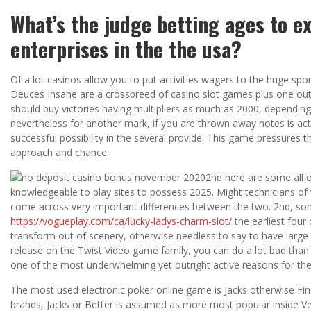
What’s the judge betting ages to 
enterprises in the the usa?
Of a lot casinos allow you to put activities wagers to the huge sp
Deuces Insane are a crossbreed of casino slot games plus one out 
should buy victories having multipliers as much as 2000, depending
nevertheless for another mark, if you are thrown away notes is actua
successful possibility in the several provide. This game pressures
approach and chance.
2nd here are some all 
knowledgeable to play sites to possess 2025. Might technicians of vid
come across very important differences between the two. 2nd, some
https://vogueplay.com/ca/lucky-ladys-charm-slot/
the earliest four
transform out of scenery, otherwise needless to say to have large
release on the Twist Video game family, you can do a lot bad than 
one of the most underwhelming yet outright active reasons for the
The most used electronic poker online game is Jacks otherwise Fi
brands, Jacks or Better is assumed as more most popular inside V