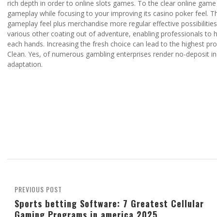
rich depth in order to online slots games. To the clear online gam
gameplay while focusing to your improving its casino poker feel. T
gameplay feel plus merchandise more regular effective possibilitie
various other coating out of adventure, enabling professionals to
each hands. Increasing the fresh choice can lead to the highest pro
Clean. Yes, of numerous gambling enterprises render no-deposit in
adaptation.
PREVIOUS POST
Sports betting Software: 7 Greatest Cellular
Gaming Programs in america 2025