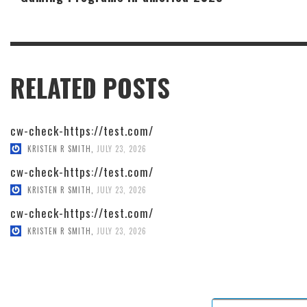
RELATED POSTS
cw-check-https://test.com/
KRISTEN R SMITH
,
JULY 23, 2026
cw-check-https://test.com/
KRISTEN R SMITH
,
JULY 23, 2026
cw-check-https://test.com/
KRISTEN R SMITH
,
JULY 23, 2026