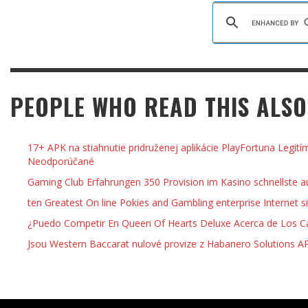
PEOPLE WHO READ THIS ALSO
17+ APK na stiahnutie pridruženej aplikácie PlayFortuna Legitím
Neodporúčané
Gaming Club Erfahrungen 350 Provision im Kasino schnellste a
ten Greatest On line Pokies and Gambling enterprise Internet s
¿Puedo Competir En Queen Of Hearts Deluxe Acerca de Los Ca
Jsou Western Baccarat nulové provize z Habanero Solutions A