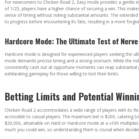
For newcomers to Chicken Road 2, Easy mode provides a gentle intr
of 1/25, players have a higher chance of securing a win. This make
sense of timing without risking substantial amounts. The extended 
to progress before encountering its fate, resulting in a more forgiv
Hardcore Mode: The Ultimate Test of Nerve
Hardcore mode is designed for experienced players seeking the ultim
mode demands precise timing and a strong stomach. While the risk is
consistently cash out at opportune moments can reap substantial pro
exhilarating gameplay for those willing to test their limits.
Betting Limits and Potential Winni
Chicken Road 2 accommodates a wide range of players with its flexi
accessible to casual players. The maximum bet is $200, catering to
$20,000, attainable on Hard or Hardcore mode at a x100 multipli
much you could win, so understanding them is crucial when decidin