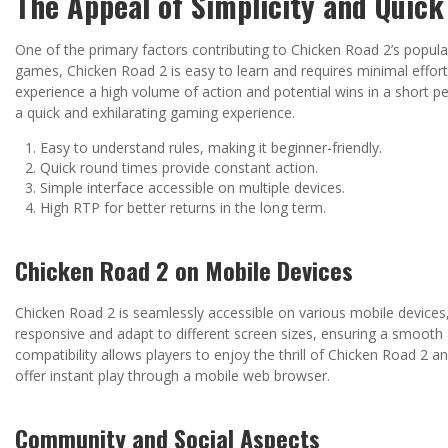
The Appeal of Simplicity and Quic
One of the primary factors contributing to Chicken Road 2’s popular
games, Chicken Road 2 is easy to learn and requires minimal effort 
experience a high volume of action and potential wins in a short pe
a quick and exhilarating gaming experience.
Easy to understand rules, making it beginner-friendly.
Quick round times provide constant action.
Simple interface accessible on multiple devices.
High RTP for better returns in the long term.
Chicken Road 2 on Mobile Devices
Chicken Road 2 is seamlessly accessible on various mobile devices
responsive and adapt to different screen sizes, ensuring a smooth
compatibility allows players to enjoy the thrill of Chicken Road 2
offer instant play through a mobile web browser.
Community and Social Aspects