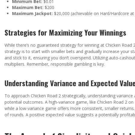
Minimum Bet:
$0.01
Maximum Bet:
$200
Maximum Jackpot:
$20,000 (achievable on Hard/Hardcore at 
Strategies for Maximizing Your Winnings
While there’s no guaranteed strategy for winning at Chicken Road
strategy is to start with smaller bets and gradually increase your s
and stick to it, ensuring you don’t overspend. Utilizing auto-cashou
multipliers. Remember, responsible gambling is key.
Understanding Variance and Expected Valu
To approach Chicken Road 2 strategically, understanding variance a
potential outcomes. A high-variance game, like Chicken Road 2 on
while a low-variance game offers more consistent, smaller returns.
of rounds. A positive expected value suggests a potentially profitabl