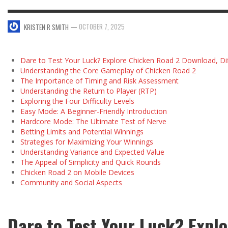
—
OCTOBER 7, 2025
KRISTEN R SMITH
Dare to Test Your Luck? Explore Chicken Road 2 Download, Diff
Understanding the Core Gameplay of Chicken Road 2
The Importance of Timing and Risk Assessment
Understanding the Return to Player (RTP)
Exploring the Four Difficulty Levels
Easy Mode: A Beginner-Friendly Introduction
Hardcore Mode: The Ultimate Test of Nerve
Betting Limits and Potential Winnings
Strategies for Maximizing Your Winnings
Understanding Variance and Expected Value
The Appeal of Simplicity and Quick Rounds
Chicken Road 2 on Mobile Devices
Community and Social Aspects
Dare to Test Your Luck? Expl