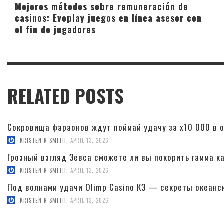
Mejores métodos sobre remuneración de
casinos: Evoplay juegos en línea asesor con
el fin de jugadores
RELATED POSTS
Сокровища фараонов ждут поймай удачу за x10 000 в о
KRISTEN R SMITH
,
APRIL 13, 2026
Грозный взгляд Зевса сможете ли вы покорить гамма к
KRISTEN R SMITH
,
APRIL 13, 2026
Под волнами удачи Olimp Casino КЗ — секреты океанс
KRISTEN R SMITH
,
APRIL 13, 2026