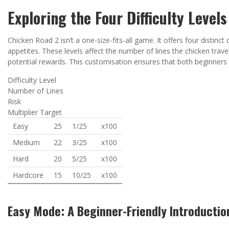
Exploring the Four Difficulty Levels
Chicken Road 2 isn’t a one-size-fits-all game. It offers four distinct 
appetites. These levels affect the number of lines the chicken trav
potential rewards. This customisation ensures that both beginners a
Difficulty Level
Number of Lines
Risk
Multiplier Target
Easy
25
1/25
x100
Medium
22
3/25
x100
Hard
20
5/25
x100
Hardcore
15
10/25
x100
Easy Mode: A Beginner-Friendly Introductio