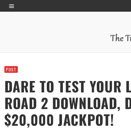
POST
DARE TO TEST YOUR 
ROAD 2 DOWNLOAD, D
$20,000 JACKPOT!