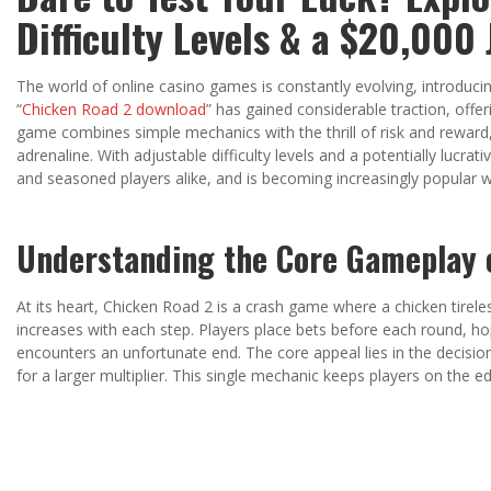
Difficulty Levels & a $20,000
The world of online casino games is constantly evolving, introducin
“
Chicken Road 2 download
” has gained considerable traction, off
game combines simple mechanics with the thrill of risk and reward,
adrenaline. With adjustable difficulty levels and a potentially lucr
and seasoned players alike, and is becoming increasingly popular wit
Understanding the Core Gameplay 
At its heart, Chicken Road 2 is a crash game where a chicken tireles
increases with each step. Players place bets before each round, ho
encounters an unfortunate end. The core appeal lies in the decision
for a larger multiplier. This single mechanic keeps players on the ed