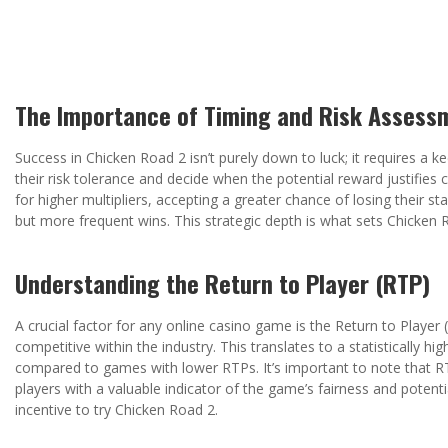
The Importance of Timing and Risk Assess
Success in Chicken Road 2 isn’t purely down to luck; it requires a 
their risk tolerance and decide when the potential reward justifies 
for higher multipliers, accepting a greater chance of losing their st
but more frequent wins. This strategic depth is what sets Chicke
Understanding the Return to Player (RTP)
A crucial factor for any online casino game is the Return to Playe
competitive within the industry. This translates to a statistically 
compared to games with lower RTPs. It’s important to note that RTP 
players with a valuable indicator of the game’s fairness and potent
incentive to try Chicken Road 2.