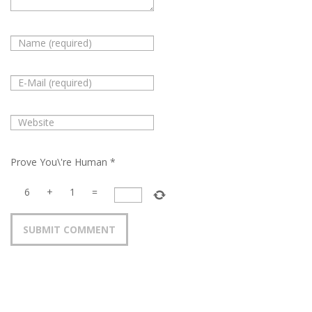
Prove You\'re Human
*
6
+
1
=