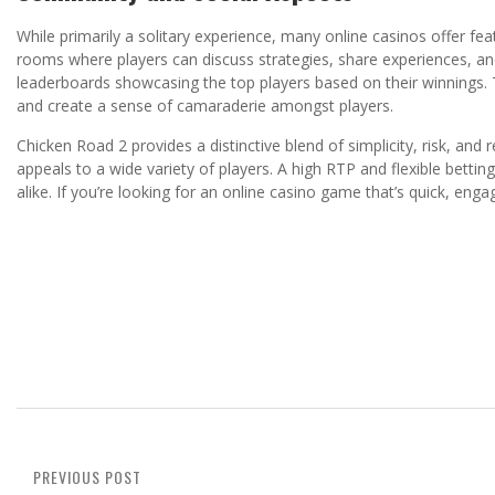
While primarily a solitary experience, many online casinos offer fe
rooms where players can discuss strategies, share experiences, an
leaderboards showcasing the top players based on their winnings
and create a sense of camaraderie amongst players.
Chicken Road 2 provides a distinctive blend of simplicity, risk, and
appeals to a wide variety of players. A high RTP and flexible bett
alike. If you’re looking for an online casino game that’s quick, engag
PREVIOUS POST