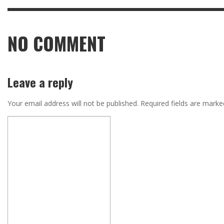
NO COMMENT
Leave a reply
Your email address will not be published.
Required fields are mark