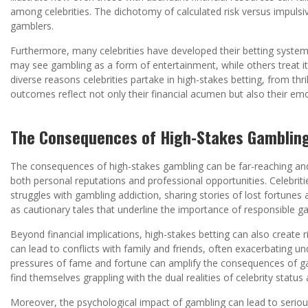
among celebrities. The dichotomy of calculated risk versus impulsive
gamblers.
Furthermore, many celebrities have developed their betting systems
may see gambling as a form of entertainment, while others treat it 
diverse reasons celebrities partake in high-stakes betting, from thril
outcomes reflect not only their financial acumen but also their em
The Consequences of High-Stakes Gamblin
The consequences of high-stakes gambling can be far-reaching and of
both personal reputations and professional opportunities. Celebrit
struggles with gambling addiction, sharing stories of lost fortunes a
as cautionary tales that underline the importance of responsible gam
Beyond financial implications, high-stakes betting can also create r
can lead to conflicts with family and friends, often exacerbating un
pressures of fame and fortune can amplify the consequences of gam
find themselves grappling with the dual realities of celebrity status
Moreover, the psychological impact of gambling can lead to seriou