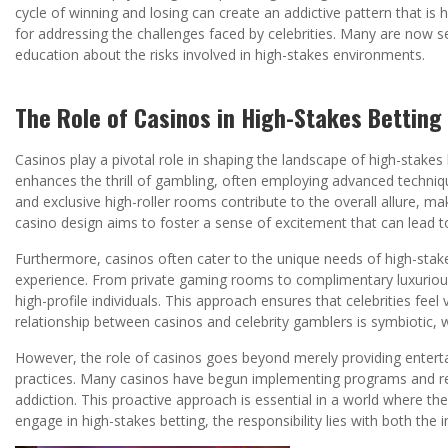
cycle of winning and losing can create an addictive pattern that is 
for addressing the challenges faced by celebrities. Many are now 
education about the risks involved in high-stakes environments.
The Role of Casinos in High-Stakes Betting
Casinos play a pivotal role in shaping the landscape of high-stake
enhances the thrill of gambling, often employing advanced techniq
and exclusive high-roller rooms contribute to the overall allure, m
casino design aims to foster a sense of excitement that can lead t
Furthermore, casinos often cater to the unique needs of high-stake
experience. From private gaming rooms to complimentary luxuriou
high-profile individuals. This approach ensures that celebrities fee
relationship between casinos and celebrity gamblers is symbiotic, 
However, the role of casinos goes beyond merely providing entert
practices. Many casinos have begun implementing programs and re
addiction. This proactive approach is essential in a world where th
engage in high-stakes betting, the responsibility lies with both th