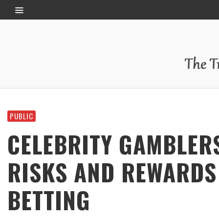
PUBLIC
CELEBRITY GAMBLER
RISKS AND REWARDS
BETTING