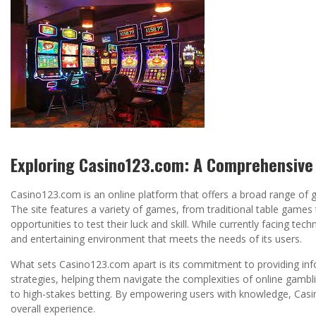
Exploring Casino123.com: A Comprehensive
Casino123.com is an online platform that offers a broad range of
The site features a variety of games, from traditional table games 
opportunities to test their luck and skill. While currently facing te
and entertaining environment that meets the needs of its users.
What sets Casino123.com apart is its commitment to providing inf
strategies, helping them navigate the complexities of online gambl
to high-stakes betting. By empowering users with knowledge, Casi
overall experience.