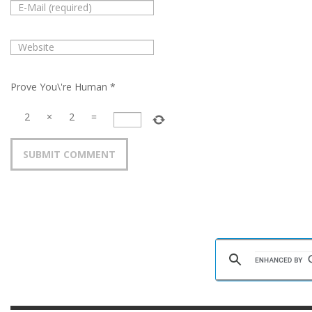
Prove You\'re Human
*
2
×
2
=