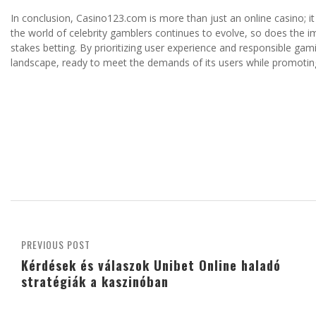
In conclusion, Casino123.com is more than just an online casino; i
the world of celebrity gamblers continues to evolve, so does the i
stakes betting. By prioritizing user experience and responsible gam
landscape, ready to meet the demands of its users while promotin
PREVIOUS POST
Kérdések és válaszok Unibet Online haladó
stratégiák a kaszinóban