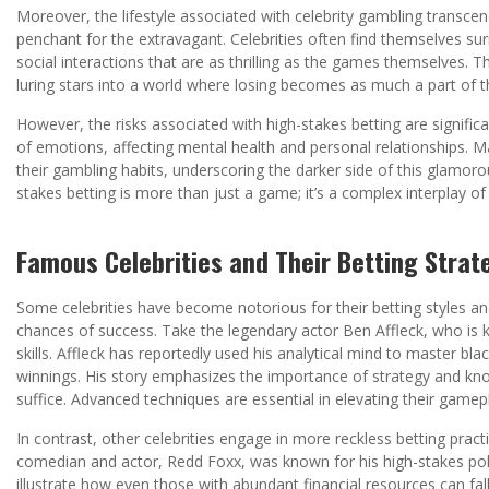
Moreover, the lifestyle associated with celebrity gambling transcen
penchant for the extravagant. Celebrities often find themselves sur
social interactions that are as thrilling as the games themselves. T
luring stars into a world where losing becomes as much a part of t
However, the risks associated with high-stakes betting are significa
of emotions, affecting mental health and personal relationships. Man
their gambling habits, underscoring the darker side of this glamoro
stakes betting is more than just a game; it’s a complex interplay of 
Famous Celebrities and Their Betting Strat
Some celebrities have become notorious for their betting styles a
chances of success. Take the legendary actor Ben Affleck, who is kn
skills. Affleck has reportedly used his analytical mind to master bl
winnings. His story emphasizes the importance of strategy and kn
suffice. Advanced techniques are essential in elevating their game
In contrast, other celebrities engage in more reckless betting practic
comedian and actor, Redd Foxx, was known for his high-stakes po
illustrate how even those with abundant financial resources can fall