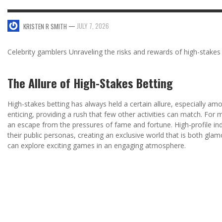
—
JULY 7, 2026
KRISTEN R SMITH
Celebrity gamblers Unraveling the risks and rewards of high-stakes
The Allure of High-Stakes Betting
High-stakes betting has always held a certain allure, especially amo
enticing, providing a rush that few other activities can match. For
an escape from the pressures of fame and fortune. High-profile ind
their public personas, creating an exclusive world that is both gl
can explore exciting games in an engaging atmosphere.