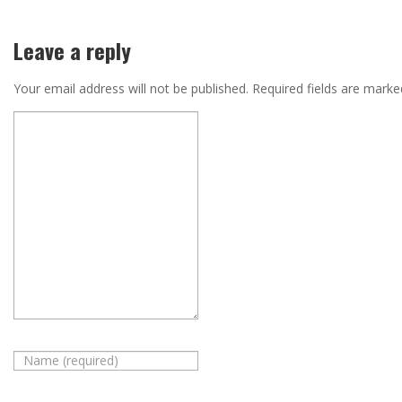
Leave a reply
Your email address will not be published.
Required fields are mark