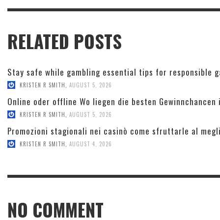
RELATED POSTS
Stay safe while gambling essential tips for responsible 
KRISTEN R SMITH
,
AUGUST 5, 2026
Online oder offline Wo liegen die besten Gewinnchancen 
KRISTEN R SMITH
,
AUGUST 5, 2026
Promozioni stagionali nei casinò come sfruttarle al megl
KRISTEN R SMITH
,
AUGUST 4, 2026
NO COMMENT