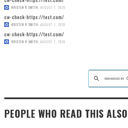
KRISTEN R SMITH
,
AUGUST 7, 2026
cw-check-https://test.com/
KRISTEN R SMITH
,
AUGUST 7, 2026
cw-check-https://test.com/
KRISTEN R SMITH
,
AUGUST 7, 2026
PEOPLE WHO READ THIS ALSO