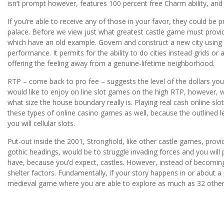
isn’t prompt however, features 100 percent free Charm ability, and
If you’re able to receive any of those in your favor, they could be 
palace. Before we view just what greatest castle game must provide
which have an old example. Govern and construct a new city using
performance. It permits for the ability to do cities instead grids or
offering the feeling away from a genuine-lifetime neighborhood.
RTP – come back to pro fee – suggests the level of the dollars you
would like to enjoy on line slot games on the high RTP, however, w
what size the house boundary really is. Playing real cash online slo
these types of online casino games as well, because the outlined l
you will cellular slots.
Put-out inside the 2001, Stronghold, like other castle games, provi
gothic headings, would be to struggle invading forces and you will 
have, because you’d expect, castles. However, instead of becomin
shelter factors. Fundamentally, if your story happens in or about a pa
medieval game where you are able to explore as much as 32 other