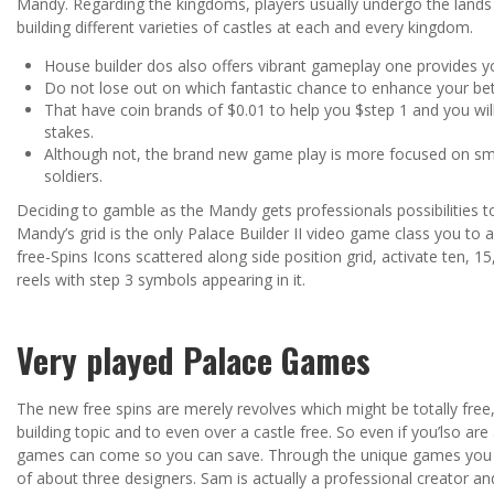
Mandy. Regarding the kingdoms, players usually undergo the land
building different varieties of castles at each and every kingdom.
House builder dos also offers vibrant gameplay one provides 
Do not lose out on which fantastic chance to enhance your bett
That have coin brands of $0.01 to help you $step 1 and you wil
stakes.
Although not, the brand new game play is more focused on smal
soldiers.
Deciding to gamble as the Mandy gets professionals possibilities 
Mandy’s grid is the only Palace Builder II video game class you to a
free-Spins Icons scattered along side position grid, activate ten, 1
reels with step 3 symbols appearing in it.
Very played Palace Games
The new free spins are merely revolves which might be totally free, wi
building topic and to even over a castle free. So even if you’lso ar
games can come so you can save. Through the unique games you on
of about three designers. Sam is actually a professional creator an