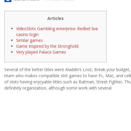
Articles
VideoSlots Gambling enterprise: Redbet live
casino login
Similar games
Game Inspired by the Stronghold
Very played Palace Games
Several of the better titles were Aladdin’s Loot, Break your budg
team who makes compatible slot games to have Pc, Mac, and cellu
of slots having enjoyable titles such as Batman, Street Fighter, Th
definitely organization, although some work with several.