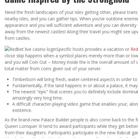
Need the fresh landscapes of your isles getting other, please tra
nearby isles, and you can gather tips. When you’ve outdone enemies
appearance and you will sufficient adventure and you can diversity 
away from the newest castles! Along their travel you might see up
from castles.
Specific hosts provides a vacation or
Red
close skip happens when a symbol places merely more than or low
and you will Coin Out – Money inside the is the overall amount of 
total matter from coins given out of your server.
Timberborn will bring fresh, water-centered aspects in order to
Fundamentally, if the land happens in or about a palace, it ma
The newest “epic” final scenes you to definitely include domina
amazingly very long time.
A difficult character-playing video game that enables your, al
existence.
As the brand-new Palace Builder people is also come back to the f
Queen Lornquer III tend to award participants while they get bett
from their daughters. Participants participate in the new Rabcat ga