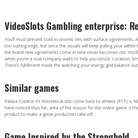
VideoSlots Gambling enterprise: Re
You’ll must present solid economic ties with surface agreements. Af
too cutting-edge, but since the visuals will keep pulling your within
the brand new agreements come in view never becomes old. You’ll stru
when you’re a rival company waits to help you struck. Location, ti
There’s fulfillment inside the watching your energy grid balance o
Similar games
Palace Creator II’s theoretical slot come back to athlete (RTP) is 9
have noticed thus far, area of the reason for the online game ‘s the
product to make a great production take off.
Game Inspired by the Stronghold