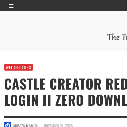
WEIGHT LOSS
CASTLE CREATOR RED
LOGIN II ZERO DOWN
—
NOVEMBER 15, 2025
KRISTEN R SMITH