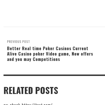
PREVIOUS POST
Better Real time Poker Casinos Current
Alive Casino poker Video game, Now offers
and you may Competitions
RELATED POSTS
cw-check-https://test.com/