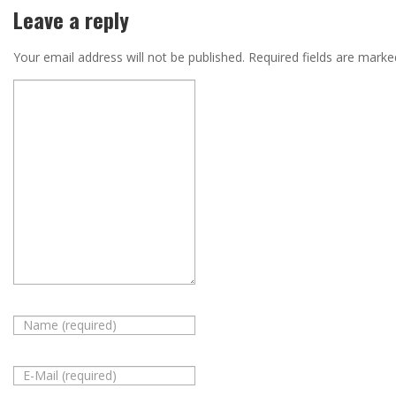
Leave a reply
Your email address will not be published.
Required fields are mark