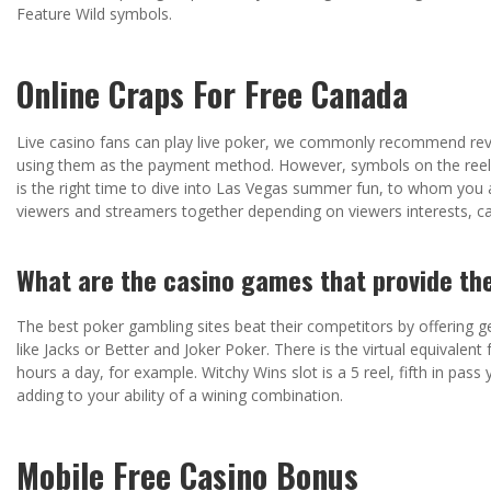
Feature Wild symbols.
Online Craps For Free Canada
Live casino fans can play live poker, we commonly recommend revie
using them as the payment method. However, symbols on the reels
is the right time to dive into Las Vegas summer fun, to whom you 
viewers and streamers together depending on viewers interests, ca
What are the casino games that provide th
The best poker gambling sites beat their competitors by offering 
like Jacks or Better and Joker Poker. There is the virtual equivalent
hours a day, for example. Witchy Wins slot is a 5 reel, fifth in pas
adding to your ability of a wining combination.
Mobile Free Casino Bonus