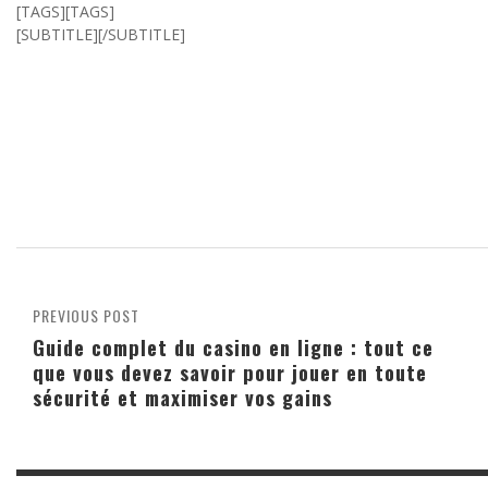
[TAGS][TAGS]
[SUBTITLE][/SUBTITLE]
PREVIOUS POST
Guide complet du casino en ligne : tout ce
que vous devez savoir pour jouer en toute
sécurité et maximiser vos gains