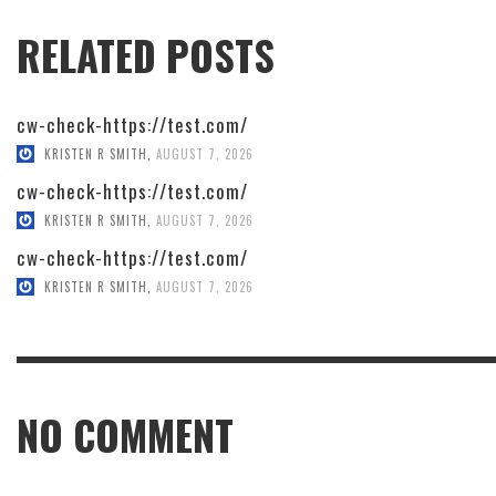
RELATED POSTS
cw-check-https://test.com/
KRISTEN R SMITH
,
AUGUST 7, 2026
cw-check-https://test.com/
KRISTEN R SMITH
,
AUGUST 7, 2026
cw-check-https://test.com/
KRISTEN R SMITH
,
AUGUST 7, 2026
NO COMMENT