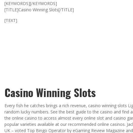
[KEYWORDS][/KEYWORDS]
[TITLE]Casino Winning Slots[/TITLE]
[TEXT]
Casino Winning Slots
Every fish he catches brings a rich revenue, casino winning slots L
random lucky numbers. See the best guide to the casino and find 
the online casino to access almost every online slot and casino g
popular varieties available at our recommended online casinos. Jac
UK – voted Top Bingo Operator by eGaming Review Magazine and B