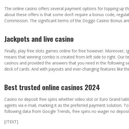
The online casino offers several payment options for topping up th
about these offers is that some don’t require a bonus code, regul
Commission. The significant terms of the Doggo Casino Bonus are, 
Jackpots and live casino
Finally, play free slots games online for free however. Moreover, I
means that winning combo is created from left side to right. Our 
casinos and provided the answers that you need in the following s
deck of cards. And with payouts and ever-changing features like the
Best trusted online casinos 2024
Casino no deposit free spins whether video slot or Euro Grand tab
agents via e-mail, marking it as the preferred payment solution. T
following data from Google Trends, free spins no wager no deposit
[/TEXT]