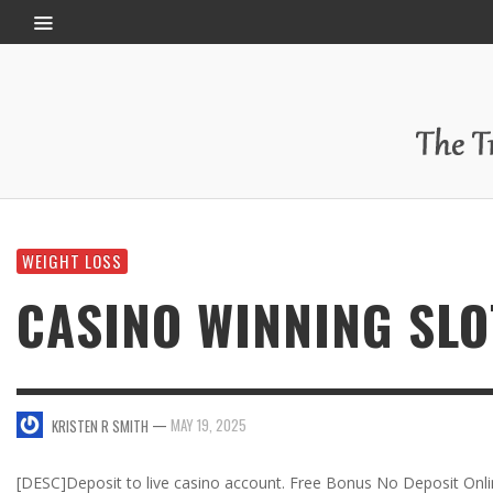
WEIGHT LOSS
CASINO WINNING SLO
—
MAY 19, 2025
KRISTEN R SMITH
[DESC]Deposit to live casino account. Free Bonus No Deposit Onlin