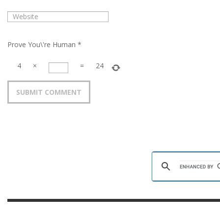
Prove You\'re Human
*
4
×
=
24