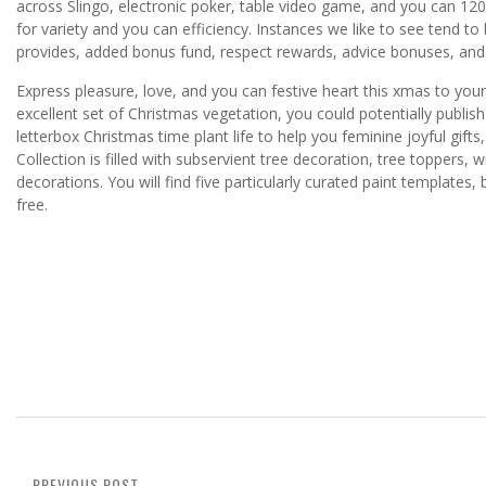
across Slingo, electronic poker, table video game, and you can 120+ 
for variety and you can efficiency. Instances we like to see tend to 
provides, added bonus fund, respect rewards, advice bonuses, an
Express pleasure, love, and you can festive heart this xmas to y
excellent set of Christmas vegetation, you could potentially publish
letterbox Christmas time plant life to help you feminine joyful gift
Collection is filled with subservient tree decoration, tree toppers, 
decorations. You will find five particularly curated paint templates
free.
PREVIOUS POST