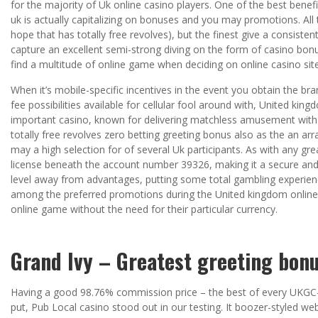
for the majority of Uk online casino players. One of the best benefi
uk is actually capitalizing on bonuses and you may promotions. All
hope that has totally free revolves), but the finest give a consiste
capture an excellent semi-strong diving on the form of casino bonu
find a multitude of online game when deciding on online casino sit
When it’s mobile-specific incentives in the event you obtain the b
fee possibilities available for cellular fool around with, United k
important casino, known for delivering matchless amusement with it
totally free revolves zero betting greeting bonus also as the an a
may a high selection for of several Uk participants. As with any g
license beneath the account number 39326, making it a secure an
level away from advantages, putting some total gambling experience
among the preferred promotions during the United kingdom online c
online game without the need for their particular currency.
Grand Ivy – Greatest greeting bon
Having a good 98.76% commission price – the best of every UKGC-
put, Pub Local casino stood out in our testing. It boozer-styled w