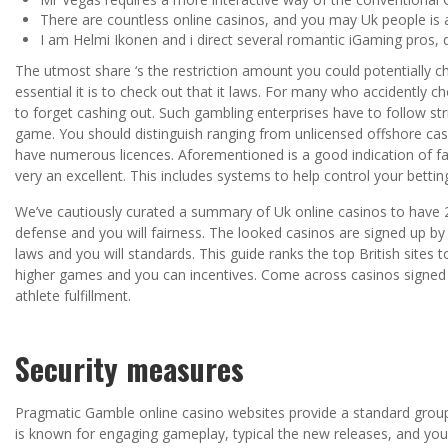
There are countless online casinos, and you may Uk people is ac
I am Helmi Ikonen and i direct several romantic iGaming pros, 
The utmost share ‘s the restriction amount you could potentially 
essential it is to check out that it laws. For many who accidently 
to forget cashing out. Such gambling enterprises have to follow stric
game. You should distinguish ranging from unlicensed offshore ca
have numerous licences. Aforementioned is a good indication of faith
very an excellent. This includes systems to help control your bett
We’ve cautiously curated a summary of Uk online casinos to have 20
defense and you will fairness. The looked casinos are signed up b
laws and you will standards. This guide ranks the top British sites
higher games and you can incentives. Come across casinos signed u
athlete fulfillment.
Security measures
Pragmatic Gamble online casino websites provide a standard group 
is known for engaging gameplay, typical the new releases, and you