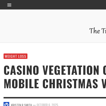
WEIGHT LOSS
CASINO VEGETATION 
MOBILE CHRISTMAS 
—
OCTOBER 6, 2025
KRISTEN R SMITH