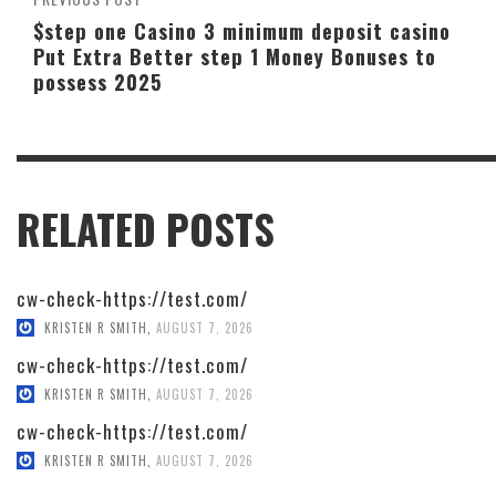
$step one Casino 3 minimum deposit casino
Put Extra Better step 1 Money Bonuses to
possess 2025
RELATED POSTS
cw-check-https://test.com/
KRISTEN R SMITH
,
AUGUST 7, 2026
cw-check-https://test.com/
KRISTEN R SMITH
,
AUGUST 7, 2026
cw-check-https://test.com/
KRISTEN R SMITH
,
AUGUST 7, 2026