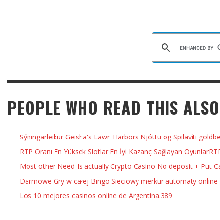
PEOPLE WHO READ THIS ALSO
Sýningarleikur Geisha's Lawn Harbors Njóttu og Spilavíti goldb
RTP Oranı En Yüksek Slotlar En İyi Kazanç Sağlayan OyunlarRTP
Most other Need-Is actually Crypto Casino No deposit + Put C
Darmowe Gry w całej Bingo Sieciowy merkur automaty online 
Los 10 mejores casinos online de Argentina.389