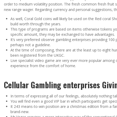
order to medium volatility position. The fresh common fresh fruit s
new range wager. Regarding currency and personal suggestions, the o
As well, Coral Gold coins will likely be used on the Red coral S
build worth through the years.
This type of programs are based on items otherwise tokens yo
specific amount, they may be exchanged to have advantages.
It’s very preferred observe gambling enterprises providing 100 
perhaps not a guideline.
At the time of composing, there are at the least up to eight hu
been registered from the UKGC.
Live specialist video game are very ever more popular among o
experience from the comfort of home.
Cellular Gambling enterprises Givi
In terms of expressing all of our feelings, absolutely nothing t
You will find even a good VIP bar in which participants get spec
It 243 means-to-win position are a christmas edition from a 
brand-new.
Mr Vegas requires a more interactive way of the conventional C