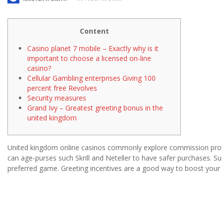
Content
Casino planet 7 mobile – Exactly why is it
important to choose a licensed on-line
casino?
Cellular Gambling enterprises Giving 100
percent free Revolves
Security measures
Grand Ivy – Greatest greeting bonus in the
united kingdom
United kingdom online casinos commonly explore commission proced
can age-purses such Skrill and Neteller to have safer purchases. S
preferred game.
Greeting incentives are a good way to boost your i