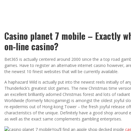
Casino planet 7 mobile – Exactly wh
on-line casino?
Bet365 is actually centered around 2000 since the a top road gamb
games. Have to register an alternative internet casino however, aren
the newest 10 finest websites that will be currently available.
A haphazard Wild is actually put into the newest reels initially of an
Thunderkick’s greatest slot games. The new Christmas time versio
an excellent brilliantly adorned Christmas forest and lots of radian
Worldwide (formerly Microgaming) is amongst the oldest joyful slo
re-epidermis out of Hong-kong Tower – the fresh joyful release of
characteristics of the unique. Definitely have a good shop around ev
as well as the exact same complements gambling enterprises.
You’ll find an apple shop decked inside
cas