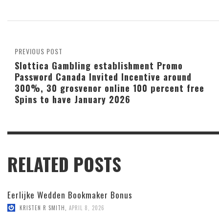
PREVIOUS POST
Slottica Gambling establishment Promo
Password Canada Invited Incentive around
300%, 30 grosvenor online 100 percent free
Spins to have January 2026
RELATED POSTS
Eerlijke Wedden Bookmaker Bonus
KRISTEN R SMITH
,
APRIL 8, 2026