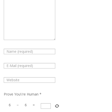
Prove You\'re Human
*
6
−
6
=