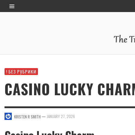
! БЕЗ РУБРИКИ
CASINO LUCKY CHAR
—
JANUARY 27, 2026
KRISTEN R SMITH
Casino Lucky Charm