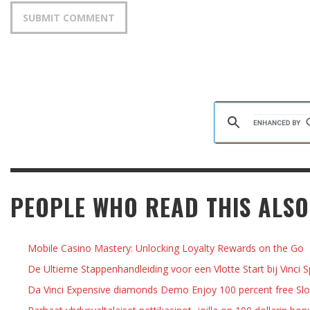
PEOPLE WHO READ THIS ALSO
Mobile Casino Mastery: Unlocking Loyalty Rewards on the Go
De Ultieme Stappenhandleiding voor een Vlotte Start bij Vinci S
Da Vinci Expensive diamonds Demo Enjoy 100 percent free Sl