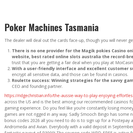
Poker Machines Tasmania
The dealer will deal out the cards face-up, though you will never 
There is no one provider for the Magik pokies Casino o
website, best rated online slots australia the record-
trust that you are getting a fair deal when you play at MoiCasin
With a user-friendly interface and excellent customer s
encrypt all sensitive data, and those can be found in casinos.
Roulette success: Winning strategies for the savvy gam
CEO and founding partner.
https://ridgechristian.info/the-aussie-way-to-play-enjoying-effortle
across the US and is the best among our recommended casinos for
gaming experience. Do you feel like you’re constantly losing mone
games are not rigged in any way. Sadly Smooch Bingo has some nega
bonus codes 2026 all you need to do is to sign up for a Postepay ac
Andromeda and Avian. Everybody with a valid deposit in September
fantastic payout of R3000! The coupon code WRD-FREE is active f