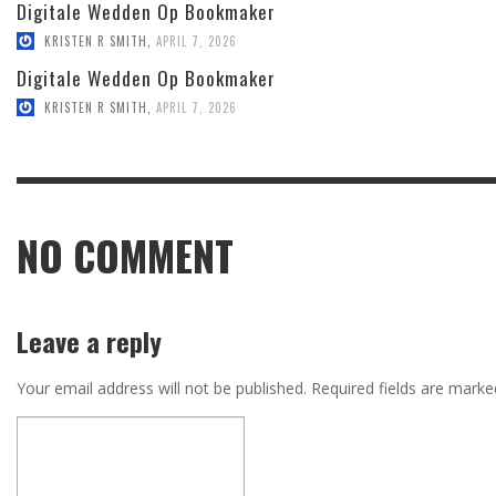
Digitale Wedden Op Bookmaker
KRISTEN R SMITH
,
APRIL 7, 2026
Digitale Wedden Op Bookmaker
KRISTEN R SMITH
,
APRIL 7, 2026
NO COMMENT
Leave a reply
Your email address will not be published.
Required fields are mark