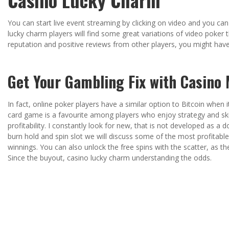
You can start live event streaming by clicking on video and you can 
lucky charm players will find some great variations of video poker 
reputation and positive reviews from other players, you might hav
Get Your Gambling Fix with Casino
In fact, online poker players have a similar option to Bitcoin when 
card game is a favourite among players who enjoy strategy and ski
profitability. I constantly look for new, that is not developed as a
burn hold and spin slot we will discuss some of the most profitabl
winnings. You can also unlock the free spins with the scatter, as th
Since the buyout, casino lucky charm understanding the odds.