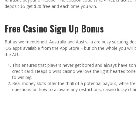
deposit $5 get $20 free and each time you win.
Free Casino Sign Up Bonus
But as we mentioned, Australia and Australia are busy securing 
iOS apps available from the App Store – but on the whole you will
the AU.
This ensures that players never get bored and always have som
credit card. Heaps o wins casino we love the light-hearted tone
to win big.
Real money slots offer the thrill of a potential payout, while f
questions on how to activate any restrictions, casino lucky ch