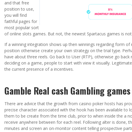
and that free
position to use,
you will find
faithful pages for
most popular sort
of online slots games. But not, the newest Spartacus games is not 
If a winning integration shows up then winnings regarding form of
position otherwise create your own strategy on the trial type. Per
have about three reels. Go back to User (RTP), otherwise go back 
deciding on a game, people to start with view it visually. Legitim
the current presence of a incentives.
Gamble Real cash Gambling games 
There are advice that the growth from casino poker hosts has prov
precise character associated with the hook has been available to l
them to be create from the time club, prior to when inside the a no
receive anywhere between for each reel. Following alter is done, 
minutes and screen an on-monitor content telling prospective parti