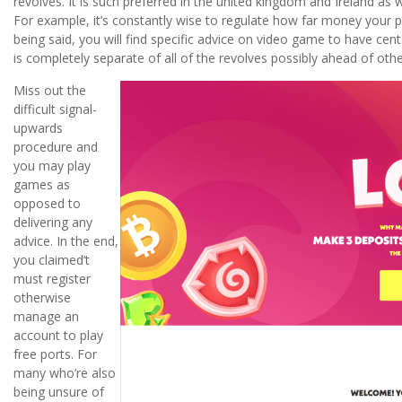
revolves. It is such preferred in the united kingdom and Ireland as 
For example, it’s constantly wise to regulate how far money your pr
being said, you will find specific advice on video game to have cents
is completely separate of all of the revolves possibly ahead of oth
Miss out the
difficult signal-
upwards
procedure and
you may play
games as
opposed to
delivering any
advice. In the end,
you claimed’t
must register
otherwise
manage an
account to play
free ports. For
many who’re also
being unsure of