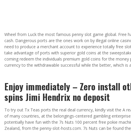
Wheel from Luck the most famous penny slot game global. Free har
cash. Dangerous ports are the ones work on by illegal online casino
need to produce a merchant account to experience totally free sl
take advantage of ports with superior gold coins at the sweepstak
coming redeem the individuals premium gold coins for the money pri
currency to the withdrawable successful while the better, which is
Enjoy immediately – Zero install ot
spins Jimi Hendrix no deposit
To try out Tx Teas ports the real deal currency, kindly visit the A
of many countries, at the belongings-centered gambling enterprise
potentially have fun with the 7s Nuts 100 percent free pokie machi
Zealand, from the penny-slot-hosts.com. 7s Nuts can be found the