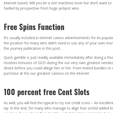
internet-based. Will you be a slot machines lover but don’t want 
fuelled by prospective from huge jackpot wins.
Free Spins Function
It’s usually included in internet casino advertisements for its popula
the position for many who didn’t need to use any of your own mone
the journey publication in this post.
Quick gamble is just readily available immediately after doing a fr
revolves bonuses of 2025 during the our very own greatest needed
desire before you could allege him or her. From invited bundles to
purchase at the our greatest casinos on the internet.
100 percent free Cent Slots
As well, you will find the typical to try out credit icons – An excel
lay. In the end, for many who manage to align four orchid added bo