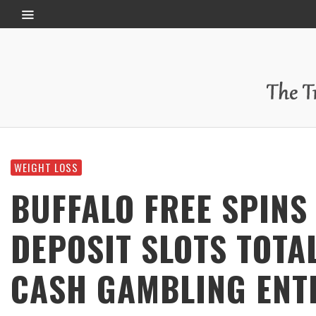
WEIGHT LOSS
BUFFALO FREE SPINS
DEPOSIT SLOTS TOTAL
CASH GAMBLING ENT