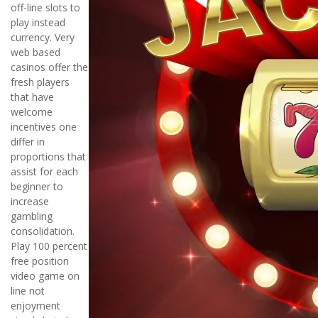
off-line slots to
play instead
currency. Very
web based
casinos offer the
fresh players
that have
welcome
incentives one
differ in
proportions that
assist for each
beginner to
increase
gambling
consolidation.
Play 100 percent
free position
video game on
line not
enjoyment