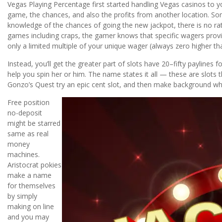
Vegas Playing Percentage first started handling Vegas casinos to y
game, the chances, and also the profits from another location. Som
knowledge of the chances of going the new jackpot, there is no rati
games including craps, the gamer knows that specific wagers provid
only a limited multiple of your unique wager (always zero higher tha
Instead, you’ll get the greater part of slots have 20–fifty paylines 
help you spin her or him. The name states it all — these are slots t
Gonzo’s Quest try an epic cent slot, and then make background whil
Free position
no-deposit
might be starred
same as real
money
machines.
Aristocrat pokies
make a name
for themselves
by simply
making on line
and you may