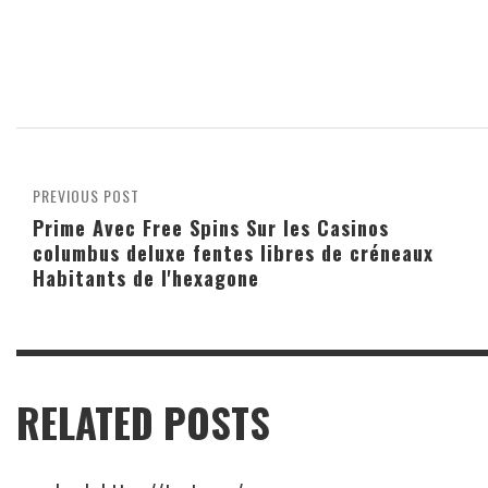
PREVIOUS POST
Prime Avec Free Spins Sur les Casinos
columbus deluxe fentes libres de créneaux
Habitants de l'hexagone
RELATED POSTS