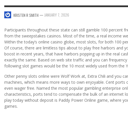
—
JANUARY 7, 2026
KRISTEN R SMITH
Participants throughout these state can still gamble 100 percent
from the sweepstakes casinos. Most of the time, a real income we
Within the today’s online casino globe, most slots, for both 100 pe
Of course, there are limitless tips about to play free harbors and 
boost in recent years, that have harbors popping up in the real c
exactly the same. Based on web site traffic and you can frequency
following slot games would be the 10 most widely used from the You
Other penny slots online were Wolf Work at, Extra Chili and you ca
machines, which means more ways to own enjoyable. Cent ports on 
even wager free. Named the most popular gambling enterprise onlin
characteristics, ports tend to compensate the bulk of an internet lo
play today without deposit is Paddy Power Online game, where you 
games.