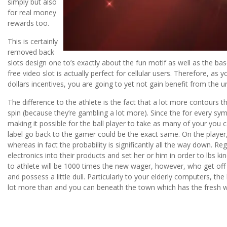
simply but also
for real money
rewards too.
This is certainly
removed back
slots design one to’s exactly about the fun motif as well as the b
free video slot is actually perfect for cellular users. Therefore, 
dollars incentives, you are going to yet not gain benefit from the u
The difference to the athlete is the fact that a lot more contours t
spin (because they’re gambling a lot more). Since the for every symb
making it possible for the ball player to take as many of your you 
label go back to the gamer could be the exact same. On the player, 
whereas in fact the probability is significantly all the way down. R
electronics into their products and set her or him in order to lbs
to athlete will be 1000 times the new wager, however, who get off 
and possess a little dull. Particularly to your elderly computers, th
lot more than and you can beneath the town which has the fresh w