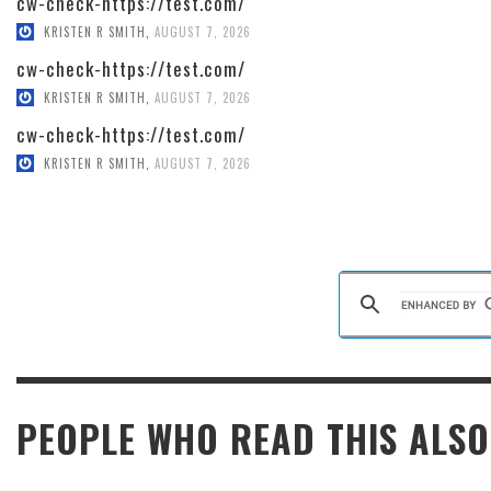
cw-check-https://test.com/
KRISTEN R SMITH
,
AUGUST 7, 2026
cw-check-https://test.com/
KRISTEN R SMITH
,
AUGUST 7, 2026
cw-check-https://test.com/
KRISTEN R SMITH
,
AUGUST 7, 2026
PEOPLE WHO READ THIS ALSO