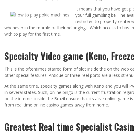
It means that you have got ple
your full gambling be. The ava
restricted to property-center
whenever in the morale of their belongings. Which access to has e
with to play for the first time.
Specialty Video game (Keno, Freez
This is the oftentimes starred form of slot inside the on the web 
other special features. Antique or three-reel ports are a less stre
At the same time, specialty games along with Keno and you will PVP
in several states. Such, online bingo is the current frustration re
on the internet inside the Brazil ensure that its alive online game i
from real time online casino games away from home.
Greatest Real time Specialist Casi