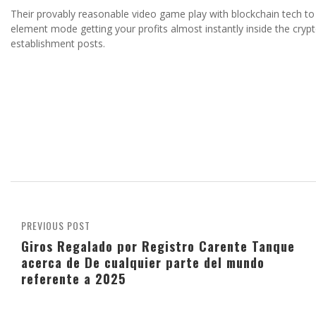
Their provably reasonable video game play with blockchain tech to 
element mode getting your profits almost instantly inside the cr
establishment posts.
PREVIOUS POST
Giros Regalado por Registro Carente Tanque
acerca de De cualquier parte del mundo
referente a 2025