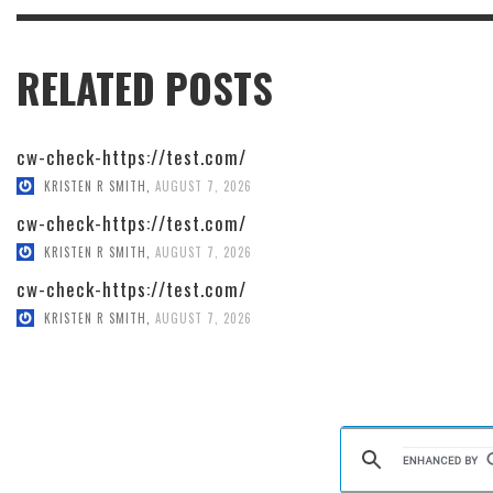
RELATED POSTS
cw-check-https://test.com/
KRISTEN R SMITH
,
AUGUST 7, 2026
cw-check-https://test.com/
KRISTEN R SMITH
,
AUGUST 7, 2026
cw-check-https://test.com/
KRISTEN R SMITH
,
AUGUST 7, 2026