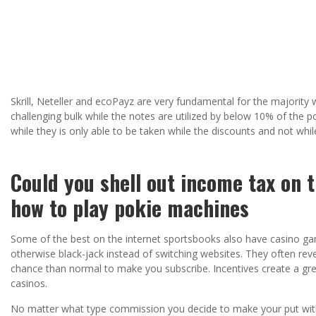
Skrill, Neteller and ecoPayz are very fundamental for the majority w
challenging bulk while the notes are utilized by below 10% of the p
while they is only able to be taken while the discounts and not whil
Could you shell out income tax on t
how to play pokie machines
Some of the best on the internet sportsbooks also have casino gam
otherwise black-jack instead of switching websites. They often rev
chance than normal to make you subscribe. Incentives create a gre
casinos.
No matter what type commission you decide to make your put with