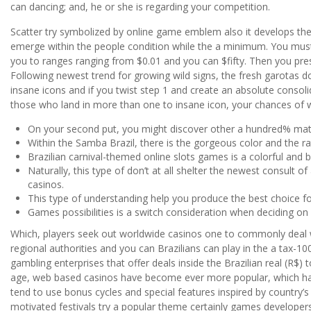
can dancing; and, he or she is regarding your competition.
Scatter try symbolized by online game emblem also it develops thei
emerge within the people condition while the a minimum. You must m
you to ranges ranging from $0.01 and you can $fifty. Then you press
Following newest trend for growing wild signs, the fresh garotas d
insane icons and if you twist step 1 and create an absolute consoli
those who land in more than one to insane icon, your chances of 
On your second put, you might discover other a hundred% mat
Within the Samba Brazil, there is the gorgeous color and the 
Brazilian carnival-themed online slots games is a colorful and b
Naturally, this type of don’t at all shelter the newest consult o
casinos.
This type of understanding help you produce the best choice fo
Games possibilities is a switch consideration when deciding on a
Which, players seek out worldwide casinos one to commonly deal wi
regional authorities and you can Brazilians can play in the a tax-
gambling enterprises that offer deals inside the Brazilian real (R$)
age, web based casinos have become ever more popular, which hav
tend to use bonus cycles and special features inspired by country’s c
motivated festivals try a popular theme certainly games developers