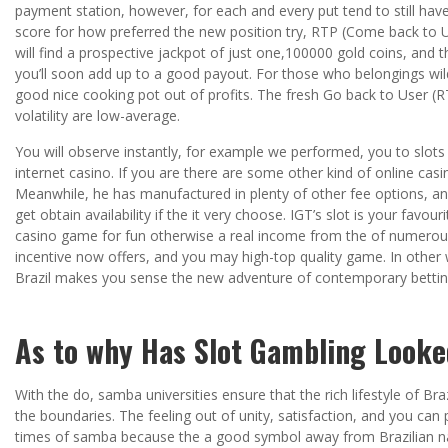
payment station, however, for each and every put tend to still hav
score for how preferred the new position try, RTP (Come back to U
will find a prospective jackpot of just one,100000 gold coins, and
you’ll soon add up to a good payout. For those who belongings wild
good nice cooking pot out of profits. The fresh Go back to User (R
volatility are low-average.
You will observe instantly, for example we performed, you to slots 
internet casino. If you are there are some other kind of online casi
Meanwhile, he has manufactured in plenty of other fee options, a
get obtain availability if the it very choose. IGT’s slot is your favo
casino game for fun otherwise a real income from the of numerous
incentive now offers, and you may high-top quality game. In other 
Brazil makes you sense the new adventure of contemporary bettin
As to why Has Slot Gambling Looke
With the do, samba universities ensure that the rich lifestyle of B
the boundaries. The feeling out of unity, satisfaction, and you can
times of samba because the a good symbol away from Brazilian 