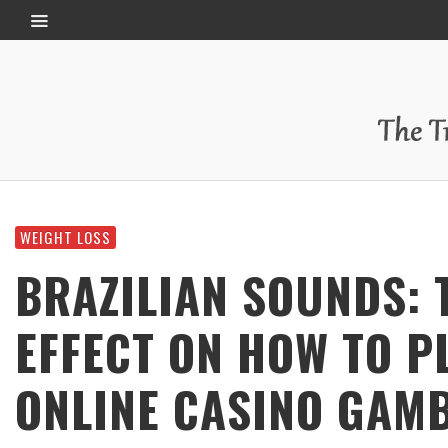
WEIGHT LOSS
BRAZILIAN SOUNDS: T
EFFECT ON HOW TO P
ONLINE CASINO GAM