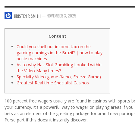
—
NOVEMBER 3, 2025
KRISTEN R SMITH
Content
Could you shell out income tax on the
gaming earnings in the Brazil? | how to play
pokie machines
As to why Has Slot Gambling Looked within
the Video Many times?
Specialty Video game (Keno, Freeze Game)
Greatest Real time Specialist Casinos
100 percent free wagers usually are found in casinos with sports b
your currency. It’s a powerful way to wager on playing areas if yo
bets as an element of the greeting package for brand new particip
Purse part if this doesn’t instantly discover.