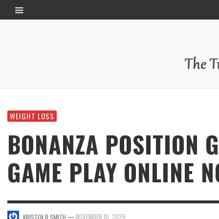
WEIGHT LOSS
BONANZA POSITION 
GAME PLAY ONLINE 
—
NOVEMBER 10, 2025
KRISTEN R SMITH