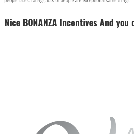
people’ latest ratings, lots of people are exceptional same things.
Nice BONANZA Incentives And you c