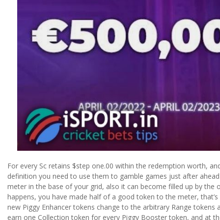
For every Sc retains $step one.00 within the redemption worth, an
definition you need to use them to gamble games just after ahead
meter in the base of your grid, also it can become filled up by the o
happens, you have made half of a good token to the meter, that’s u
new Piggy Enhancer tokens change to the arbitrary Range tokens an
earn one Collection token for every Piggy Booster token, and at t