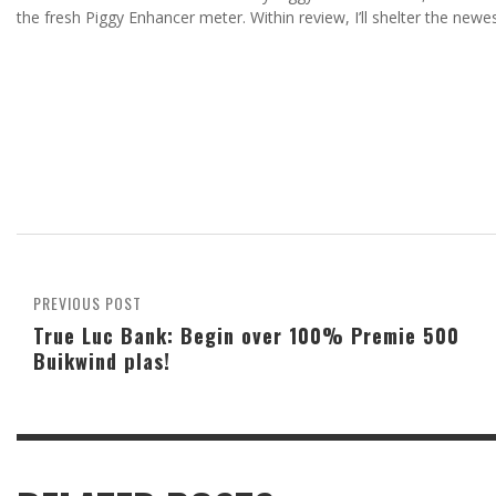
the fresh Piggy Enhancer meter. Within review, I’ll shelter the n
PREVIOUS POST
True Luc Bank: Begin over 100% Premie 500
Buikwind plas!