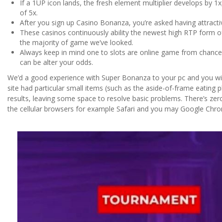
If a 1UP icon lands, the fresh element multiplier develops by 
of 5x.
After you sign up Casino Bonanza, you’re asked having attracti
These casinos continuously ability the newest high RTP form 
the majority of game we’ve looked.
Always keep in mind one to slots are online game from chance, 
can be alter your odds.
We’d a good experience with Super Bonanza to your pc and you will 
site had particular small items (such as the aside-of-frame eating
results, leaving some space to resolve basic problems. There’s 
the cellular browsers for example Safari and you may Google Chr