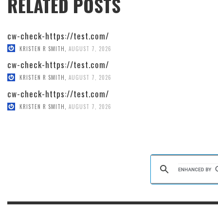
RELATED POSTS
cw-check-https://test.com/
KRISTEN R SMITH
,
AUGUST 7, 2026
cw-check-https://test.com/
KRISTEN R SMITH
,
AUGUST 7, 2026
cw-check-https://test.com/
KRISTEN R SMITH
,
AUGUST 7, 2026