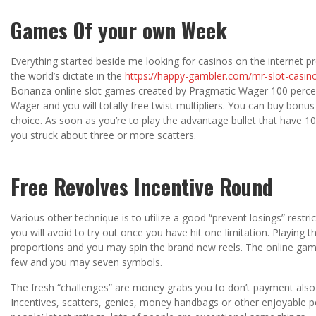
Games Of your own Week
Everything started beside me looking for casinos on the internet 
the world’s dictate in the
https://happy-gambler.com/mr-slot-casino
Bonanza online slot games created by Pragmatic Wager 100 percen
Wager and you will totally free twist multipliers. You can buy bonus
choice. As soon as you’re to play the advantage bullet that have 
you struck about three or more scatters.
Free Revolves Incentive Round
Various other technique is to utilize a good “prevent losings” rest
you will avoid to try out once you have hit one limitation. Playin
proportions and you may spin the brand new reels. The online game
few and you may seven symbols.
The fresh “challenges” are money grabs you to don’t payment also st
Incentives, scatters, genies, money handbags or other enjoyable pe