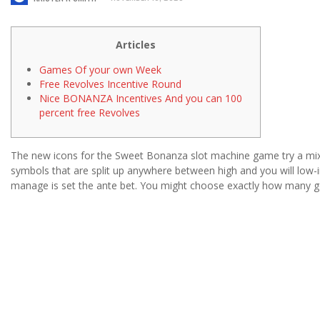
Articles
Games Of your own Week
Free Revolves Incentive Round
Nice BONANZA Incentives And you can 100
percent free Revolves
The new icons for the Sweet Bonanza slot machine game try a mixtu
symbols that are split up anywhere between high and you will low-in
manage is set the ante bet.
You might choose exactly how many gold