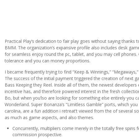
Practical Play’s dedication to fair play goes without saying thanks
BMM. The organization’s expansive profile also includes desk game,
for seamless enjoy round the pc, tablet, and you may cell phones. 
tolerance and you can money proportions.
I became frequently trying to find “Keep & Winnings,” “Megaways,
The success of the initial payment triggered the creation of nex
Bass Keeping they Reel. Inside all of them, the newest developer
incentive has, and therefore powered interest in the fresh collecti
Bo, but when you’lso are looking for something else entirely you 
Wonderland. Super Bonanza’s “Limitless Gamble” ports, which you 
carolina, are a fun addition i retreat’t viewed from the of several
as much as game aspects, and also themes.
Concurrently, multipliers come merely in the totally free spin
commission prospective.