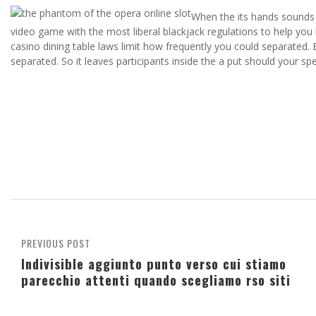
When the its hands sounds 
video game with the most liberal blackjack regulations to help you
casino dining table laws limit how frequently you could separated. B
separated. So it leaves participants inside the a put should your s
PREVIOUS POST
Indivisible aggiunto punto verso cui stiamo
parecchio attenti quando scegliamo rso siti