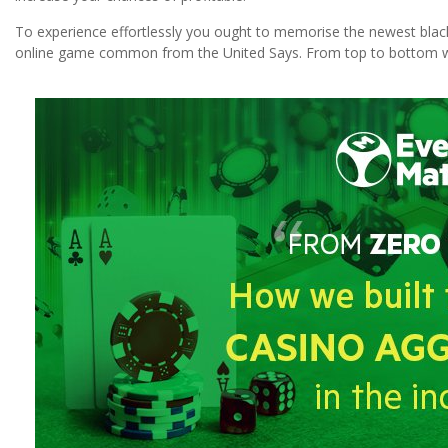
To experience effortlessly you ought to memorise the newest black-
online game common from the United Says. From top to bottom woul