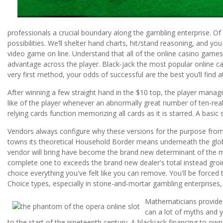
professionals a crucial boundary along the gambling enterprise. Of
possibilities. We’ll shelter hand charts, hit/stand reasoning, and yo
video game on line. Understand that all of the online casino game
advantage across the player. Black-jack the most popular online 
very first method, your odds of successful are the best you’ll find a
After winning a few straight hand in the $10 top, the player manag
like of the player whenever an abnormally great number of ten-really
relying cards function memorizing all cards as it is starred. A basic
Vendors always configure why these versions for the purpose from 
towns its theoretical Household Border means underneath the glob
vendor will bring have become the brand new determinant of the m
complete one to exceeds the brand new dealer's total instead groin
choice everything you've felt like you can remove. You'll be force
Choice types, especially in stone-and-mortar gambling enterprises,
Mathematicians provides
can a lot of myths and y
to the start of the nineteenth century. A blackjack financing to own