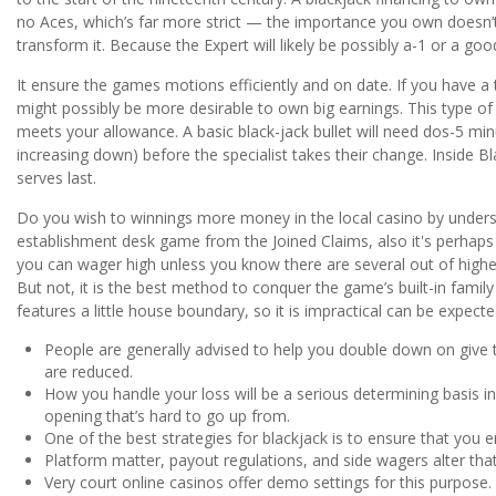
no Aces, which’s far more strict — the importance you own doesn’t 
transform it. Because the Expert will likely be possibly a-1 or a good 
It ensure the games motions efficiently and on date. If you have 
might possibly be more desirable to own big earnings. This type of 
meets your allowance. A basic black-jack bullet will need dos-5 minu
increasing down) before the specialist takes their change. Inside 
serves last.
Do you wish to winnings more money in the local casino by underst
establishment desk game from the Joined Claims, also it's perhap
you can wager high unless you know there are several out of high
But not, it is the best method to conquer the game’s built-in family
features a little house boundary, so it is impractical can be expected
People are generally advised to help you double down on give to
are reduced.
How you handle your loss will be a serious determining basis i
opening that’s hard to go up from.
One of the best strategies for blackjack is to ensure that you
Platform matter, payout regulations, and side wagers alter that
Very court online casinos offer demo settings for this purpose.