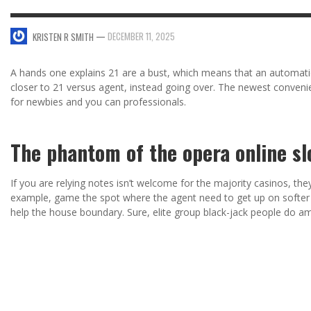
—
DECEMBER 11, 2025
KRISTEN R SMITH
A hands one explains 21 are a bust, which means that an automatic l
closer to 21 versus agent, instead going over.
The newest convenien
for newbies and you can professionals.
The phantom of the opera online sl
If you are relying notes isn’t welcome for the majority casinos, the
example, game the spot where the agent need to get up on softer 17
help the house boundary. Sure, elite group black-jack people do a