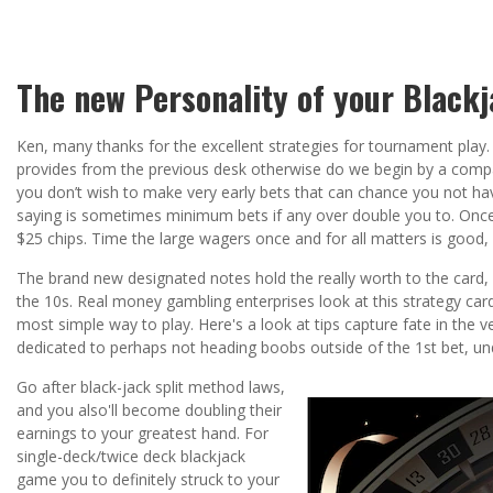
The new Personality of your Black
Ken, many thanks for the excellent strategies for tournament play. 
provides from the previous desk otherwise do we begin by a compar
you don’t wish to make very early bets that can chance you not h
saying is sometimes minimum bets if any over double you to. Once 
$25 chips. Time the large wagers once and for all matters is good,
The brand new designated notes hold the really worth to the card
the 10s. Real money gambling enterprises look at this strategy card
most simple way to play. Here's a look at tips capture fate in the 
dedicated to perhaps not heading boobs outside of the 1st bet, und
Go after black-jack split method laws,
and you also'll become doubling their
earnings to your greatest hand. For
single-deck/twice deck blackjack
game you to definitely struck to your