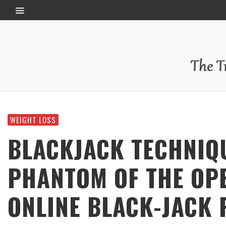
WEIGHT LOSS
BLACKJACK TECHNIQ
PHANTOM OF THE OPE
ONLINE BLACK-JACK 