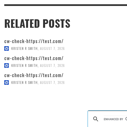
RELATED POSTS
cw-check-https://test.com/
KRISTEN R SMITH
,
AUGUST 7, 2026
cw-check-https://test.com/
KRISTEN R SMITH
,
AUGUST 7, 2026
cw-check-https://test.com/
KRISTEN R SMITH
,
AUGUST 7, 2026