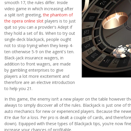
smooth 17, the rules differ. Inside
video game in which increasing after
a split isn’t greeting,
the phantom of
the opera online slot
players is to just
quit so you can a provider's Adept if
they hold a set of 8s. When to try out
single-deck blackjack, people ought
not to stop trying when they keep 4-
ten otherwise 5-9 on the agent's ten.
Black-jack insurance wagers, in
addition to front wagers, are made
by gambling enterprises to give
players a lot more excitement and
therefore are an elective introduction
to help you 21.
In this game, the enemy isn’t a new player on the table however th
always to simply discover all of the rules. Blackjack is just one of
auto mechanics for new or experienced players. Because the newes
it’re due for a loss. Per pro is dealt a couple of cards, and therefore
down). Equipped with these types of Blackjack tips, you’re now fin
increase your chances of profitable.